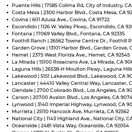
Puente Hills | 17585 Colima Rd, City of Industry, C
Costa Mesa | 2300 Harbor Blvd., Costa Mesa, CA 9
Covina | 601 Azusa Ave., Covina, CA 91722
Escondido | 1126 W. Valley Pkwy., Escondido, CA 9
Fontana | 17069 Valley Blvd., Fontana, CA 92335
Foothill Ranch | 26562 Towne Centre Dr., Foothill 
Garden Grove | 13101 Harbor Blvd., Garden Grove,
Hemet | 2375 West Florida Ave., Hemet, CA 92545
La Mirada | 15100 Rosecrans Ave, La Mirada, CA 9
Laguna Hills | 26538-H Moulton Pkwy., Laguna Hill
Lakewood | 5151 Lakewood Blvd., Lakewood, CA 9
Lancaster | 44410 Valley Central Way, Lancaster, 
Glendale | 2700 Colorado Blvd., Los Angeles, CA 9
Carson | 20700 Avalon Blvd., Los Angeles, CA 907
Lynwood | 3140 Imperial Highway, Lynwood, CA 9
Murrieta | 25110 Hancock Ave, Murrieta, CA 92562
National City | 1143 Highland Ave., National City, C
Oceanside | 2481 Vista Way, Oceanside, CA 92054