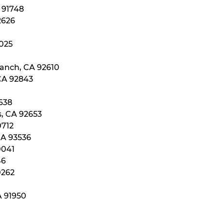
A 91748
2626
2025
Ranch, CA 92610
 CA 92843
0638
s, CA 92653
0712
CA 93536
0041
46
0262
A 91950