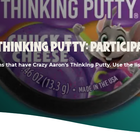
THINKING PUTTY: PARTICIP
ns that have Crazy Aaron's Thinking Putty. Use the list