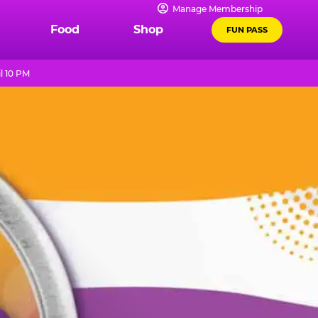
Manage Membership
Food
Shop
FUN PASS
l 10 PM