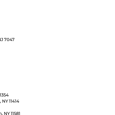
NJ 7047
11354
 NY 11414
, NY 11581