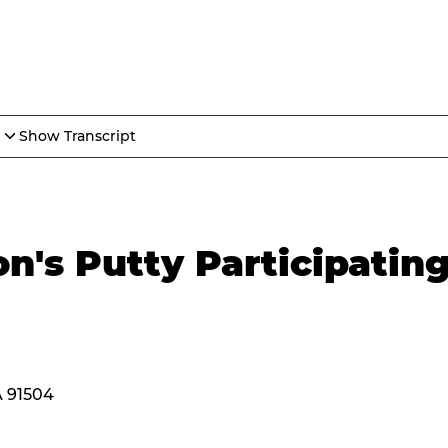
Show Transcript
n's Putty Participatin
A 91504