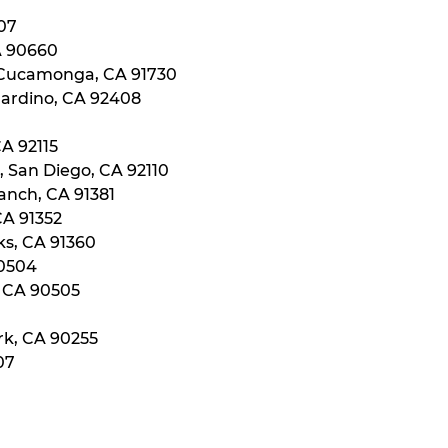
107
A 90660
 Cucamonga, CA 91730
nardino, CA 92408
CA 92115
, San Diego, CA 92110
anch, CA 91381
CA 91352
ks, CA 91360
90504
, CA 90505
rk, CA 90255
07