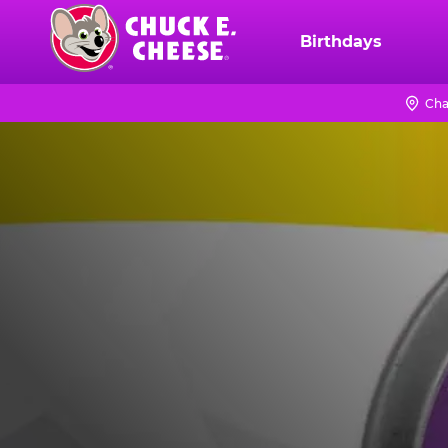
Skip
to
Birthdays
Chuck
main
E.
content
Cheese
Cha
Logo