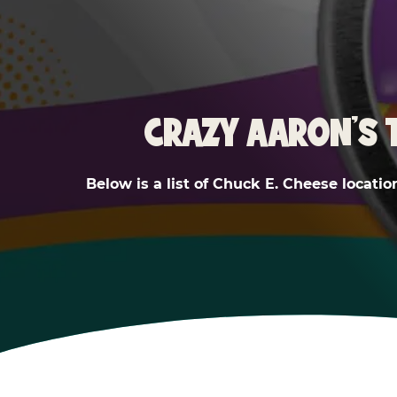
CRAZY AARON'S 
Below is a list of Chuck E. Cheese locatio