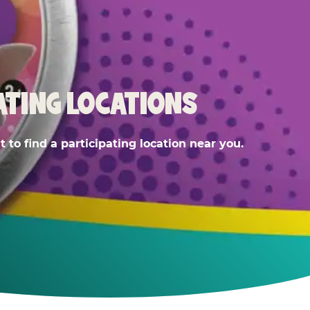
ATING LOCATIONS
 to find a participating location near you.