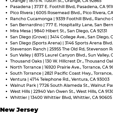
Orange | 1875 N. Tustin St., Orange, CA 92865
Pasadena | 3737 E. Foothill Blvd, Pasadena, CA 91
Pico Rivera | 6005 Rosemead Blvd., Pico Rivera, C
Rancho Cucamonga | 9339 Foothill Blvd., Rancho
San Bernardino | 777 E. Hospitality Lane, San Ber
Mira Mesa | 9840 Hibert St., San Diego, CA 92131
San Diego (Grove) | 3414 College Ave., San Diego, 
San Diego (Sports Arena) | 3146 Sports Arena Blvd.
Stevenson Ranch | 25955 The Old Rd, Stevenson R
Sun Valley | 8375 Laurel Canyon Blvd., Sun Valley, 
Thousand Oaks | 130 W. Hillcrest Dr., Thousand Oa
North Torrance | 16920 Prairie Ave., Torrance, CA 
South Torrance | 2821 Pacific Coast Hwy., Torrance
Ventura | 4714 Telephone Rd., Ventura, CA 93003
Walnut Park | 7726 South Alameda St., Walnut Pa
West Hills | 22940 Van Owen St., West Hills, CA 913
Whittier | 13400 Whittier Blvd, Whittier, CA 90605
New Jersey