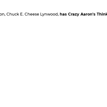
ion, Chuck E. Cheese Lynwood,
has Crazy Aaron's Thin