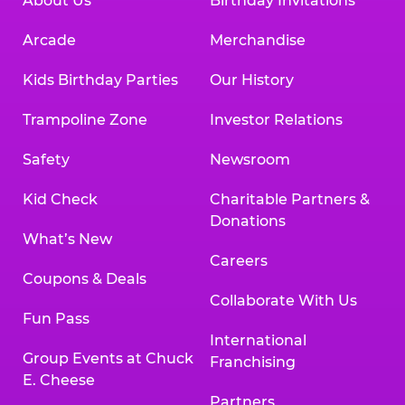
About Us
Birthday Invitations
Arcade
Merchandise
Kids Birthday Parties
Our History
Trampoline Zone
Investor Relations
Safety
Newsroom
Kid Check
Charitable Partners &
Donations
What’s New
Careers
Coupons & Deals
Collaborate With Us
Fun Pass
International
Group Events at Chuck
Franchising
E. Cheese
Partners