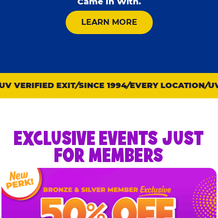
Came In With.
ABOUT KID CHECK
LEARN MORE
 VERIFIED EXIT
SINCE 1994
EVERY LOCATION
UV V
EXCLUSIVE EVENTS JUST
FOR MEMBERS