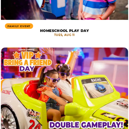
FAMILY EVENT
HOMESCHOOL PLAY DAY
TUES, AUG 11