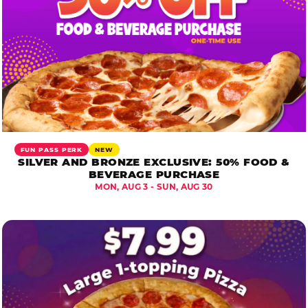
FUN PASS PERK
NEW
SILVER AND BRONZE EXCLUSIVE: 50% FOOD &
BEVERAGE PURCHASE
MON, AUG 3 - SUN, AUG 30