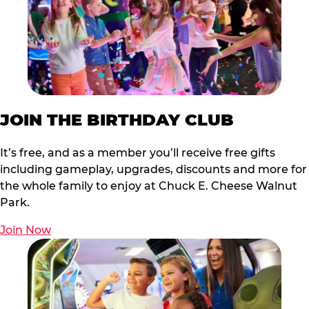
JOIN THE BIRTHDAY CLUB
It’s free, and as a member you’ll receive free gifts
including gameplay, upgrades, discounts and more for
the whole family to enjoy at Chuck E. Cheese Walnut
Park.
Join Now