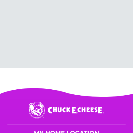
Chuck
E.
Cheese
Logo
MY HOME LOCATION