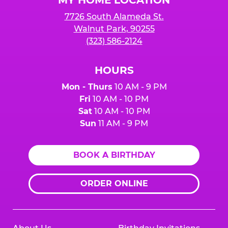
7726 South Alameda St.
Walnut Park, 90255
(323) 586-2124
HOURS
Mon - Thurs
10 AM - 9 PM
Fri
10 AM - 10 PM
Sat
10 AM - 10 PM
Sun
11 AM - 9 PM
BOOK A BIRTHDAY
ORDER ONLINE