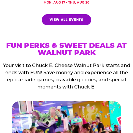
MON, AUG 17 - THU, AUG 20
VIEW ALL EVENTS
FUN PERKS & SWEET DEALS AT
WALNUT PARK
Your visit to Chuck E. Cheese Walnut Park starts and
ends with FUN! Save money and experience all the
epic arcade games, cravable goodies, and special
moments with Chuck E.