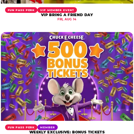
FUN PASS PERK
VIP MEMBER EVENT
VIP BRING A FRIEND DAY
FRI, AUG 14
FUN PASS PERK
MEMBER
WEEKLY EXCLUSIVE: BONUS TICKETS