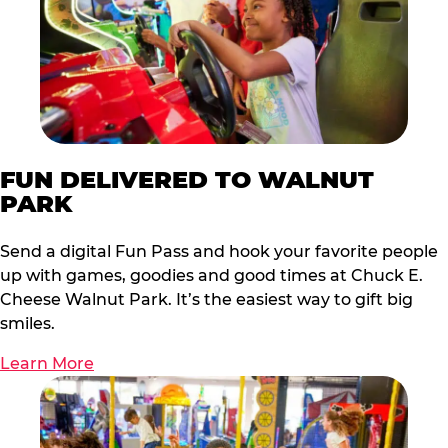
FUN DELIVERED TO WALNUT
PARK
Send a digital Fun Pass and hook your favorite people
up with games, goodies and good times at Chuck E.
Cheese Walnut Park. It’s the easiest way to gift big
smiles.
Learn More