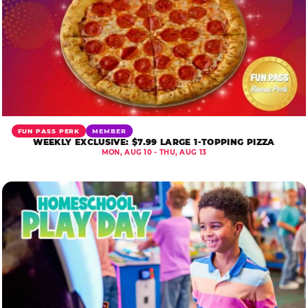
FUN PASS PERK
MEMBER
WEEKLY EXCLUSIVE: $7.99 LARGE 1-TOPPING PIZZA
MON, AUG 10 - THU, AUG 13