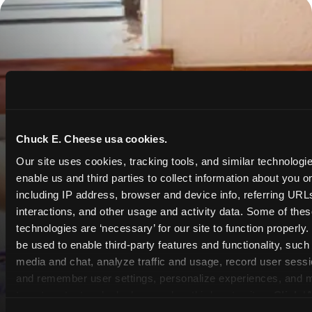
Chuck E. Cheese usa cookies.
Our site uses cookies, tracking tools, and similar technologies
enable us and third parties to collect information about you onl
including IP address, browser and device info, referring URLs,
interactions, and other usage and activity data. Some of thes
technologies are ‘necessary’ for our site to function properly
be used to enable third-party features and functionality, such 
media and chat, analyze traffic and usage, record user sessio
and remember user settings, personalize experiences, and 
target content and ads, here and on third party sites. 
Click ‘A
Cookies’ to use this site with all cookies enabled, or click