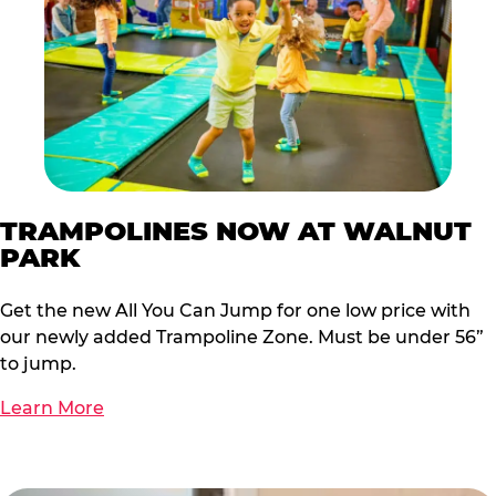
TRAMPOLINES NOW AT WALNUT
PARK
Get the new All You Can Jump for one low price with
our newly added Trampoline Zone. Must be under 56”
to jump.
Learn More