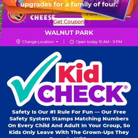
HOURS
Live Show, prizes & more for $99.99
upgrades for a family of four.
Skip
for 6 kids.
Mon - Thurs
10 AM - 9 PM
Pr
☰
to
FUN PASS
Fri
10 AM - 10 PM
Me
Chuck
main
SHOP PARTIES
Get Coupon
Sat
10 AM - 10 PM
E.
content
Sun
11 AM - 9 PM
Cheese
WALNUT PARK
Logo
Change Location
Open today 10 AM - 9 PM
Kid Check® s
Safety Is Our #1 Rule For Fun — Our Free
Safety System Stamps Matching Numbers
On Every Child And Adult In Your Group, So
Kids Only Leave With The Grown-Ups They