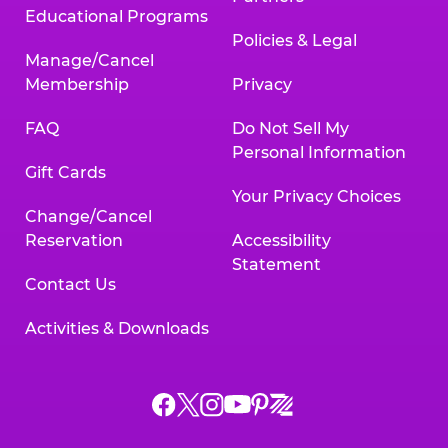
Educational Programs
Policies & Legal
Manage/Cancel
Membership
Privacy
FAQ
Do Not Sell My
Personal Information
Gift Cards
Your Privacy Choices
Change/Cancel
Reservation
Accessibility
Statement
Contact Us
Activities & Downloads
Chuck
Chuck
Chuck
Chuck
Chuck
Chuck
E.
E.
E.
E.
E.
E.