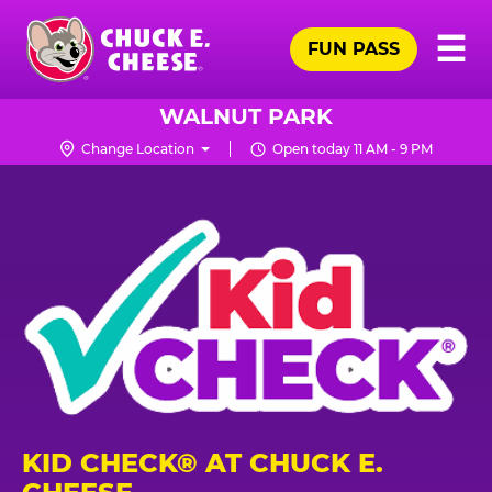
Skip
Pr
☰
to
FUN PASS
Me
Chuck
main
E.
content
Cheese
WALNUT PARK
Logo
Change Location
Open today 11 AM - 9 PM
KID CHECK® AT CHUCK E.