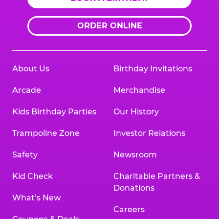
ORDER ONLINE
About Us
Birthday Invitations
Arcade
Merchandise
Kids Birthday Parties
Our History
Trampoline Zone
Investor Relations
Safety
Newsroom
Kid Check
Charitable Partners &
Donations
What’s New
Careers