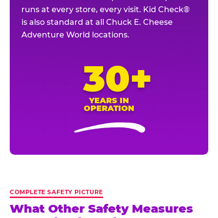
runs at every store, every visit. Kid Check®
is also standard at all Chuck E. Cheese
Adventure World locations.
30+
YEARS IN
OPERATION
COMPLETE SAFETY PICTURE
What Other Safety Measures