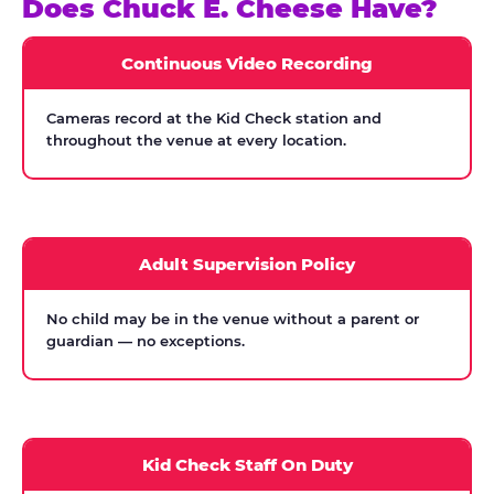
Does Chuck E. Cheese Have?
Continuous Video Recording
Cameras record at the Kid Check station and
throughout the venue at every location.
Adult Supervision Policy
No child may be in the venue without a parent or
guardian — no exceptions.
Kid Check Staff On Duty