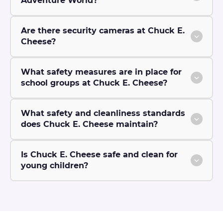
Adventure World?
Are there security cameras at Chuck E.
Cheese?
What safety measures are in place for
school groups at Chuck E. Cheese?
What safety and cleanliness standards
does Chuck E. Cheese maintain?
Is Chuck E. Cheese safe and clean for
young children?