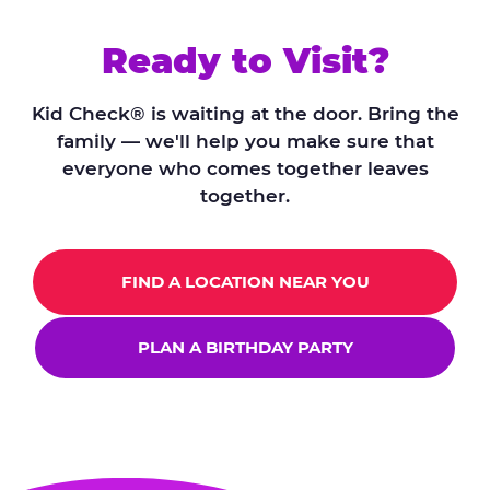
Ready to Visit?
Kid Check® is waiting at the door. Bring the
family — we'll help you make sure that
everyone who comes together leaves
together.
FIND A LOCATION NEAR YOU
PLAN A BIRTHDAY PARTY