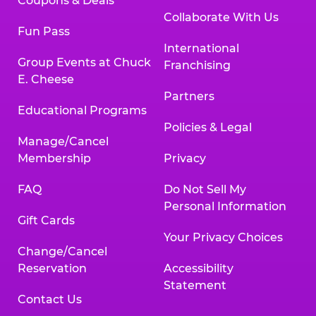
Coupons & Deals
Collaborate With Us
Fun Pass
International
Group Events at Chuck
Franchising
E. Cheese
Partners
Educational Programs
Policies & Legal
Manage/Cancel
Membership
Privacy
FAQ
Do Not Sell My
Personal Information
Gift Cards
Your Privacy Choices
Change/Cancel
Reservation
Accessibility
Statement
Contact Us