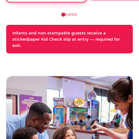
Infants and non-stampable guests receive a
sticker/paper Kid Check slip at entry — required for
exit.