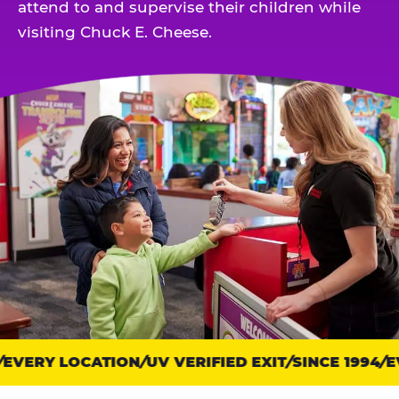
attend to and supervise their children while
visiting Chuck E. Cheese.
EVERY LOCATION
Trust
UV VERIFIED EXIT
SINCE 1994
EV
points: