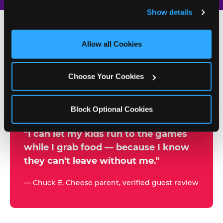
and remember user settings, personalize experiences, 
Show details
and measure and target content and ads, here and on 
third party sites. 
Click ‘Allow All Cookies’ to use this 
site with all cookies enabled, or click ‘Block Optional 
Allow all Cookies
500+
Cookies’ to enable only necessary cookies.
W
h
Choose Your Cookies
Chuck E. Cheese Locations
y
Running Kid Check® Since 1994
p
Block Optional Cookies
a
r
"I can let my kids run to the games
while I grab food — because I know
e
they can't leave without me."
n
t
— Chuck E. Cheese parent, verified guest review
s
t