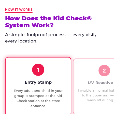
Kid
Check
HOW IT WORKS
has
How Does the Kid Check®
run
System Work?
at
every
A simple, foolproof process — every visit,
Chuck
every location.
E.
Cheese
since
1994,
1
with
2
UV-
verified
Entry Stamp
UV-Reactive
exit
Invisible in normal lig
Every adult and child in your
checks.
to the upper arm — 
group is stamped at the Kid
wash off during 
Check station at the store
entrance.