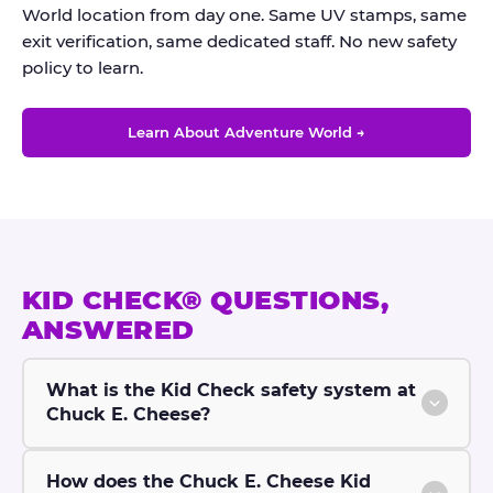
World location from day one. Same UV stamps, same
exit verification, same dedicated staff. No new safety
policy to learn.
Learn About Adventure World →
KID CHECK® QUESTIONS,
ANSWERED
What is the Kid Check safety system at
Chuck E. Cheese?
How does the Chuck E. Cheese Kid