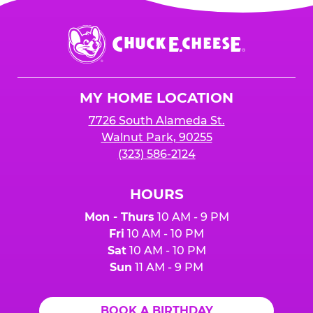
Chuck
E.
Cheese
Logo
MY HOME LOCATION
7726 South Alameda St.
Walnut Park, 90255
(323) 586-2124
HOURS
Mon - Thurs
10 AM - 9 PM
Fri
10 AM - 10 PM
Sat
10 AM - 10 PM
Sun
11 AM - 9 PM
BOOK A BIRTHDAY