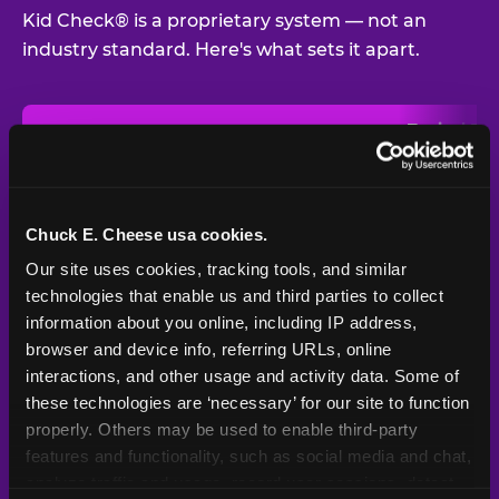
Kid Check® is a proprietary system — not an
industry standard. Here's what sets it apart.
Typical
Pla
Safety Feature
Chuck E. Cheese
Venue
Child safety feature comparison between Chuck E. Cheese and t
Exit stamp
Every guest,
—
Not
verification
every visit
standard
Chuck E. Cheese usa cookies.
Our site uses cookies, tracking tools, and similar 
UV-reactive
Yes
—
Rare
matching stamps
technologies that enable us and third parties to collect 
information about you online, including IP address, 
Video monitoring at
browser and device info, referring URLs, online 
All locations
—
Varies
entry/exit
interactions, and other usage and activity data. Some of 
these technologies are ‘necessary’ for our site to function 
1994 — 30+
Policy in place since
—
properly. Others may be used to enable third-party 
years
features and functionality, such as social media and chat, 
analyze traffic and usage, record user sessions, detect 