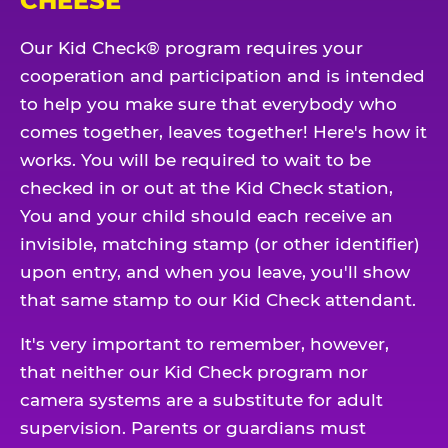
CHEESE
Our Kid Check® program requires your
cooperation and participation and is intended
to help you make sure that everybody who
comes together, leaves together! Here's how it
works. You will be required to wait to be
checked in or out at the Kid Check station,
You and your child should each receive an
invisible, matching stamp (or other identifier)
upon entry, and when you leave, you'll show
that same stamp to our Kid Check attendant.
It's very important to remember, however,
that neither our Kid Check program nor
camera systems are a substitute for adult
supervision. Parents or guardians must