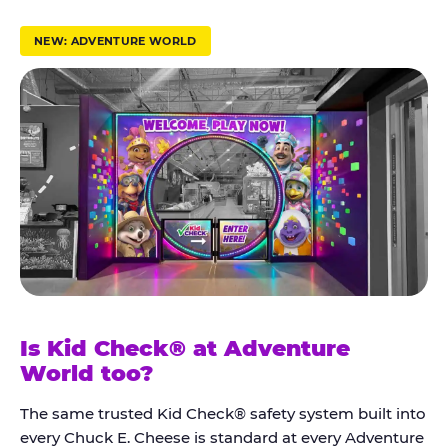
r
u
NEW: ADVENTURE WORLD
s
t
K
i
d
C
h
e
c
k
Is Kid Check® at Adventure
®
World too?
The same trusted Kid Check® safety system built into
every Chuck E. Cheese is standard at every Adventure