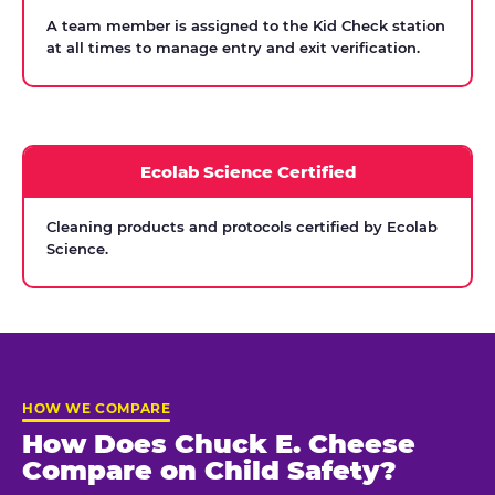
A team member is assigned to the Kid Check station
at all times to manage entry and exit verification.
Ecolab Science Certified
Cleaning products and protocols certified by Ecolab
Science.
HOW WE COMPARE
How Does Chuck E. Cheese
Compare on Child Safety?