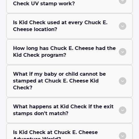
Check UV stamp work?
Is Kid Check used at every Chuck E.
Cheese location?
How long has Chuck E. Cheese had the
Kid Check program?
What if my baby or child cannot be
stamped at Chuck E. Cheese Kid
Check?
What happens at Kid Check if the exit
stamps don't match?
Is Kid Check at Chuck E. Cheese