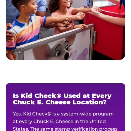
Is Kid Check® Used at Every
Chuck E. Cheese Location?
Yes. Kid Check® is a system-wide program
at every Chuck E. Cheese in the United
States. The same stamp verification process