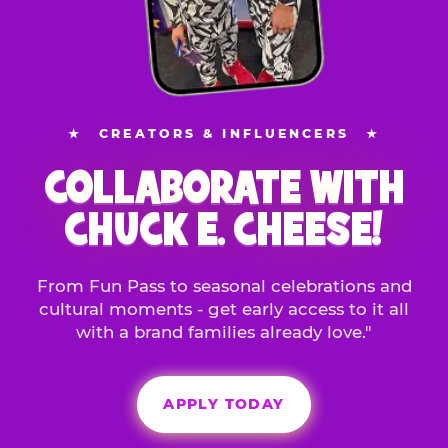
★
CREATORS & INFLUENCERS
★
COLLABORATE WITH
CHUCK E. CHEESE!
From Fun Pass to seasonal celebrations and
cultural moments - get early access to it all
with a brand families already love."
APPLY TODAY