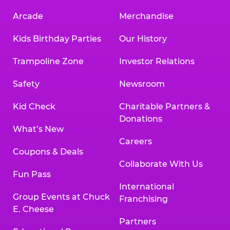
Arcade
Merchandise
Kids Birthday Parties
Our History
Trampoline Zone
Investor Relations
Safety
Newsroom
Kid Check
Charitable Partners &
Donations
What’s New
Careers
Coupons & Deals
Collaborate With Us
Fun Pass
International
Group Events at Chuck
Franchising
E. Cheese
Partners