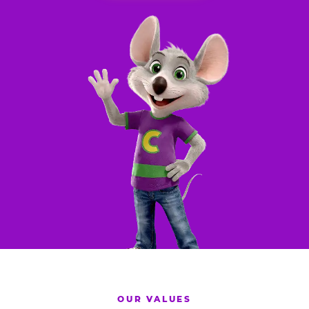
OUR VALUES