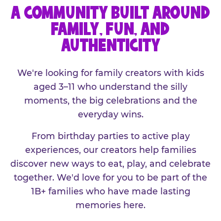
A COMMUNITY BUILT AROUND
FAMILY, FUN, AND
AUTHENTICITY
We're looking for family creators with kids
aged 3–11 who understand the silly
moments, the big celebrations and the
everyday wins.
From birthday parties to active play
experiences, our creators help families
discover new ways to eat, play, and celebrate
together. We'd love for you to be part of the
1B+ families who have made lasting
memories here.