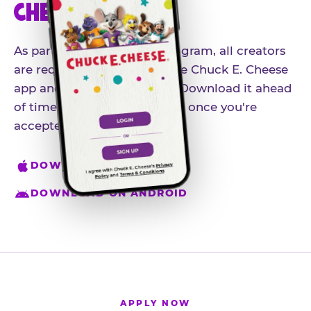
CHEESE APP
As part of our influencer program, all creators
are required to download the Chuck E. Cheese
app and create an account. Download it ahead
of time so you're ready to go once you're
accepted.
DOWNLOAD ON IPHONE
DOWNLOAD ON ANDROID
APPLY NOW