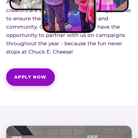
As part of our structured influencer program,
creators are selected through a vetting process
to ensure the best fit for our brand and
community. Once accepted, you'll have the
opportunity to partner with us on campaigns
throughout the year - because the fun never
stops at Chuck E. Cheese!
APPLY NOW