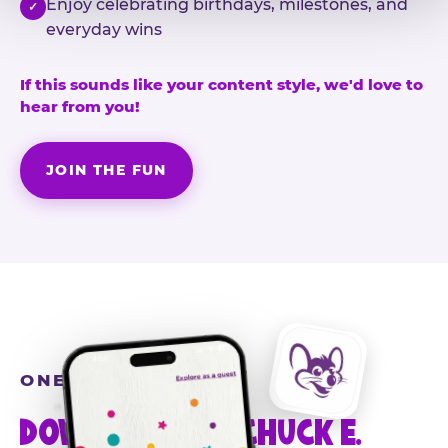
Enjoy celebrating birthdays, milestones, and
✓
everyday wins
If this sounds like your content style, we'd love to
hear from you!
JOIN THE FUN
ONE MORE STEP
DOWNLOAD THE CHUCK E.