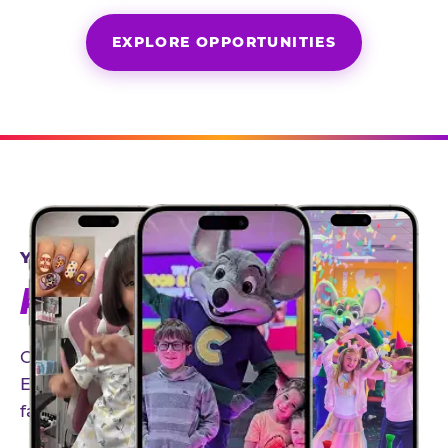
EXPLORE OPPORTUNITIES
YEAR-ROUND PARTNERSHIPS
AN INVITE-ONLY EXPERIENCE
Our creator community helps bring the Chuck
E. Cheese experience to life through authentic,
family-friendly storytelling.