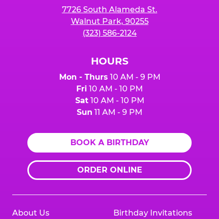
7726 South Alameda St.
Walnut Park, 90255
(323) 586-2124
HOURS
Mon - Thurs
10 AM - 9 PM
Fri
10 AM - 10 PM
Sat
10 AM - 10 PM
Sun
11 AM - 9 PM
BOOK A BIRTHDAY
ORDER ONLINE
About Us
Birthday Invitations