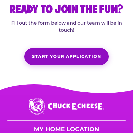
READY TO JOIN THE FUN?
Fill out the form below and our team will be in
touch!
START YOUR APPLICATION
Chuck
E.
Cheese
Logo
MY HOME LOCATION