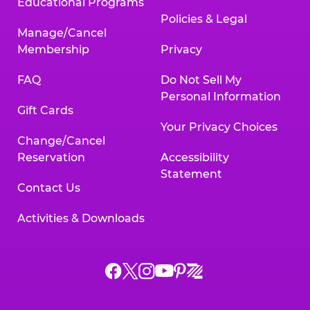
Educational Programs
Policies & Legal
Manage/Cancel
Membership
Privacy
FAQ
Do Not Sell My
Personal Information
Gift Cards
Your Privacy Choices
Change/Cancel
Reservation
Accessibility
Statement
Contact Us
Activities & Downloads
Chuck
Chuck
Chuck
Chuck
Chuck
Chuck
E.
E.
E.
E.
E.
E.
Cheese
Cheese
Cheese
Cheese
Cheese
Cheese