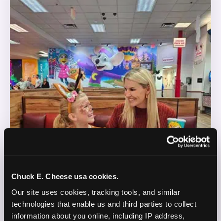
Chuck E. Cheese usa cookies.
Our site uses cookies, tracking tools, and similar 
technologies that enable us and third parties to collect 
information about you online, including IP address, 