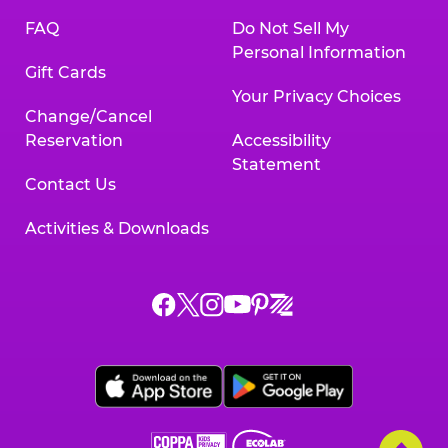
FAQ
Do Not Sell My
Personal Information
Gift Cards
Your Privacy Choices
Change/Cancel
Reservation
Accessibility
Statement
Contact Us
Activities & Downloads
Chuck
Chuck
Chuck
Chuck
Chuck
Chuck
E.
E.
E.
E.
E.
E.
Cheese
Cheese
Cheese
Cheese
Cheese
Cheese
on
on
on
on
on
on
Facebook,
X,
Instagram,
Pinterest,
Zigazoo,
YouTube,
opens
opens
opens
opens
opens
opens
a
a
a
a
a