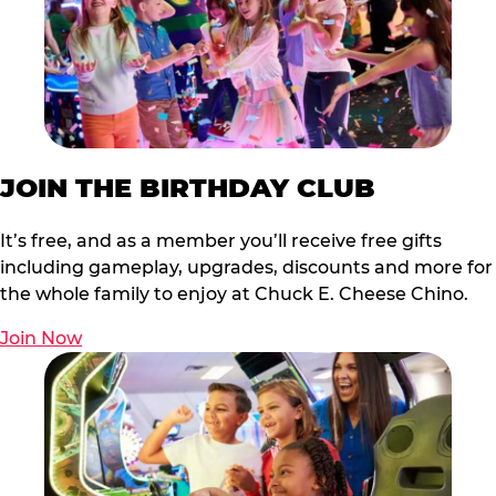
JOIN THE BIRTHDAY CLUB
It’s free, and as a member you’ll receive free gifts
including gameplay, upgrades, discounts and more for
the whole family to enjoy at Chuck E. Cheese Chino.
Join Now