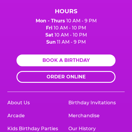
HOURS
Mon - Thurs
10 AM - 9 PM
Fri
10 AM - 10 PM
Sat
10 AM - 10 PM
Sun
11 AM - 9 PM
BOOK A BIRTHDAY
ORDER ONLINE
About Us
Birthday Invitations
Arcade
Merchandise
Kids Birthday Parties
Our History