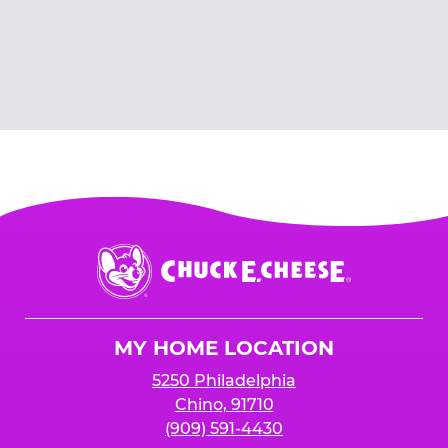
Chuck
E.
Cheese
Logo
MY HOME LOCATION
5250 Philadelphia
Chino, 91710
(909) 591-4430