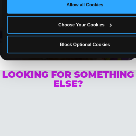
Allow all Cookies
Whether it's a weekday outing or a special
occasion like a birthday celebration, Chuck E.
Cheese Chino coupons and deals help families
Choose Your Cookies
create lasting memories while staying budget-
friendly.
Block Optional Cookies
Save Now
LOOKING FOR SOMETHING
ELSE?