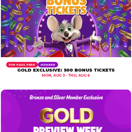
FUN PASS PERK
MEMBER
GOLD EXCLUSIVE: 500 BONUS TICKETS
MON, AUG 3 - THU, AUG 6