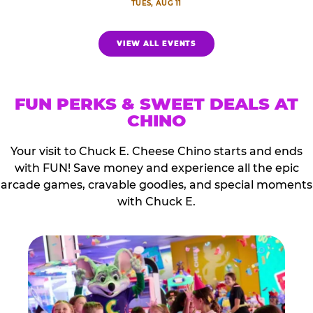
TUES, AUG 11
VIEW ALL EVENTS
FUN PERKS & SWEET DEALS AT
CHINO
Your visit to Chuck E. Cheese Chino starts and ends
with FUN! Save money and experience all the epic
arcade games, cravable goodies, and special moments
with Chuck E.