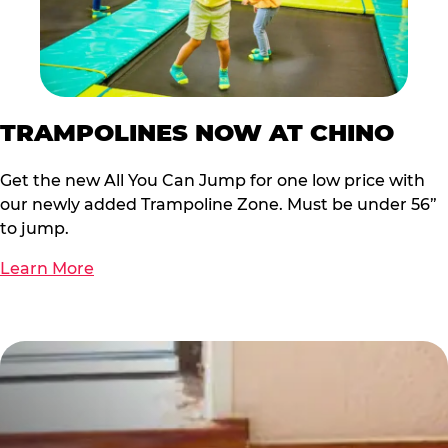
TRAMPOLINES NOW AT CHINO
Get the new All You Can Jump for one low price with
our newly added Trampoline Zone. Must be under 56”
to jump.
Learn More