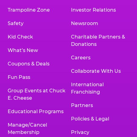
Trampoline Zone
Investor Relations
Safety
Newsroom
Kid Check
Charitable Partners &
Donations
What’s New
Careers
Coupons & Deals
Collaborate With Us
Fun Pass
International
Group Events at Chuck
Franchising
E. Cheese
Partners
Educational Programs
Policies & Legal
Manage/Cancel
Membership
Privacy