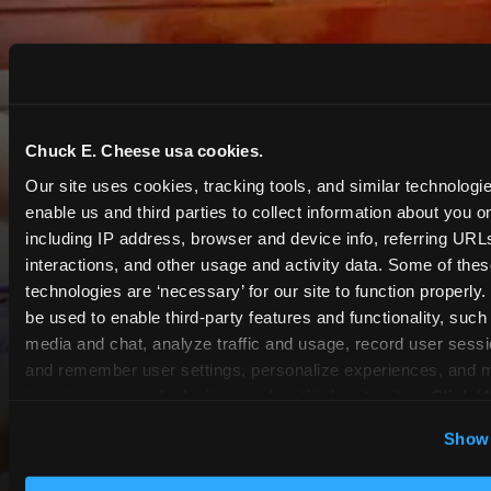
Chuck E. Cheese usa cookies.
Our site uses cookies, tracking tools, and similar technologies
enable us and third parties to collect information about you onl
including IP address, browser and device info, referring URLs,
interactions, and other usage and activity data. Some of thes
technologies are ‘necessary’ for our site to function properly
be used to enable third-party features and functionality, such 
media and chat, analyze traffic and usage, record user sessio
and remember user settings, personalize experiences, and 
target content and ads, here and on third party sites. 
Click ‘A
Cookies’ to use this site with all cookies enabled, or click
Show 
Optional Cookies’ to enable only necessary cookies.
COUPONS & DEALS at Chino