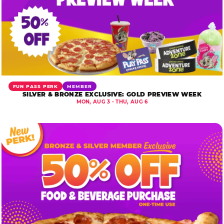
FUN PASS PERK
MEMBER
SILVER & BRONZE EXCLUSIVE: GOLD PREVIEW WEEK
MON, AUG 3 - THU, AUG 6