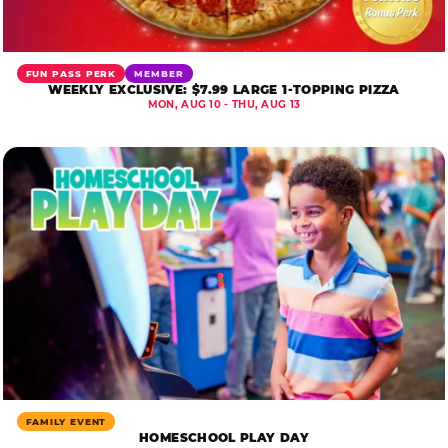
FUN PASS PERK
MEMBER
WEEKLY EXCLUSIVE: $7.99 LARGE 1-TOPPING PIZZA
MON, AUG 10 - THU, AUG 13
FAMILY EVENT
HOMESCHOOL PLAY DAY