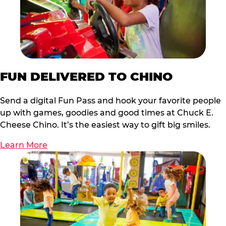
FUN DELIVERED TO CHINO
Send a digital Fun Pass and hook your favorite people
up with games, goodies and good times at Chuck E.
Cheese Chino. It’s the easiest way to gift big smiles.
Learn More