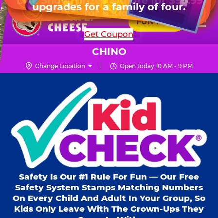
HOURS
Live Show, prizes & more for $99.99
upgrades for a family of four.
Skip
for 6 kids.
Mon - Thurs
10 AM - 9 PM
Pr
☰
to
FUN PASS
Fri
10 AM - 10 PM
Me
Chuck
main
SHOP PARTIES
Get Coupon
Sat
10 AM - 10 PM
E.
content
Sun
11 AM - 9 PM
Cheese
CHINO
Logo
Change Location
Open today 10 AM - 9 PM
Kid Check® s
Safety Is Our #1 Rule For Fun — Our Free
Safety System Stamps Matching Numbers
On Every Child And Adult In Your Group, So
Kids Only Leave With The Grown-Ups They