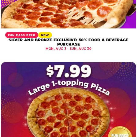
FUN PASS PERK
NEW
SILVER AND BRONZE EXCLUSIVE: 50% FOOD & BEVERAGE
PURCHASE
MON, AUG 3 - SUN, AUG 30