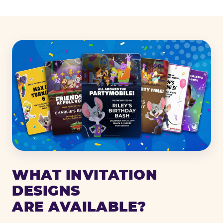
WHAT INVITATION
DESIGNS
ARE AVAILABLE?