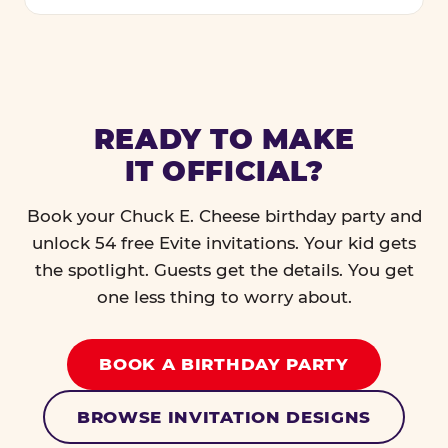
READY TO MAKE
IT OFFICIAL?
Book your Chuck E. Cheese birthday party and
unlock 54 free Evite invitations. Your kid gets
the spotlight. Guests get the details. You get
one less thing to worry about.
BOOK A BIRTHDAY PARTY
BROWSE INVITATION DESIGNS