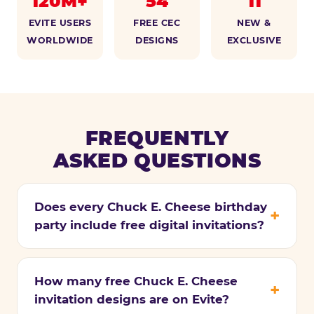
120M+
54
11
EVITE USERS
FREE CEC
NEW &
WORLDWIDE
DESIGNS
EXCLUSIVE
FREQUENTLY
ASKED QUESTIONS
Does every Chuck E. Cheese birthday
party include free digital invitations?
How many free Chuck E. Cheese
invitation designs are on Evite?