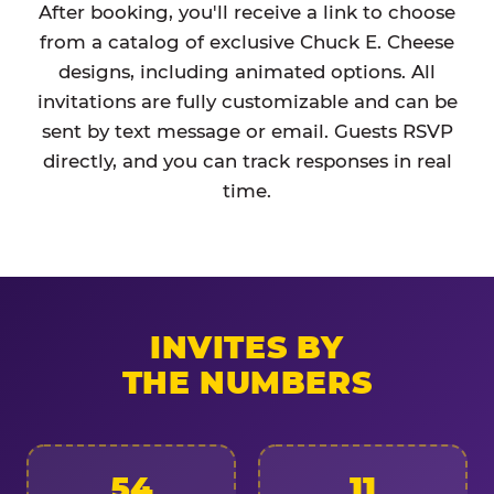
After booking, you'll receive a link to choose
from a catalog of exclusive Chuck E. Cheese
designs, including animated options. All
invitations are fully customizable and can be
sent by text message or email. Guests RSVP
directly, and you can track responses in real
time.
INVITES BY
THE NUMBERS
54
11