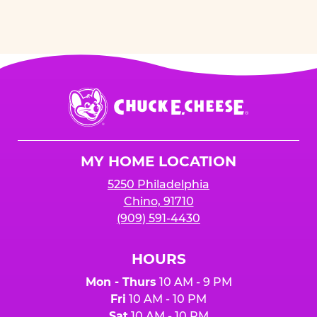
Chuck
E.
Cheese
Logo
MY HOME LOCATION
5250 Philadelphia
Chino, 91710
(909) 591-4430
HOURS
Mon - Thurs
10 AM - 9 PM
Fri
10 AM - 10 PM
Sat
10 AM - 10 PM