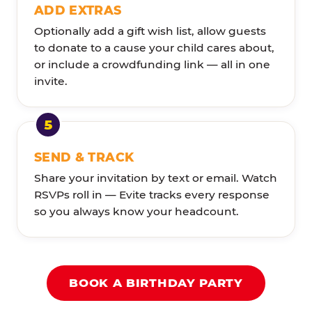
ADD EXTRAS
Optionally add a gift wish list, allow guests
to donate to a cause your child cares about,
or include a crowdfunding link — all in one
invite.
SEND & TRACK
Share your invitation by text or email. Watch
RSVPs roll in — Evite tracks every response
so you always know your headcount.
BOOK A BIRTHDAY PARTY