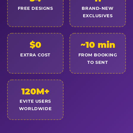
FREE DESIGNS
BRAND-NEW
EXCLUSIVES
$0
~10 min
EXTRA COST
FROM BOOKING
TO SENT
120M+
EVITE USERS
WORLDWIDE