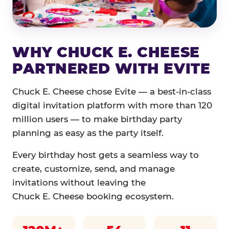
WHY CHUCK E. CHEESE
PARTNERED WITH EVITE
Chuck E. Cheese chose Evite — a best-in-class
digital invitation platform with more than 120
million users — to make birthday party
planning as easy as the party itself.
Every birthday host gets a seamless way to
create, customize, send, and manage
invitations without leaving the
Chuck E. Cheese booking ecosystem.