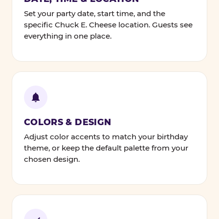
Set your party date, start time, and the
specific Chuck E. Cheese location. Guests see
everything in one place.
COLORS & DESIGN
Adjust color accents to match your birthday
theme, or keep the default palette from your
chosen design.