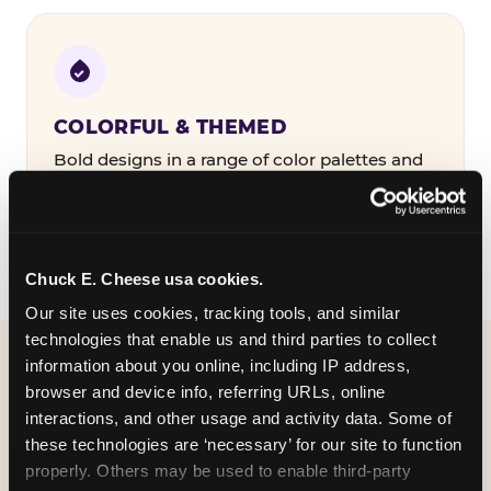
COLORFUL & THEMED
Bold designs in a range of color palettes and
party themes — find the one that matches
your birthday kid's personality.
Chuck E. Cheese usa cookies.
Our site uses cookies, tracking tools, and similar 
technologies that enable us and third parties to collect 
information about you online, including IP address, 
WHAT CAN I CUSTOMIZE
browser and device info, referring URLs, online 
ON MY
interactions, and other usage and activity data. Some of 
these technologies are ‘necessary’ for our site to function 
BIRTHDAY INVITATION?
properly. Others may be used to enable third-party 