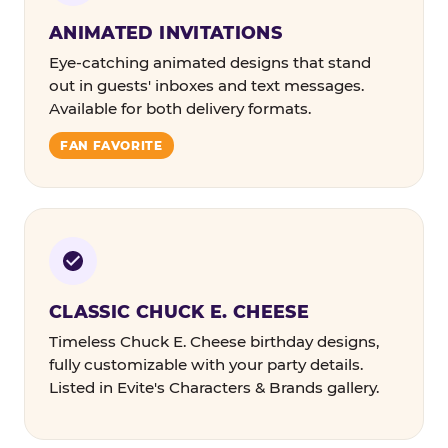
ANIMATED INVITATIONS
Eye-catching animated designs that stand
out in guests' inboxes and text messages.
Available for both delivery formats.
FAN FAVORITE
CLASSIC CHUCK E. CHEESE
Timeless Chuck E. Cheese birthday designs,
fully customizable with your party details.
Listed in Evite's Characters & Brands gallery.