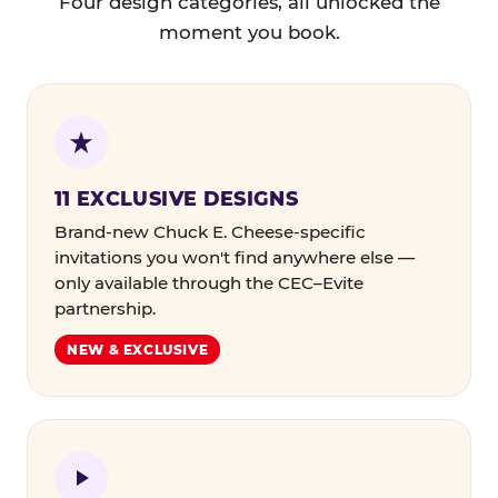
Four design categories, all unlocked the
moment you book.
11 EXCLUSIVE DESIGNS
Brand-new Chuck E. Cheese-specific
invitations you won't find anywhere else —
only available through the CEC–Evite
partnership.
NEW & EXCLUSIVE