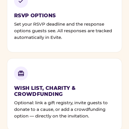
RSVP OPTIONS
Set your RSVP deadline and the response
options guests see. All responses are tracked
automatically in Evite.
WISH LIST, CHARITY &
CROWDFUNDING
Optional: link a gift registry, invite guests to
donate to a cause, or add a crowdfunding
option — directly on the invitation.