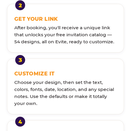
GET YOUR LINK
After booking, you'll receive a unique link
that unlocks your free invitation catalog —
54 designs, all on Evite, ready to customize.
CUSTOMIZE IT
Choose your design, then set the text,
colors, fonts, date, location, and any special
notes. Use the defaults or make it totally
your own.