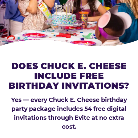
DOES CHUCK E. CHEESE
INCLUDE FREE
BIRTHDAY INVITATIONS?
Yes — every Chuck E. Cheese birthday
party package includes 54 free digital
invitations through Evite at no extra
cost.