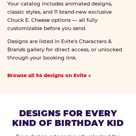
Your catalog includes animated designs,
classic styles, and 11 brand-new exclusive
Chuck E. Cheese options — all fully
customizable before you send.
Designs are listed in Evite's Characters &
Brands gallery for direct access, or unlocked
through your booking link.
Browse all 54 designs on Evite
DESIGNS FOR EVERY
KIND OF BIRTHDAY KID