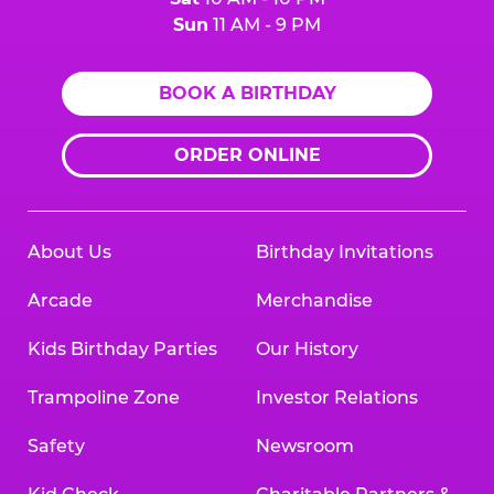
Sun
11 AM - 9 PM
BOOK A BIRTHDAY
ORDER ONLINE
About Us
Birthday Invitations
Arcade
Merchandise
Kids Birthday Parties
Our History
Trampoline Zone
Investor Relations
Safety
Newsroom