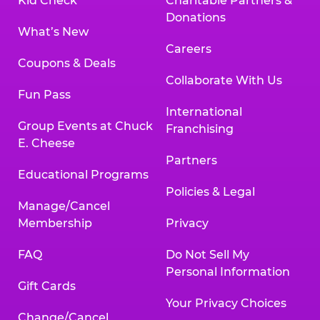
Kid Check
Charitable Partners &
Donations
What’s New
Careers
Coupons & Deals
Collaborate With Us
Fun Pass
International
Group Events at Chuck
Franchising
E. Cheese
Partners
Educational Programs
Policies & Legal
Manage/Cancel
Membership
Privacy
FAQ
Do Not Sell My
Personal Information
Gift Cards
Your Privacy Choices
Change/Cancel