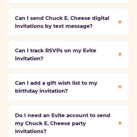
Can I send Chuck E. Cheese digital
invitations by text message?
Can I track RSVPs on my Evite
invitation?
Can I add a gift wish list to my
birthday invitation?
Do I need an Evite account to send
my Chuck E. Cheese party
invitations?