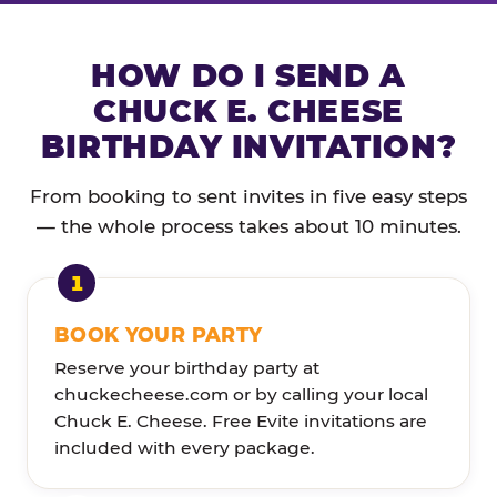
HOW DO I SEND A
CHUCK E. CHEESE
BIRTHDAY INVITATION?
From booking to sent invites in five easy steps
— the whole process takes about 10 minutes.
BOOK YOUR PARTY
Reserve your birthday party at
chuckecheese.com or by calling your local
Chuck E. Cheese. Free Evite invitations are
included with every package.