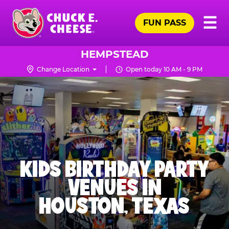
Skip
Pr
☰
to
FUN PASS
Me
Chuck
main
E.
content
Cheese
HEMPSTEAD
Logo
Change Location
Open today 10 AM - 9 PM
KIDS BIRTHDAY PARTY
VENUES IN
HOUSTON, TEXAS