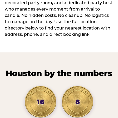
decorated party room, and a dedicated party host
who manages every moment from arrival to
candle. No hidden costs. No cleanup. No logistics
to manage on the day. Use the full location
directory below to find your nearest location with
address, phone, and direct booking link.
Houston by the numbers
16
8