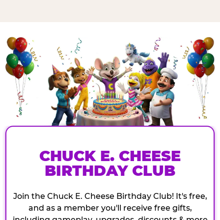
CHUCK E. CHEESE
BIRTHDAY CLUB
Join the Chuck E. Cheese Birthday Club! It's free,
and as a member you'll receive free gifts,
including gameplay, upgrades, discounts & more