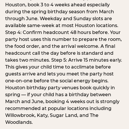
Houston, book 3 to 4 weeks ahead especially
during the spring birthday season from March
through June. Weekday and Sunday slots are
available same-week at most Houston locations.
Step 4: Confirm headcount 48 hours before. Your
party host uses this number to prepare the room,
the food order, and the arrival welcome. A final
headcount call the day before is standard and
takes two minutes. Step 5: Arrive 15 minutes early.
This gives your child time to acclimate before
guests arrive and lets you meet the party host
one-on-one before the social energy begins.
Houston birthday party venues book quickly in
spring — if your child has a birthday between
March and June, booking 4 weeks out is strongly
recommended at popular locations including
Willowbrook, Katy, Sugar Land, and The
Woodlands.