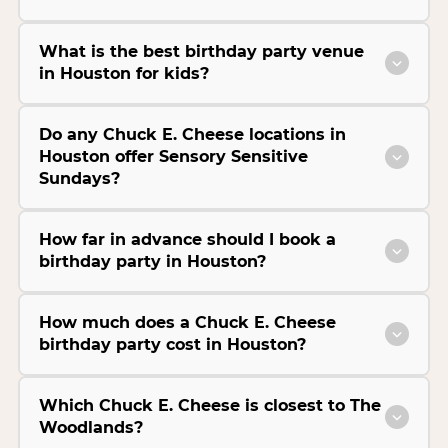
What is the best birthday party venue
in Houston for kids?
Do any Chuck E. Cheese locations in
Houston offer Sensory Sensitive
Sundays?
How far in advance should I book a
birthday party in Houston?
How much does a Chuck E. Cheese
birthday party cost in Houston?
Which Chuck E. Cheese is closest to The
Woodlands?