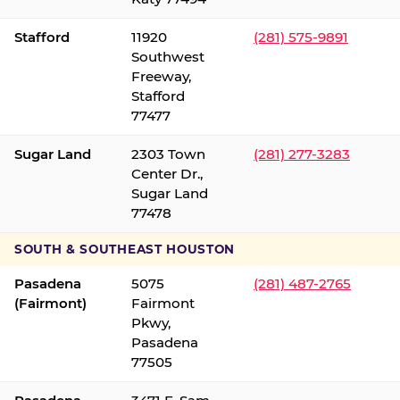
Stafford
11920
(281) 575-9891
Southwest
Freeway,
Stafford
77477
Sugar Land
2303 Town
(281) 277-3283
Center Dr.,
Sugar Land
77478
SOUTH & SOUTHEAST HOUSTON
Pasadena
5075
(281) 487-2765
(Fairmont)
Fairmont
Pkwy,
Pasadena
77505