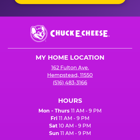
Chuck
E.
Cheese
Logo
MY HOME LOCATION
162 Fulton Ave.
Hempstead, 11550
(516) 483-3166
HOURS
Mon - Thurs
11 AM - 9 PM
Fri
11 AM - 9 PM
Sat
10 AM - 9 PM
Sun
11 AM - 9 PM