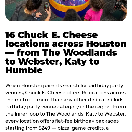
16 Chuck E. Cheese
locations across Houston
— from The Woodlands
to Webster, Katy to
Humble
When Houston parents search for birthday party
venues, Chuck E. Cheese offers 16 locations across
the metro — more than any other dedicated kids
birthday party venue category in the region. From
the inner loop to The Woodlands, Katy to Webster,
every location offers flat-fee birthday packages
starting from $249 — pizza, game credits, a