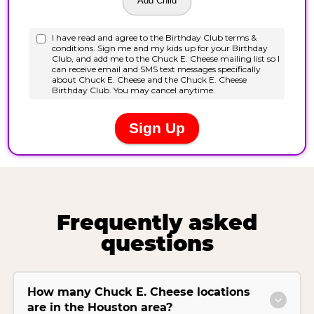
Frequently asked
questions
How many Chuck E. Cheese locations
are in the Houston area?