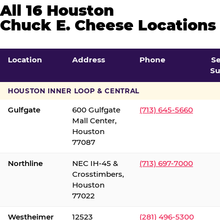
All 16 Houston
Chuck E. Cheese Locations
Location
Address
Phone
S
Su
HOUSTON INNER LOOP & CENTRAL
Gulfgate
600 Gulfgate
(713) 645-5660
Mall Center,
Houston
77087
Northline
NEC IH-45 &
(713) 697-7000
Crosstimbers,
Houston
77022
Westheimer
12523
(281) 496-5300