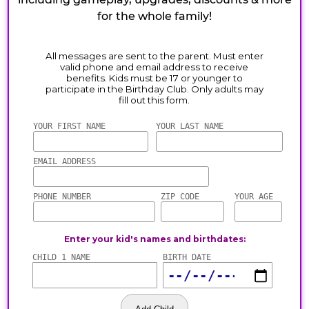
for the whole family!