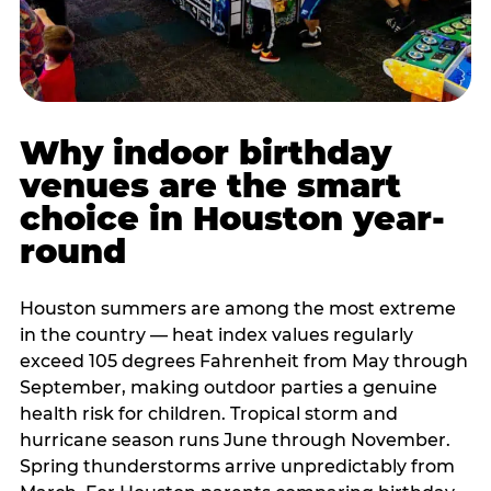
Why indoor birthday
venues are the smart
choice in Houston year-
round
Houston summers are among the most extreme
in the country — heat index values regularly
exceed 105 degrees Fahrenheit from May through
September, making outdoor parties a genuine
health risk for children. Tropical storm and
hurricane season runs June through November.
Spring thunderstorms arrive unpredictably from