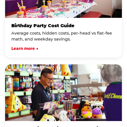
Birthday Party Cost Guide
Average costs, hidden costs, per-head vs flat-fee
math, and weekday savings.
Learn more →