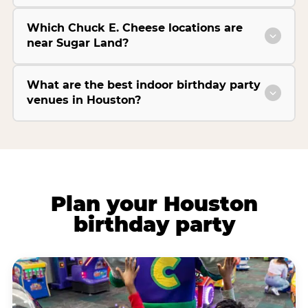
Which Chuck E. Cheese locations are
near Sugar Land?
What are the best indoor birthday party
venues in Houston?
Plan your Houston
birthday party