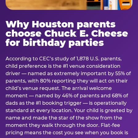
Why Houston parents
choose Chuck E. Cheese
for birthday parties
According to CEC’s study of 1,878 U.S. parents,
child preference is the #1 venue consideration
driver — named as extremely important by 55% of
parents, with 80% reporting they will act on their
child’s venue request. The arrival welcome
moment — named by 46% of parents and 68% of
dads as the #1 booking trigger — is operationally
standard at every location. Your child is greeted by
name and made the star of the show from the
moment they walk through the door. Flat-fee
pricing means the cost you see when you book is