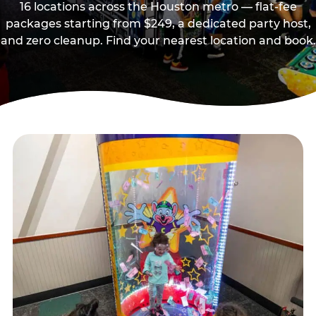
16 locations across the Houston metro — flat-fee
packages starting from $249, a dedicated party host,
and zero cleanup. Find your nearest location and book.