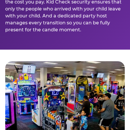
the cost you pay. Kid Check security ensures that
only the people who arrived with your child leave
with your child. And a dedicated party host
manages every transition so you can be fully
present for the candle moment.