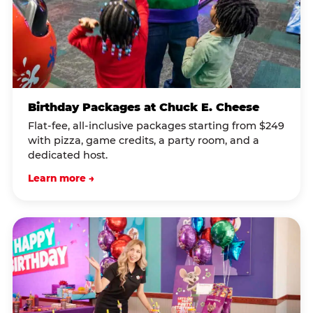
Birthday Packages at Chuck E. Cheese
Flat-fee, all-inclusive packages starting from $249
with pizza, game credits, a party room, and a
dedicated host.
Learn more →