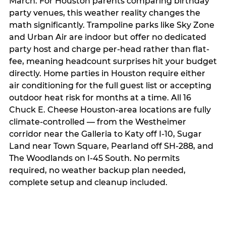
March. For Houston parents comparing birthday
party venues, this weather reality changes the
math significantly. Trampoline parks like Sky Zone
and Urban Air are indoor but offer no dedicated
party host and charge per-head rather than flat-
fee, meaning headcount surprises hit your budget
directly. Home parties in Houston require either
air conditioning for the full guest list or accepting
outdoor heat risk for months at a time. All 16
Chuck E. Cheese Houston-area locations are fully
climate-controlled — from the Westheimer
corridor near the Galleria to Katy off I-10, Sugar
Land near Town Square, Pearland off SH-288, and
The Woodlands on I-45 South. No permits
required, no weather backup plan needed,
complete setup and cleanup included.