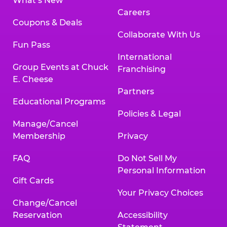
What’s New
Careers
Coupons & Deals
Collaborate With Us
Fun Pass
International
Group Events at Chuck
Franchising
E. Cheese
Partners
Educational Programs
Policies & Legal
Manage/Cancel
Membership
Privacy
FAQ
Do Not Sell My
Personal Information
Gift Cards
Your Privacy Choices
Change/Cancel
Reservation
Accessibility