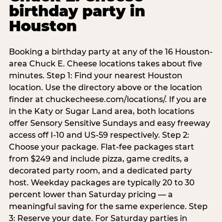
birthday party in
Houston
Booking a birthday party at any of the 16 Houston-
area Chuck E. Cheese locations takes about five
minutes. Step 1: Find your nearest Houston
location. Use the directory above or the location
finder at chuckecheese.com/locations/. If you are
in the Katy or Sugar Land area, both locations
offer Sensory Sensitive Sundays and easy freeway
access off I-10 and US-59 respectively. Step 2:
Choose your package. Flat-fee packages start
from $249 and include pizza, game credits, a
decorated party room, and a dedicated party
host. Weekday packages are typically 20 to 30
percent lower than Saturday pricing — a
meaningful saving for the same experience. Step
3: Reserve your date. For Saturday parties in