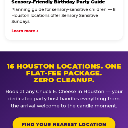
Sensory-Friendly Birthday Party Guide
Planning guide for sensory-sensitive children — 8
Houston locations offer Sensory Sensitive
Sundays.
Learn more →
16 HOUSTON LOCATIONS. ONE
FLAT-FEE PACKAGE.
ZERO CLEANUP.
Book at any Chuck E. Cheese in Houston — your
dedicated party host handles everything from
the arrival welcome to the candle moment.
FIND YOUR NEAREST LOCATION