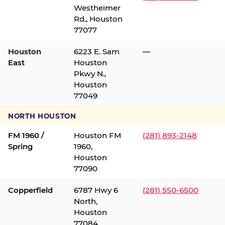
Westheimer
Rd., Houston
77077
Houston
6223 E. Sam
—
East
Houston
Pkwy N.,
Houston
77049
NORTH HOUSTON
FM 1960 /
Houston FM
(281) 893-2148
Spring
1960,
Houston
77090
Copperfield
6787 Hwy 6
(281) 550-6500
North,
Houston
77084