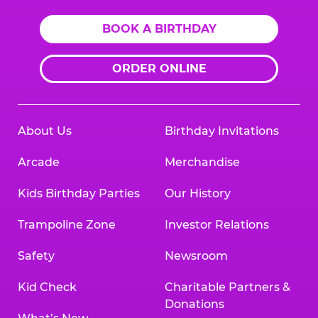
BOOK A BIRTHDAY
ORDER ONLINE
About Us
Birthday Invitations
Arcade
Merchandise
Kids Birthday Parties
Our History
Trampoline Zone
Investor Relations
Safety
Newsroom
Kid Check
Charitable Partners &
Donations