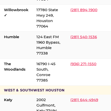
Willowbrook
17780 State
(281) 894-1900
✓
Hwy 249,
Houston
77064
Humble
124 East FM
(281) 540-1536
1960 Bypass,
Humble
77338
The
16790 I-45
(936) 271-1550
Woodlands
South,
Conroe
77385
WEST & SOUTHWEST HOUSTON
Katy
2002
(281) 644-4949
Gulfmont,
Katy 77494