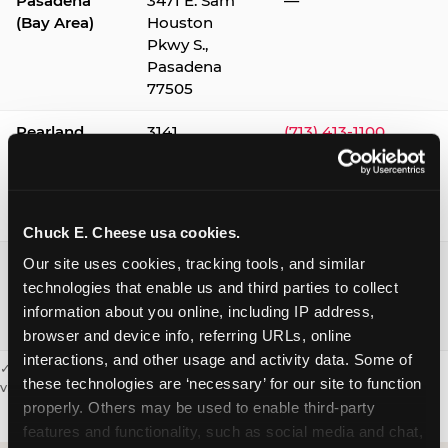
Pasadena
3471 E. Sam
—
(Bay Area)
Houston
Pkwy S.,
Pasadena
77505
Pearland
3141
(713) 413-1100
Silverlake
Village,
Pearland
77584
Chuck E. Cheese usa cookies.
Webster /
1541 W. Bay
(281) 332-9780
Our site uses cookies, tracking tools, and similar 
Clear Lake
Area Blvd.,
technologies that enable us and third parties to collect 
Webster
information about you online, including IP address, 
77598
browser and device info, referring URLs, online 
interactions, and other usage and activity data. Some of 
✓ = Sensory Sensitive Sundays available. Hours vary by location —
these technologies are ‘necessary’ for our site to function 
visit the location page or call to confirm.
properly. Others may be used to enable third-party 
features and functionality, such as social media and chat, 