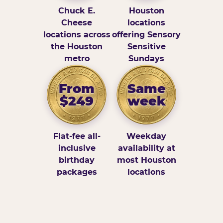
Chuck E.
Houston
Cheese
locations
locations across
offering Sensory
the Houston
Sensitive
metro
Sundays
From
Same
$249
week
Flat-fee all-
Weekday
inclusive
availability at
birthday
most Houston
packages
locations