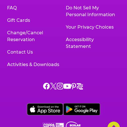
FAQ
Do Not Sell My
Personal Information
Gift Cards
Your Privacy Choices
Change/Cancel
Reservation
Accessibility
Statement
Contact Us
Activities & Downloads
Chuck
Chuck
Chuck
Chuck
Chuck
Chuck
E.
E.
E.
E.
E.
E.
Cheese
Cheese
Cheese
Cheese
Cheese
Cheese
on
on
on
on
on
on
Facebook,
X,
Instagram,
Pinterest,
Zigazoo,
YouTube,
opens
opens
opens
opens
opens
opens
a
a
a
a
a