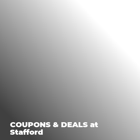
COUPONS & DEALS at
Stafford