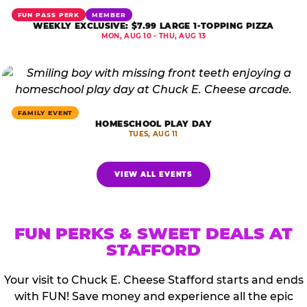
FUN PASS PERK
MEMBER
WEEKLY EXCLUSIVE: $7.99 LARGE 1-TOPPING PIZZA
MON, AUG 10 - THU, AUG 13
FAMILY EVENT
HOMESCHOOL PLAY DAY
TUES, AUG 11
VIEW ALL EVENTS
FUN PERKS & SWEET DEALS AT
STAFFORD
Your visit to Chuck E. Cheese Stafford starts and ends
with FUN! Save money and experience all the epic