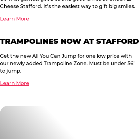
Cheese Stafford. It’s the easiest way to gift big smiles.
Learn More
TRAMPOLINES NOW AT STAFFORD
Get the new All You Can Jump for one low price with
our newly added Trampoline Zone. Must be under 56”
to jump.
Learn More