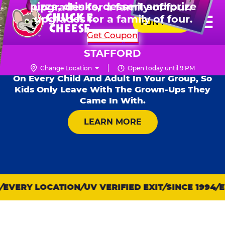
HOURS
Live Show, prizes & more for $99.99
upgrades for a family of four.
Skip
for 6 kids.
Mon - Thurs
11 AM - 9 PM
Pr
☰
to
FUN PASS
Fri
11 AM - 10 PM
Me
Chuck
main
SHOP PARTIES
Get Coupon
Sat
10 AM - 10 PM
E.
content
Kid Check® s
Sun
11 AM - 9 PM
Cheese
STAFFORD
Safety Is Our #1 Rule For Fun — Our Free
Logo
Safety System Stamps Matching Numbers
Change Location
Open today until 9 PM
On Every Child And Adult In Your Group, So
Kids Only Leave With The Grown-Ups They
Came In With.
ABOUT KID CHECK
LEARN MORE
EVERY LOCATION
UV VERIFIED EXIT
SINCE 1994
E