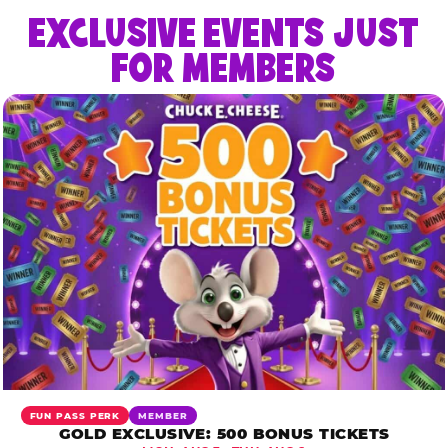
EXCLUSIVE EVENTS JUST
FOR MEMBERS
FUN PASS PERK
MEMBER
GOLD EXCLUSIVE: 500 BONUS TICKETS