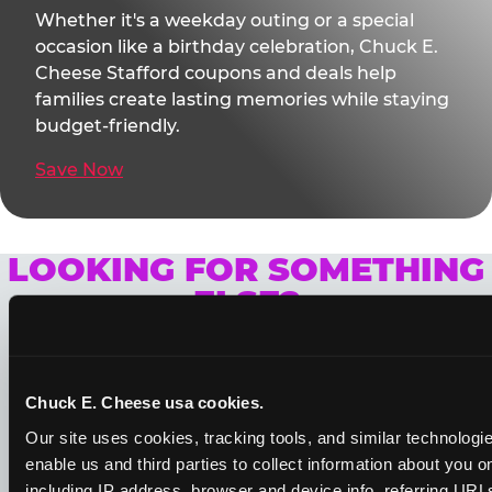
Whether it's a weekday outing or a special
occasion like a birthday celebration, Chuck E.
Cheese Stafford coupons and deals help
families create lasting memories while staying
budget-friendly.
Save Now
LOOKING FOR SOMETHING
ELSE?
Chuck E. Cheese usa cookies.
Our site uses cookies, tracking tools, and similar technologies
enable us and third parties to collect information about you onl
including IP address, browser and device info, referring URLs,