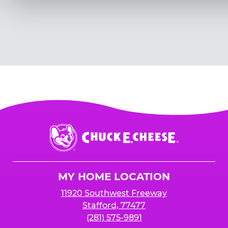
Chuck
E.
Cheese
Logo
MY HOME LOCATION
11920 Southwest Freeway
Stafford, 77477
(281) 575-9891