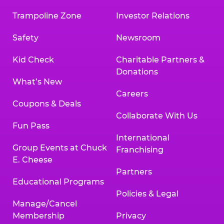
Trampoline Zone
Investor Relations
Safety
Newsroom
Kid Check
Charitable Partners &
Donations
What’s New
Careers
Coupons & Deals
Collaborate With Us
Fun Pass
International
Group Events at Chuck
Franchising
E. Cheese
Partners
Educational Programs
Policies & Legal
Manage/Cancel
Membership
Privacy