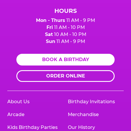
HOURS
Mon - Thurs
11 AM - 9 PM
Fri
11 AM - 10 PM
Sat
10 AM - 10 PM
Sun
11 AM - 9 PM
BOOK A BIRTHDAY
ORDER ONLINE
About Us
Birthday Invitations
Arcade
Merchandise
Kids Birthday Parties
Our History