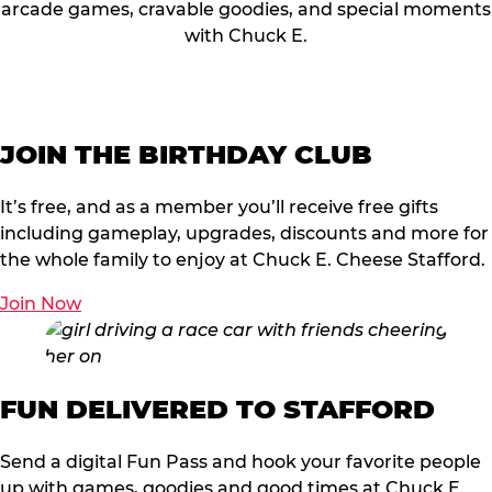
arcade games, cravable goodies, and special moments
with Chuck E.
JOIN THE BIRTHDAY CLUB
It’s free, and as a member you’ll receive free gifts
including gameplay, upgrades, discounts and more for
the whole family to enjoy at Chuck E. Cheese Stafford.
Join Now
FUN DELIVERED TO STAFFORD
Send a digital Fun Pass and hook your favorite people
up with games, goodies and good times at Chuck E.