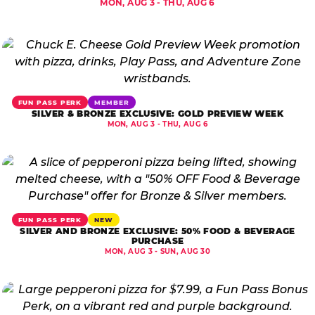
MON, AUG 3 - THU, AUG 6
FUN PASS PERK
MEMBER
SILVER & BRONZE EXCLUSIVE: GOLD PREVIEW WEEK
MON, AUG 3 - THU, AUG 6
FUN PASS PERK
NEW
SILVER AND BRONZE EXCLUSIVE: 50% FOOD & BEVERAGE
PURCHASE
MON, AUG 3 - SUN, AUG 30