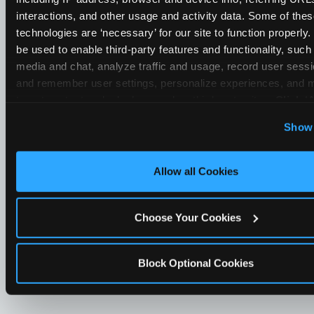
interactions, and other usage and activity data. Some of thes
technologies are ‘necessary’ for our site to function properly
be used to enable third-party features and functionality, such 
media and chat, analyze traffic and usage, record user sessio
and remember user settings, personalize experiences, and 
target content and ads, here and on third party sites. 
Click ‘A
Cookies’ to use this site with all cookies enabled, or click
Show 
Optional Cookies’ to enable only necessary cookies.
Allow all Cookies
Choose Your Cookies
Block Optional Cookies