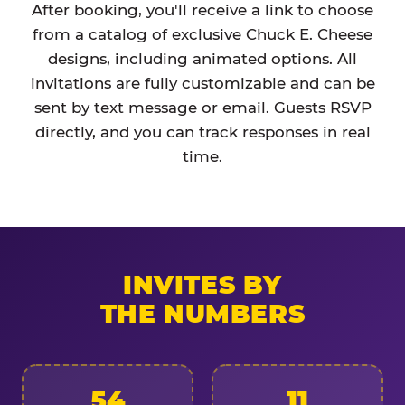
After booking, you'll receive a link to choose
from a catalog of exclusive Chuck E. Cheese
designs, including animated options. All
invitations are fully customizable and can be
sent by text message or email. Guests RSVP
directly, and you can track responses in real
time.
INVITES BY
THE NUMBERS
54
11