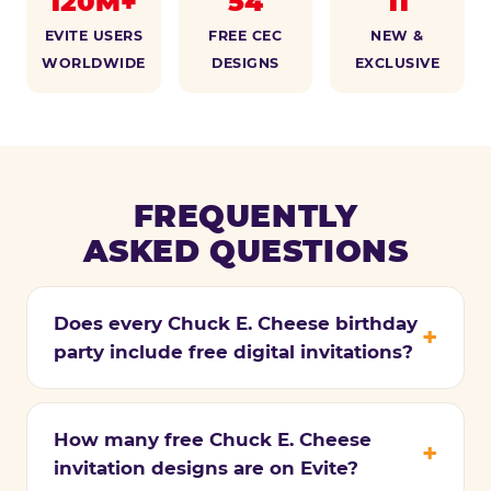
120M+
54
11
EVITE USERS
FREE CEC
NEW &
WORLDWIDE
DESIGNS
EXCLUSIVE
FREQUENTLY
ASKED QUESTIONS
Does every Chuck E. Cheese birthday
party include free digital invitations?
How many free Chuck E. Cheese
invitation designs are on Evite?