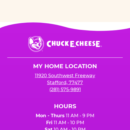
Chuck
E.
Cheese
Logo
MY HOME LOCATION
11920 Southwest Freeway
Stafford, 77477
(281) 575-9891
HOURS
Mon - Thurs
11 AM - 9 PM
Fri
11 AM - 10 PM
Sat
10 AM - 10 PM