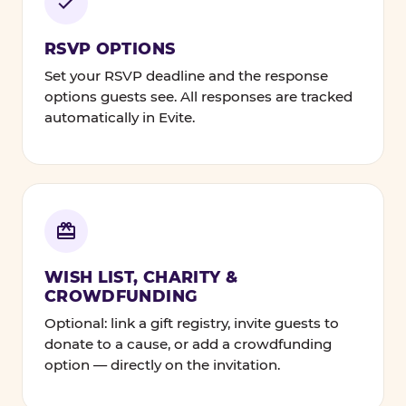
RSVP OPTIONS
Set your RSVP deadline and the response
options guests see. All responses are tracked
automatically in Evite.
WISH LIST, CHARITY &
CROWDFUNDING
Optional: link a gift registry, invite guests to
donate to a cause, or add a crowdfunding
option — directly on the invitation.