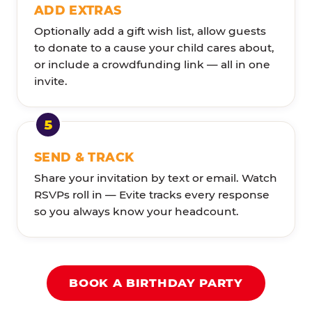
ADD EXTRAS
Optionally add a gift wish list, allow guests
to donate to a cause your child cares about,
or include a crowdfunding link — all in one
invite.
SEND & TRACK
Share your invitation by text or email. Watch
RSVPs roll in — Evite tracks every response
so you always know your headcount.
BOOK A BIRTHDAY PARTY