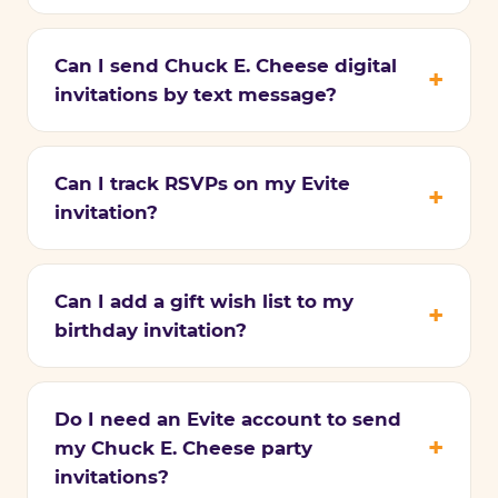
Can I send Chuck E. Cheese digital
invitations by text message?
Can I track RSVPs on my Evite
invitation?
Can I add a gift wish list to my
birthday invitation?
Do I need an Evite account to send
my Chuck E. Cheese party
invitations?