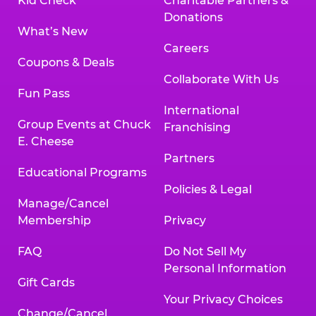
Kid Check
Charitable Partners &
Donations
What’s New
Careers
Coupons & Deals
Collaborate With Us
Fun Pass
International
Group Events at Chuck
Franchising
E. Cheese
Partners
Educational Programs
Policies & Legal
Manage/Cancel
Membership
Privacy
FAQ
Do Not Sell My
Personal Information
Gift Cards
Your Privacy Choices
Change/Cancel