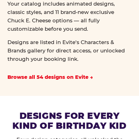
Your catalog includes animated designs,
classic styles, and 11 brand-new exclusive
Chuck E. Cheese options — all fully
customizable before you send.
Designs are listed in Evite's Characters &
Brands gallery for direct access, or unlocked
through your booking link.
Browse all 54 designs on Evite
DESIGNS FOR EVERY
KIND OF BIRTHDAY KID