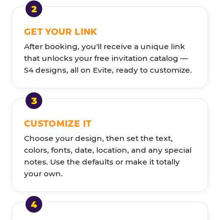
GET YOUR LINK
After booking, you'll receive a unique link
that unlocks your free invitation catalog —
54 designs, all on Evite, ready to customize.
CUSTOMIZE IT
Choose your design, then set the text,
colors, fonts, date, location, and any special
notes. Use the defaults or make it totally
your own.