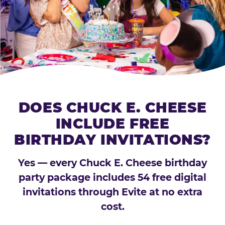
DOES CHUCK E. CHEESE
INCLUDE FREE
BIRTHDAY INVITATIONS?
Yes — every Chuck E. Cheese birthday
party package includes 54 free digital
invitations through Evite at no extra
cost.