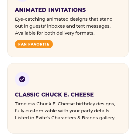
ANIMATED INVITATIONS
Eye-catching animated designs that stand
out in guests' inboxes and text messages.
Available for both delivery formats.
FAN FAVORITE
CLASSIC CHUCK E. CHEESE
Timeless Chuck E. Cheese birthday designs,
fully customizable with your party details.
Listed in Evite's Characters & Brands gallery.