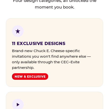
Four design categories, all unlocked the
moment you book.
11 EXCLUSIVE DESIGNS
Brand-new Chuck E. Cheese-specific
invitations you won't find anywhere else —
only available through the CEC–Evite
partnership.
NEW & EXCLUSIVE