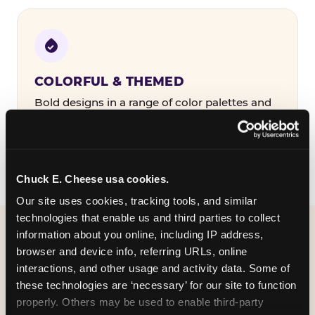
COLORFUL & THEMED
Bold designs in a range of color palettes and
party themes — find the one that matches
your birthday kid's personality.
Chuck E. Cheese usa cookies.
Our site uses cookies, tracking tools, and similar 
technologies that enable us and third parties to collect 
information about you online, including IP address, 
WHAT CAN I CUSTOMIZE
browser and device info, referring URLs, online 
ON MY
interactions, and other usage and activity data. Some of 
these technologies are ‘necessary’ for our site to function 
BIRTHDAY INVITATION?
properly. Others may be used to enable third-party 