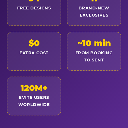
FREE DESIGNS
BRAND-NEW
EXCLUSIVES
$0
~10 min
EXTRA COST
FROM BOOKING
TO SENT
120M+
EVITE USERS
WORLDWIDE