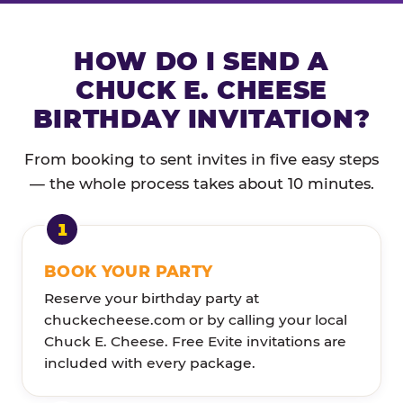
HOW DO I SEND A
CHUCK E. CHEESE
BIRTHDAY INVITATION?
From booking to sent invites in five easy steps
— the whole process takes about 10 minutes.
BOOK YOUR PARTY
Reserve your birthday party at
chuckecheese.com or by calling your local
Chuck E. Cheese. Free Evite invitations are
included with every package.