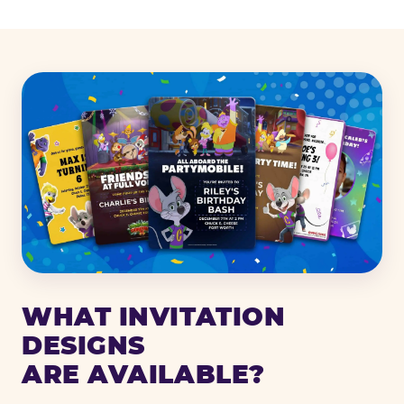
WHAT INVITATION
DESIGNS
ARE AVAILABLE?