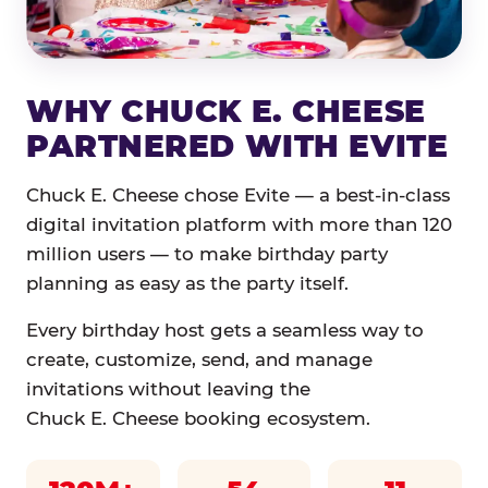
WHY CHUCK E. CHEESE
PARTNERED WITH EVITE
Chuck E. Cheese chose Evite — a best-in-class
digital invitation platform with more than 120
million users — to make birthday party
planning as easy as the party itself.
Every birthday host gets a seamless way to
create, customize, send, and manage
invitations without leaving the
Chuck E. Cheese booking ecosystem.