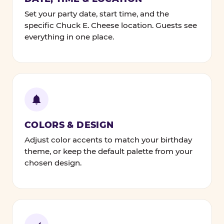
Set your party date, start time, and the
specific Chuck E. Cheese location. Guests see
everything in one place.
COLORS & DESIGN
Adjust color accents to match your birthday
theme, or keep the default palette from your
chosen design.