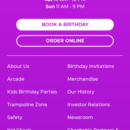
Sun
11 AM - 9 PM
BOOK A BIRTHDAY
ORDER ONLINE
About Us
Birthday Invitations
Arcade
Merchandise
Kids Birthday Parties
Our History
Trampoline Zone
Investor Relations
Safety
Newsroom