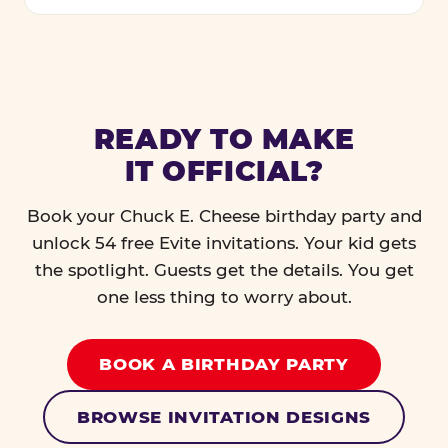
READY TO MAKE
IT OFFICIAL?
Book your Chuck E. Cheese birthday party and
unlock 54 free Evite invitations. Your kid gets
the spotlight. Guests get the details. You get
one less thing to worry about.
BOOK A BIRTHDAY PARTY
BROWSE INVITATION DESIGNS