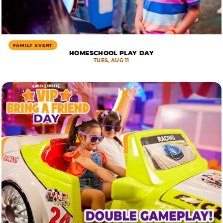
FAMILY EVENT
HOMESCHOOL PLAY DAY
TUES, AUG 11