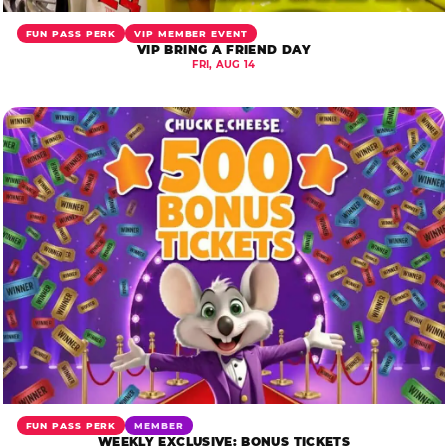
FUN PASS PERK
VIP MEMBER EVENT
VIP BRING A FRIEND DAY
FRI, AUG 14
FUN PASS PERK
MEMBER
WEEKLY EXCLUSIVE: BONUS TICKETS