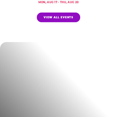
MON, AUG 17 - THU, AUG 20
VIEW ALL EVENTS