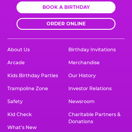
BOOK A BIRTHDAY
ORDER ONLINE
About Us
Birthday Invitations
Arcade
Merchandise
Kids Birthday Parties
Our History
Trampoline Zone
Investor Relations
Safety
Newsroom
Kid Check
Charitable Partners &
Donations
What’s New