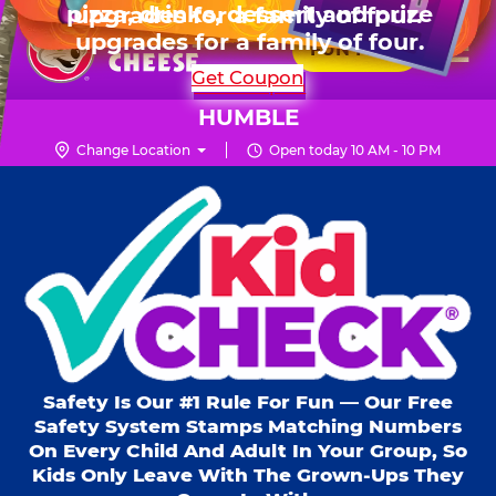
HOURS
Live Show, prizes & more for $99.99
upgrades for a family of four.
Skip
for 6 kids.
Mon - Thurs
10 AM - 9 PM
Pr
☰
to
FUN PASS
Fri
10 AM - 10 PM
Me
Chuck
main
SHOP PARTIES
Get Coupon
Sat
10 AM - 10 PM
E.
content
Sun
11 AM - 9 PM
Cheese
HUMBLE
Logo
Change Location
Open today 10 AM - 10 PM
Kid Check® s
Safety Is Our #1 Rule For Fun — Our Free
Safety System Stamps Matching Numbers
On Every Child And Adult In Your Group, So
Kids Only Leave With The Grown-Ups They