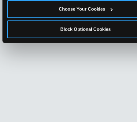
Choose Your Cookies
Block Optional Cookies