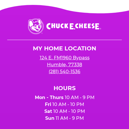
Chuck
E.
Cheese
Logo
MY HOME LOCATION
124 E. FM1960 Bypass
Humble, 77338
(281) 540-1536
HOURS
Mon - Thurs
10 AM - 9 PM
Fri
10 AM - 10 PM
Sat
10 AM - 10 PM
Sun
11 AM - 9 PM