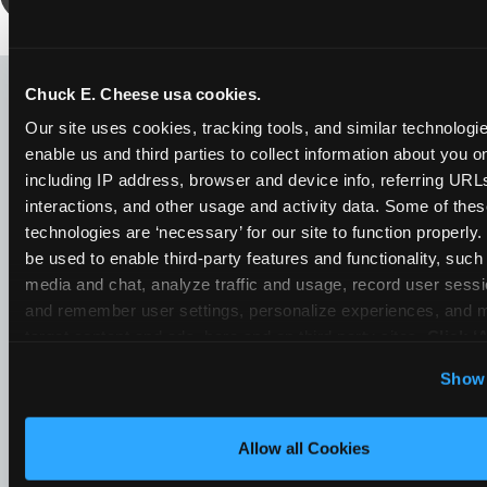
LOOKING FOR SOMETHING
ELSE?
Chuck E. Cheese usa cookies.
Our site uses cookies, tracking tools, and similar technologies
enable us and third parties to collect information about you onl
including IP address, browser and device info, referring URLs,
interactions, and other usage and activity data. Some of thes
technologies are ‘necessary’ for our site to function properly
be used to enable third-party features and functionality, such 
media and chat, analyze traffic and usage, record user sessio
and remember user settings, personalize experiences, and 
target content and ads, here and on third party sites. 
Click ‘A
Cookies’ to use this site with all cookies enabled, or click
Show 
Optional Cookies’ to enable only necessary cookies.
Allow all Cookies