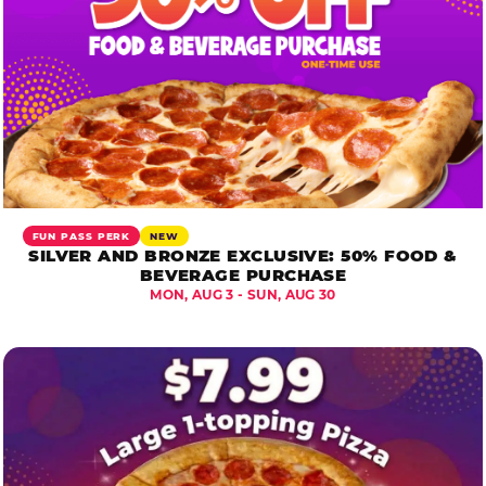
FUN PASS PERK
NEW
SILVER AND BRONZE EXCLUSIVE: 50% FOOD &
BEVERAGE PURCHASE
MON, AUG 3 - SUN, AUG 30