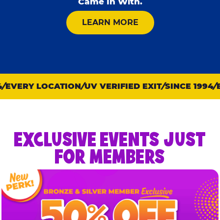
Came In With.
ABOUT KID CHECK
LEARN MORE
EVERY LOCATION
UV VERIFIED EXIT
SINCE 1994
E
EXCLUSIVE EVENTS JUST
FOR MEMBERS