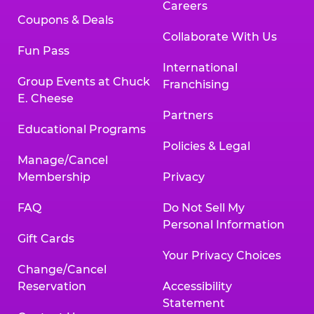
Careers
Coupons & Deals
Collaborate With Us
Fun Pass
International
Group Events at Chuck
Franchising
E. Cheese
Partners
Educational Programs
Policies & Legal
Manage/Cancel
Membership
Privacy
FAQ
Do Not Sell My
Personal Information
Gift Cards
Your Privacy Choices
Change/Cancel
Reservation
Accessibility
Statement