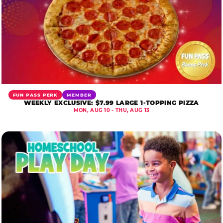
FUN PASS PERK
MEMBER
WEEKLY EXCLUSIVE: $7.99 LARGE 1-TOPPING PIZZA
MON, AUG 10 - THU, AUG 13