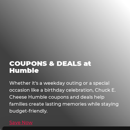
COUPONS & DEALS at
Humble
Whether it's a weekday outing or a special
occasion like a birthday celebration, Chuck E.
Cheese Humble coupons and deals help
families create lasting memories while staying
budget-friendly.
Save Now