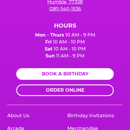
Humble, 77338
(281) 540-1536
HOURS
Mon - Thurs
10 AM - 9 PM
Fri
10 AM - 10 PM
Sat
10 AM - 10 PM
Sun
11 AM - 9 PM
BOOK A BIRTHDAY
ORDER ONLINE
About Us
Birthday Invitations
Arcade
Merchandise