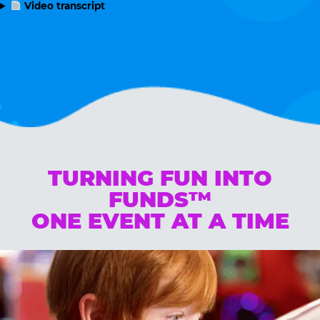
Video transcript
TURNING FUN INTO
FUNDS™
ONE EVENT AT A TIME