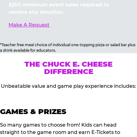
$250 minimum event sales required to
receive any donation.
Make A Request
*Teacher free meal choice of individual one-topping pizza or salad bar plus
a drink available for educators.
THE CHUCK E. CHEESE
DIFFERENCE
Unbeatable value and game play experience includes:
GAMES & PRIZES
So many games to choose from! Kids can head
straight to the game room and earn E-Tickets to