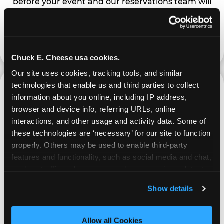
before your event and our reservations team will
follow up to confirm the qualifying status of your
school or non-profit.
request a fundraiser
Chuck E. Cheese usa cookies.
Our site uses cookies, tracking tools, and similar 
technologies that enable us and third parties to collect 
information about you online, including IP address, 
browser and device info, referring URLs, online 
interactions, and other usage and activity data. Some of 
these technologies are ‘necessary’ for our site to function 
properly. Others may be used to enable third-party 
features and functionality, such as social media and chat, 
PROMOTE & INVITE
analyze traffic and usage, record user sessions, detect 
and remember user settings, personalize experiences, 
Special flyers, coupons and helpful tricks are
Show details
and measure and target content and ads, here and on 
available online to help you promote your event
third party sites. 
Click ‘Allow All Cookies’ to use this 
and invite your organization members,
site with all cookies enabled, or click ‘Block Optional 
Allow all Cookies
supporters, and local community.