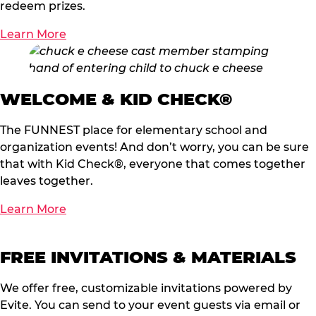
redeem prizes.
Learn More
WELCOME & KID CHECK®
The FUNNEST place for elementary school and
organization events! And don’t worry, you can be sure
that with Kid Check®, everyone that comes together
leaves together.
Learn More
FREE INVITATIONS & MATERIALS
We offer free, customizable invitations powered by
Evite. You can send to your event guests via email or