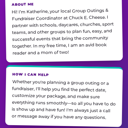
ABOUT ME
Hi! I’m Katherine, your local Group Outings &
Fundraiser Coordinator at Chuck E. Cheese. I
partner with schools, daycares, churches, sport
teams, and other groups to plan fun, easy, and
successful events that bring the community
together. In my free time, I am an avid book
reader and a mom of two!
HOW I CAN HELP
Whether you're planning a group outing or a
fundraiser, I'll help you find the perfect date,
customize your package, and make sure
everything runs smoothly—so all you have to do
is show up and have fun! I'm always just a call
or message away if you have any questions.