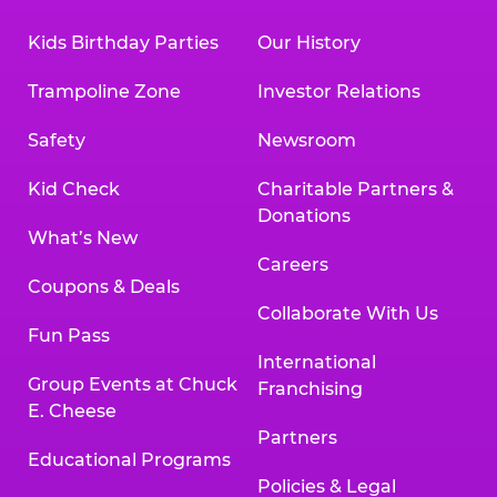
Kids Birthday Parties
Our History
Trampoline Zone
Investor Relations
Safety
Newsroom
Kid Check
Charitable Partners &
Donations
What’s New
Careers
Coupons & Deals
Collaborate With Us
Fun Pass
International
Group Events at Chuck
Franchising
E. Cheese
Partners
Educational Programs
Policies & Legal