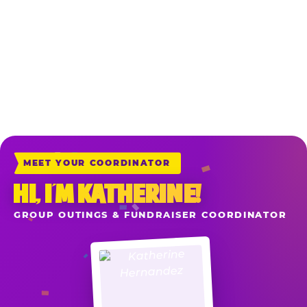
*Sales include all game play, food, drinks and merchandise purchased at
the registers the night of your reserved fundraiser when your school or
organization is mentioned upon ordering. Delivery & Carryout Orders
placed directly at chuckecheese.com also apply when you add the item
“School or Organization Fundraiser” to your cart before check-out.
MEET YOUR COORDINATOR
HI, I’M KATHERINE!
GROUP OUTINGS & FUNDRAISER COORDINATOR