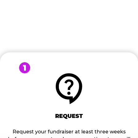
READY TO BOOK?
Follow the steps below to start the process of Turning
FUN into FUNDS!
REQUEST
Request your fundraiser at least three weeks