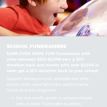
SCHOOL FUNDRAISERS
EARN EVEN MORE FUN! Fundraisers with
sales between $250-$2,499 earn a 20%
donation back and events with over $2,500 in
sales get a 25% donation back to your school!
Support extracurricular activities like after-
school clubs, class field trips, sports teams,
music and arts programs.
For non-profit, public or private schools
with at least 75 enrolled students