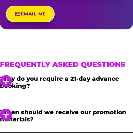
EMAIL ME
FREQUENTLY ASKED QUESTIONS
Why do you require a 21-day advance
booking?
In order to notify your students, family and
friends about the event, we require at least a
When should we receive our promotion
21-day notice to book. We will provide you with
materials?
a link to access our promotional fundraising
materials after you have reserved your event.
When you receive your confirmation email,