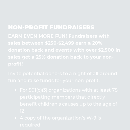
NON-PROFIT FUNDRAISERS
EARN EVEN MORE FUN! Fundraisers with
sales between $250-$2,499 earn a 20%
donation back and events with over $2,500 in
sales get a 25% donation back to your non-
profit!
Invite potential donors to a night of all-around
fun and raise funds for your non-profit.
For 501(c)(3) organizations with at least 75
participating members that directly
benefit children’s causes up to the age of
12
A copy of the organization’s W-9 is
required