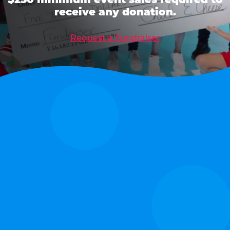
receive any donation.
Request a Fundraiser