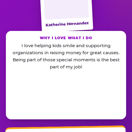
Katherine Hernandez
WHY I LOVE WHAT I DO
I love helping kids smile and supporting
organizations in raising money for great causes.
Being part of those special moments is the best
part of my job!