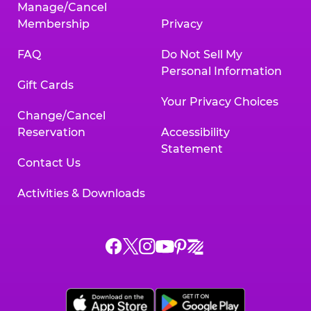
Manage/Cancel
Membership
Privacy
FAQ
Do Not Sell My
Personal Information
Gift Cards
Your Privacy Choices
Change/Cancel
Reservation
Accessibility
Statement
Contact Us
Activities & Downloads
Chuck
Chuck
Chuck
Chuck
Chuck
Chuck
E.
E.
E.
E.
E.
E.
Cheese
Cheese
Cheese
Cheese
Cheese
Cheese
on
on
on
on
on
on