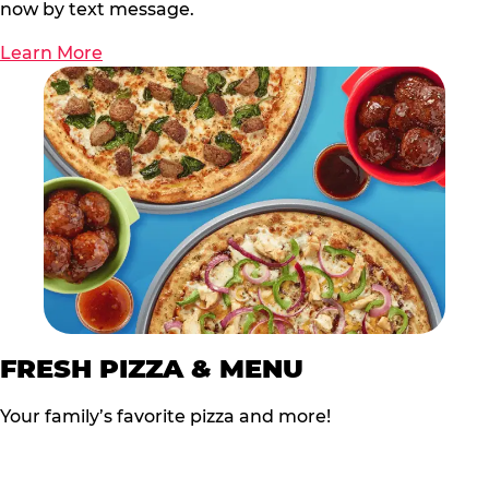
now by text message.
Learn More
FRESH PIZZA & MENU
Your family’s favorite pizza and more!