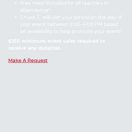
Free meal included for all teachers in
attendance*
Chuck E. will visit your school on the day of
your event between 2:00–4:00 PM based
on availability to help promote your event!
$250 minimum event sales required to
receive any donation.
Make A Request