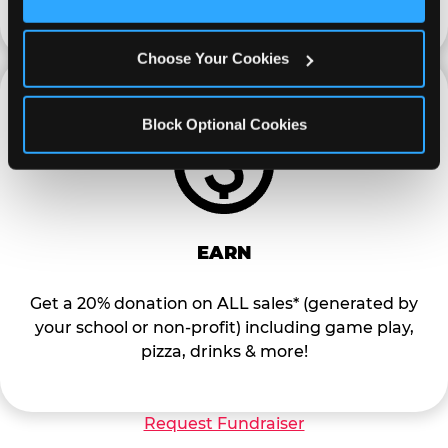
Cookies’ to enable only necessary cookies.
Choose Your Cookies
Block Optional Cookies
EARN
Get a 20% donation on ALL sales* (generated by
your school or non-profit) including game play,
pizza, drinks & more!
Request Fundraiser