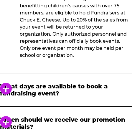
benefitting children’s causes with over 75
members, are eligible to hold Fundraisers at
Chuck E. Cheese. Up to 20% of the sales from
your event will be returned to your
organization. Only authorized personnel and
representatives can officially book events.
Only one event per month may be held per
school or organization.
What days are available to book a
fundraising event?
Fundraisers are held Monday-Friday, 3-9 p.m.
and must be booked 21 days in advance.
When should we receive our promotion
materials?