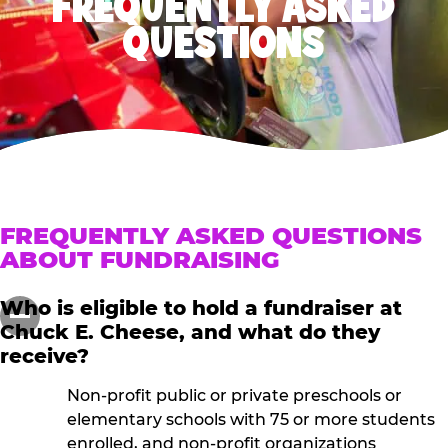
FREQUENTLY ASKED
QUESTIONS
FREQUENTLY ASKED QUESTIONS
ABOUT FUNDRAISING
Who is eligible to hold a fundraiser at
Chuck E. Cheese, and what do they
receive?
Non-profit public or private preschools or
elementary schools with 75 or more students
enrolled, and non-profit organizations