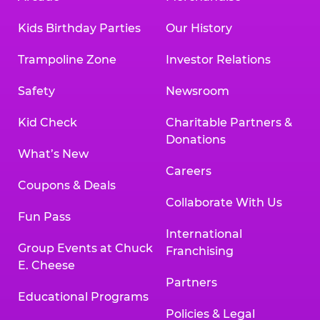
Kids Birthday Parties
Our History
Trampoline Zone
Investor Relations
Safety
Newsroom
Kid Check
Charitable Partners &
Donations
What’s New
Careers
Coupons & Deals
Collaborate With Us
Fun Pass
International
Group Events at Chuck
Franchising
E. Cheese
Partners
Educational Programs
Policies & Legal