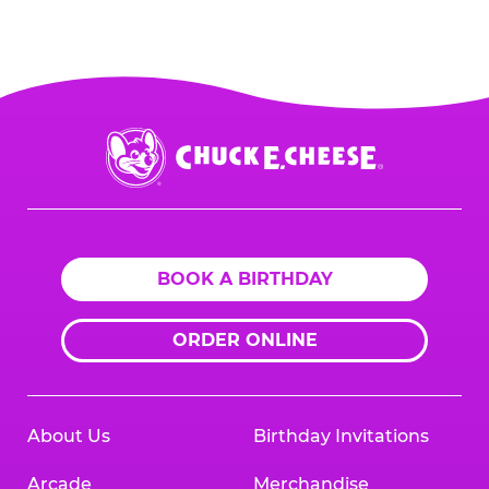
PART I: Provide the organization’s
at
1-888-232-4386
or email us directly
Taxpayer Identification Number (e.g., its
at
fundraising@cecentertainment.com
.
employer identification number).
PART II: Signature
Chuck
E.
Cheese
Logo
BOOK A BIRTHDAY
ORDER ONLINE
About Us
Birthday Invitations
Arcade
Merchandise