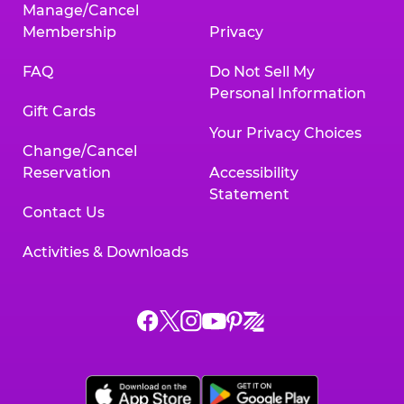
Manage/Cancel
Membership
Privacy
FAQ
Do Not Sell My
Personal Information
Gift Cards
Your Privacy Choices
Change/Cancel
Reservation
Accessibility
Statement
Contact Us
Activities & Downloads
Chuck
Chuck
Chuck
Chuck
Chuck
Chuck
E.
E.
E.
E.
E.
E.
Cheese
Cheese
Cheese
Cheese
Cheese
Cheese
on
on
on
on
on
on