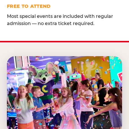
FREE TO ATTEND
Most special events are included with regular
admission — no extra ticket required.