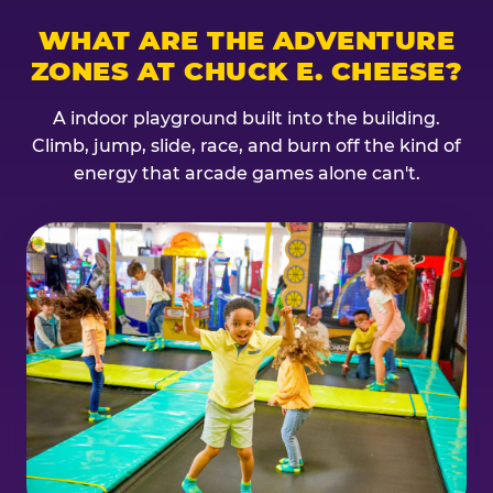
WHAT ARE THE ADVENTURE
ZONES AT CHUCK E. CHEESE?
A indoor playground built into the building.
Climb, jump, slide, race, and burn off the kind of
energy that arcade games alone can't.