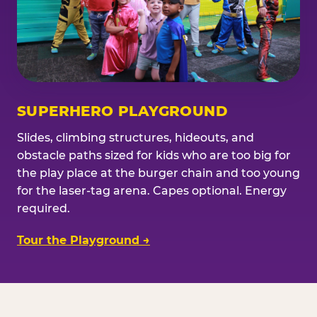
SUPERHERO PLAYGROUND
Slides, climbing structures, hideouts, and
obstacle paths sized for kids who are too big for
the play place at the burger chain and too young
for the laser-tag arena. Capes optional. Energy
required.
Tour the Playground →