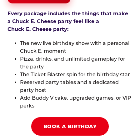
Every package includes the things that make
a Chuck E. Cheese party feel like a
Chuck E. Cheese party:
The new live birthday show with a personal
Chuck E. moment
Pizza, drinks, and unlimited gameplay for
the party
The Ticket Blaster spin for the birthday star
Reserved party tables and a dedicated
party host
Add Buddy V cake, upgraded games, or VIP
perks
BOOK A BIRTHDAY