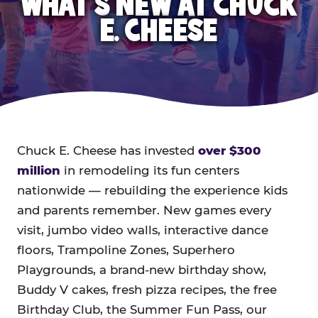
WHAT'S NEW AT CHUCK
E. CHEESE
Chuck E. Cheese has invested
over $300
million
in remodeling its fun centers
nationwide — rebuilding the experience kids
and parents remember. New games every
visit, jumbo video walls, interactive dance
floors, Trampoline Zones, Superhero
Playgrounds, a brand-new birthday show,
Buddy V cakes, fresh pizza recipes, the free
Birthday Club, the Summer Fun Pass, our