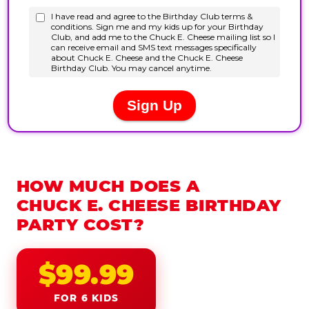
HOW MUCH DOES A
CHUCK E. CHEESE BIRTHDAY
PARTY COST?
$99.99
FOR 6 KIDS