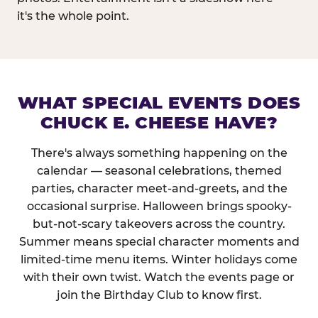
it's the whole point.
WHAT SPECIAL EVENTS DOES
CHUCK E. CHEESE HAVE?
There's always something happening on the
calendar — seasonal celebrations, themed
parties, character meet-and-greets, and the
occasional surprise. Halloween brings spooky-
but-not-scary takeovers across the country.
Summer means special character moments and
limited-time menu items. Winter holidays come
with their own twist. Watch the events page or
join the Birthday Club to know first.