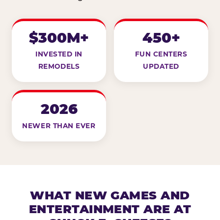
$300M+
450+
INVESTED IN
FUN CENTERS
REMODELS
UPDATED
2026
NEWER THAN EVER
WHAT NEW GAMES AND
ENTERTAINMENT ARE AT