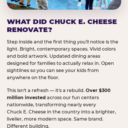
WHAT DID CHUCK E. CHEESE
RENOVATE?
Step inside and the first thing you'll notice is the
light. Bright, contemporary spaces. Vivid colors
and bold artwork. Updated dining areas
designed for families to actually relax in. Open
sightlines so you can see your kids from
anywhere on the floor.
This isn't a refresh — it's a rebuild.
Over $300
million invested
across our fun centers
nationwide, transforming nearly every
Chuck E. Cheese in the country into a brighter,
livelier, more modern space. Same brand.
Different building.