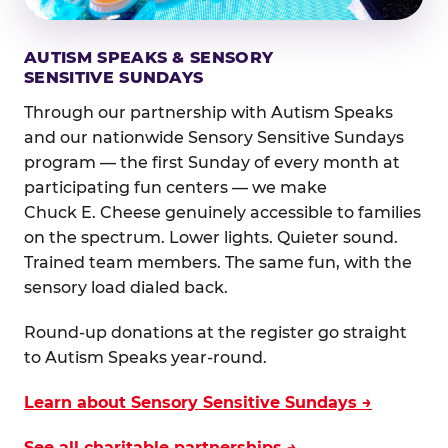
AUTISM SPEAKS & SENSORY
SENSITIVE SUNDAYS
Through our partnership with Autism Speaks
and our nationwide Sensory Sensitive Sundays
program — the first Sunday of every month at
participating fun centers — we make
Chuck E. Cheese genuinely accessible to families
on the spectrum. Lower lights. Quieter sound.
Trained team members. The same fun, with the
sensory load dialed back.
Round-up donations at the register go straight
to Autism Speaks year-round.
Learn about Sensory Sensitive Sundays →
See all charitable partnerships →