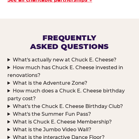
FREQUENTLY
ASKED QUESTIONS
What's actually new at Chuck E. Cheese?
How much has Chuck E. Cheese invested in
renovations?
What is the Adventure Zone?
How much does a Chuck E. Cheese birthday
party cost?
What's the Chuck E. Cheese Birthday Club?
What's the Summer Fun Pass?
What is Chuck E. Cheese Membership?
What is the Jumbo Video Wall?
What is the interactive Dance Floor?