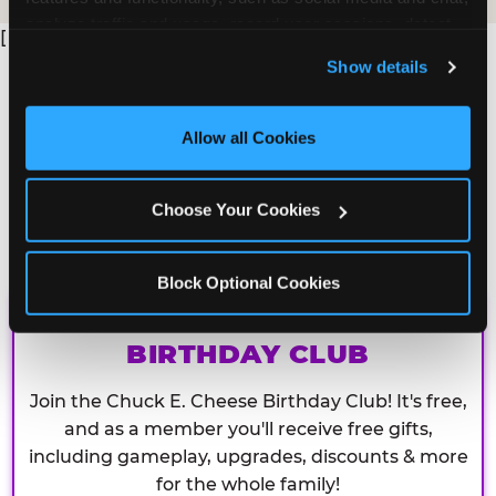
analyze traffic and usage, record user sessions, detect 
[
and remember user settings, personalize experiences, 
Show details
and measure and target content and ads, here and on 
third party sites. 
Click ‘Allow All Cookies’ to use this 
site with all cookies enabled, or click ‘Block Optional 
Allow all Cookies
Cookies’ to enable only necessary cookies.
Choose Your Cookies
Block Optional Cookies
CHUCK E. CHEESE
BIRTHDAY CLUB
Join the Chuck E. Cheese Birthday Club! It's free,
and as a member you'll receive free gifts,
including gameplay, upgrades, discounts & more
for the whole family!