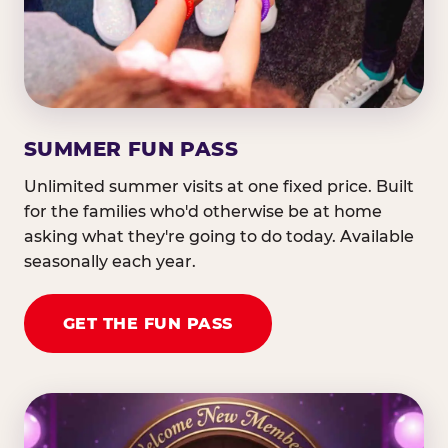
SUMMER FUN PASS
Unlimited summer visits at one fixed price. Built
for the families who'd otherwise be at home
asking what they're going to do today. Available
seasonally each year.
GET THE FUN PASS