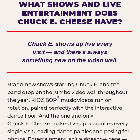
WHAT SHOWS AND LIVE
ENTERTAINMENT DOES
CHUCK E. CHEESE HAVE?
Chuck E. shows up live every
visit — and there's always
something new on the video wall.
Brand-new shows starring Chuck E. and the
band drop on the jumbo video wall throughout
®
the year. KIDZ BOP
music videos run on
rotation, paired perfectly with the interactive
dance floor. And the one and only
Chuck E. Cheese makes live appearances every
single visit, leading dance parties and posing for
photos. Entertainment isn't a sideshow here —