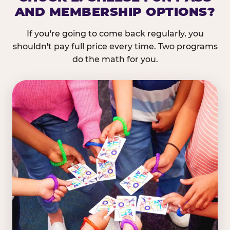
AND MEMBERSHIP OPTIONS?
If you're going to come back regularly, you
shouldn't pay full price every time. Two programs
do the math for you.