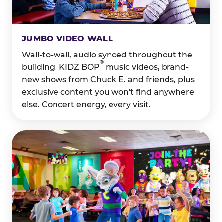
JUMBO VIDEO WALL
Wall-to-wall, audio synced throughout the
®
building. KIDZ BOP
music videos, brand-
new shows from Chuck E. and friends, plus
exclusive content you won't find anywhere
else. Concert energy, every visit.