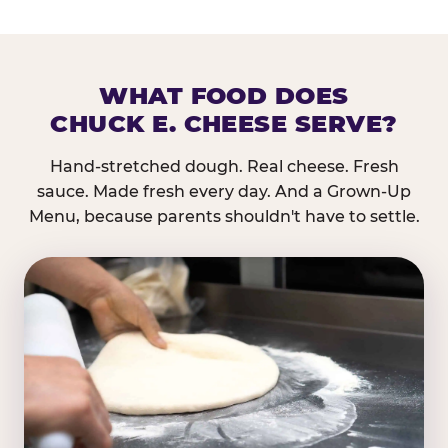
WHAT FOOD DOES
CHUCK E. CHEESE SERVE?
Hand-stretched dough. Real cheese. Fresh
sauce. Made fresh every day. And a Grown-Up
Menu, because parents shouldn't have to settle.