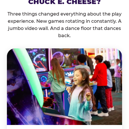
CHUCK E. CHEESE?
Three things changed everything about the play
experience. New games rotating in constantly. A
jumbo video wall. And a dance floor that dances
back.