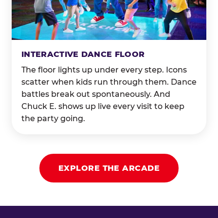
INTERACTIVE DANCE FLOOR
The floor lights up under every step. Icons
scatter when kids run through them. Dance
battles break out spontaneously. And
Chuck E. shows up live every visit to keep
the party going.
EXPLORE THE ARCADE