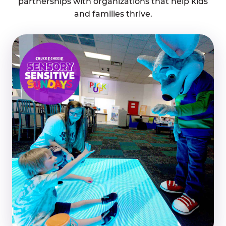
partnerships with organizations that help kids
and families thrive.