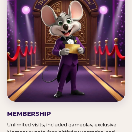
MEMBERSHIP
Unlimited visits, included gameplay, exclusive