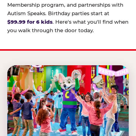
Membership program, and partnerships with
Autism Speaks. Birthday parties start at
$99.99 for 6 kids
. Here's what you'll find when
you walk through the door today.