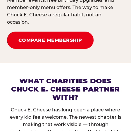
Member events, free birthday upgrades, and
member-only menu offers. The way to make
Chuck E. Cheese a regular habit, not an
occasion.
COMPARE MEMBERSHIP
WHAT CHARITIES DOES
CHUCK E. CHEESE PARTNER
WITH?
Chuck E. Cheese has long been a place where
every kid feels welcome. The newest chapter is
making that work visible — through