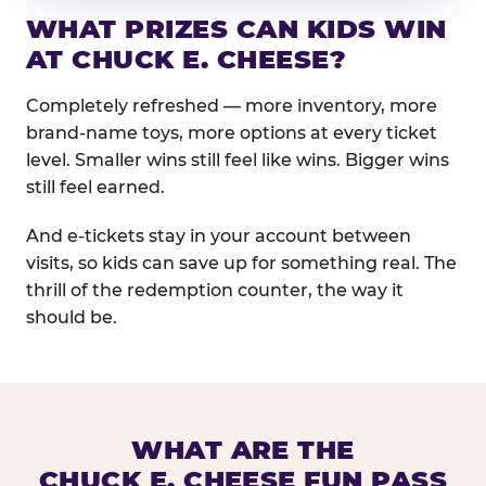
WHAT PRIZES CAN KIDS WIN
AT CHUCK E. CHEESE?
Completely refreshed — more inventory, more
brand-name toys, more options at every ticket
level. Smaller wins still feel like wins. Bigger wins
still feel earned.
And e-tickets stay in your account between
visits, so kids can save up for something real. The
thrill of the redemption counter, the way it
should be.
WHAT ARE THE
CHUCK E. CHEESE FUN PASS