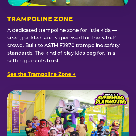
TRAMPOLINE ZONE
A dedicated trampoline zone for little kids —
sized, padded, and supervised for the 3-to-10
crowd. Built to ASTM F2970 trampoline safety
standards. The kind of play kids beg for, in a
setting parents trust.
See the Trampoline Zone →