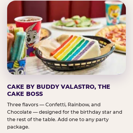
CAKE BY BUDDY VALASTRO, THE
CAKE BOSS
Three flavors — Confetti, Rainbow, and
Chocolate — designed for the birthday star and
the rest of the table. Add one to any party
package.