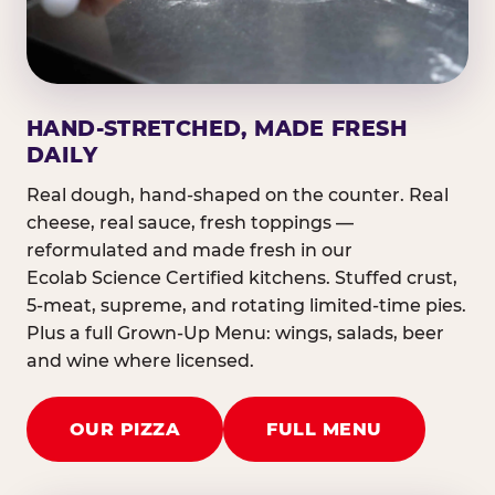
HAND-STRETCHED, MADE FRESH
DAILY
Real dough, hand-shaped on the counter. Real
cheese, real sauce, fresh toppings —
reformulated and made fresh in our
Ecolab Science Certified kitchens. Stuffed crust,
5-meat, supreme, and rotating limited-time pies.
Plus a full Grown-Up Menu: wings, salads, beer
and wine where licensed.
OUR PIZZA
FULL MENU