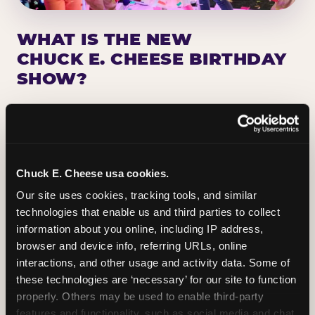
WHAT IS THE NEW
CHUCK E. CHEESE BIRTHDAY
SHOW?
Chuck E. Cheese has been making birthday kids
the star of the show for nearly 50 years — half a
million birthday parties a year, every year. The
newest addition: a fully rebuilt live show
Chuck E. Cheese usa cookies.
centered on the birthday star. A personal
Our site uses cookies, tracking tools, and similar 
Chuck E. moment on stage, a Ticket Blaster spin,
technologies that enable us and third parties to collect 
the whole crowd cheering. Every birthday is a
information about you online, including IP address, 
big deal.
browser and device info, referring URLs, online 
interactions, and other usage and activity data. Some of 
PLAN A BIRTHDAY
these technologies are ‘necessary’ for our site to function 
properly. Others may be used to enable third-party 
features and functionality, such as social media and chat, 