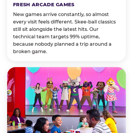
FRESH ARCADE GAMES
New games arrive constantly, so almost
every visit feels different. Skee-ball classics
still sit alongside the latest hits. Our
technical team targets 99% uptime,
because nobody planned a trip around a
broken game.