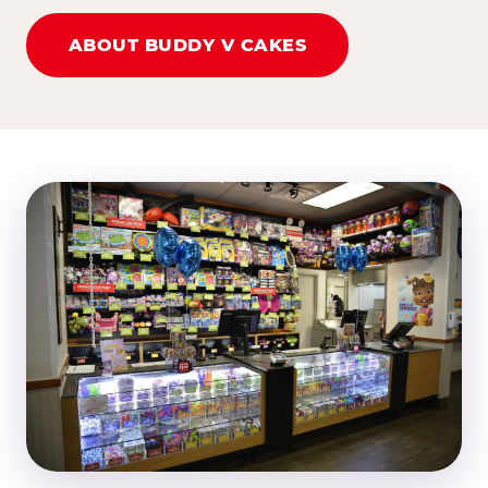
ABOUT BUDDY V CAKES