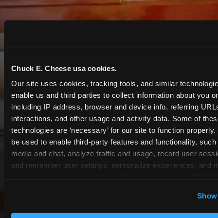
Chuck E. Cheese usa cookies.
Our site uses cookies, tracking tools, and similar technologies
enable us and third parties to collect information about you onl
including IP address, browser and device info, referring URLs,
interactions, and other usage and activity data. Some of thes
technologies are ‘necessary’ for our site to function properly
be used to enable third-party features and functionality, such 
media and chat, analyze traffic and usage, record user sessio
and remember user settings, personalize experiences, and 
target content and ads, here and on third party sites. 
Click ‘A
Cookies’ to use this site with all cookies enabled, or click
Show 
Optional Cookies’ to enable only necessary cookies.
COUPONS & DEALS at Conroe