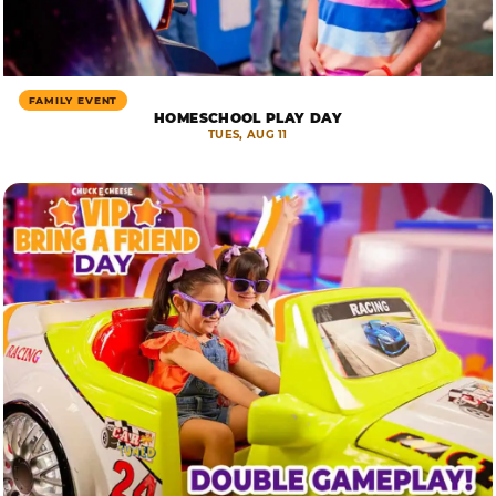
FAMILY EVENT
HOMESCHOOL PLAY DAY
TUES, AUG 11