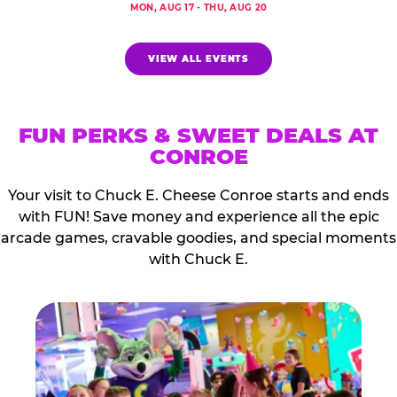
MON, AUG 17 - THU, AUG 20
VIEW ALL EVENTS
FUN PERKS & SWEET DEALS AT
CONROE
Your visit to Chuck E. Cheese Conroe starts and ends
with FUN! Save money and experience all the epic
arcade games, cravable goodies, and special moments
with Chuck E.