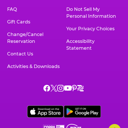
FAQ
Do Not Sell My
Personal Information
Gift Cards
Your Privacy Choices
Change/Cancel
Reservation
Accessibility
Statement
Contact Us
Activities & Downloads
Chuck
Chuck
Chuck
Chuck
Chuck
Chuck
E.
E.
E.
E.
E.
E.
Cheese
Cheese
Cheese
Cheese
Cheese
Cheese
on
on
on
on
on
on
Facebook,
X,
Instagram,
Pinterest,
Zigazoo,
YouTube,
opens
opens
opens
opens
opens
opens