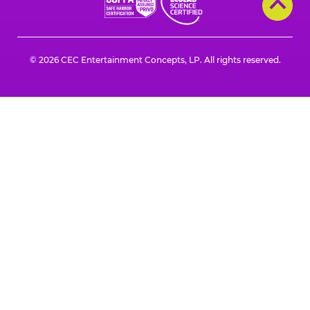
a
a
a
a
a
a
new
new
new
new
new
new
window
window
window
window
window
window
© 2026 CEC Entertainment Concepts, LP. All rights reserved.