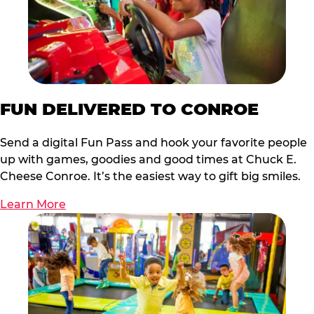
FUN DELIVERED TO CONROE
Send a digital Fun Pass and hook your favorite people
up with games, goodies and good times at Chuck E.
Cheese Conroe. It’s the easiest way to gift big smiles.
Learn More