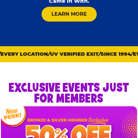
Came In With.
ABOUT KID CHECK
LEARN MORE
VERY LOCATION
UV VERIFIED EXIT
SINCE 1994
EVE
EXCLUSIVE EVENTS JUST
FOR MEMBERS