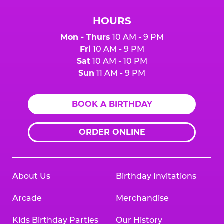
HOURS
Mon - Thurs
10 AM - 9 PM
Fri
10 AM - 9 PM
Sat
10 AM - 10 PM
Sun
11 AM - 9 PM
BOOK A BIRTHDAY
ORDER ONLINE
About Us
Birthday Invitations
Arcade
Merchandise
Kids Birthday Parties
Our History