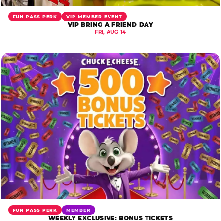
FUN PASS PERK
VIP MEMBER EVENT
VIP BRING A FRIEND DAY
FRI, AUG 14
FUN PASS PERK
MEMBER
WEEKLY EXCLUSIVE: BONUS TICKETS