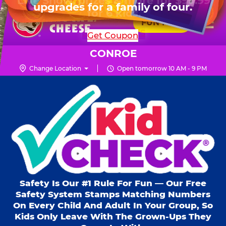
HOURS
Live Show, prizes & more for $99.99
upgrades for a family of four.
Skip
for 6 kids.
Mon - Thurs
10 AM - 9 PM
Pr
☰
to
FUN PASS
Fri
10 AM - 9 PM
Me
Chuck
main
SHOP PARTIES
Get Coupon
Sat
10 AM - 10 PM
E.
content
Sun
11 AM - 9 PM
Cheese
CONROE
Logo
Change Location
Open tomorrow 10 AM - 9 PM
Kid Check® s
Safety Is Our #1 Rule For Fun — Our Free
Safety System Stamps Matching Numbers
On Every Child And Adult In Your Group, So
Kids Only Leave With The Grown-Ups They