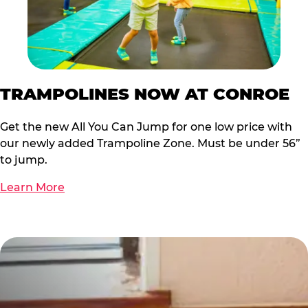
TRAMPOLINES NOW AT CONROE
Get the new All You Can Jump for one low price with
our newly added Trampoline Zone. Must be under 56”
to jump.
Learn More