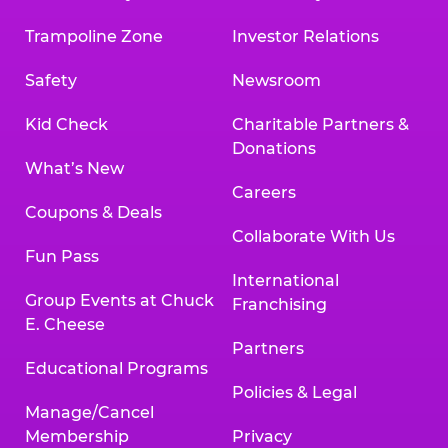
Trampoline Zone
Investor Relations
Safety
Newsroom
Kid Check
Charitable Partners &
Donations
What’s New
Careers
Coupons & Deals
Collaborate With Us
Fun Pass
International
Group Events at Chuck
Franchising
E. Cheese
Partners
Educational Programs
Policies & Legal
Manage/Cancel
Membership
Privacy