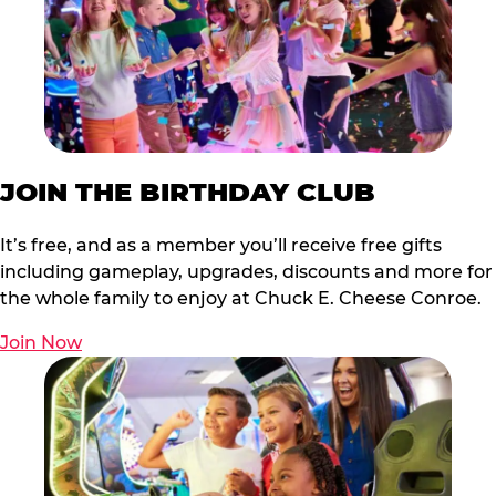
JOIN THE BIRTHDAY CLUB
It’s free, and as a member you’ll receive free gifts
including gameplay, upgrades, discounts and more for
the whole family to enjoy at Chuck E. Cheese Conroe.
Join Now