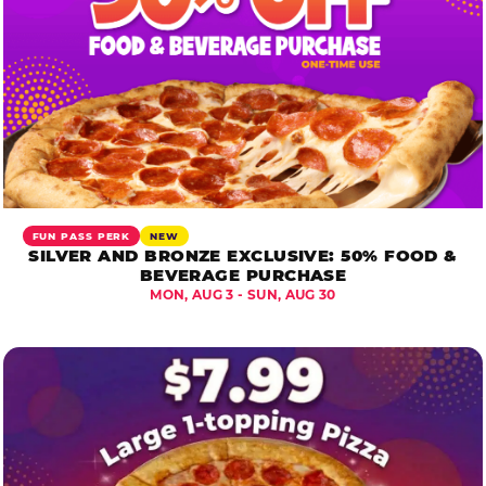
FUN PASS PERK
NEW
SILVER AND BRONZE EXCLUSIVE: 50% FOOD &
BEVERAGE PURCHASE
MON, AUG 3 - SUN, AUG 30