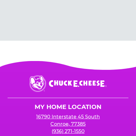
Chuck
E.
Cheese
Logo
MY HOME LOCATION
16790 Interstate 45 South
Conroe, 77385
(936) 271-1550