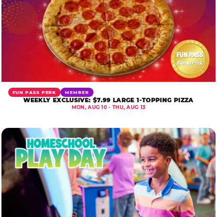
FUN PASS PERK
MEMBER
WEEKLY EXCLUSIVE: $7.99 LARGE 1-TOPPING PIZZA
MON, AUG 10 - THU, AUG 13