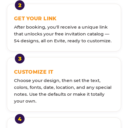
GET YOUR LINK
After booking, you'll receive a unique link
that unlocks your free invitation catalog —
54 designs, all on Evite, ready to customize.
CUSTOMIZE IT
Choose your design, then set the text,
colors, fonts, date, location, and any special
notes. Use the defaults or make it totally
your own.