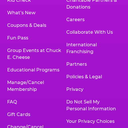
Kid Check
Charitable Partners &
Donations
What’s New
Careers
Coupons & Deals
Collaborate With Us
Fun Pass
International
Group Events at Chuck
Franchising
E. Cheese
Partners
Educational Programs
Policies & Legal
Manage/Cancel
Membership
Privacy
FAQ
Do Not Sell My
Personal Information
Gift Cards
Your Privacy Choices
Change/Cancel