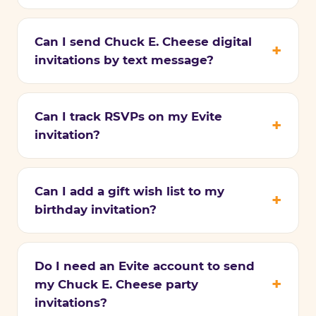
Can I send Chuck E. Cheese digital
invitations by text message?
Can I track RSVPs on my Evite
invitation?
Can I add a gift wish list to my
birthday invitation?
Do I need an Evite account to send
my Chuck E. Cheese party
invitations?