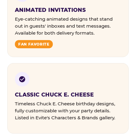
ANIMATED INVITATIONS
Eye-catching animated designs that stand
out in guests' inboxes and text messages.
Available for both delivery formats.
FAN FAVORITE
CLASSIC CHUCK E. CHEESE
Timeless Chuck E. Cheese birthday designs,
fully customizable with your party details.
Listed in Evite's Characters & Brands gallery.