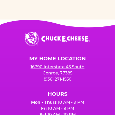
Chuck
E.
Cheese
Logo
MY HOME LOCATION
16790 Interstate 45 South
Conroe, 77385
(936) 271-1550
HOURS
Mon - Thurs
10 AM - 9 PM
Fri
10 AM - 9 PM
Sat
10 AM - 10 PM