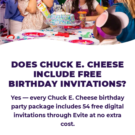
DOES CHUCK E. CHEESE
INCLUDE FREE
BIRTHDAY INVITATIONS?
Yes — every Chuck E. Cheese birthday
party package includes 54 free digital
invitations through Evite at no extra
cost.