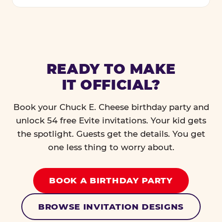
READY TO MAKE
IT OFFICIAL?
Book your Chuck E. Cheese birthday party and
unlock 54 free Evite invitations. Your kid gets
the spotlight. Guests get the details. You get
one less thing to worry about.
BOOK A BIRTHDAY PARTY
BROWSE INVITATION DESIGNS