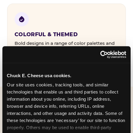
COLORFUL & THEMED
Bold designs in a range of color palettes and
party themes — find the one that matches
your birthday kid's personality.
Chuck E. Cheese usa cookies.
Our site uses cookies, tracking tools, and similar 
technologies that enable us and third parties to collect 
information about you online, including IP address, 
WHAT CAN I CUSTOMIZE
browser and device info, referring URLs, online 
ON MY
interactions, and other usage and activity data. Some of 
these technologies are ‘necessary’ for our site to function 
BIRTHDAY INVITATION?
properly. Others may be used to enable third-party 