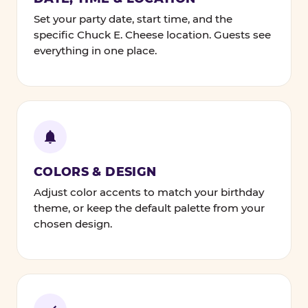
Set your party date, start time, and the
specific Chuck E. Cheese location. Guests see
everything in one place.
COLORS & DESIGN
Adjust color accents to match your birthday
theme, or keep the default palette from your
chosen design.