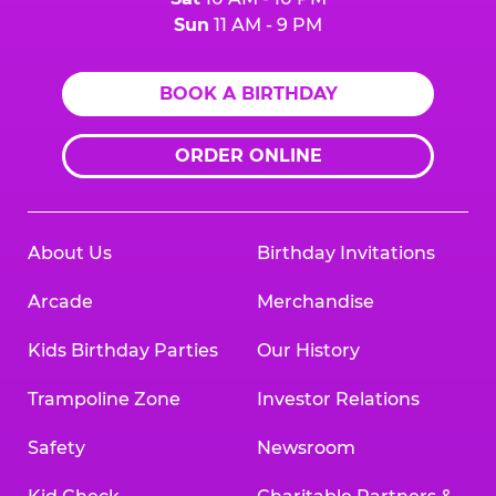
Sun
11 AM - 9 PM
BOOK A BIRTHDAY
ORDER ONLINE
About Us
Birthday Invitations
Arcade
Merchandise
Kids Birthday Parties
Our History
Trampoline Zone
Investor Relations
Safety
Newsroom