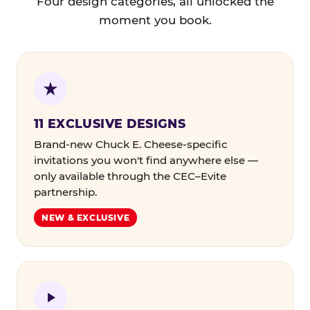
Four design categories, all unlocked the
moment you book.
11 EXCLUSIVE DESIGNS
Brand-new Chuck E. Cheese-specific
invitations you won't find anywhere else —
only available through the CEC–Evite
partnership.
NEW & EXCLUSIVE