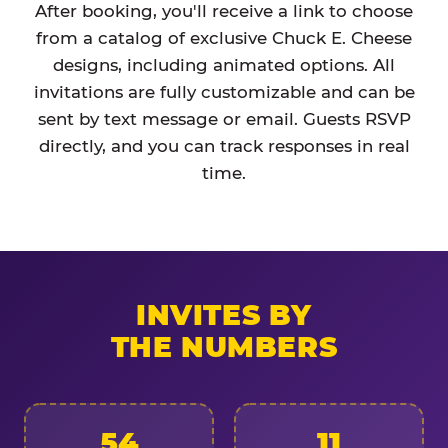
After booking, you'll receive a link to choose
from a catalog of exclusive Chuck E. Cheese
designs, including animated options. All
invitations are fully customizable and can be
sent by text message or email. Guests RSVP
directly, and you can track responses in real
time.
INVITES BY
THE NUMBERS
54
11