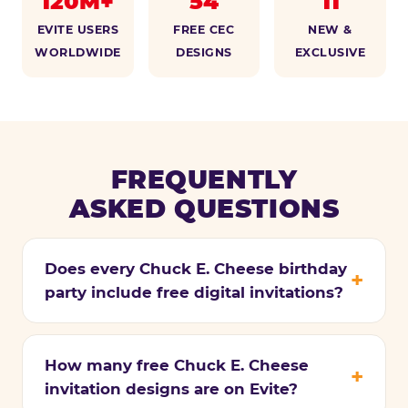
120M+
54
11
EVITE USERS
FREE CEC
NEW &
WORLDWIDE
DESIGNS
EXCLUSIVE
FREQUENTLY
ASKED QUESTIONS
Does every Chuck E. Cheese birthday
party include free digital invitations?
How many free Chuck E. Cheese
invitation designs are on Evite?