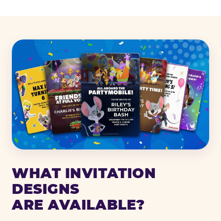
WHAT INVITATION
DESIGNS
ARE AVAILABLE?