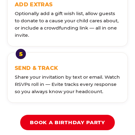
ADD EXTRAS
Optionally add a gift wish list, allow guests
to donate to a cause your child cares about,
or include a crowdfunding link — all in one
invite.
SEND & TRACK
Share your invitation by text or email. Watch
RSVPs roll in — Evite tracks every response
so you always know your headcount.
BOOK A BIRTHDAY PARTY