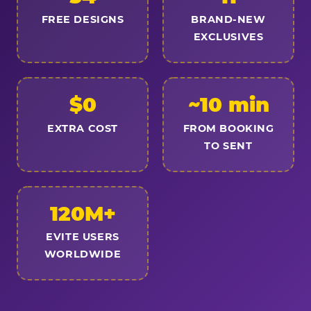
FREE DESIGNS
BRAND-NEW
EXCLUSIVES
$0
~10 min
EXTRA COST
FROM BOOKING
TO SENT
120M+
EVITE USERS
WORLDWIDE