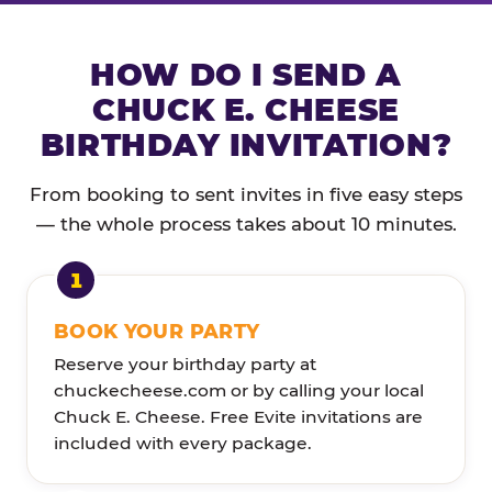
HOW DO I SEND A
CHUCK E. CHEESE
BIRTHDAY INVITATION?
From booking to sent invites in five easy steps
— the whole process takes about 10 minutes.
BOOK YOUR PARTY
Reserve your birthday party at
chuckecheese.com or by calling your local
Chuck E. Cheese. Free Evite invitations are
included with every package.