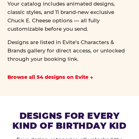
Your catalog includes animated designs,
classic styles, and 11 brand-new exclusive
Chuck E. Cheese options — all fully
customizable before you send.
Designs are listed in Evite's Characters &
Brands gallery for direct access, or unlocked
through your booking link.
Browse all 54 designs on Evite
DESIGNS FOR EVERY
KIND OF BIRTHDAY KID