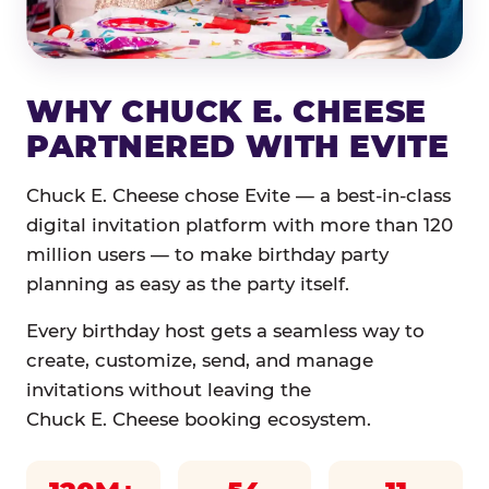
WHY CHUCK E. CHEESE
PARTNERED WITH EVITE
Chuck E. Cheese chose Evite — a best-in-class
digital invitation platform with more than 120
million users — to make birthday party
planning as easy as the party itself.
Every birthday host gets a seamless way to
create, customize, send, and manage
invitations without leaving the
Chuck E. Cheese booking ecosystem.