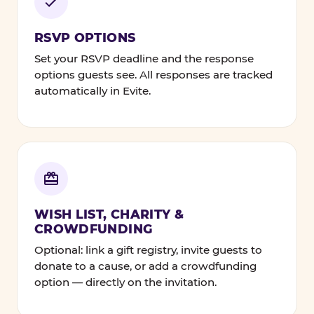
RSVP OPTIONS
Set your RSVP deadline and the response
options guests see. All responses are tracked
automatically in Evite.
WISH LIST, CHARITY &
CROWDFUNDING
Optional: link a gift registry, invite guests to
donate to a cause, or add a crowdfunding
option — directly on the invitation.