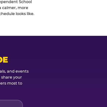
ndependent School
: a calmer, more
hedule looks like.
OE
als, and events
t share your
ters most to