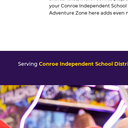
your Conroe Independent School Di
Adventure Zone here adds even mor
Serving
Conroe Independent School Distri