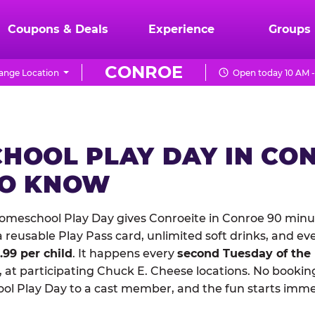
Coupons & Deals
Experience
Groups
CONROE
ange Location
Open today 10 AM -
HOOL PLAY DAY IN CO
TO KNOW
meschool Play Day gives Conroeite in Conroe 90 minut
reusable Play Pass card, unlimited soft drinks, and ev
1.99 per child
. It happens every
second Tuesday of the
 at participating Chuck E. Cheese locations. No booking
 Play Day to a cast member, and the fun starts imme