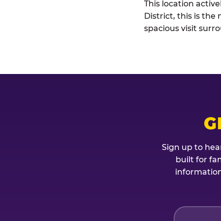
This location acti
District, this is t
spacious visit sur
G
Sign up to hea
built for f
information