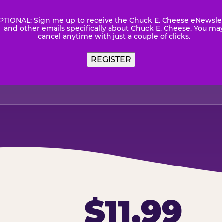
PTIONAL: Sign me up to receive the Chuck E. Cheese eNewsle
wsletter
and other emails specifically about Chuck E. Cheese. You ma
cancel anytime with just a couple of clicks.
REGISTER
$11.99