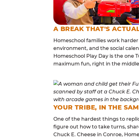
A BREAK THAT'S ACTUA
Homeschool families work harder 
environment, and the social calen
Homeschool Play Day is the one Tu
maximum fun, right in the middle
YOUR TRIBE, IN THE SA
One of the hardest things to repli
figure out how to take turns, sha
Chuck E. Cheese in Conroe, Home