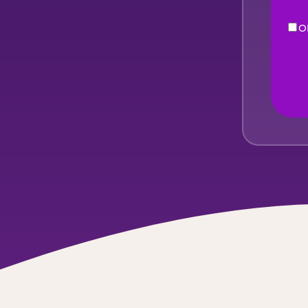
O
eNe