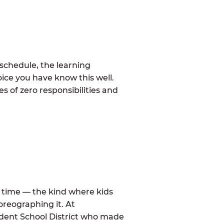
schedule, the learning
ice you have know this well.
 of zero responsibilities and
al time — the kind where kids
oreographing it. At
dent School District who made