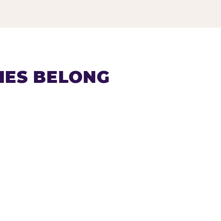
IES BELONG