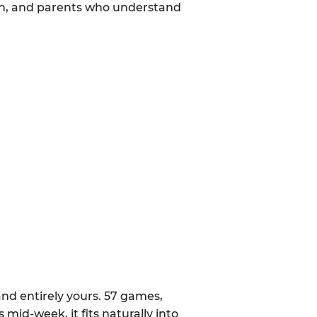
mon, and parents who understand
nd entirely yours. 57 games,
 mid-week, it fits naturally into