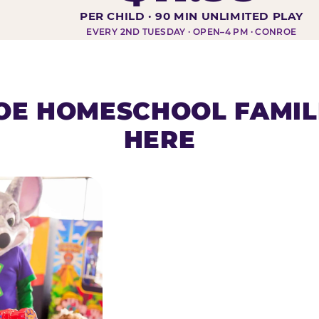
DAY AT-A-GLANCE
PER CHILD · 90 MIN UNLIMITED PLAY
EVERY 2ND TUESDAY · OPEN–4 PM · CONROE
E HOMESCHOOL FAMIL
HERE