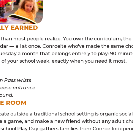
LLY EARNED
than most people realize. You own the curriculum, the 
dar — all at once. Conroeite who've made the same cho
esday a month that belongs entirely to play: 90 minutes
 of your school week, exactly when you need it most.
ME ROOM
cate outside a traditional school setting is organic soci
re a game, and make a new friend without any adult ch
school Play Day gathers families from Conroe Indepen