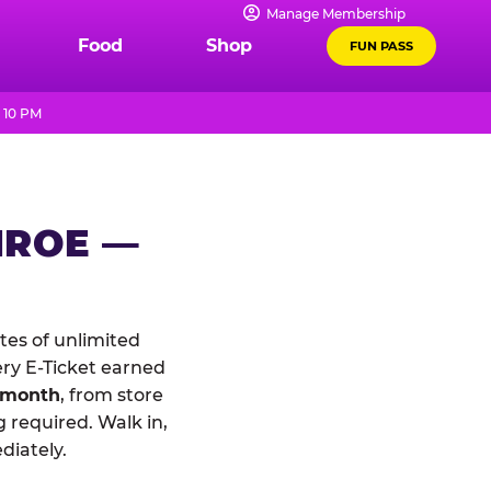
Manage Membership
Food
Shop
FUN PASS
 10 PM
NROE —
es of unlimited
ery E-Ticket earned
 month
, from store
 required. Walk in,
diately.