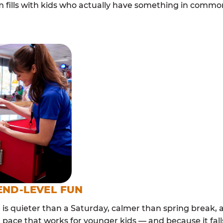
m fills with kids who actually have something in com
END-LEVEL FUN
s quieter than a Saturday, calmer than spring break, a
 pace that works for younger kids — and because it falls