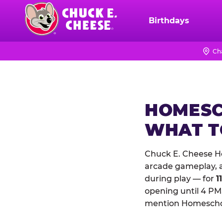
Skip
to
Birthdays
Chuck
main
E.
content
Cheese
Ch
Logo
HOMESC
WHAT 
Chuck E. Cheese Ho
arcade gameplay, a 
during play — for
1
opening until 4 PM,
mention Homeschool