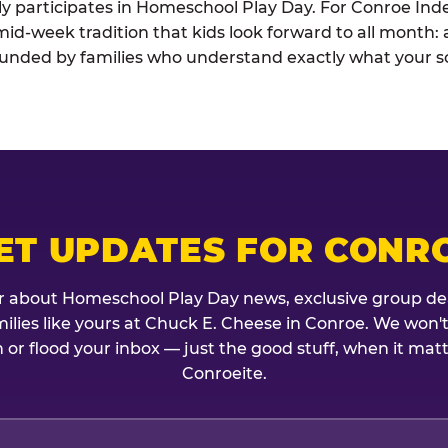
vely participates in Homeschool Play Day. For Conroe I
he mid-week tradition that kids look forward to all month
rounded by families who understand exactly what your sc
ET UPDATES FOR CONR
r about Homeschool Play Day news, exclusive group de
amilies like yours at Chuck E. Cheese in Conroe. We won'
 or flood your inbox — just the good stuff, when it mat
Conroeite.