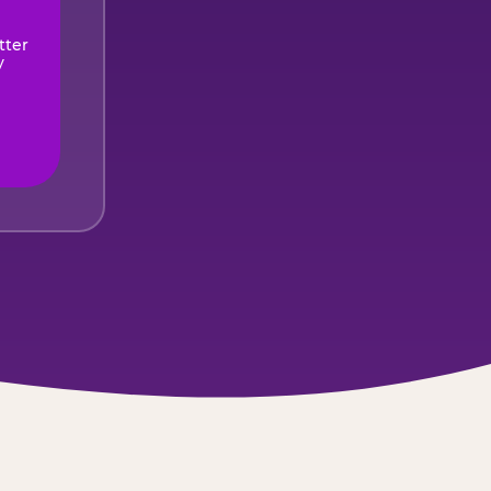
tter
y