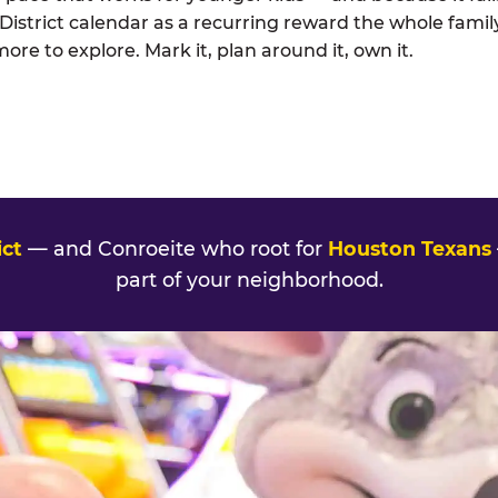
strict calendar as a recurring reward the whole family
e to explore. Mark it, plan around it, own it.
ct
— and Conroeite who root for
Houston Texans
part of your neighborhood.