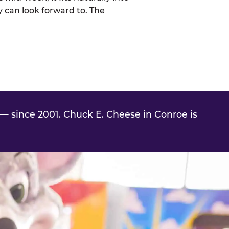
 can look forward to. The
— since 2001. Chuck E. Cheese in Conroe is