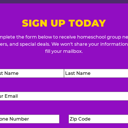
SIGN UP TODAY
plete the form below to receive homeschool group n
fers, and special deals. We won't share your information
fill your mailbox.
me
(Required)
t
Last
Email
(Required)
Phone
Zip
Number
(Required)
Code
(Requ