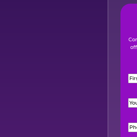
Com
of
Na
Firs