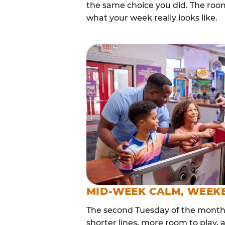
the same choice you did. The roo
what your week really looks like.
MID-WEEK CALM, WEEK
The second Tuesday of the month i
shorter lines, more room to play, a