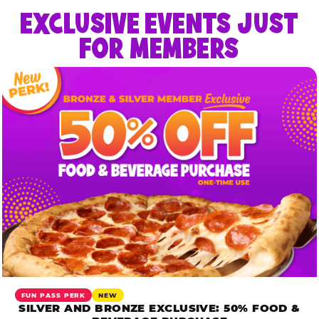
EXCLUSIVE EVENTS JUST
FOR MEMBERS
FUN PASS PERK
NEW
SILVER AND BRONZE EXCLUSIVE: 50% FOOD &