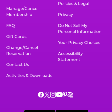
Policies & Legal
Manage/Cancel
Membership
Privacy
FAQ
Do Not Sell My
Personal Information
Gift Cards
Your Privacy Choices
Change/Cancel
Reservation
Accessibility
Statement
Contact Us
Activities & Downloads
Chuck
Chuck
Chuck
Chuck
Chuck
Chuck
E.
E.
E.
E.
E.
E.
Cheese
Cheese
Cheese
Cheese
Cheese
Cheese