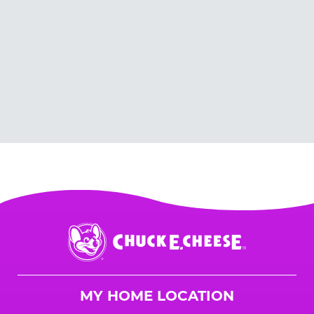
Chuck
E.
Cheese
Logo
MY HOME LOCATION