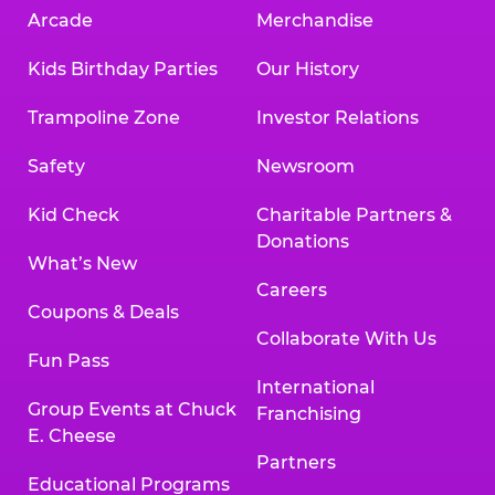
Arcade
Merchandise
Kids Birthday Parties
Our History
Trampoline Zone
Investor Relations
Safety
Newsroom
Kid Check
Charitable Partners &
Donations
What’s New
Careers
Coupons & Deals
Collaborate With Us
Fun Pass
International
Group Events at Chuck
Franchising
E. Cheese
Partners
Educational Programs