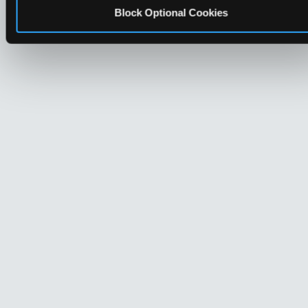
Block Optional Cookies