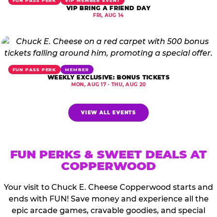
FUN PASS PERK
VIP MEMBER EVENT
VIP BRING A FRIEND DAY
FRI, AUG 14
FUN PASS PERK
MEMBER
WEEKLY EXCLUSIVE: BONUS TICKETS
MON, AUG 17 - THU, AUG 20
VIEW ALL EVENTS
FUN PERKS & SWEET DEALS AT
COPPERWOOD
Your visit to Chuck E. Cheese Copperwood starts and
ends with FUN! Save money and experience all the
epic arcade games, cravable goodies, and special