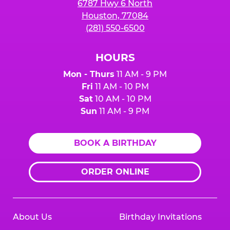
6787 Hwy 6 North
Houston, 77084
(281) 550-6500
HOURS
Mon - Thurs
11 AM - 9 PM
Fri
11 AM - 10 PM
Sat
10 AM - 10 PM
Sun
11 AM - 9 PM
BOOK A BIRTHDAY
ORDER ONLINE
About Us
Birthday Invitations