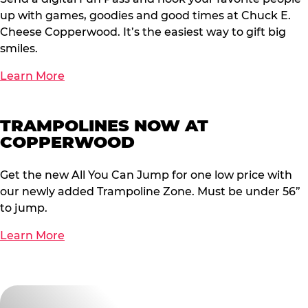
up with games, goodies and good times at Chuck E.
Cheese Copperwood. It’s the easiest way to gift big
smiles.
Learn More
TRAMPOLINES NOW AT
COPPERWOOD
Get the new All You Can Jump for one low price with
our newly added Trampoline Zone. Must be under 56”
to jump.
Learn More