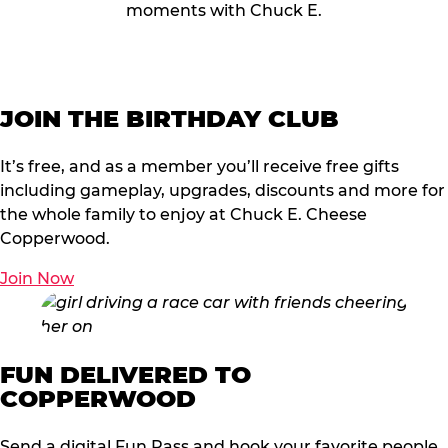
moments with Chuck E.
JOIN THE BIRTHDAY CLUB
It’s free, and as a member you’ll receive free gifts
including gameplay, upgrades, discounts and more for
the whole family to enjoy at Chuck E. Cheese
Copperwood.
Join Now
FUN DELIVERED TO
COPPERWOOD
Send a digital Fun Pass and hook your favorite people