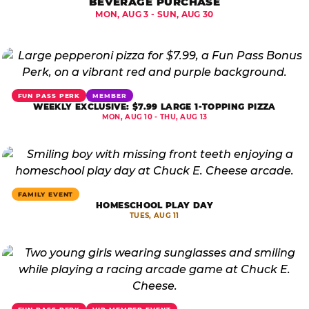
BEVERAGE PURCHASE
MON, AUG 3 - SUN, AUG 30
FUN PASS PERK
MEMBER
WEEKLY EXCLUSIVE: $7.99 LARGE 1-TOPPING PIZZA
MON, AUG 10 - THU, AUG 13
FAMILY EVENT
HOMESCHOOL PLAY DAY
TUES, AUG 11