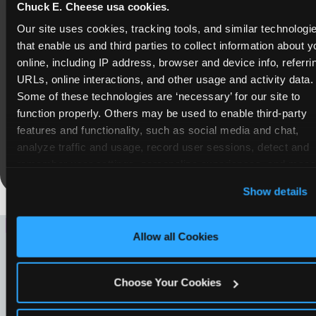
Chuck E. Cheese usa cookies.
COUPONS & DEALS at
Our site uses cookies, tracking tools, and similar technologie
Copperwood
that enable us and third parties to collect information about yo
online, including IP address, browser and device info, referrin
Whether it's a weekday outing or a special
URLs, online interactions, and other usage and activity data. 
occasion like a birthday celebration, Chuck E.
Some of these technologies are ‘necessary’ for our site to 
Cheese Copperwood coupons and deals help
function properly. Others may be used to enable third-party 
families create lasting memories while staying
features and functionality, such as social media and chat, 
budget-friendly.
analyze traffic and usage, record user sessions, detect and 
Save Now
remember user settings, personalize experiences, and meas
and target content and ads, here and on third party sites. 
Clic
Show details
‘Allow All Cookies’ to use this site with all cookies enable
or click ‘Block Optional Cookies’ to enable only necessar
LOOKING FOR SOMETHING
cookies.
Allow all Cookies
ELSE?
Choose Your Cookies