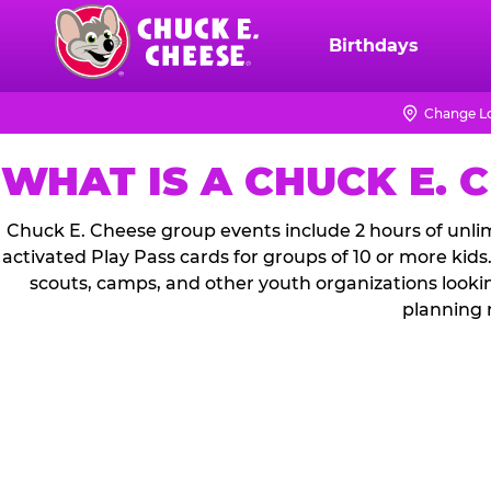
Skip
to
Birthdays
Chuck
main
E.
content
Cheese
Change L
Logo
WHAT IS A CHUCK E. 
Chuck E. Cheese group events include 2 hours of unlim
activated Play Pass cards for groups of 10 or more kids
scouts, camps, and other youth organizations looki
planning 