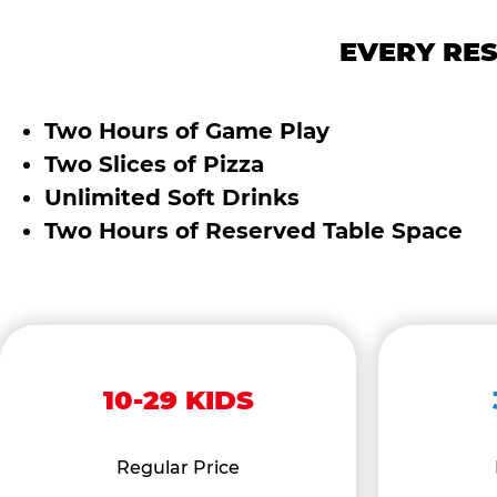
EVERY RES
Two Hours of Game Play
Two Slices of Pizza
Unlimited Soft Drinks
Two Hours of Reserved Table Space
10-29 KIDS
Regular Price