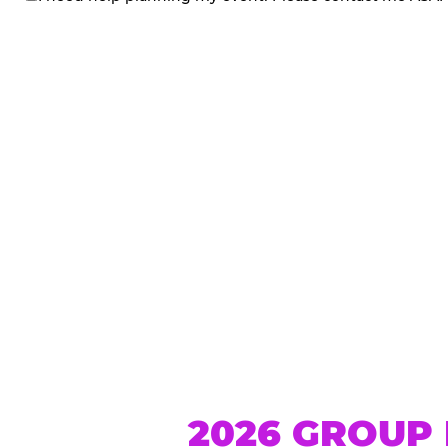
me
2026 GROUP