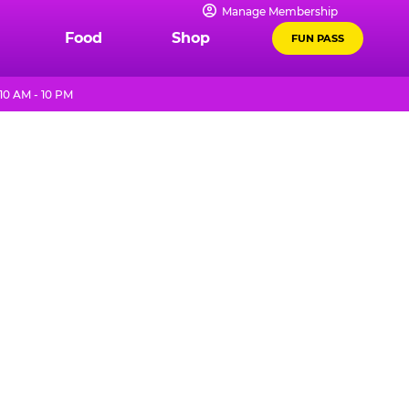
Manage Membership
Food
Shop
FUN PASS
10 AM - 10 PM