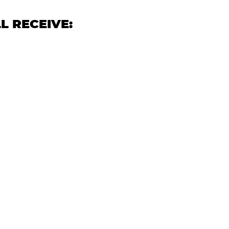
L RECEIVE: