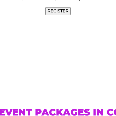
REGISTER
 EVENT PACKAGES IN