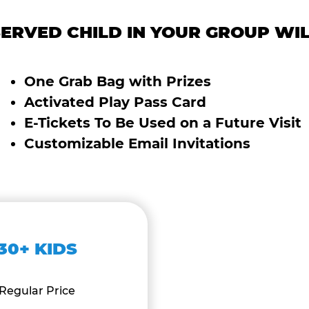
ERVED CHILD IN YOUR GROUP WIL
One Grab Bag with Prizes
Activated Play Pass Card
E-Tickets To Be Used on a Future Visit
Customizable Email Invitations
30+ KIDS
Regular Price