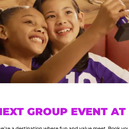
EXT GROUP EVENT AT 
we’re a destination where fun and value meet. Book y