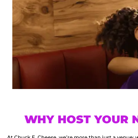
WHY HOST YOUR N
At Chuck E. Cheese, we’re more than just a venue; 