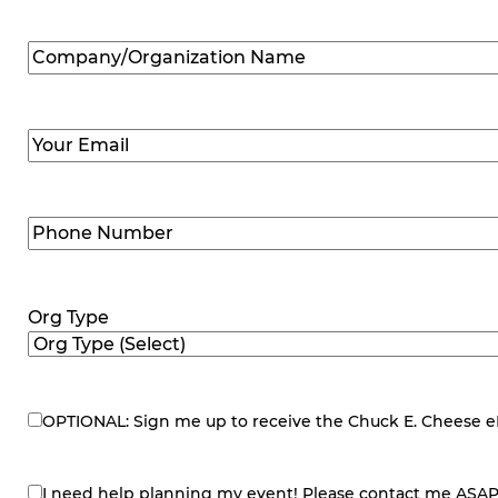
Company/Organization
Name
(Required)
Email
(Required)
Phone
Number
(Required)
Org Type
OPTIONAL: Sign me up to receive the Chuck E. Cheese eNe
eNewsletter
I need help planning my event! Please contact me ASAP
contact