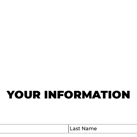
IAL GROUP OFFERS
special deals. We won't share your information or fill
mailbox.
YOUR INFORMATION
Last