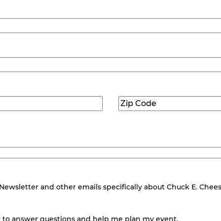
Zip
Code
(Required)
wsletter and other emails specifically about Chuck E. Cheese.
 to answer questions and help me plan my event.