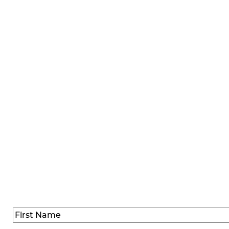
SIGN UP FOR SPEC
Sign up below to receive group event news, offers, and 
up your 
Name
(Required)
First