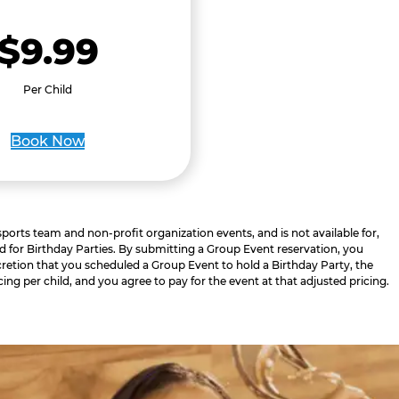
$9.99
Per Child
Book Now
 sports team and non-profit organization events, and is not available for,
d for Birthday Parties. By submitting a Group Event reservation, you
retion that you scheduled a Group Event to hold a Birthday Party, the
cing per child, and you agree to pay for the event at that adjusted pricing.