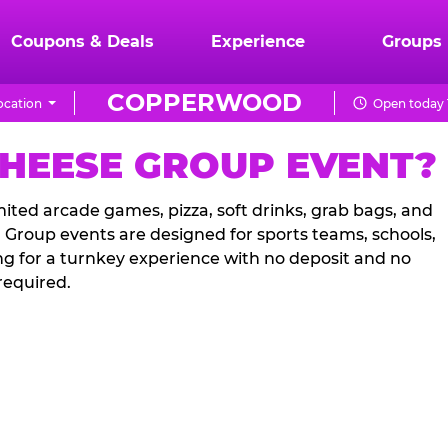
Coupons & Deals
Experience
Groups
COPPERWOOD
ocation
Open today 
CHEESE GROUP EVENT?
ited arcade games, pizza, soft drinks, grab bags, and
. Group events are designed for sports teams, schools,
ng for a turnkey experience with no deposit and no
required.