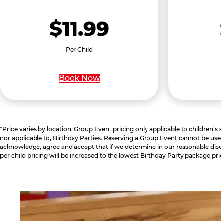
$11.99
Per Child
Book Now
*Price varies by location. Group Event pricing only applicable to children’s
nor applicable to, Birthday Parties. Reserving a Group Event cannot be use
acknowledge, agree and accept that if we determine in our reasonable disc
per child pricing will be increased to the lowest Birthday Party package pri