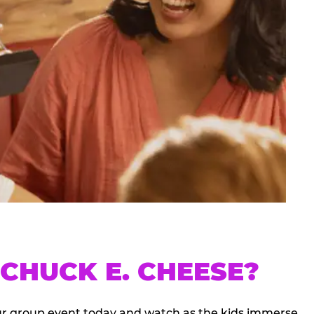
CHUCK E. CHEESE?
our group event today and watch as the kids immerse