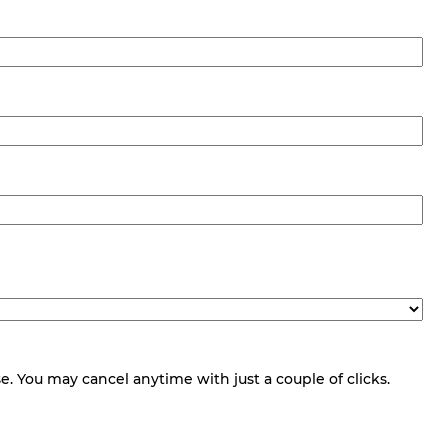
 You may cancel anytime with just a couple of clicks.