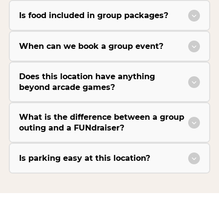
Is food included in group packages?
When can we book a group event?
Does this location have anything
beyond arcade games?
What is the difference between a group
outing and a FUNdraiser?
Is parking easy at this location?