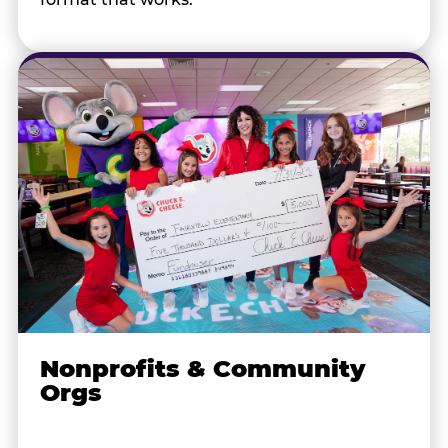
Nonprofits & Community
Orgs