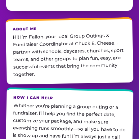
ABOUT ME
Hi! I’m Fallon, your local Group Outings &
Fundraiser Coordinator at Chuck E. Cheese. I
partner with schools, daycares, churches, sport
teams, and other groups to plan fun, easy, and
successful events that bring the community
together.
HOW I CAN HELP
Whether you’re planning a group outing or a
fundraiser, I’ll help you find the perfect date,
customize your package, and make sure
everything runs smoothly—so all you have to do
is show up and have fun! I’m always just a call