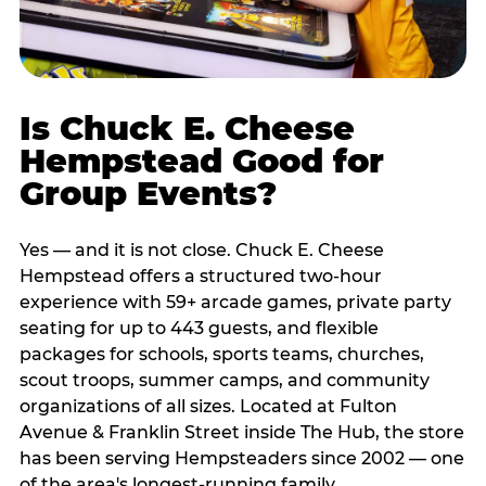
Is Chuck E. Cheese
Hempstead Good for
Group Events?
Yes — and it is not close. Chuck E. Cheese
Hempstead offers a structured two-hour
experience with 59+ arcade games, private party
seating for up to 443 guests, and flexible
packages for schools, sports teams, churches,
scout troops, summer camps, and community
organizations of all sizes. Located at Fulton
Avenue & Franklin Street inside The Hub, the store
has been serving Hempsteaders since 2002 — one
of the area's longest-running family