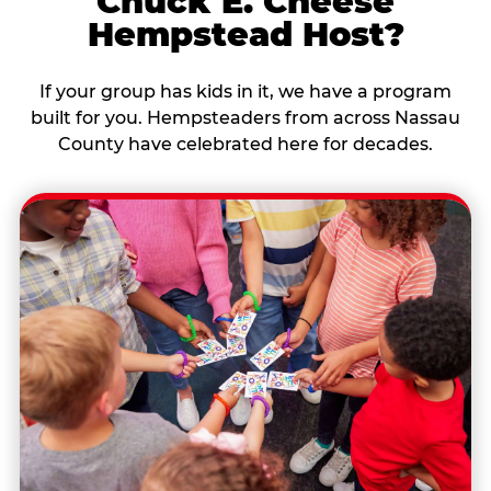
Chuck E. Cheese
Hempstead Host?
If your group has kids in it, we have a program
built for you. Hempsteaders from across Nassau
County have celebrated here for decades.