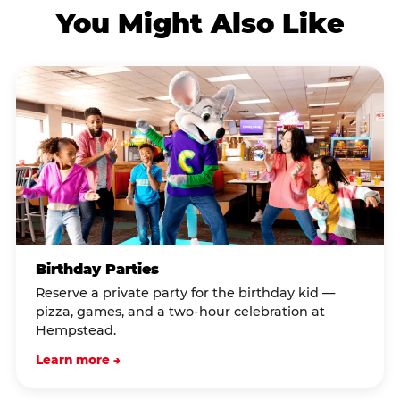
You Might Also Like
Birthday Parties
Reserve a private party for the birthday kid —
pizza, games, and a two-hour celebration at
Hempstead.
Learn more →