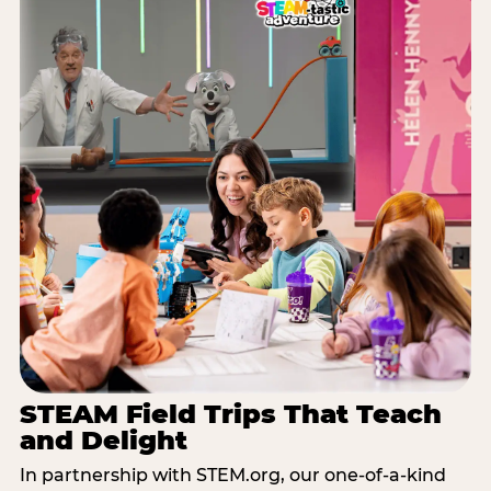
STEAM Field Trips That Teach
and Delight
In partnership with STEM.org, our one-of-a-kind