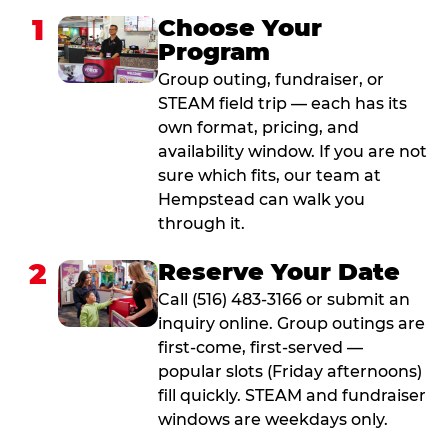
1
Choose Your
Program
Group outing, fundraiser, or
STEAM field trip — each has its
own format, pricing, and
availability window. If you are not
sure which fits, our team at
Hempstead can walk you
through it.
2
Reserve Your Date
Call (516) 483-3166 or submit an
inquiry online. Group outings are
first-come, first-served —
popular slots (Friday afternoons)
fill quickly. STEAM and fundraiser
windows are weekdays only.