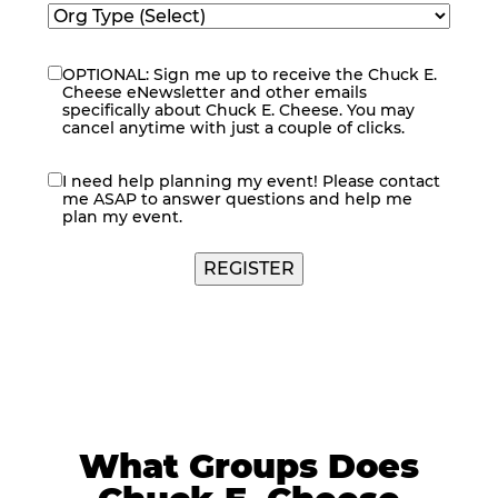
OPTIONAL: Sign me up to receive the Chuck E.
eNewsletter
Cheese eNewsletter and other emails
specifically about Chuck E. Cheese. You may
cancel anytime with just a couple of clicks.
I need help planning my event! Please contact
contact
me ASAP to answer questions and help me
me
plan my event.
REGISTER
What Groups Does