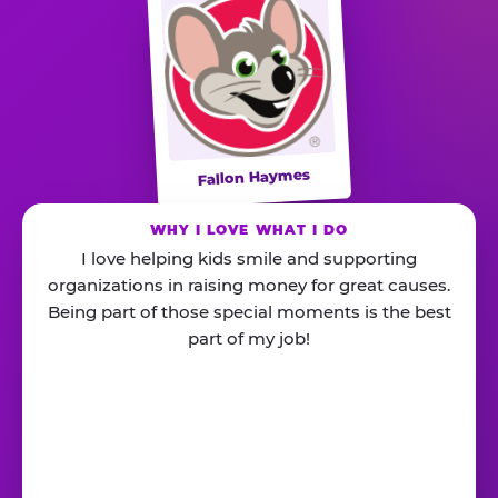
Fallon Haymes
WHY I LOVE WHAT I DO
I love helping kids smile and supporting
organizations in raising money for great causes.
Being part of those special moments is the best
part of my job!