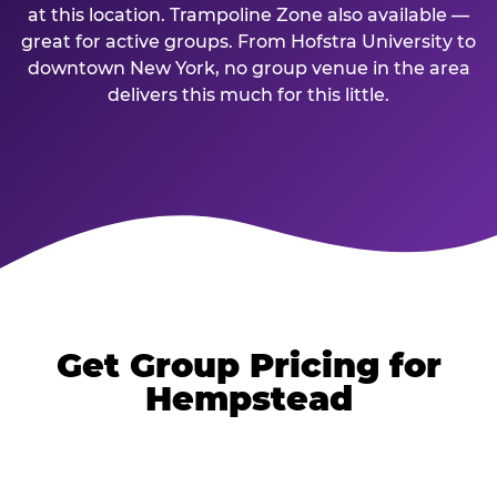
at this location. Trampoline Zone also available —
great for active groups. From Hofstra University to
downtown New York, no group venue in the area
delivers this much for this little.
Get Group Pricing for
Hempstead