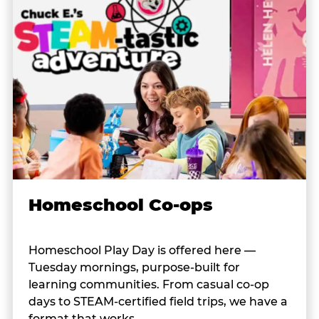
Homeschool Co-ops
Homeschool Play Day is offered here —
Tuesday mornings, purpose-built for
learning communities. From casual co-op
days to STEAM-certified field trips, we have a
format that works.