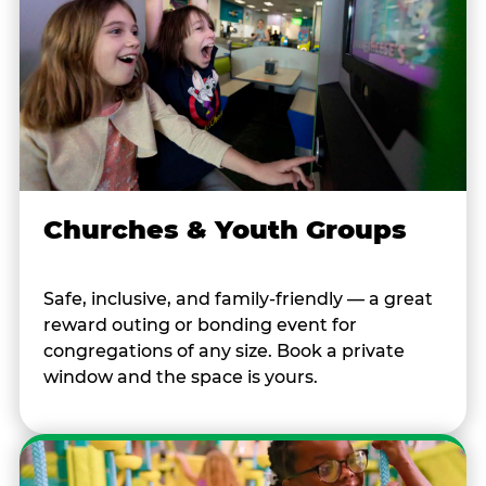
Churches & Youth Groups
Safe, inclusive, and family-friendly — a great
reward outing or bonding event for
congregations of any size. Book a private
window and the space is yours.