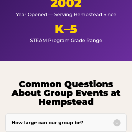
2002
Year Opened — Serving Hempstead Since
K–5
STEAM Program Grade Range
Common Questions
About Group Events at
Hempstead
How large can our group be?