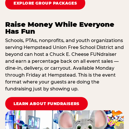
EXPLORE GROUP PACKAGES
Raise Money While Everyone
Has Fun
Schools, PTAs, nonprofits, and youth organizations
serving Hempstead Union Free School District and
beyond can host a Chuck E. Cheese FUNdraiser
and earn a percentage back on all event sales —
dine-in, delivery, or carryout. Available Monday
through Friday at Hempstead. This is the event
format where your guests are doing the
fundraising just by showing up.
LEARN ABOUT FUNDRAISERS