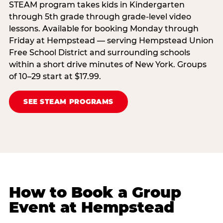
STEAM program takes kids in Kindergarten
through 5th grade through grade-level video
lessons. Available for booking Monday through
Friday at Hempstead — serving Hempstead Union
Free School District and surrounding schools
within a short drive minutes of New York. Groups
of 10–29 start at $17.99.
SEE STEAM PROGRAMS
How to Book a Group
Event at Hempstead