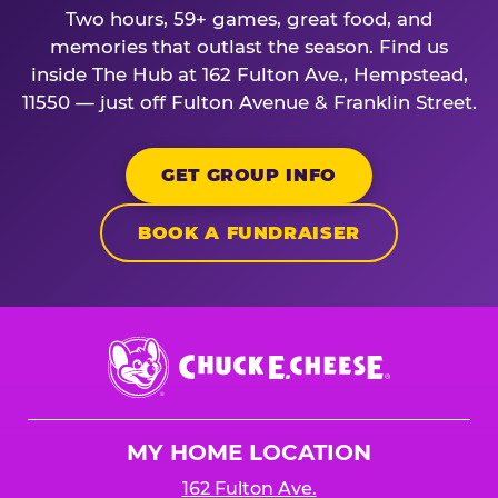
Two hours, 59+ games, great food, and
memories that outlast the season. Find us
inside The Hub at 162 Fulton Ave., Hempstead,
11550 — just off Fulton Avenue & Franklin Street.
GET GROUP INFO
BOOK A FUNDRAISER
Chuck
E.
Cheese
Logo
MY HOME LOCATION
162 Fulton Ave.