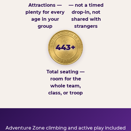
Attractions —
— not a timed
plenty for every
drop-in, not
age in your
shared with
group
strangers
443+
Total seating —
room for the
whole team,
class, or troop
Adventure Zone climbing and active play included