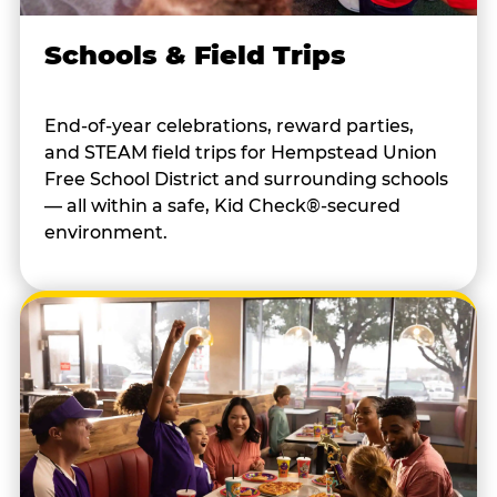
Schools & Field Trips
End-of-year celebrations, reward parties,
and STEAM field trips for Hempstead Union
Free School District and surrounding schools
— all within a safe, Kid Check®-secured
environment.