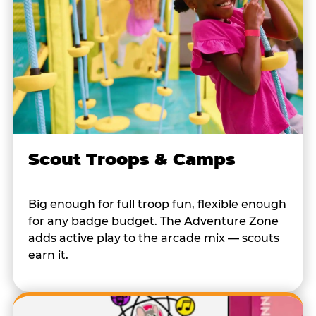
Scout Troops & Camps
Big enough for full troop fun, flexible enough
for any badge budget. The Adventure Zone
adds active play to the arcade mix — scouts
earn it.