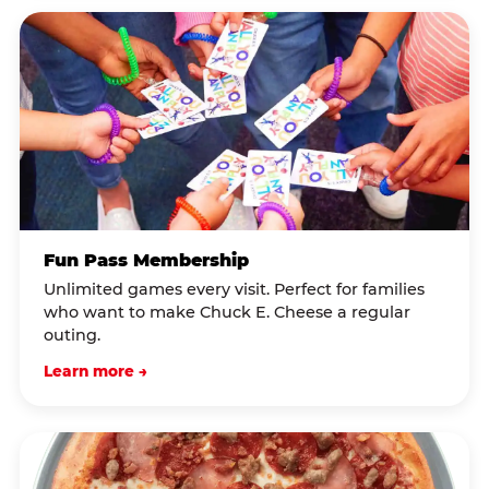
Fun Pass Membership
Unlimited games every visit. Perfect for families
who want to make Chuck E. Cheese a regular
outing.
Learn more →