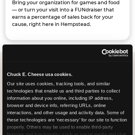
Bring your organization for games and food
— or turn your visit into a FUNdraiser that
earns a percentage of sales back for your
cause, right here in Hempstead.
Group Programs
Chuck E. Cheese usa cookies.
Available at Hempstead
Our site uses cookies, tracking tools, and similar 
technologies that enable us and third parties to collect 
information about you online, including IP address, 
browser and device info, referring URLs, online 
interactions, and other usage and activity data. Some of 
these technologies are ‘necessary’ for our site to function 
properly. Others may be used to enable third-party 
features and functionality, such as social media and chat, 