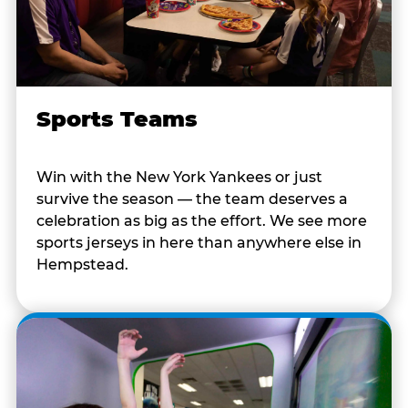
Sports Teams
Win with the New York Yankees or just
survive the season — the team deserves a
celebration as big as the effort. We see more
sports jerseys in here than anywhere else in
Hempstead.