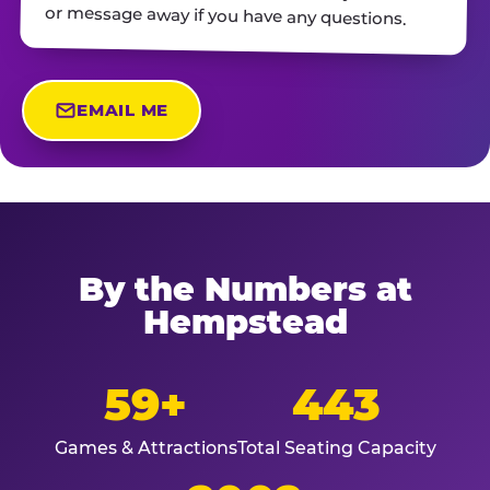
or message away if you have any questions.
EMAIL ME
By the Numbers at
Hempstead
59+
443
Games & Attractions
Total Seating Capacity