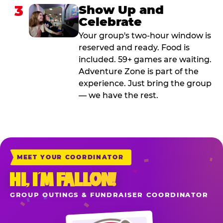
3
Show Up and
Celebrate
Your group's two-hour window is
reserved and ready. Food is
included. 59+ games are waiting.
Adventure Zone is part of the
experience. Just bring the group
— we have the rest.
MEET YOUR COORDINATOR
HI, I’M FALLON!
GROUP OUTINGS & FUNDRAISER COORDINATOR