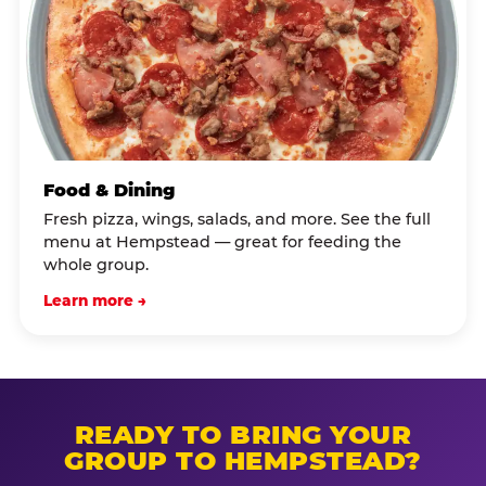
Food & Dining
Fresh pizza, wings, salads, and more. See the full
menu at Hempstead — great for feeding the
whole group.
Learn more →
READY TO BRING YOUR
GROUP TO HEMPSTEAD?