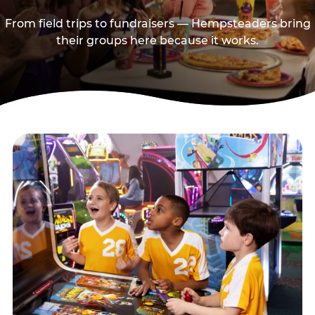
From field trips to fundraisers — Hempsteaders bring
their groups here because it works.