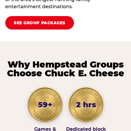
entertainment destinations.
SEE GROUP PACKAGES
Why Hempstead Groups
Choose Chuck E. Cheese
59+
2 hrs
Games &
Dedicated block