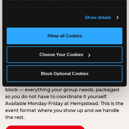
analyze traffic and usage, record user sessions, detect 
and remember user settings, personalize experiences, 
Show details
and measure and target content and ads, here and on 
third party sites. 
Click ‘Allow All Cookies’ to use this 
site with all cookies enabled, or click ‘Block Optional 
Allow all Cookies
Cookies’ to enable only necessary cookies.
Group Outings Built for
Choose Your Cookies
Any Crowd
Packages designed for teams, classes, youth
Block Optional Cookies
organizations, and community groups of all sizes.
Food, unlimited games, and a dedicated two-hour
block — everything your group needs, packaged
so you do not have to coordinate it yourself.
Available Monday-Friday at Hempstead. This is the
event format where you show up and we handle
the rest.