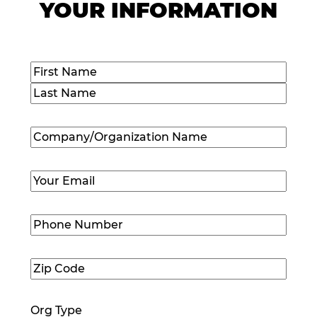
YOUR INFORMATION
Name
(Required)
First
Last
Company/Organization
Name
(Required)
Email
(Required)
Phone
Number
(Required)
Zip
Code
(Required)
Org Type