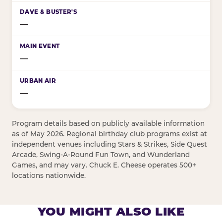
—
—
—
Program details based on publicly available information
as of May 2026. Regional birthday club programs exist at
independent venues including Stars & Strikes, Side Quest
Arcade, Swing-A-Round Fun Town, and Wunderland
Games, and may vary. Chuck E. Cheese operates 500+
locations nationwide.
YOU MIGHT ALSO LIKE