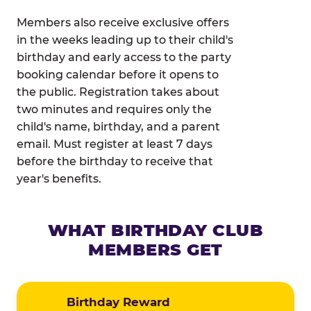
Members also receive exclusive offers
in the weeks leading up to their child's
birthday and early access to the party
booking calendar before it opens to
the public. Registration takes about
two minutes and requires only the
child's name, birthday, and a parent
email. Must register at least 7 days
before the birthday to receive that
year's benefits.
WHAT BIRTHDAY CLUB
MEMBERS GET
Birthday Reward