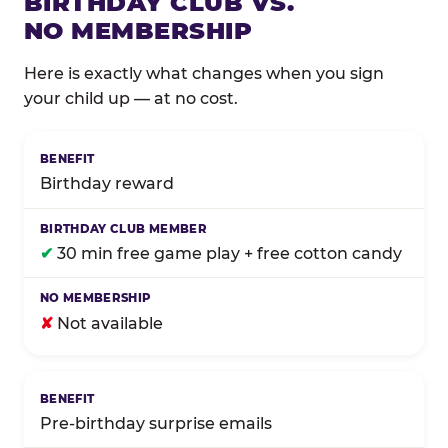
BIRTHDAY CLUB VS.
NO MEMBERSHIP
Here is exactly what changes when you sign
your child up — at no cost.
Comparison of Birthday Club membership benefits
Birthday reward
✔
30 min free game play + free cotton candy
✘
Not available
Pre-birthday surprise emails