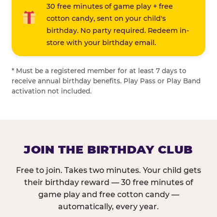
30 free minutes of game play + free
cotton candy, sent on your child's
birthday. No party required. Redeem in-
store with your birthday email.
* Must be a registered member for at least 7 days to
receive annual birthday benefits. Play Pass or Play Band
activation not included.
JOIN THE BIRTHDAY CLUB
Free to join. Takes two minutes. Your child gets
their birthday reward — 30 free minutes of
game play and free cotton candy —
automatically, every year.