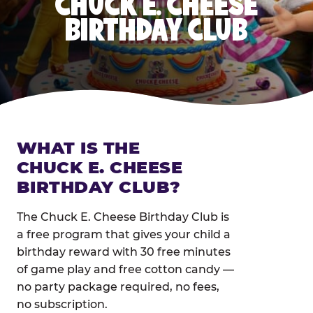
CHUCK E. CHEESE
BIRTHDAY CLUB
WHAT IS THE
CHUCK E. CHEESE
BIRTHDAY CLUB?
The Chuck E. Cheese Birthday Club is
a free program that gives your child a
birthday reward with 30 free minutes
of game play and free cotton candy —
no party package required, no fees,
no subscription.