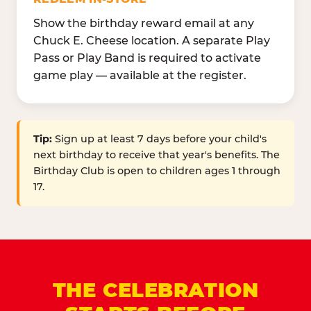
Show the birthday reward email at any
Chuck E. Cheese location. A separate Play
Pass or Play Band is required to activate
game play — available at the register.
Tip:
Sign up at least 7 days before your child's
next birthday to receive that year's benefits. The
Birthday Club is open to children ages 1 through
17.
THE CELEBRATION