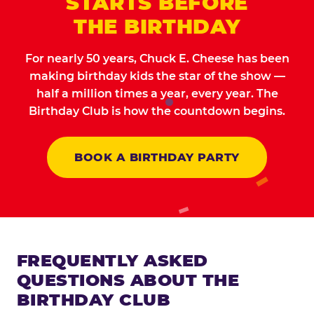
STARTS BEFORE
THE BIRTHDAY
For nearly 50 years, Chuck E. Cheese has been
making birthday kids the star of the show —
half a million times a year, every year. The
Birthday Club is how the countdown begins.
BOOK A BIRTHDAY PARTY
FREQUENTLY ASKED
QUESTIONS ABOUT THE
BIRTHDAY CLUB