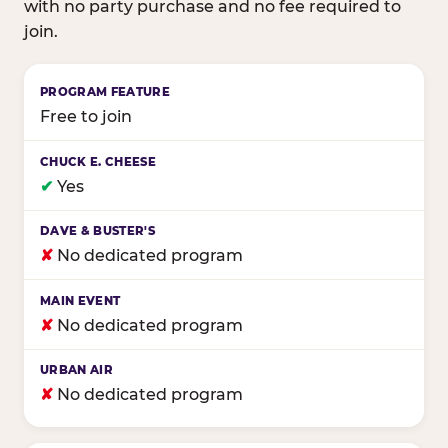
with no party purchase and no fee required to
join.
Birthday club program comparison across major fam
Free to join
✔
Yes
✘
No dedicated program
✘
No dedicated program
✘
No dedicated program