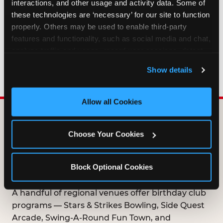
interactions, and other usage and activity data. Some of 
HOW LONG ARE BIRTHDAY CLUB
these technologies are ‘necessary’ for our site to function 
OFFERS VALID?
properly. Others may be used to enable third-party 
features and functionality, such as social media and chat, 
analyze traffic and usage, record user sessions, detect 
WHO CAN JOIN THE BIRTHDAY CLUB?
and remember user settings, personalize experiences, 
Show details
and measure and target content and ads, here and on 
third party sites. 
Click ‘Allow All Cookies’ to use this 
site with all cookies enabled, or click ‘Block Optional 
Allow all Cookies
Cookies’ to enable only necessary cookies.
DOES ANY FAMILY
Choose Your Cookies
ENTERTAINMENT CENTER
OFFER A FREE
Block Optional Cookies
BIRTHDAY CLUB?
A handful of regional venues offer birthday club
programs — Stars & Strikes Bowling, Side Quest
Arcade, Swing-A-Round Fun Town, and