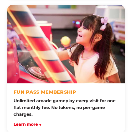
FUN PASS MEMBERSHIP
Unlimited arcade gameplay every visit for one
flat monthly fee. No tokens, no per-game
charges.
Learn more →