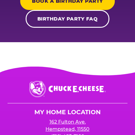
BOOK A BIRTHDAY PARTY
BIRTHDAY PARTY FAQ
Chuck
E.
Cheese
Logo
MY HOME LOCATION
162 Fulton Ave.
Hempstead, 11550