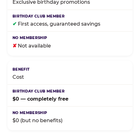
Exclusive birthday promotions
✔
First access, guaranteed savings
✘
Not available
Cost
$0 — completely free
$0 (but no benefits)