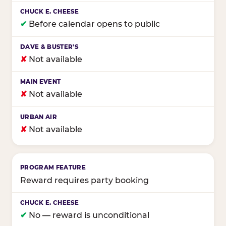
✔
Before calendar opens to public
✘
Not available
✘
Not available
✘
Not available
Reward requires party booking
✔
No — reward is unconditional