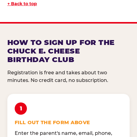
↑ Back to top
HOW TO SIGN UP FOR THE
CHUCK E. CHEESE
BIRTHDAY CLUB
Registration is free and takes about two
minutes. No credit card, no subscription.
1
FILL OUT THE FORM ABOVE
Enter the parent's name, email, phone,