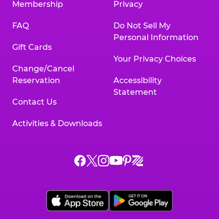
Membership
Privacy
FAQ
Do Not Sell My
Personal Information
Gift Cards
Your Privacy Choices
Change/Cancel
Reservation
Accessibility
Statement
Contact Us
Activities & Downloads
Chuck
Chuck
Chuck
Chuck
Chuck
Chuck
E.
E.
E.
E.
E.
E.
Cheese
Cheese
Cheese
Cheese
Cheese
Cheese
on
on
on
on
on
on
Facebook,
X,
Instagram,
Pinterest,
Zigazoo,
YouTube,
opens
opens
opens
opens
opens