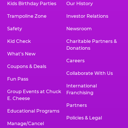
Kids Birthday Parties
Our History
Trampoline Zone
Investor Relations
Safety
Newsroom
Kid Check
Charitable Partners &
Donations
What’s New
Careers
Coupons & Deals
Collaborate With Us
Fun Pass
International
Group Events at Chuck
Franchising
E. Cheese
Partners
Educational Programs
Policies & Legal
Manage/Cancel