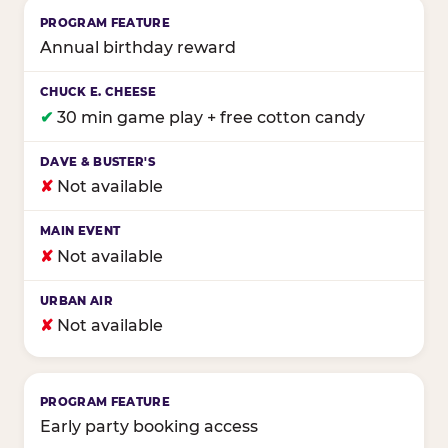
Annual birthday reward
✔
30 min game play + free cotton candy
✘
Not available
✘
Not available
✘
Not available
Early party booking access