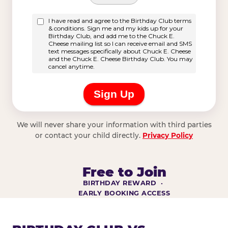
We will never share your information with third parties
or contact your child directly.
Privacy Policy
Free to Join
BIRTHDAY REWARD ·
EARLY BOOKING ACCESS