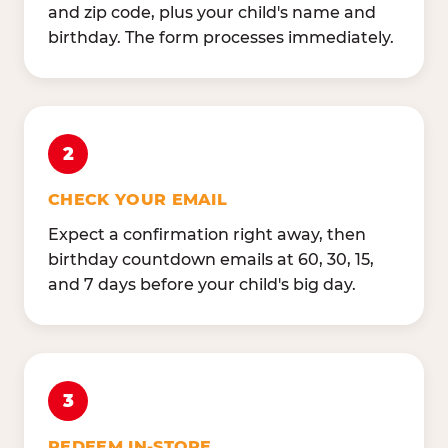
and zip code, plus your child's name and
birthday. The form processes immediately.
2
CHECK YOUR EMAIL
Expect a confirmation right away, then
birthday countdown emails at 60, 30, 15,
and 7 days before your child's big day.
3
REDEEM IN-STORE