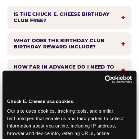
IS THE CHUCK E. CHEESE BIRTHDAY
CLUB FREE?
WHAT DOES THE BIRTHDAY CLUB
BIRTHDAY REWARD INCLUDE?
HOW FAR IN ADVANCE DO I NEED TO
SIGN UP?
WHEN WILL I HEAR FROM THE
BIRTHDAY CLUB?
Chuck E. Cheese usa cookies.
Our site uses cookies, tracking tools, and similar 
technologies that enable us and third parties to collect 
CAN BIRTHDAY CLUB BENEFITS BE
information about you online, including IP address, 
COMBINED WITH OTHER OFFERS?
browser and device info, referring URLs, online 