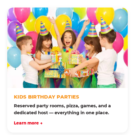
KIDS BIRTHDAY PARTIES
Reserved party rooms, pizza, games, and a
dedicated host — everything in one place.
Learn more →