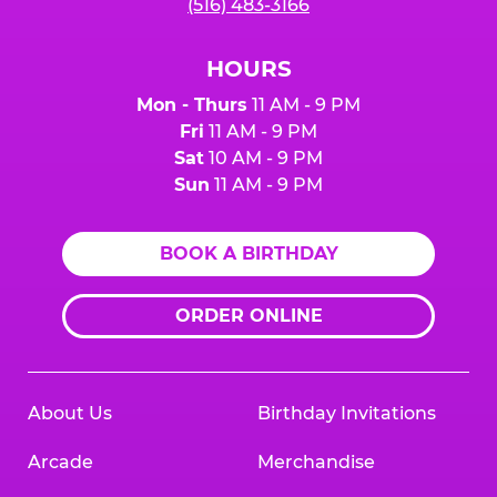
(516) 483-3166
HOURS
Mon - Thurs
11 AM - 9 PM
Fri
11 AM - 9 PM
Sat
10 AM - 9 PM
Sun
11 AM - 9 PM
BOOK A BIRTHDAY
ORDER ONLINE
About Us
Birthday Invitations
Arcade
Merchandise