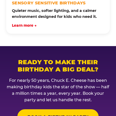
SENSORY SENSITIVE BIRTHDAYS
Quieter music, softer lighting, and a calmer
environment designed for kids who need it.
Learn more →
READY TO MAKE THEIR
BIRTHDAY A BIG DEAL?
For nearly 50 years, Chuck E. Cheese has been
making birthday kids the star of the show — half
a million times a year, every year. Book your
party and let us handle the rest.