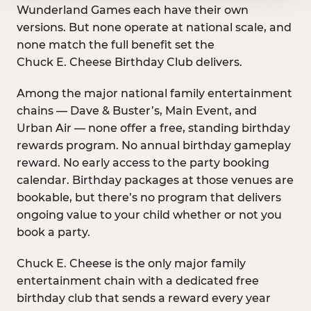
Wunderland Games each have their own
versions. But none operate at national scale, and
none match the full benefit set the
Chuck E. Cheese Birthday Club delivers.
Among the major national family entertainment
chains — Dave & Buster’s, Main Event, and
Urban Air — none offer a free, standing birthday
rewards program. No annual birthday gameplay
reward. No early access to the party booking
calendar. Birthday packages at those venues are
bookable, but there’s no program that delivers
ongoing value to your child whether or not you
book a party.
Chuck E. Cheese is the only major family
entertainment chain with a dedicated free
birthday club that sends a reward every year