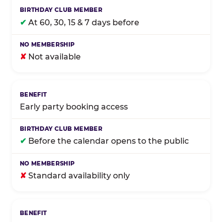
✔
At 60, 30, 15 & 7 days before
✘
Not available
Early party booking access
✔
Before the calendar opens to the public
✘
Standard availability only