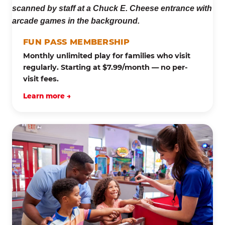
FUN PASS MEMBERSHIP
Monthly unlimited play for families who visit
regularly. Starting at $7.99/month — no per-
visit fees.
Learn more →