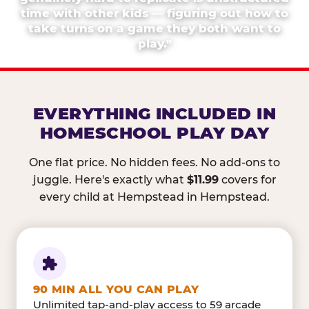
time with other kids — figuring out how to
take turns on a game they both want to
play."
EVERYTHING INCLUDED IN
HOMESCHOOL PLAY DAY
One flat price. No hidden fees. No add-ons to
juggle. Here's exactly what
$11.99
covers for
every child at Hempstead in Hempstead.
90 MIN ALL YOU CAN PLAY
Unlimited tap-and-play access to 59 arcade