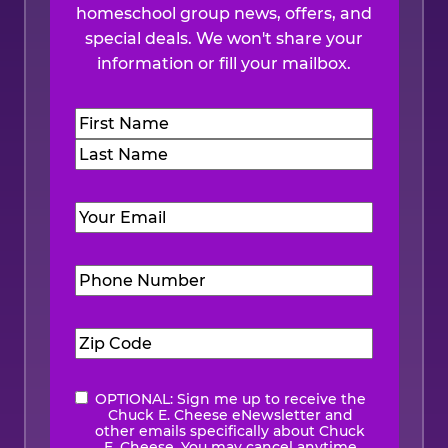
homeschool group news, offers, and
special deals. We won't share your
information or fill your mailbox.
Name
(Required)
First
Last
Email
(Required)
Phone
Number
(Required)
Zip
Code
(Required)
OPTIONAL: Sign me up to receive the
eNewsletter
Chuck E. Cheese eNewsletter and
other emails specifically about Chuck
E. Cheese. You may cancel anytime