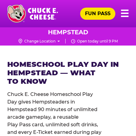
Skip
Pr
☰
to
FUN PASS
Me
Chuck
main
E.
content
Cheese
HEMPSTEAD
Logo
Change Location
Open today until 9 PM
HOMESCHOOL PLAY DAY IN
HEMPSTEAD — WHAT
TO KNOW
Chuck E. Cheese Homeschool Play
Day gives Hempsteaders in
Hempstead 90 minutes of unlimited
arcade gameplay, a reusable
Play Pass card, unlimited soft drinks,
and every E-Ticket earned during play