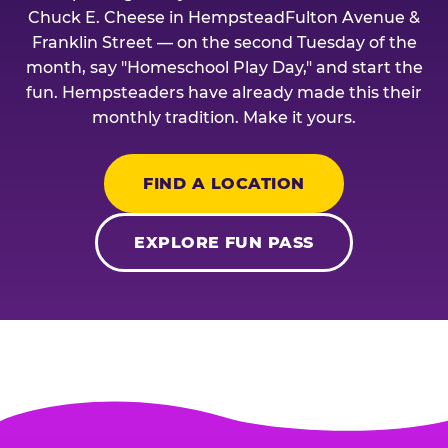
Chuck E. Cheese in HempsteadFulton Avenue &
Franklin Street — on the second Tuesday of the
month, say "Homeschool Play Day," and start the
fun. Hempsteaders have already made this their
monthly tradition. Make it yours.
FIND A LOCATION
EXPLORE FUN PASS