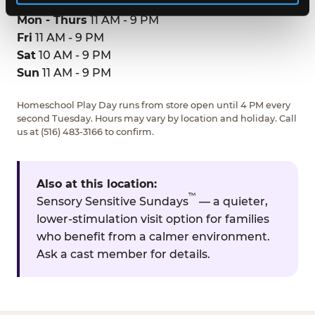
Mon - Thurs
11 AM - 9 PM
Fri
11 AM - 9 PM
Sat
10 AM - 9 PM
Sun
11 AM - 9 PM
Homeschool Play Day runs from store open until 4 PM every
second Tuesday. Hours may vary by location and holiday. Call
us at (516) 483-3166 to confirm.
Also at this location:
™
Sensory Sensitive Sundays
— a quieter,
lower-stimulation visit option for families
who benefit from a calmer environment.
Ask a cast member for details.