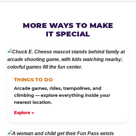
MORE WAYS TO MAKE
IT SPECIAL
THINGS TO DO
Arcade games, rides, trampolines, and
climbing — explore everything inside your
nearest location.
Explore →