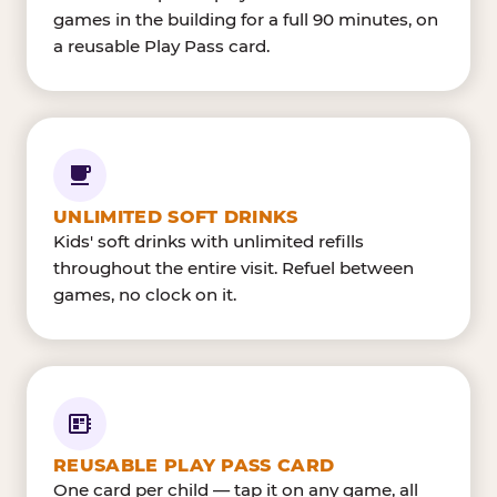
games in the building for a full 90 minutes, on
a reusable Play Pass card.
UNLIMITED SOFT DRINKS
Kids' soft drinks with unlimited refills
throughout the entire visit. Refuel between
games, no clock on it.
REUSABLE PLAY PASS CARD
One card per child — tap it on any game, all