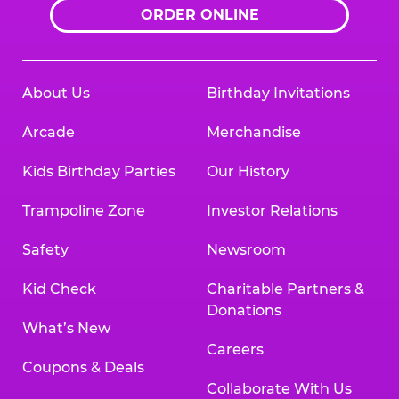
ORDER ONLINE
About Us
Birthday Invitations
Arcade
Merchandise
Kids Birthday Parties
Our History
Trampoline Zone
Investor Relations
Safety
Newsroom
Kid Check
Charitable Partners &
Donations
What’s New
Careers
Coupons & Deals
Collaborate With Us