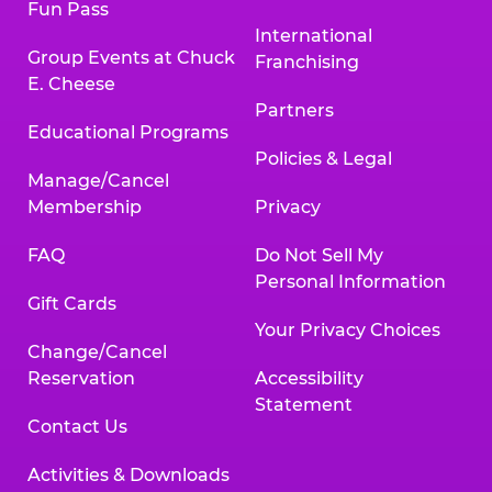
Fun Pass
International
Group Events at Chuck
Franchising
E. Cheese
Partners
Educational Programs
Policies & Legal
Manage/Cancel
Membership
Privacy
FAQ
Do Not Sell My
Personal Information
Gift Cards
Your Privacy Choices
Change/Cancel
Reservation
Accessibility
Statement
Contact Us
Activities & Downloads