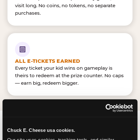
visit long. No coins, no tokens, no separate
purchases.
ALL E-TICKETS EARNED
Every ticket your kid wins on gameplay is
theirs to redeem at the prize counter. No caps
— earn big, redeem bigger.
FIND CHUCK E. CHEESE
Chuck E. Cheese usa cookies.
IN HEMPSTEAD
Our site uses cookies, tracking tools, and similar 