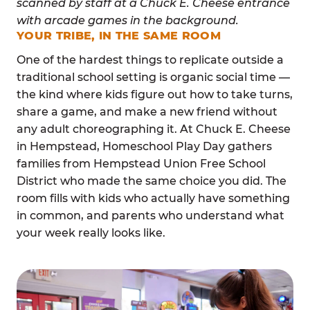
YOUR TRIBE, IN THE SAME ROOM
One of the hardest things to replicate outside a
traditional school setting is organic social time —
the kind where kids figure out how to take turns,
share a game, and make a new friend without
any adult choreographing it. At Chuck E. Cheese
in Hempstead, Homeschool Play Day gathers
families from Hempstead Union Free School
District who made the same choice you did. The
room fills with kids who actually have something
in common, and parents who understand what
your week really looks like.