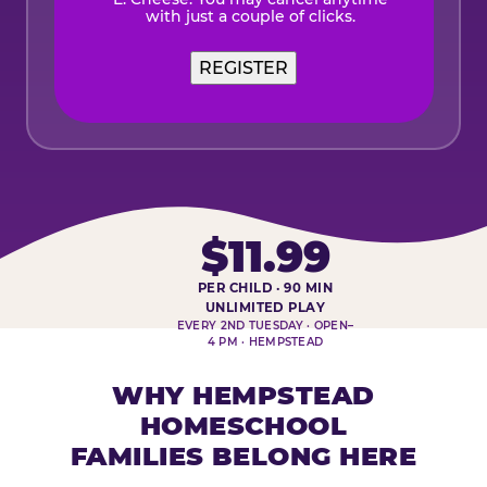
with just a couple of clicks.
$11.99
PER CHILD · 90 MIN
HOMESCHOOL PLAY DAY AT-A-
UNLIMITED PLAY
EVERY 2ND TUESDAY · OPEN–
4 PM · HEMPSTEAD
WHY HEMPSTEAD
HOMESCHOOL
FAMILIES BELONG HERE