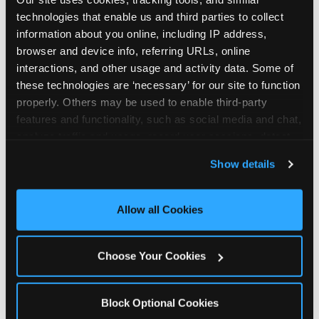
technologies that enable us and third parties to collect 
Hempstead is located Fulton Avenue & Franklin
information about you online, including IP address, 
Street — making it easy for Hempsteaders to
browser and device info, referring URLs, online 
drop in on a Tuesday morning without a long
interactions, and other usage and activity data. Some of 
drive. The Hub near Five BelowFamily Dollar. The
these technologies are ‘necessary’ for our site to function 
Chuck E. Cheese at 162 Fulton Ave in
properly. Others may be used to enable third-party 
Hempstead, NY, offers customer parking. There
features and functionality, such as social media and chat, 
are also metered municipal parking fields
analyze traffic and usage, record user sessions, detect 
available on Fulton Avenue.
and remember user settings, personalize experiences, 
Show details
and measure and target content and ads, here and on 
third party sites. 
Click ‘Allow All Cookies’ to use this 
ADDRESS
site with all cookies enabled, or click ‘Block Optional 
Allow all Cookies
162 Fulton Ave.
Cookies’ to enable only necessary cookies.
Hempstead, 11550
(516) 483-3166
Choose Your Cookies
GET DIRECTIONS
Block Optional Cookies
HOURS