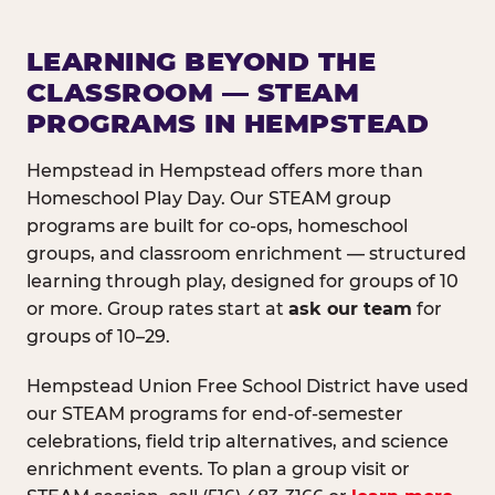
LEARNING BEYOND THE
CLASSROOM — STEAM
PROGRAMS IN HEMPSTEAD
Hempstead in Hempstead offers more than
Homeschool Play Day. Our STEAM group
programs are built for co-ops, homeschool
groups, and classroom enrichment — structured
learning through play, designed for groups of 10
or more. Group rates start at
ask our team
for
groups of 10–29.
Hempstead Union Free School District have used
our STEAM programs for end-of-semester
celebrations, field trip alternatives, and science
enrichment events. To plan a group visit or