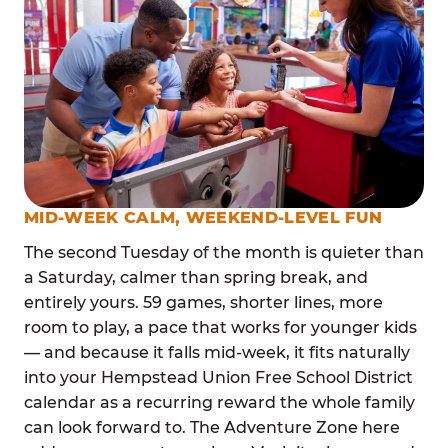
MID-WEEK CALM, WEEKEND-LEVEL FUN
The second Tuesday of the month is quieter than
a Saturday, calmer than spring break, and
entirely yours. 59 games, shorter lines, more
room to play, a pace that works for younger kids
— and because it falls mid-week, it fits naturally
into your Hempstead Union Free School District
calendar as a recurring reward the whole family
can look forward to. The Adventure Zone here