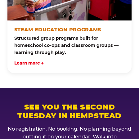
STEAM EDUCATION PROGRAMS
Structured group programs built for
homeschool co-ops and classroom groups —
learning through play.
Learn more →
SEE YOU THE SECOND
TUESDAY IN HEMPSTEAD
No registration. No booking. No planning beyond
putting it on your calendar. Walk into