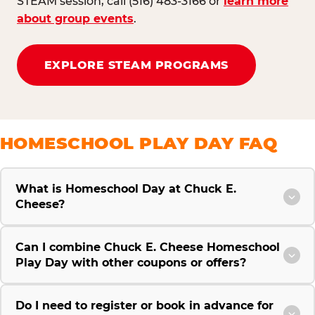
STEAM session, call (516) 483-3166 or
learn more
about group events
.
EXPLORE STEAM PROGRAMS
HOMESCHOOL PLAY DAY FAQ
What is Homeschool Day at Chuck E.
Cheese?
Can I combine Chuck E. Cheese Homeschool
Play Day with other coupons or offers?
Do I need to register or book in advance for