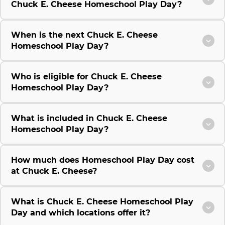
Chuck E. Cheese Homeschool Play Day?
When is the next Chuck E. Cheese
Homeschool Play Day?
Who is eligible for Chuck E. Cheese
Homeschool Play Day?
What is included in Chuck E. Cheese
Homeschool Play Day?
How much does Homeschool Play Day cost
at Chuck E. Cheese?
What is Chuck E. Cheese Homeschool Play
Day and which locations offer it?