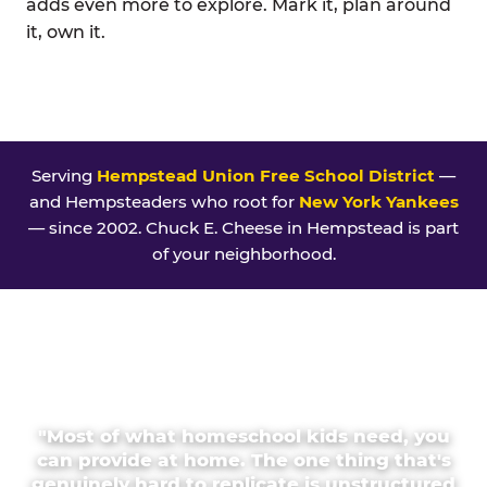
adds even more to explore. Mark it, plan around
it, own it.
Serving
Hempstead Union Free School District
—
and Hempsteaders who root for
New York Yankees
— since 2002. Chuck E. Cheese in Hempstead is part
of your neighborhood.
"Most of what homeschool kids need, you
can provide at home. The one thing that's
genuinely hard to replicate is unstructured