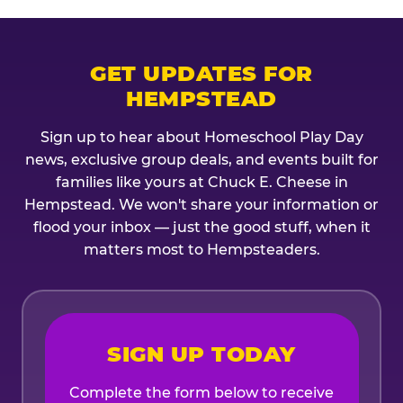
GET UPDATES FOR
HEMPSTEAD
Sign up to hear about Homeschool Play Day
news, exclusive group deals, and events built for
families like yours at Chuck E. Cheese in
Hempstead. We won't share your information or
flood your inbox — just the good stuff, when it
matters most to Hempsteaders.
SIGN UP TODAY
Complete the form below to receive