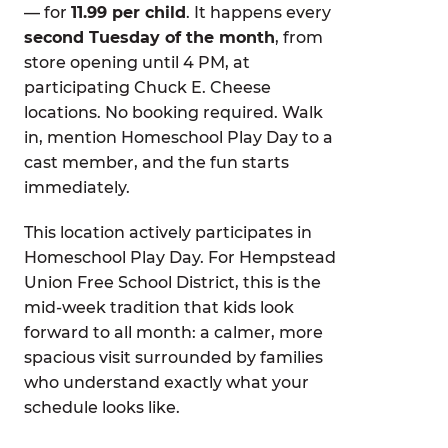
— for
11.99 per child
. It happens every
second Tuesday of the month
, from
store opening until 4 PM, at
participating Chuck E. Cheese
locations. No booking required. Walk
in, mention Homeschool Play Day to a
cast member, and the fun starts
immediately.
This location actively participates in
Homeschool Play Day. For Hempstead
Union Free School District, this is the
mid-week tradition that kids look
forward to all month: a calmer, more
spacious visit surrounded by families
who understand exactly what your
schedule looks like.