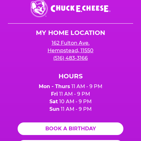
Chuck
E.
Cheese
Logo
MY HOME LOCATION
162 Fulton Ave.
Hempstead, 11550
(516) 483-3166
HOURS
Mon - Thurs
11 AM - 9 PM
Fri
11 AM - 9 PM
Sat
10 AM - 9 PM
Sun
11 AM - 9 PM
BOOK A BIRTHDAY