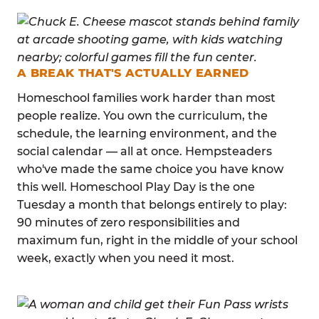
A BREAK THAT'S ACTUALLY EARNED
Homeschool families work harder than most
people realize. You own the curriculum, the
schedule, the learning environment, and the
social calendar — all at once. Hempsteaders
who've made the same choice you have know
this well. Homeschool Play Day is the one
Tuesday a month that belongs entirely to play:
90 minutes of zero responsibilities and
maximum fun, right in the middle of your school
week, exactly when you need it most.