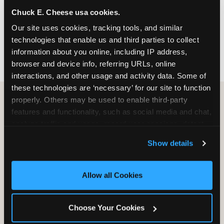
nearest location before you visit.
Chuck E. Cheese usa cookies.
Our site uses cookies, tracking tools, and similar 
FIND A LOCATION
technologies that enable us and third parties to collect 
information about you online, including IP address, 
browser and device info, referring URLs, online 
interactions, and other usage and activity data. Some of 
these technologies are ‘necessary’ for our site to function 
properly. Others may be used to enable third-party 
features and functionality, such as social media and chat, 
HOW WE COMPARE TO OTHER
analyze traffic and usage, record user sessions, detect 
KIDS RESTAURANTS
and remember user settings, personalize experiences, 
Show details
Other restaurants are great for adults, or great for
and measure and target content and ads, here and on 
kids, or great for one specific thing.
third party sites. 
Click ‘Allow All Cookies’ to use this 
Chuck E. Cheese is built to be the best at all of it —
site with all cookies enabled, or click ‘Block Optional 
Allow all Cookies
for kids ages 2–12.
Cookies’ to enable only necessary cookies.
Choose Your Cookies
WHAT FAMILIES WANT
CHUCK E. CHEESE
APPLEBEE