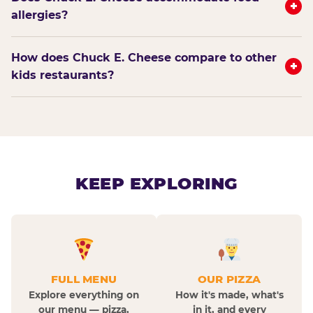
+
allergies?
How does Chuck E. Cheese compare to other
+
kids restaurants?
KEEP EXPLORING
FULL MENU
OUR PIZZA
Explore everything on
How it's made, what's
our menu — pizza,
in it, and every