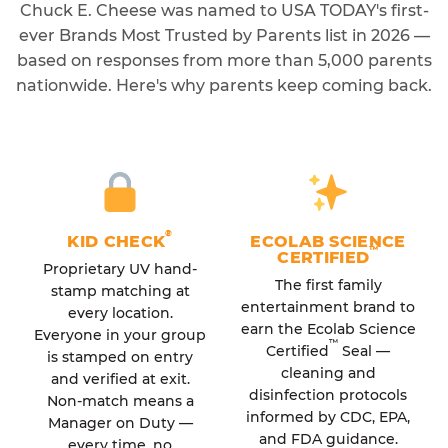
Chuck E. Cheese was named to USA TODAY's first-
ever Brands Most Trusted by Parents list in 2026 —
based on responses from more than 5,000 parents
nationwide. Here's why parents keep coming back.
®
KID CHECK
ECOLAB SCIENCE
™
CERTIFIED
Proprietary UV hand-
The first family
stamp matching at
entertainment brand to
every location.
earn the Ecolab Science
Everyone in your group
™
Certified
Seal —
is stamped on entry
cleaning and
and verified at exit.
disinfection protocols
Non-match means a
informed by CDC, EPA,
Manager on Duty —
and FDA guidance.
every time, no