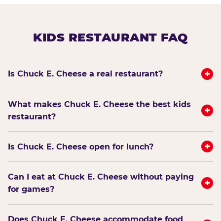
KIDS RESTAURANT FAQ
+
Is Chuck E. Cheese a real restaurant?
What makes Chuck E. Cheese the best kids
+
restaurant?
+
Is Chuck E. Cheese open for lunch?
Can I eat at Chuck E. Cheese without paying
+
for games?
Does Chuck E. Cheese accommodate food