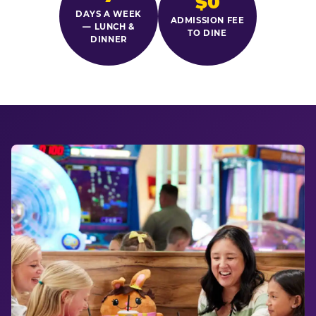
$0
DAYS A WEEK
ADMISSION FEE
— LUNCH &
TO DINE
DINNER