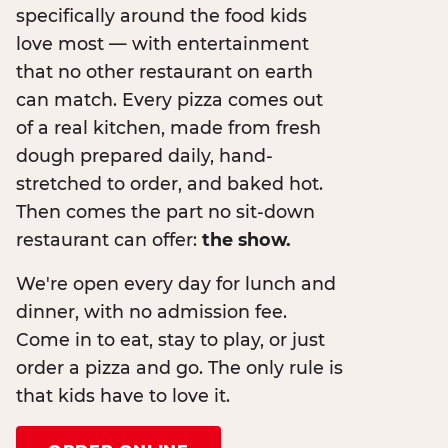
specifically around the food kids
love most — with entertainment
that no other restaurant on earth
can match. Every pizza comes out
of a real kitchen, made from fresh
dough prepared daily, hand-
stretched to order, and baked hot.
Then comes the part no sit-down
restaurant can offer:
the show.
We're open every day for lunch and
dinner, with no admission fee.
Come in to eat, stay to play, or just
order a pizza and go. The only rule is
that kids have to love it.