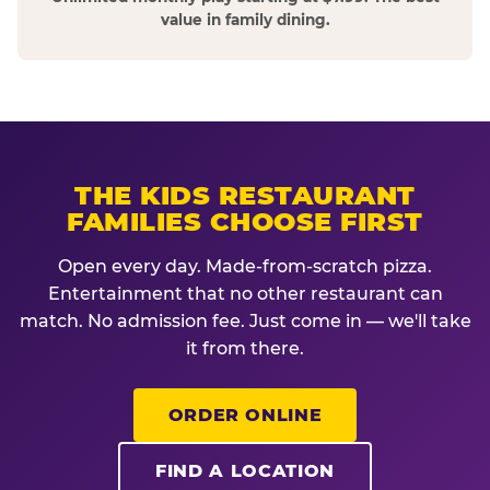
value in family dining.
THE KIDS RESTAURANT
FAMILIES CHOOSE FIRST
Open every day. Made-from-scratch pizza.
Entertainment that no other restaurant can
match. No admission fee. Just come in — we'll take
it from there.
ORDER ONLINE
FIND A LOCATION