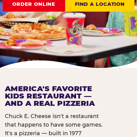
ORDER ONLINE
FIND A LOCATION
AMERICA'S FAVORITE
KIDS RESTAURANT —
AND A REAL PIZZERIA
Chuck E. Cheese isn't a restaurant
that happens to have some games.
It's a pizzeria — built in 1977