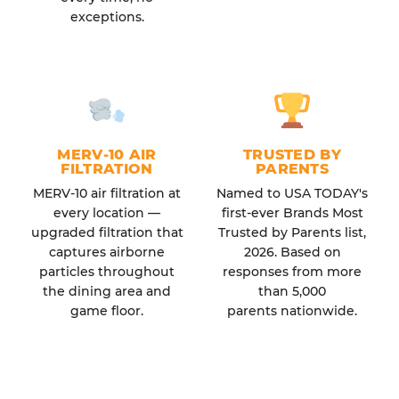
exceptions.
MERV-10 AIR
TRUSTED BY
FILTRATION
PARENTS
MERV-10 air filtration at
Named to USA TODAY's
every location —
first-ever Brands Most
upgraded filtration that
Trusted by Parents list,
captures airborne
2026. Based on
particles throughout
responses from more
the dining area and
than 5,000
game floor.
parents nationwide.