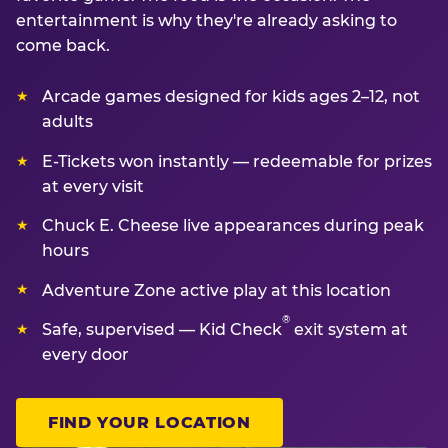
entertainment is why they're already asking to
come back.
Arcade games designed for kids ages 2–12, not
adults
E-Tickets won instantly — redeemable for prizes
at every visit
Chuck E. Cheese live appearances during peak
hours
Adventure Zone active play at this location
®
Safe, supervised — Kid Check
exit system at
every door
FIND YOUR LOCATION