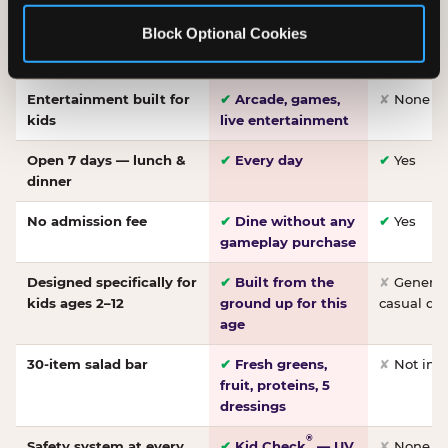
Made-from-scratch
✔
Fresh daily
✘
Not on
Block Optional Cookies
pizza
dough, baked to
order
Entertainment built for
✔
Arcade, games,
✘
None
kids
live entertainment
Open 7 days — lunch &
✔
Every day
✔
Yes
dinner
No admission fee
✔
Dine without any
✔
Yes
gameplay purchase
Designed specifically for
✔
Built from the
✘
General 
kids ages 2–12
ground up for this
casual di
age
30-item salad bar
✔
Fresh greens,
✘
Not inc
fruit, proteins, 5
dressings
®
Safety system at every
✔
Kid Check
— UV
✘
None