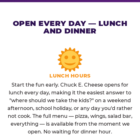
OPEN EVERY DAY — LUNCH
AND DINNER
LUNCH HOURS
Start the fun early. Chuck E. Cheese opens for
lunch every day, making it the easiest answer to
"where should we take the kids?" on a weekend
afternoon, school holiday, or any day you'd rather
not cook. The full menu — pizza, wings, salad bar,
everything — is available from the moment we
open. No waiting for dinner hour.