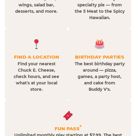
wings, salad bar,
specialty pie — from
desserts, and more.
the 5 Meat to the Spicy
Hawaiian.
FIND A LOCATION
BIRTHDAY PARTIES
Find your nearest
The best birthday party
Chuck E. Cheese,
around — pizza,
check hours, and see
games, a party host,
what's at your local
and cake from
store.
Buddy V's.
®
FUN PASS
Unlimited monthly play starting at $7.99. The best