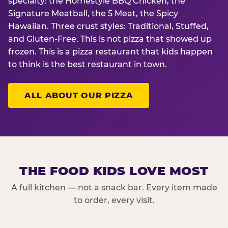
specialty: the Homestyle BBQ Chicken, the
Signature Meatball, the 5 Meat, the Spicy
Hawaiian. Three crust styles: Traditional, Stuffed,
and Gluten-Free. This is not pizza that showed up
frozen. This is a pizza restaurant that kids happen
to think is the best restaurant in town.
ALL ABOUT OUR PIZZA
THE FOOD KIDS LOVE MOST
A full kitchen — not a snack bar. Every item made
to order, every visit.