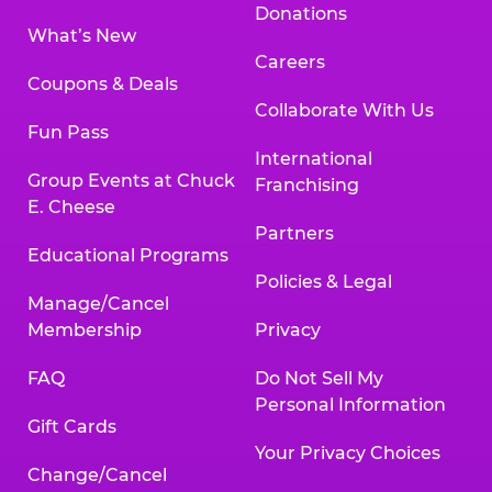
Donations
What’s New
Careers
Coupons & Deals
Collaborate With Us
Fun Pass
International
Group Events at Chuck
Franchising
E. Cheese
Partners
Educational Programs
Policies & Legal
Manage/Cancel
Membership
Privacy
FAQ
Do Not Sell My
Personal Information
Gift Cards
Your Privacy Choices
Change/Cancel