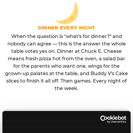
DINNER EVERY NIGHT
When the question is "what's for dinner?" and
nobody can agree — this is the answer the whole
table votes yes on. Dinner at Chuck E. Cheese
means fresh pizza hot from the oven, a salad bar
for the parents who want one, wings for the
grown-up palates at the table, and Buddy V's Cake
slices to finish it all off. Then games. Every night of
the week.
No reservation needed. No admission fee.
Walk in, order, eat, play. Check hours at your