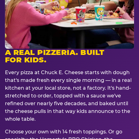
A REAL PIZZERIA. BUILT
FOR KIDS.
Every pizza at Chuck E. Cheese starts with dough
that's made fresh every single morning — in a real
kitchen at your local store, not a factory. It's hand-
stretched to order, topped with a sauce we've
refined over nearly five decades, and baked until
the cheese pulls in that way kids announce to the
whole table.
Choose your own with 14 fresh toppings. Or go