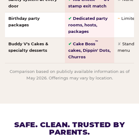
door
stamp exit match
Birthday party
✔
Dedicated party
~
Limited/
packages
rooms, hosts,
packages
™
Buddy V's Cakes &
✔
Cake Boss
✘
Standar
specialty desserts
cakes, Dippin' Dots,
menu
Churros
Comparison based on publicly available information as of
May 2026. Offerings may vary by location.
SAFE. CLEAN. TRUSTED BY
PARENTS.