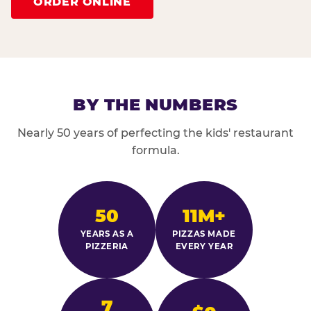
ORDER ONLINE
BY THE NUMBERS
Nearly 50 years of perfecting the kids' restaurant
formula.
50
11M+
YEARS AS A
PIZZAS MADE
PIZZERIA
EVERY YEAR
7