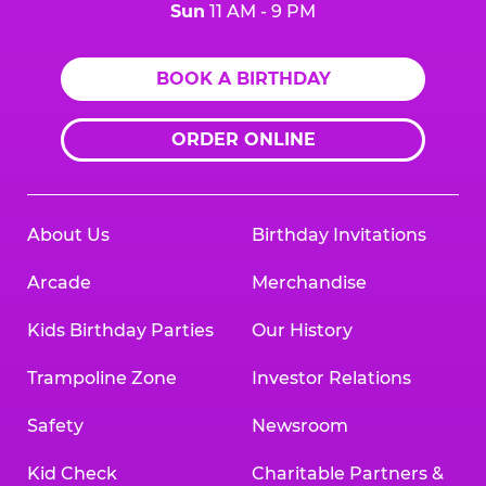
Sun
11 AM - 9 PM
BOOK A BIRTHDAY
ORDER ONLINE
About Us
Birthday Invitations
Arcade
Merchandise
Kids Birthday Parties
Our History
Trampoline Zone
Investor Relations
Safety
Newsroom
Kid Check
Charitable Partners &