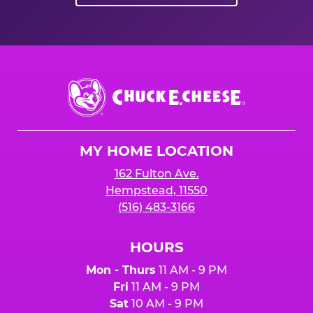
Chuck
E.
Cheese
Logo
MY HOME LOCATION
162 Fulton Ave.
Hempstead, 11550
(516) 483-3166
HOURS
Mon - Thurs
11 AM - 9 PM
Fri
11 AM - 9 PM
Sat
10 AM - 9 PM