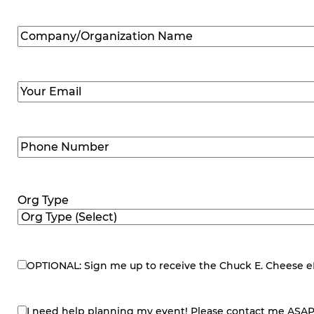
Company/Organization
Name
(Required)
Email
(Required)
Phone
Number
(Required)
Org Type
OPTIONAL: Sign me up to receive the Chuck E. Cheese eNe
eNewsletter
I need help planning my event! Please contact me ASAP
contact