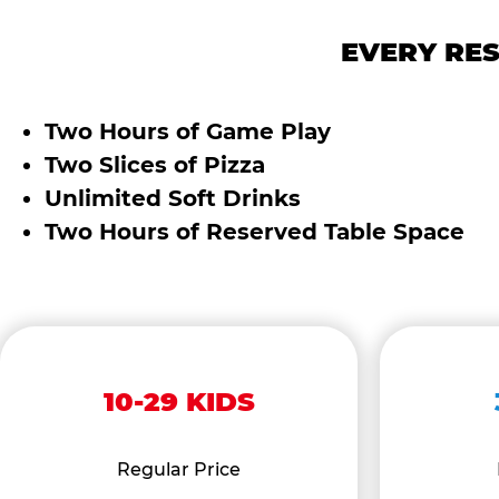
EVERY RES
Two Hours of Game Play
Two Slices of Pizza
Unlimited Soft Drinks
Two Hours of Reserved Table Space
10-29 KIDS
Regular Price