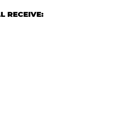
L RECEIVE: