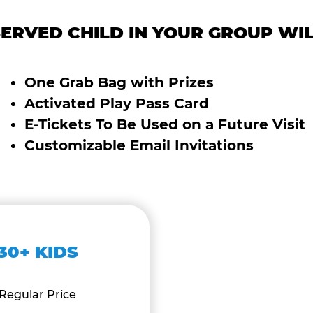
ERVED CHILD IN YOUR GROUP WIL
One Grab Bag with Prizes
Activated Play Pass Card
E-Tickets To Be Used on a Future Visit
Customizable Email Invitations
30+ KIDS
Regular Price