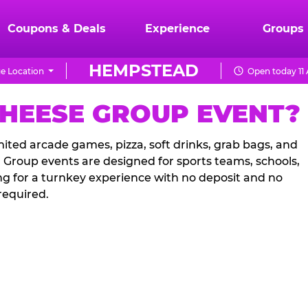
Coupons & Deals
Experience
Groups
HEMPSTEAD
e Location
Open today 11
CHEESE GROUP EVENT?
ited arcade games, pizza, soft drinks, grab bags, and
. Group events are designed for sports teams, schools,
ng for a turnkey experience with no deposit and no
required.