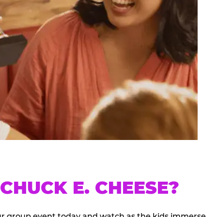
CHUCK E. CHEESE?
our group event today and watch as the kids immerse