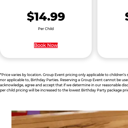
$14.99
Per Child
Book Now
*Price varies by location. Group Event pricing only applicable to children’s
nor applicable to, Birthday Parties. Reserving a Group Event cannot be use
acknowledge, agree and accept that if we determine in our reasonable disc
per child pricing will be increased to the lowest Birthday Party package pri