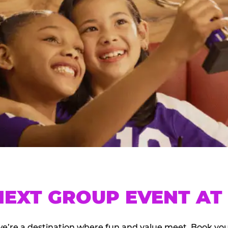
EXT GROUP EVENT AT 
we’re a destination where fun and value meet. Book y