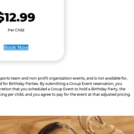
$12.99
Per Child
Book Now
 sports team and non-profit organization events, and is not available for,
d for Birthday Parties. By submitting a Group Event reservation, you
retion that you scheduled a Group Event to hold a Birthday Party, the
cing per child, and you agree to pay for the event at that adjusted pricing.