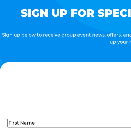
SIGN UP FOR SPEC
Sign up below to receive group event news, offers, and 
up your 
Name
(Required)
First