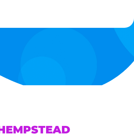
 HEMPSTEAD