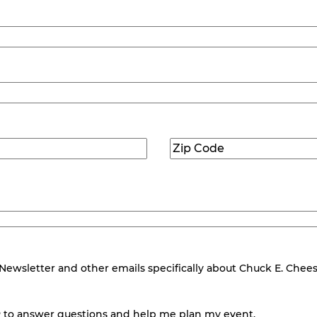
Zip
Code
(Required)
wsletter and other emails specifically about Chuck E. Cheese.
 to answer questions and help me plan my event.