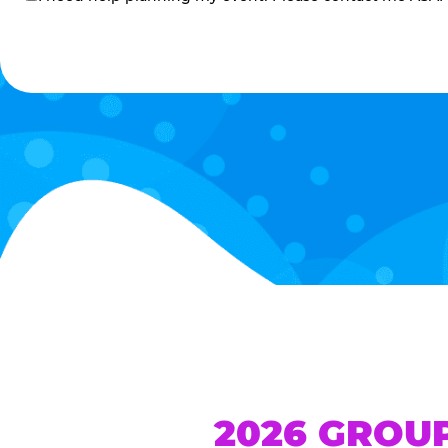
me
2026 GROU