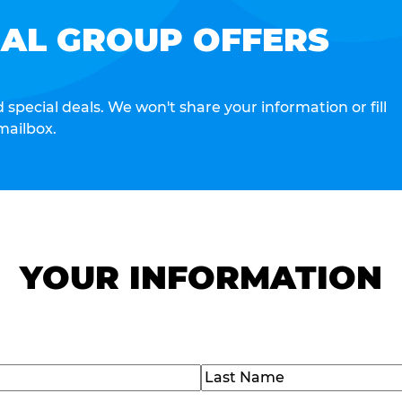
IAL GROUP OFFERS
special deals. We won't share your information or fill
mailbox.
YOUR INFORMATION
Last