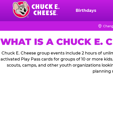
Skip
to
Birthdays
Chuck
main
E.
content
Cheese
Chang
Logo
WHAT IS A CHUCK E. 
Chuck E. Cheese group events include 2 hours of unlim
activated Play Pass cards for groups of 10 or more kids
scouts, camps, and other youth organizations looki
planning 