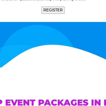
REGISTER
P EVENT PACKAGES IN