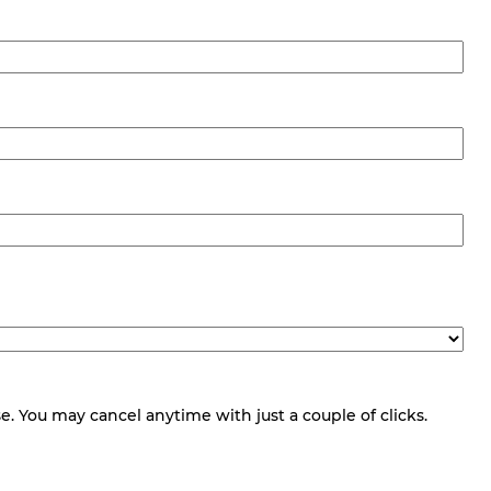
 You may cancel anytime with just a couple of clicks.