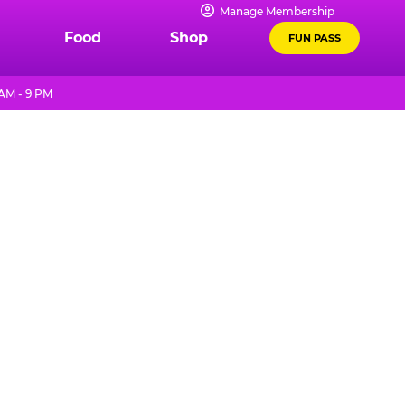
Manage Membership
Food
Shop
FUN PASS
 AM - 9 PM