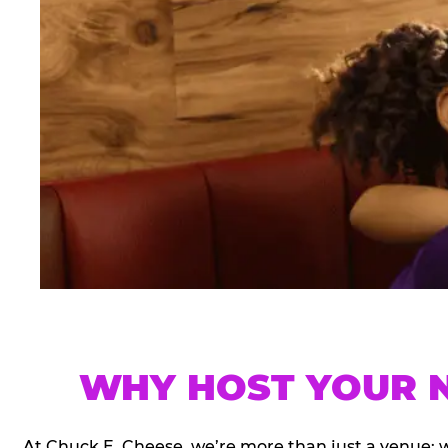
WHY HOST YOUR N
At Chuck E. Cheese, we’re more than just a venue; 