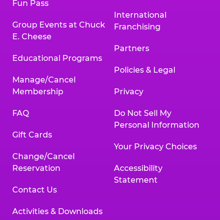
Fun Pass
International
Group Events at Chuck
Franchising
E. Cheese
Partners
Educational Programs
Policies & Legal
Manage/Cancel
Membership
Privacy
FAQ
Do Not Sell My
Personal Information
Gift Cards
Your Privacy Choices
Change/Cancel
Reservation
Accessibility
Statement
Contact Us
Activities & Downloads