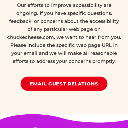
Our efforts to improve accessibility are
ongoing. If you have specific questions,
feedback, or concerns about the accessibility
of any particular web page on
chuckecheese.com, we want to hear from you.
Please include the specific web page URL in
your email and we will make all reasonable
efforts to address your concerns promptly.
EMAIL GUEST RELATIONS