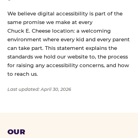
We believe digital accessibility is part of the
same promise we make at every
Chuck E. Cheese location: a welcoming
environment where every kid and every parent
can take part. This statement explains the
standards we hold our website to, the process
for raising any accessibility concerns, and how
to reach us.
Last updated: April 30, 2026
OUR