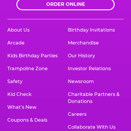
ORDER ONLINE
About Us
Birthday Invitations
Arcade
Merchandise
Kids Birthday Parties
Our History
Trampoline Zone
Investor Relations
Safety
Newsroom
Kid Check
Charitable Partners &
Donations
What’s New
Careers
Coupons & Deals
Collaborate With Us