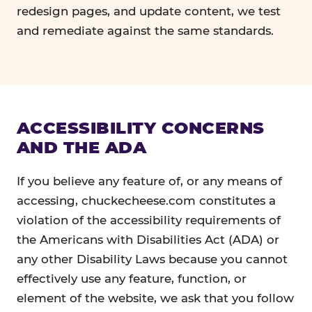
redesign pages, and update content, we test
and remediate against the same standards.
ACCESSIBILITY CONCERNS
AND THE ADA
If you believe any feature of, or any means of
accessing, chuckecheese.com constitutes a
violation of the accessibility requirements of
the Americans with Disabilities Act (ADA) or
any other Disability Laws because you cannot
effectively use any feature, function, or
element of the website, we ask that you follow