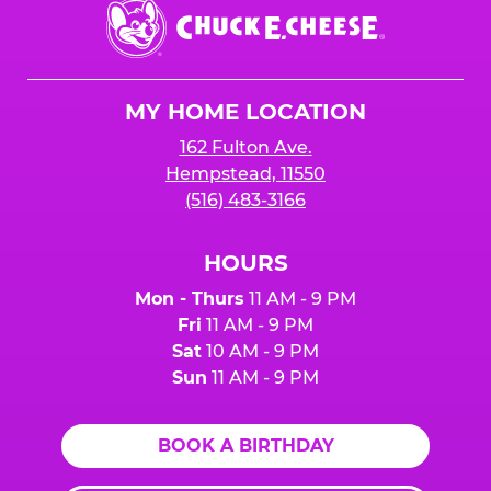
Chuck
E.
Cheese
Logo
MY HOME LOCATION
162 Fulton Ave.
Hempstead, 11550
(516) 483-3166
HOURS
Mon - Thurs
11 AM - 9 PM
Fri
11 AM - 9 PM
Sat
10 AM - 9 PM
Sun
11 AM - 9 PM
BOOK A BIRTHDAY