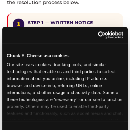
the resolution process below.
STEP 1 — WRITTEN NOTICE
Provide written notice to
CEC Entertainment detailing the
claimed violation, including the
specific page URL and a description
Chuck E. Cheese usa cookies.
of the accessibility issue you
Our site uses cookies, tracking tools, and similar 
encountered.
technologies that enable us and third parties to collect 
information about you online, including IP address, 
browser and device info, referring URLs, online 
STEP 2 — 90-DAY CURE PERIOD
interactions, and other usage and activity data. Some of 
Allow CEC Entertainment ninety (90)
these technologies are ‘necessary’ for our site to function 
calendar days after such notice is
properly. Others may be used to enable third-party 
received to cure the alleged
features and functionality, such as social media and chat, 
violation.
analyze traffic and usage, record user sessions, detect 
and remember user settings, personalize experiences, 