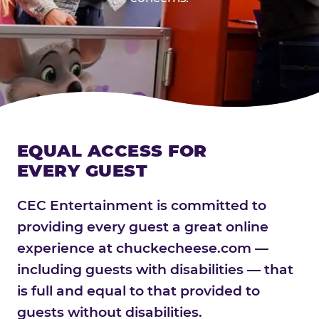
EQUAL ACCESS FOR
EVERY GUEST
CEC Entertainment is committed to
providing every guest a great online
experience at chuckecheese.com —
including guests with disabilities — that
is full and equal to that provided to
guests without disabilities.