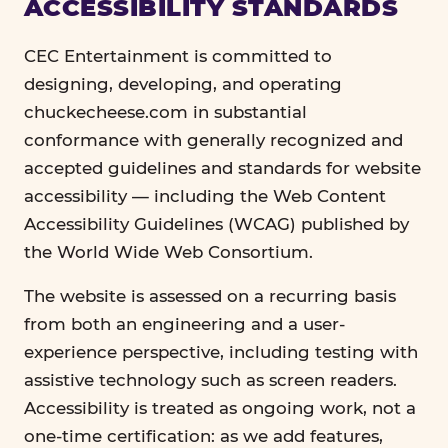
ACCESSIBILITY STANDARDS
CEC Entertainment is committed to
designing, developing, and operating
chuckecheese.com in substantial
conformance with generally recognized and
accepted guidelines and standards for website
accessibility — including the Web Content
Accessibility Guidelines (WCAG) published by
the World Wide Web Consortium.
The website is assessed on a recurring basis
from both an engineering and a user-
experience perspective, including testing with
assistive technology such as screen readers.
Accessibility is treated as ongoing work, not a
one-time certification: as we add features,