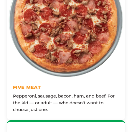
FIVE MEAT
Pepperoni, sausage, bacon, ham, and beef. For
the kid — or adult — who doesn't want to
choose just one.