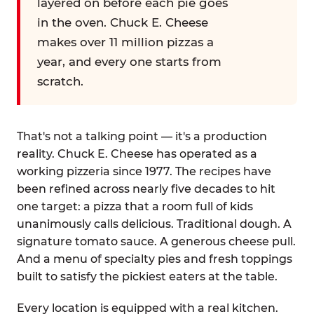
layered on before each pie goes
in the oven. Chuck E. Cheese
makes over 11 million pizzas a
year, and every one starts from
scratch.
That's not a talking point — it's a production
reality. Chuck E. Cheese has operated as a
working pizzeria since 1977. The recipes have
been refined across nearly five decades to hit
one target: a pizza that a room full of kids
unanimously calls delicious. Traditional dough. A
signature tomato sauce. A generous cheese pull.
And a menu of specialty pies and fresh toppings
built to satisfy the pickiest eaters at the table.
Every location is equipped with a real kitchen.