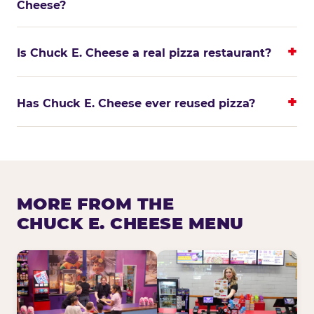
Cheese?
Is Chuck E. Cheese a real pizza restaurant?
Has Chuck E. Cheese ever reused pizza?
MORE FROM THE
CHUCK E. CHEESE MENU