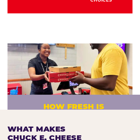
HOW FRESH IS
CHUCK E. CHEESE PIZZA?
Fresh dough prepared daily. Every pizza
WHAT MAKES
made to order. No exceptions.
CHUCK E. CHEESE