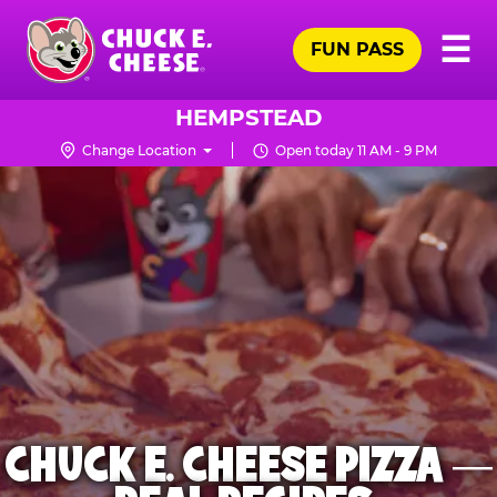
Skip
Pr
☰
to
FUN PASS
Me
Chuck
main
E.
content
Cheese
HEMPSTEAD
Logo
Change Location
Open today 11 AM - 9 PM
CHUCK E. CHEESE PIZZA —