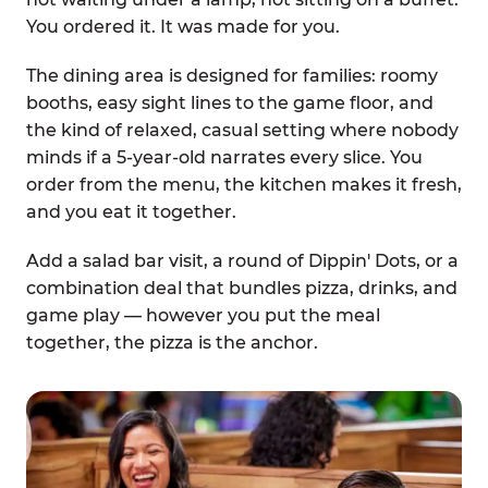
You ordered it. It was made for you.
The dining area is designed for families: roomy
booths, easy sight lines to the game floor, and
the kind of relaxed, casual setting where nobody
minds if a 5-year-old narrates every slice. You
order from the menu, the kitchen makes it fresh,
and you eat it together.
Add a salad bar visit, a round of Dippin' Dots, or a
combination deal that bundles pizza, drinks, and
game play — however you put the meal
together, the pizza is the anchor.