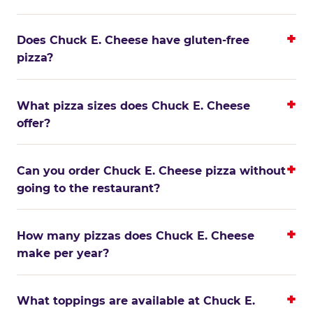
Does Chuck E. Cheese have gluten-free
pizza?
What pizza sizes does Chuck E. Cheese
offer?
Can you order Chuck E. Cheese pizza without
going to the restaurant?
How many pizzas does Chuck E. Cheese
make per year?
What toppings are available at Chuck E.