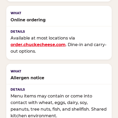
Online ordering
Available at most locations via
order.chuckecheese.com
. Dine-in and carry-
out options.
Allergen notice
Menu items may contain or come into
contact with wheat, eggs, dairy, soy,
peanuts, tree nuts, fish, and shellfish. Shared
kitchen environment.