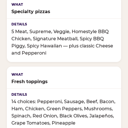
Specialty pizzas
5 Meat, Supreme, Veggie, Homestyle BBQ
Chicken, Signature Meatball, Spicy BBQ
Piggy, Spicy Hawaiian — plus classic Cheese
and Pepperoni
Fresh toppings
14 choices: Pepperoni, Sausage, Beef, Bacon,
Ham, Chicken, Green Peppers, Mushrooms,
Spinach, Red Onion, Black Olives, Jalapeños,
Grape Tomatoes, Pineapple