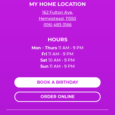
MY HOME LOCATION
162 Fulton Ave.
Hempstead, 11550
(516) 483-3166
HOURS
Mon - Thurs
11 AM - 9 PM
Fri
11 AM - 9 PM
Sat
10 AM - 9 PM
Sun
11 AM - 9 PM
BOOK A BIRTHDAY
ORDER ONLINE