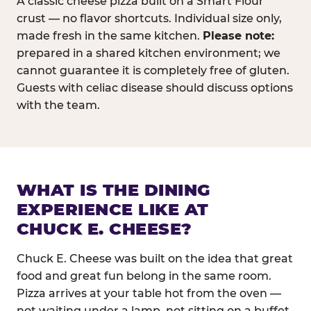
A classic cheese pizza built on a Smart Flour
crust — no flavor shortcuts. Individual size only,
made fresh in the same kitchen.
Please note:
prepared in a shared kitchen environment; we
cannot guarantee it is completely free of gluten.
Guests with celiac disease should discuss options
with the team.
WHAT IS THE DINING
EXPERIENCE LIKE AT
CHUCK E. CHEESE?
Chuck E. Cheese was built on the idea that great
food and great fun belong in the same room.
Pizza arrives at your table hot from the oven —
not waiting under a lamp, not sitting on a buffet.