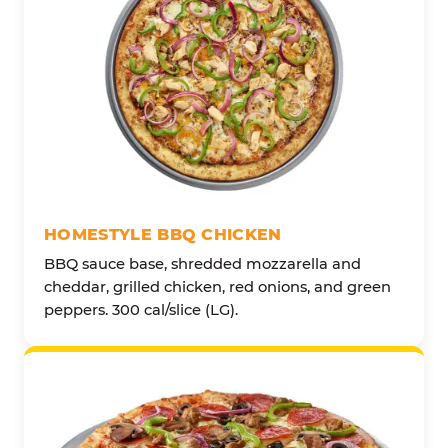
HOMESTYLE BBQ CHICKEN
BBQ sauce base, shredded mozzarella and
cheddar, grilled chicken, red onions, and green
peppers. 300 cal/slice (LG).