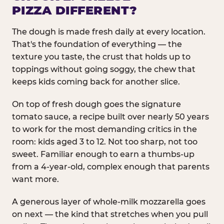
PIZZA DIFFERENT?
The dough is made fresh daily at every location.
That's the foundation of everything — the
texture you taste, the crust that holds up to
toppings without going soggy, the chew that
keeps kids coming back for another slice.
On top of fresh dough goes the signature
tomato sauce, a recipe built over nearly 50 years
to work for the most demanding critics in the
room: kids aged 3 to 12. Not too sharp, not too
sweet. Familiar enough to earn a thumbs-up
from a 4-year-old, complex enough that parents
want more.
A generous layer of whole-milk mozzarella goes
on next — the kind that stretches when you pull