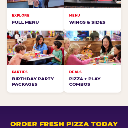
EXPLORE
MENU
FULL MENU
WINGS & SIDES
PARTIES
DEALS
BIRTHDAY PARTY
PIZZA + PLAY
PACKAGES
COMBOS
ORDER FRESH PIZZA TODAY