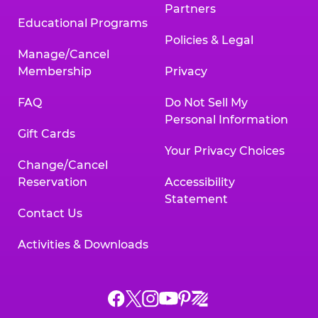
Partners
Educational Programs
Policies & Legal
Manage/Cancel
Membership
Privacy
FAQ
Do Not Sell My
Personal Information
Gift Cards
Your Privacy Choices
Change/Cancel
Reservation
Accessibility
Statement
Contact Us
Activities & Downloads
Chuck
Chuck
Chuck
Chuck
Chuck
Chuck
E.
E.
E.
E.
E.
E.