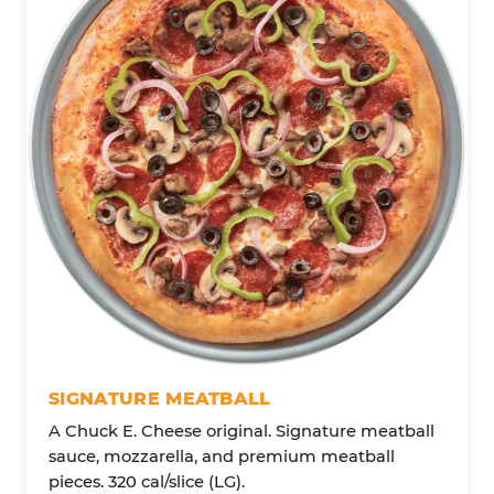
SIGNATURE MEATBALL
A Chuck E. Cheese original. Signature meatball
sauce, mozzarella, and premium meatball
pieces. 320 cal/slice (LG).