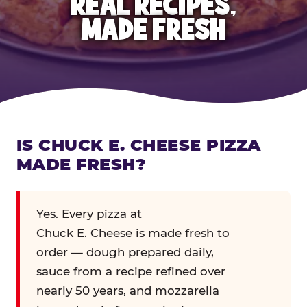
REAL RECIPES,
MADE FRESH
IS CHUCK E. CHEESE PIZZA
MADE FRESH?
Yes. Every pizza at
Chuck E. Cheese is made fresh to
order — dough prepared daily,
sauce from a recipe refined over
nearly 50 years, and mozzarella