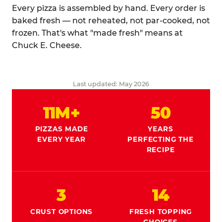
Every pizza is assembled by hand. Every order is
baked fresh — not reheated, not par-cooked, not
frozen. That's what "made fresh" means at
Chuck E. Cheese.
Last updated: May 2026
11M+
50
PIZZAS MADE
YEARS
EVERY YEAR
PERFECTING THE
RECIPE
3
14
CRUST OPTIONS
FRESH TOPPING
CHOICES