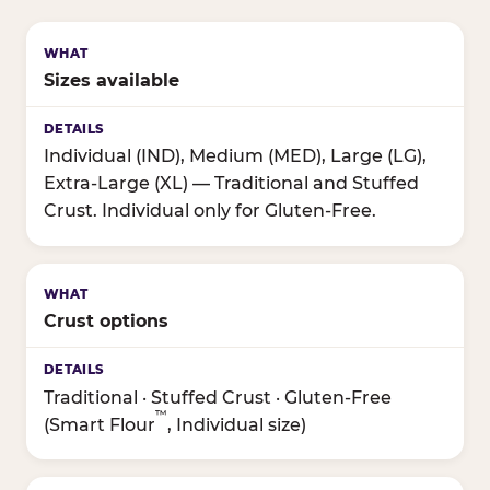
Sizes available
Individual (IND), Medium (MED), Large (LG),
Extra-Large (XL) — Traditional and Stuffed
Crust. Individual only for Gluten-Free.
Crust options
Traditional · Stuffed Crust · Gluten-Free
™
(Smart Flour
, Individual size)