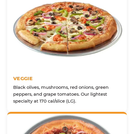
VEGGIE
Black olives, mushrooms, red onions, green
peppers, and grape tomatoes. Our lightest
specialty at 170 cal/slice (LG).