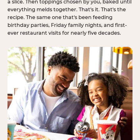
a slice. Then toppings chosen by you, baked until
everything melds together. That's it. That's the
recipe. The same one that's been feeding
birthday parties, Friday family nights, and first-
ever restaurant visits for nearly five decades.