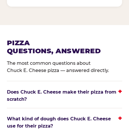
PIZZA
QUESTIONS, ANSWERED
The most common questions about
Chuck E. Cheese pizza — answered directly.
Does Chuck E. Cheese make their pizza from
scratch?
What kind of dough does Chuck E. Cheese
use for their pizza?