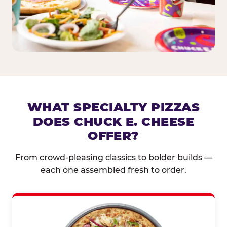
WHAT SPECIALTY PIZZAS
DOES CHUCK E. CHEESE
OFFER?
From crowd-pleasing classics to bolder builds —
each one assembled fresh to order.