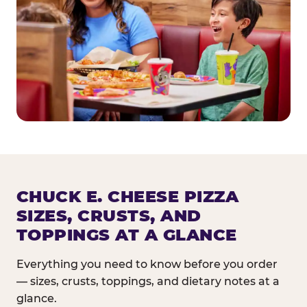
CHUCK E. CHEESE PIZZA
SIZES, CRUSTS, AND
TOPPINGS AT A GLANCE
Everything you need to know before you order
— sizes, crusts, toppings, and dietary notes at a
glance.