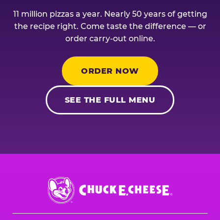
11 million pizzas a year. Nearly 50 years of getting
the recipe right. Come taste the difference — or
order carry-out online.
ORDER NOW
SEE THE FULL MENU
Chuck
E.
Cheese
Logo