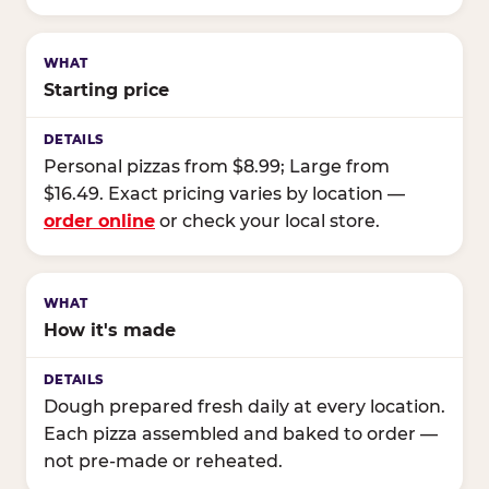
Starting price
Personal pizzas from $8.99; Large from
$16.49. Exact pricing varies by location —
order online
or check your local store.
How it's made
Dough prepared fresh daily at every location.
Each pizza assembled and baked to order —
not pre-made or reheated.