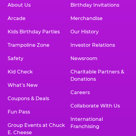
About Us
Birthday Invitations
Arcade
Merchandise
Kids Birthday Parties
Our History
Trampoline Zone
Investor Relations
Safety
Newsroom
Kid Check
Charitable Partners &
Donations
What’s New
Careers
Coupons & Deals
Collaborate With Us
Fun Pass
International
Group Events at Chuck
Franchising
E. Cheese