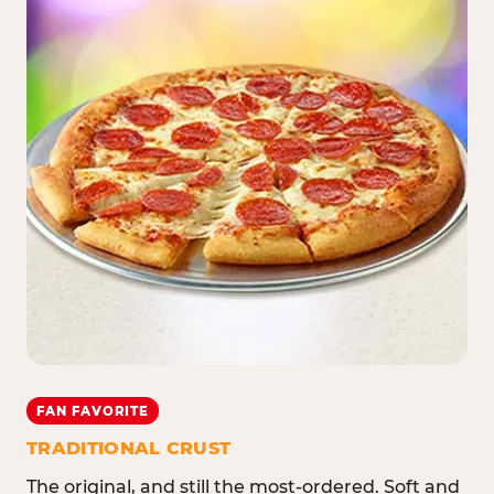
FAN FAVORITE
TRADITIONAL CRUST
The original, and still the most-ordered. Soft and