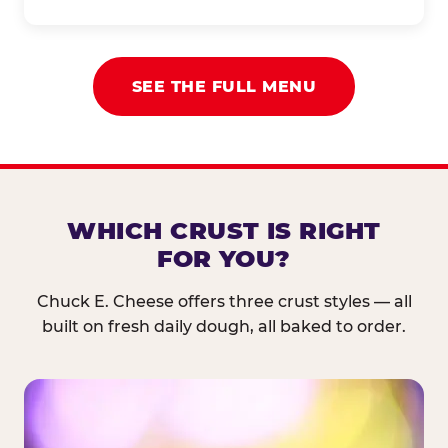
SEE THE FULL MENU
WHICH CRUST IS RIGHT
FOR YOU?
Chuck E. Cheese offers three crust styles — all
built on fresh daily dough, all baked to order.