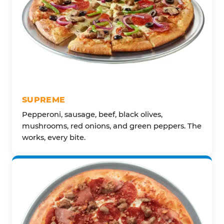
SUPREME
Pepperoni, sausage, beef, black olives,
mushrooms, red onions, and green peppers. The
works, every bite.