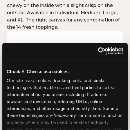
chewy on the inside with a slight crisp on the
outside. Available in Individual, Medium, Large,
and XL. The right canvas for any combination of
the 14 fresh toppings.
Chuck E. Cheese usa cookies.
Our site uses cookies, tracking tools, and similar 
technologies that enable us and third parties to collect 
information about you online, including IP address, 
browser and device info, referring URLs, online 
interactions, and other usage and activity data. Some of 
these technologies are ‘necessary’ for our site to function 
STUFFED CRUST
properly. Others may be used to enable third-party 
Real melted cheese packed inside the crust itself
features and functionality, such as social media and chat, 