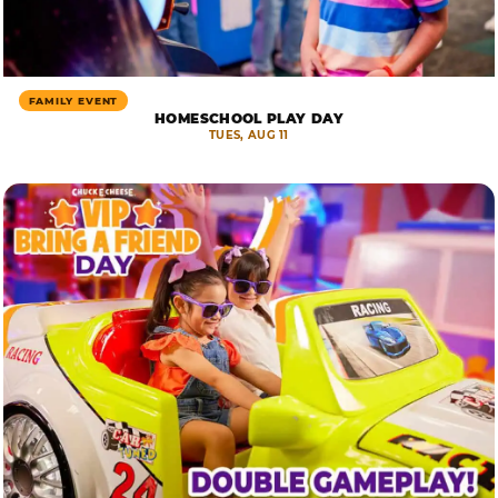
FAMILY EVENT
HOMESCHOOL PLAY DAY
TUES, AUG 11