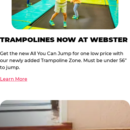
TRAMPOLINES NOW AT WEBSTER
Get the new All You Can Jump for one low price with
our newly added Trampoline Zone. Must be under 56”
to jump.
Learn More