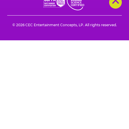
a
a
a
a
a
a
new
new
new
new
new
new
window
window
window
window
window
window
© 2026 CEC Entertainment Concepts, LP. All rights reserved.