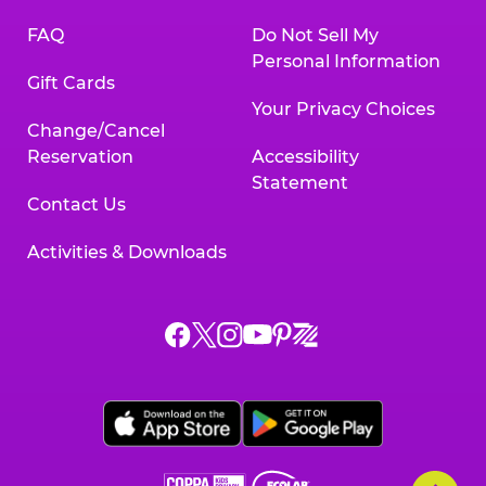
FAQ
Do Not Sell My
Personal Information
Gift Cards
Your Privacy Choices
Change/Cancel
Reservation
Accessibility
Statement
Contact Us
Activities & Downloads
Chuck
Chuck
Chuck
Chuck
Chuck
Chuck
E.
E.
E.
E.
E.
E.
Cheese
Cheese
Cheese
Cheese
Cheese
Cheese
on
on
on
on
on
on
Facebook,
X,
Instagram,
Pinterest,
Zigazoo,
YouTube,
opens
opens
opens
opens
opens
opens