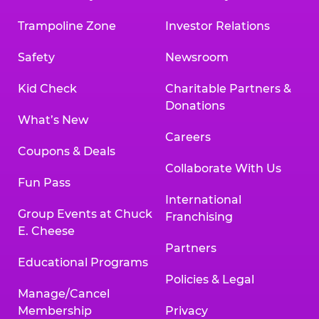
Trampoline Zone
Investor Relations
Safety
Newsroom
Kid Check
Charitable Partners &
Donations
What’s New
Careers
Coupons & Deals
Collaborate With Us
Fun Pass
International
Group Events at Chuck
Franchising
E. Cheese
Partners
Educational Programs
Policies & Legal
Manage/Cancel
Membership
Privacy