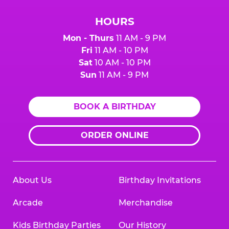
HOURS
Mon - Thurs
11 AM - 9 PM
Fri
11 AM - 10 PM
Sat
10 AM - 10 PM
Sun
11 AM - 9 PM
BOOK A BIRTHDAY
ORDER ONLINE
About Us
Birthday Invitations
Arcade
Merchandise
Kids Birthday Parties
Our History