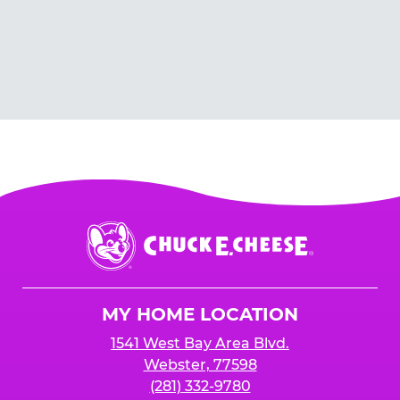
Chuck
E.
Cheese
Logo
MY HOME LOCATION
1541 West Bay Area Blvd.
Webster, 77598
(281) 332-9780