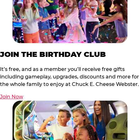
JOIN THE BIRTHDAY CLUB
It’s free, and as a member you’ll receive free gifts
including gameplay, upgrades, discounts and more for
the whole family to enjoy at Chuck E. Cheese Webster.
Join Now