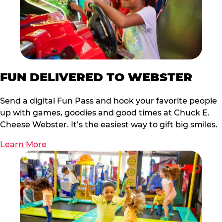
FUN DELIVERED TO WEBSTER
Send a digital Fun Pass and hook your favorite people
up with games, goodies and good times at Chuck E.
Cheese Webster. It’s the easiest way to gift big smiles.
Learn More