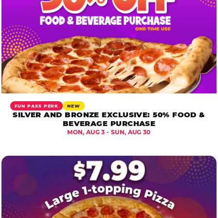
FUN PASS PERK
NEW
SILVER AND BRONZE EXCLUSIVE: 50% FOOD &
BEVERAGE PURCHASE
MON, AUG 3 - SUN, AUG 30