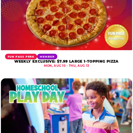
FUN PASS PERK
MEMBER
WEEKLY EXCLUSIVE: $7.99 LARGE 1-TOPPING PIZZA
MON, AUG 10 - THU, AUG 13