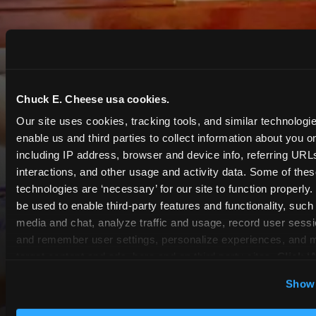
Chuck E. Cheese usa cookies.
Our site uses cookies, tracking tools, and similar technologies
enable us and third parties to collect information about you onl
including IP address, browser and device info, referring URLs,
interactions, and other usage and activity data. Some of thes
technologies are ‘necessary’ for our site to function properly
be used to enable third-party features and functionality, such 
media and chat, analyze traffic and usage, record user sessio
and remember user settings, personalize experiences, and 
target content and ads, here and on third party sites. 
Click ‘A
Cookies’ to use this site with all cookies enabled, or click
COUPONS & DEALS at
Show 
Optional Cookies’ to enable only necessary cookies.
Webster