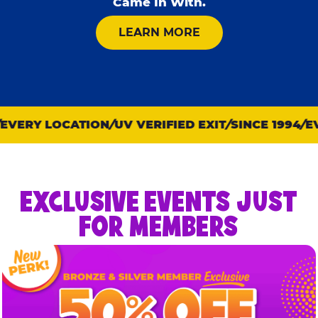
Came In With.
ABOUT KID CHECK
LEARN MORE
VERY LOCATION
UV VERIFIED EXIT
SINCE 1994
EVE
EXCLUSIVE EVENTS JUST
FOR MEMBERS