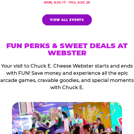
MON, AUG 17 - THU, AUG 20
VIEW ALL EVENTS
FUN PERKS & SWEET DEALS AT
WEBSTER
Your visit to Chuck E. Cheese Webster starts and ends
with FUN! Save money and experience all the epic
arcade games, cravable goodies, and special moments
with Chuck E.