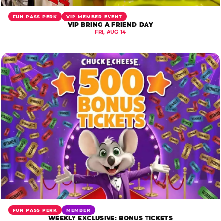
FUN PASS PERK
VIP MEMBER EVENT
VIP BRING A FRIEND DAY
FRI, AUG 14
FUN PASS PERK
MEMBER
WEEKLY EXCLUSIVE: BONUS TICKETS