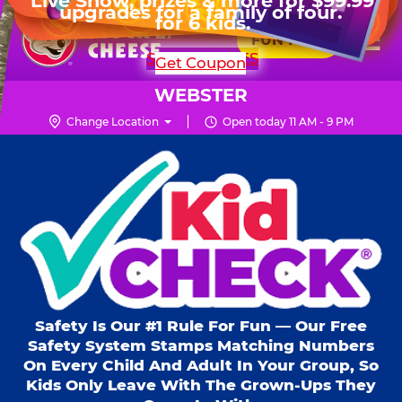
HOURS
Live Show, prizes & more for $99.99
upgrades for a family of four.
Skip
for 6 kids.
Mon - Thurs
11 AM - 9 PM
Pr
☰
to
FUN PASS
Fri
11 AM - 10 PM
Me
Chuck
main
SHOP PARTIES
Get Coupon
Sat
10 AM - 10 PM
E.
content
Sun
11 AM - 9 PM
Cheese
WEBSTER
Logo
Change Location
Open today 11 AM - 9 PM
Kid Check® s
Safety Is Our #1 Rule For Fun — Our Free
Safety System Stamps Matching Numbers
On Every Child And Adult In Your Group, So
Kids Only Leave With The Grown-Ups They