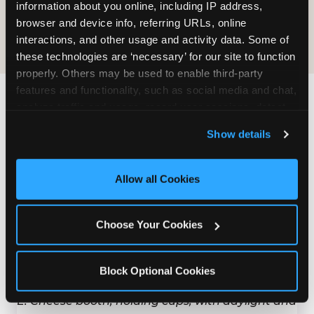
COOKIE CRUNCH
information about you online, including IP address, 
browser and device info, referring URLs, online 
interactions, and other usage and activity data. Some of 
these technologies are ‘necessary’ for our site to function 
properly. Others may be used to enable third-party 
features and functionality, such as social media and chat, 
analyze traffic and usage, record user sessions, detect 
Last updated: May 5, 2026
and remember user settings, personalize experiences, 
WHERE CAN I FIND
Show details
and measure and target content and ads, here and on 
CHUCK E. CHEESE ALLERGEN
third party sites. 
Click ‘Allow All Cookies’ to use this 
& NUTRITION INFO?
site with all cookies enabled, or click ‘Block Optional 
Allow all Cookies
Cookies’ to enable only necessary cookies.
We believe in full transparency about what's in
our food. Everything you want to know is one
Choose Your Cookies
click away.
Block Optional Cookies