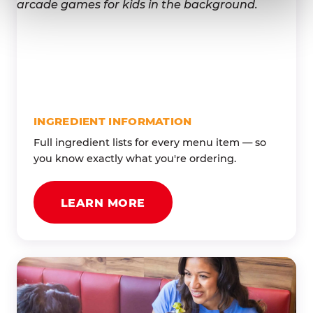
INGREDIENT INFORMATION
Full ingredient lists for every menu item — so
you know exactly what you're ordering.
LEARN MORE