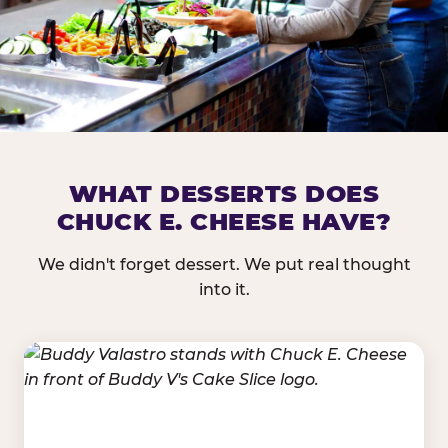
DOES CHUCK E. CHEESE HAVE 
WHAT DESSERTS DOES
CHUCK E. CHEESE HAVE?
Nearly every Chuck E. Cheese location in the US carr
bar — and we mean full. Fresh greens, seasonal fruit
We didn't forget dessert. We put real thought
dressings, and enough variety that it's genuinely it
into it.
come in.
GREENS &
FRUITS & PROTEINS
VEGETABLES
Cantaloupe, Grapes,
Lettuce Mix, Romaine,
Honeydew
Spinach