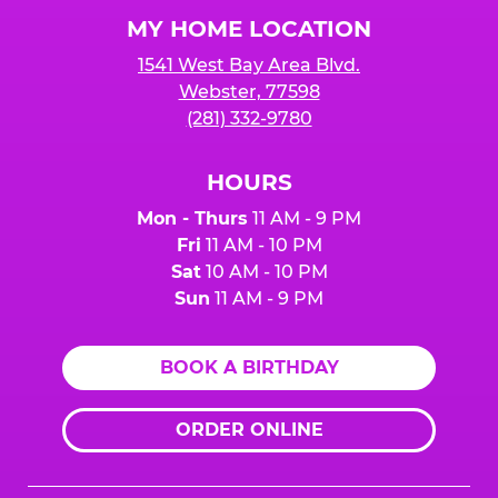
Logo
MY HOME LOCATION
1541 West Bay Area Blvd.
Webster, 77598
(281) 332-9780
HOURS
Mon - Thurs
11 AM - 9 PM
Fri
11 AM - 10 PM
Sat
10 AM - 10 PM
Sun
11 AM - 9 PM
BOOK A BIRTHDAY
ORDER ONLINE