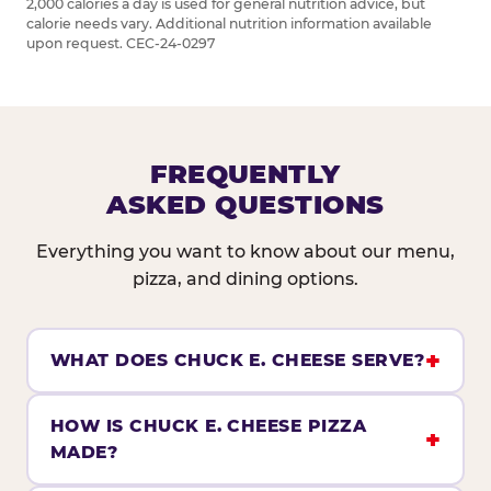
2,000 calories a day is used for general nutrition advice, but
calorie needs vary. Additional nutrition information available
upon request. CEC-24-0297
FREQUENTLY
ASKED QUESTIONS
Everything you want to know about our menu,
pizza, and dining options.
WHAT DOES CHUCK E. CHEESE SERVE?
HOW IS CHUCK E. CHEESE PIZZA
MADE?