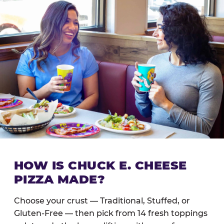
HOW IS CHUCK E. CHEESE
PIZZA MADE?
Choose your crust — Traditional, Stuffed, or
Gluten-Free — then pick from 14 fresh toppings