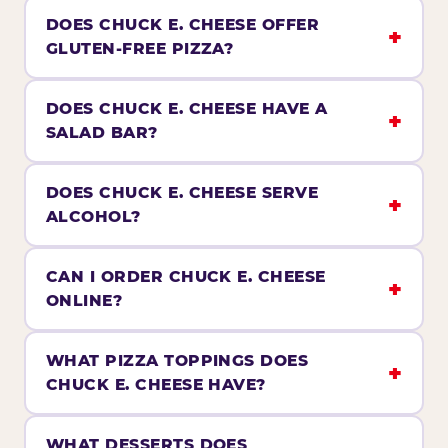
DOES CHUCK E. CHEESE OFFER
GLUTEN-FREE PIZZA?
DOES CHUCK E. CHEESE HAVE A
SALAD BAR?
DOES CHUCK E. CHEESE SERVE
ALCOHOL?
CAN I ORDER CHUCK E. CHEESE
ONLINE?
WHAT PIZZA TOPPINGS DOES
CHUCK E. CHEESE HAVE?
WHAT DESSERTS DOES