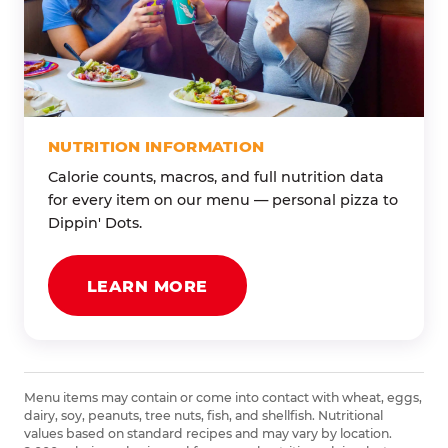
NUTRITION INFORMATION
Calorie counts, macros, and full nutrition data
for every item on our menu — personal pizza to
Dippin' Dots.
LEARN MORE
Menu items may contain or come into contact with wheat, eggs,
dairy, soy, peanuts, tree nuts, fish, and shellfish. Nutritional
values based on standard recipes and may vary by location.