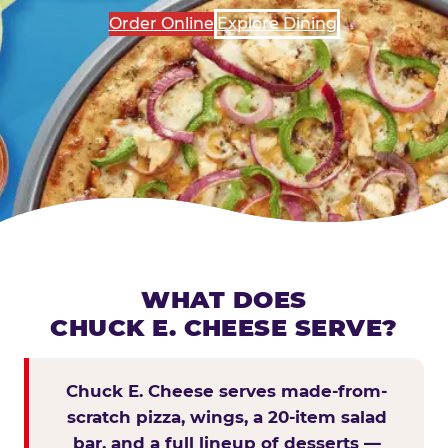
Order Online
Explore Dining
WHAT DOES
CHUCK E. CHEESE SERVE?
Chuck E. Cheese serves made-from-
scratch pizza, wings, a 20-item salad
bar, and a full lineup of desserts —