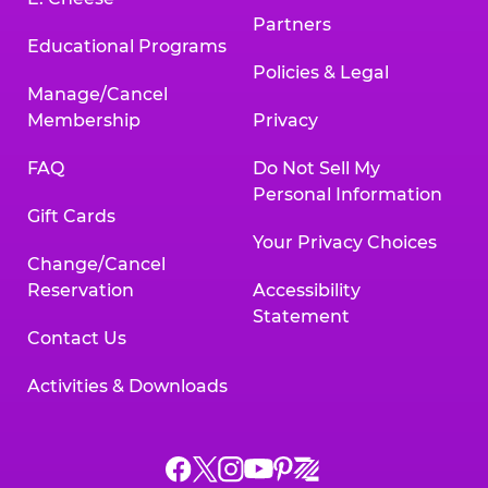
Partners
Educational Programs
Policies & Legal
Manage/Cancel
Membership
Privacy
FAQ
Do Not Sell My
Personal Information
Gift Cards
Your Privacy Choices
Change/Cancel
Reservation
Accessibility
Statement
Contact Us
Activities & Downloads
Chuck
Chuck
Chuck
Chuck
Chuck
Chuck