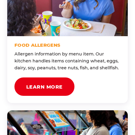
FOOD ALLERGENS
Allergen information by menu item. Our
kitchen handles items containing wheat, eggs,
dairy, soy, peanuts, tree nuts, fish, and shellfish.
LEARN MORE