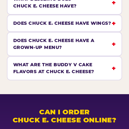
CHUCK E. CHEESE HAVE?
DOES CHUCK E. CHEESE HAVE WINGS?
DOES CHUCK E. CHEESE HAVE A
GROWN-UP MENU?
WHAT ARE THE BUDDY V CAKE
FLAVORS AT CHUCK E. CHEESE?
CAN I ORDER
CHUCK E. CHEESE ONLINE?