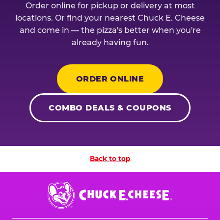
Order online for pickup or delivery at most
locations. Or find your nearest Chuck E. Cheese
and come in — the pizza's better when you're
already having fun.
ORDER ONLINE
COMBO DEALS & COUPONS
Back to top
Chuck
E.
Cheese