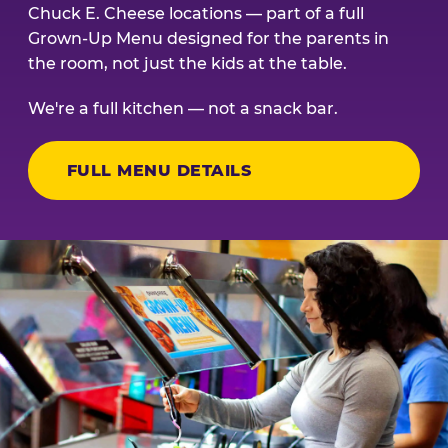
Chuck E. Cheese locations — part of a full
Grown-Up Menu designed for the parents in
the room, not just the kids at the table.
We're a full kitchen — not a snack bar.
FULL MENU DETAILS