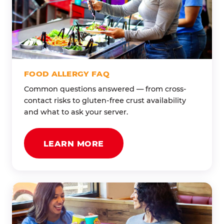
FOOD ALLERGY FAQ
Common questions answered — from cross-
contact risks to gluten-free crust availability
and what to ask your server.
LEARN MORE