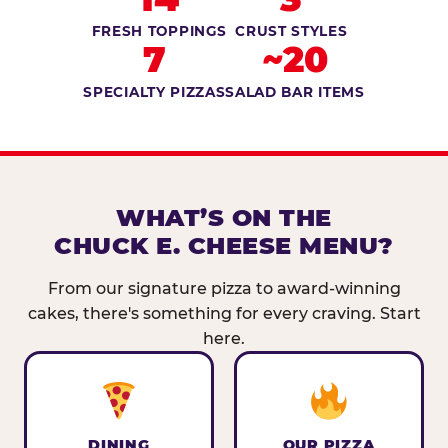
FRESH TOPPINGS
CRUST STYLES
7
~20
SPECIALTY PIZZAS
SALAD BAR ITEMS
WHAT’S ON THE
CHUCK E. CHEESE MENU?
From our signature pizza to award-winning
cakes, there's something for every craving. Start
here.
DINING
OUR PIZZA