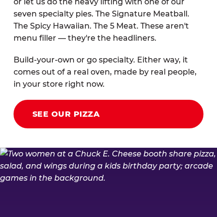
or let us do the heavy lifting with one of our
seven specialty pies. The Signature Meatball.
The Spicy Hawaiian. The 5 Meat. These aren't
menu filler — they're the headliners.
Build-your-own or go specialty. Either way, it
comes out of a real oven, made by real people,
in your store right now.
SEE OUR PIZZA