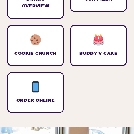
OVERVIEW
COOKIE CRUNCH
BUDDY V CAKE
ORDER ONLINE