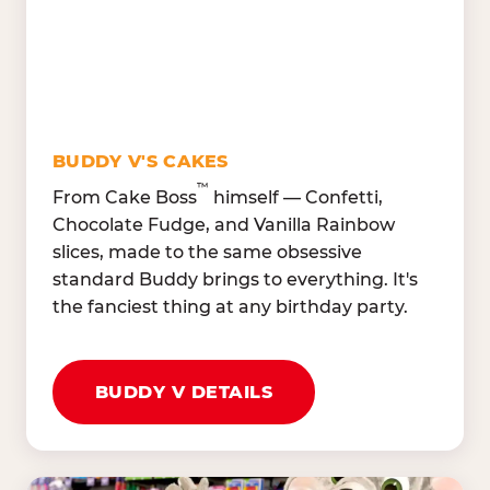
Oranges, Strawberries,
Broccoli, Carrots,
Watermelon
Cucumbers
Hard Cooked Egg, Cottag
Grape Tomatoes, Green
Cheese
Pepper
Bacon Bits, Shredded
Red Onions, Jalapeños,
Cheddar
BUDDY V'S CAKES
Black Olives
™
From Cake Boss
himself — Confetti,
Chocolate Fudge, and Vanilla Rainbow
slices, made to the same obsessive
standard Buddy brings to everything. It's
the fanciest thing at any birthday party.
BUDDY V DETAILS