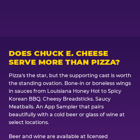
DOES CHUCK E. CHEESE
SERVE MORE THAN PIZZA?
Pizza's the star, but the supporting cast is worth
the standing ovation. Bone-in or boneless wings
in sauces from Louisiana Honey Hot to Spicy
Korean BBQ. Cheesy Breadsticks. Saucy
Meatballs. An App Sampler that pairs
beautifully with a cold beer or glass of wine at
select locations.
Beer and wine are available at licensed