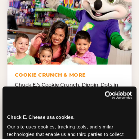
COOKIE CRUNCH & MORE
Chuck E.'s Cookie Crunch. Dippin' Dots in
five flavors (plus dairy-free Rainbow Ice).
Unicorn Churros. Cotton candy. Dessert
Platter. Because the games aren't the only
thing kids talk about on the way home.
Chuck E. Cheese usa cookies.
Our site uses cookies, tracking tools, and similar 
technologies that enable us and third parties to collect 