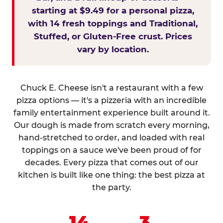
starting at $9.49 for a personal pizza,
with 14 fresh toppings and Traditional,
Stuffed, or Gluten-Free crust. Prices
vary by location.
Chuck E. Cheese isn't a restaurant with a few
pizza options — it's a pizzeria with an incredible
family entertainment experience built around it.
Our dough is made from scratch every morning,
hand-stretched to order, and loaded with real
toppings on a sauce we've been proud of for
decades. Every pizza that comes out of our
kitchen is built like one thing: the best pizza at
the party.
14
3