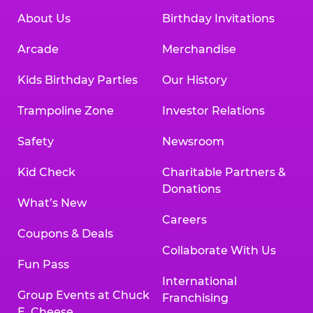
About Us
Birthday Invitations
Arcade
Merchandise
Kids Birthday Parties
Our History
Trampoline Zone
Investor Relations
Safety
Newsroom
Kid Check
Charitable Partners &
Donations
What’s New
Careers
Coupons & Deals
Collaborate With Us
Fun Pass
International
Group Events at Chuck
Franchising
E. Cheese