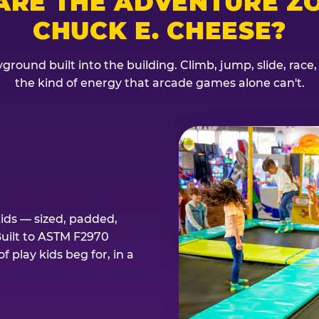
ARE THE ADVENTURE ZO
CHUCK E. CHEESE?
ground built into the building. Climb, jump, slide, race
the kind of energy that arcade games alone can't.
kids — sized, padded,
Built to ASTM F2970
 play kids beg for, in a