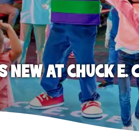
S NEW AT CHUCK E. 