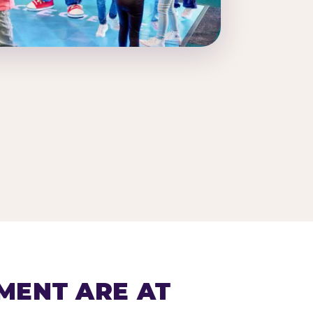
MENT ARE AT