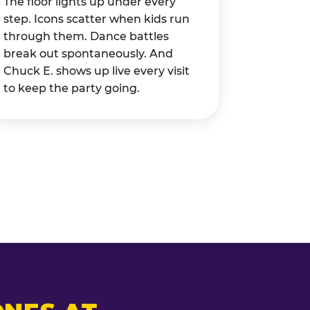
The floor lights up under every
step. Icons scatter when kids run
through them. Dance battles
break out spontaneously. And
Chuck E. shows up live every visit
to keep the party going.