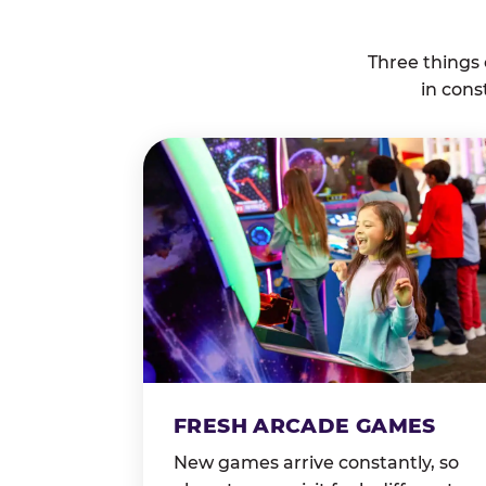
Three things
in cons
FRESH ARCADE GAMES
New games arrive constantly, so