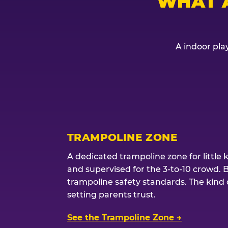
WHAT 
A indoor play
TRAMPOLINE ZONE
A dedicated trampoline zone for little 
and supervised for the 3-to-10 crowd. 
trampoline safety standards. The kind of
setting parents trust.
See the Trampoline Zone →