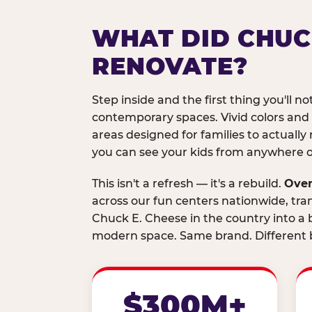
WHAT DID CHUC
RENOVATE?
Step inside and the first thing you'll not
contemporary spaces. Vivid colors and
areas designed for families to actually 
you can see your kids from anywhere on
This isn't a refresh — it's a rebuild.
Over
across our fun centers nationwide, tra
Chuck E. Cheese in the country into a b
modern space. Same brand. Different b
$300M+