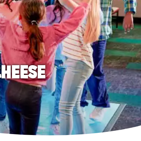
CHEESE