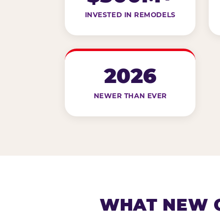
INVESTED IN REMODELS
2026
NEWER THAN EVER
WHAT NEW G