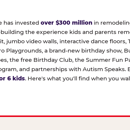
e has invested
over $300 million
in remodeling
ebuilding the experience kids and parents r
t, jumbo video walls, interactive dance floors,
o Playgrounds, a brand-new birthday show, B
pes, the free Birthday Club, the Summer Fun Pa
ram, and partnerships with Autism Speaks. B
or 6 kids
. Here's what you'll find when you wa