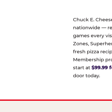
Chuck E. Chees
nationwide — r
games every visi
Zones, Superher
fresh pizza reci
Membership prog
start at
$99.99 f
door today.