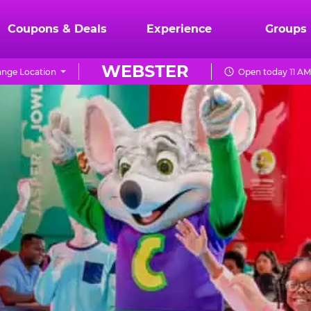
Coupons & Deals
Experience
Groups
WEBSTER
nge Location
Open today 11 AM