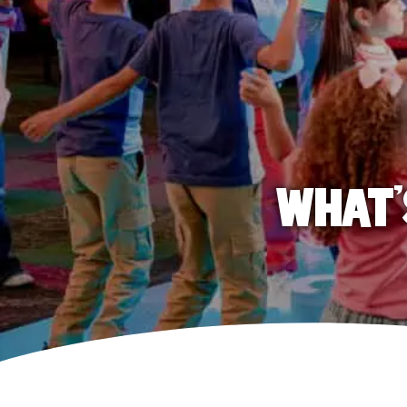
WHAT'