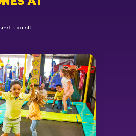
NES AT
, and burn off