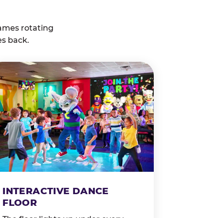
ames rotating
es back.
INTERACTIVE DANCE
FLOOR