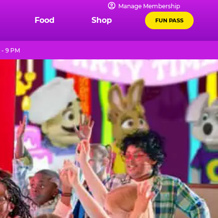
Manage Membership
Food
Shop
FUN PASS
 - 9 PM