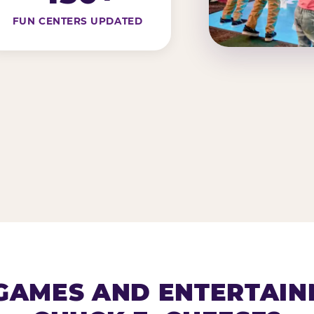
FUN CENTERS UPDATED
AMES AND ENTERTAIN