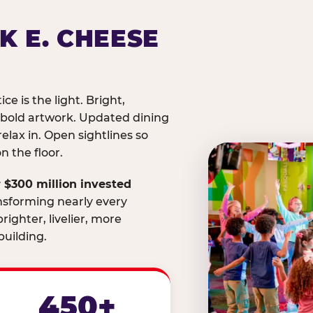
K E. CHEESE
ice is the light. Bright,
 bold artwork. Updated dining
relax in. Open sightlines so
 the floor.
 $300 million invested
nsforming nearly every
righter, livelier, more
uilding.
450+