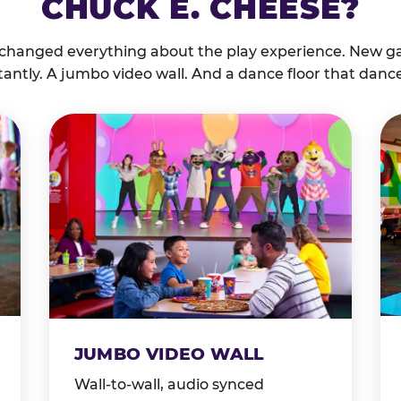
CHUCK E. CHEESE?
 changed everything about the play experience. New g
tantly. A jumbo video wall. And a dance floor that danc
JUMBO VIDEO WALL
Wall-to-wall, audio synced