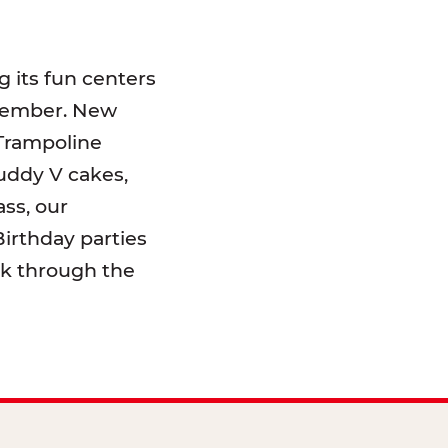
 its fun centers
emember. New
 Trampoline
uddy V cakes,
ss, our
irthday parties
lk through the