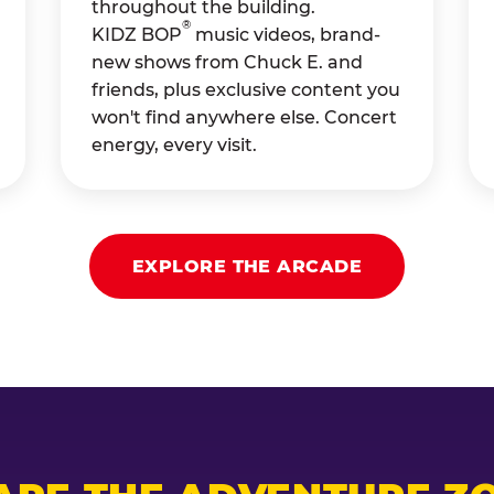
throughout the building.
®
KIDZ BOP
music videos, brand-
new shows from Chuck E. and
friends, plus exclusive content you
won't find anywhere else. Concert
energy, every visit.
EXPLORE THE ARCADE