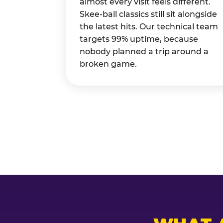
almost every visit feels different.
Skee-ball classics still sit alongside
the latest hits. Our technical team
targets 99% uptime, because
nobody planned a trip around a
broken game.