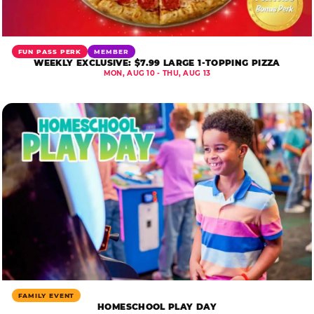
FUN PASS PERK
MEMBER
WEEKLY EXCLUSIVE: $7.99 LARGE 1-TOPPING PIZZA
MON, AUG 10 - THU, AUG 13
FAMILY EVENT
HOMESCHOOL PLAY DAY