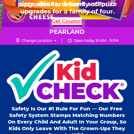
HOURS
Live Show, prizes & more for $99.99
upgrades for a family of four.
Skip
for 6 kids.
Mon - Thurs
10 AM - 9 PM
Pr
☰
to
FUN PASS
Fri
10 AM - 10 PM
Me
Chuck
main
SHOP PARTIES
Get Coupon
Sat
10 AM - 10 PM
E.
content
Sun
11 AM - 9 PM
Cheese
PEARLAND
Logo
Change Location
Open today 10 AM - 9 PM
Kid Check® s
Safety Is Our #1 Rule For Fun — Our Free
Safety System Stamps Matching Numbers
On Every Child And Adult In Your Group, So
Kids Only Leave With The Grown-Ups They