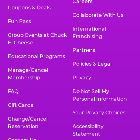
Careers
Coupons & Deals
Collaborate With Us
Fun Pass
International
Group Events at Chuck
Franchising
E. Cheese
Partners
Educational Programs
Policies & Legal
Manage/Cancel
Membership
Privacy
FAQ
Do Not Sell My
Personal Information
Gift Cards
Your Privacy Choices
Change/Cancel
Reservation
Accessibility
Statement