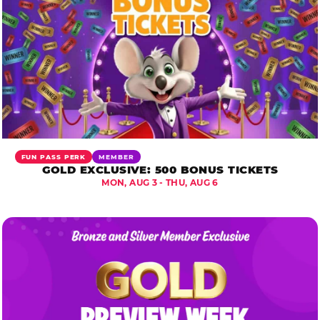
FUN PASS PERK
MEMBER
GOLD EXCLUSIVE: 500 BONUS TICKETS
MON, AUG 3 - THU, AUG 6