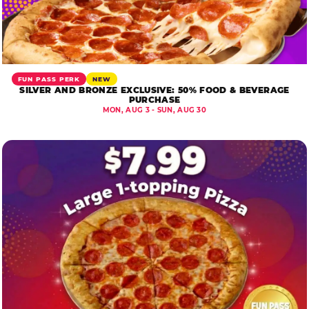
FUN PASS PERK
NEW
SILVER AND BRONZE EXCLUSIVE: 50% FOOD & BEVERAGE
PURCHASE
MON, AUG 3 - SUN, AUG 30