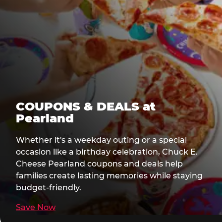
COUPONS & DEALS at
Pearland
Whether it's a weekday outing or a special
occasion like a birthday celebration, Chuck E.
Cheese Pearland coupons and deals help
families create lasting memories while staying
budget-friendly.
Save Now