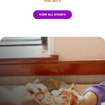
TUES, AUG 11
VIEW ALL EVENTS