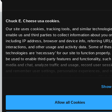
LOOKING FOR SOMETHING
ELSE?
Chuck E. Cheese usa cookies.
Our site uses cookies, tracking tools, and similar technologies
enable us and third parties to collect information about you onl
including IP address, browser and device info, referring URLs,
interactions, and other usage and activity data. Some of thes
technologies are ‘necessary’ for our site to function properly
be used to enable third-party features and functionality, such 
media and chat, analyze traffic and usage, record user sessio
and remember user settings, personalize experiences, and 
target content and ads, here and on third party sites. 
Click ‘A
Cookies’ to use this site with all cookies enabled, or click
Show 
Optional Cookies’ to enable only necessary cookies.
Allow all Cookies