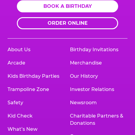
BOOK A BIRTHDAY
ORDER ONLINE
About Us
Birthday Invitations
Arcade
Merchandise
Kids Birthday Parties
Our History
Trampoline Zone
Investor Relations
Safety
Newsroom
Kid Check
Charitable Partners &
Donations
What’s New