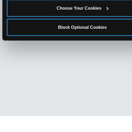
Choose Your Cookies
Block Optional Cookies