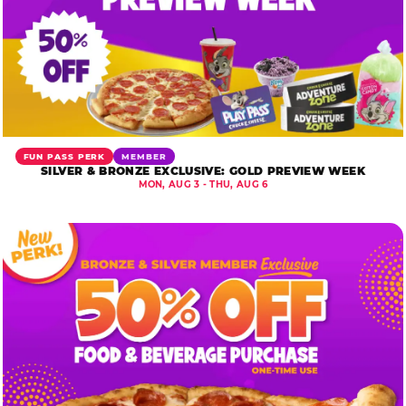
FUN PASS PERK
MEMBER
SILVER & BRONZE EXCLUSIVE: GOLD PREVIEW WEEK
MON, AUG 3 - THU, AUG 6