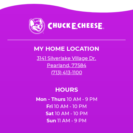
Chuck
E.
Cheese
Logo
MY HOME LOCATION
3141 Silverlake Village Dr.
Pearland, 77584
(713) 413-1100
HOURS
Mon - Thurs
10 AM - 9 PM
Fri
10 AM - 10 PM
Sat
10 AM - 10 PM
Sun
11 AM - 9 PM