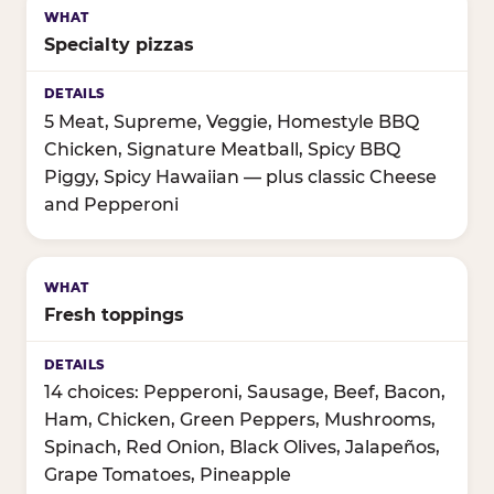
Specialty pizzas
5 Meat, Supreme, Veggie, Homestyle BBQ
Chicken, Signature Meatball, Spicy BBQ
Piggy, Spicy Hawaiian — plus classic Cheese
and Pepperoni
Fresh toppings
14 choices: Pepperoni, Sausage, Beef, Bacon,
Ham, Chicken, Green Peppers, Mushrooms,
Spinach, Red Onion, Black Olives, Jalapeños,
Grape Tomatoes, Pineapple