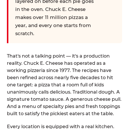
layered on before each pie goes
in the oven. Chuck E. Cheese
makes over 11 million pizzas a
year, and every one starts from
scratch.
That's not a talking point — it's a production
reality. Chuck E. Cheese has operated as a
working pizzeria since 1977. The recipes have
been refined across nearly five decades to hit
one target: a pizza that a room full of kids
unanimously calls delicious. Traditional dough. A
signature tomato sauce. A generous cheese pull.
And a menu of specialty pies and fresh toppings
built to satisfy the pickiest eaters at the table.
Every location is equipped with a real kitchen.