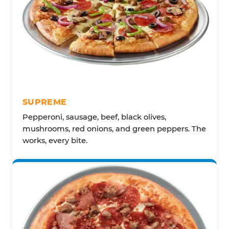
SUPREME
Pepperoni, sausage, beef, black olives,
mushrooms, red onions, and green peppers. The
works, every bite.