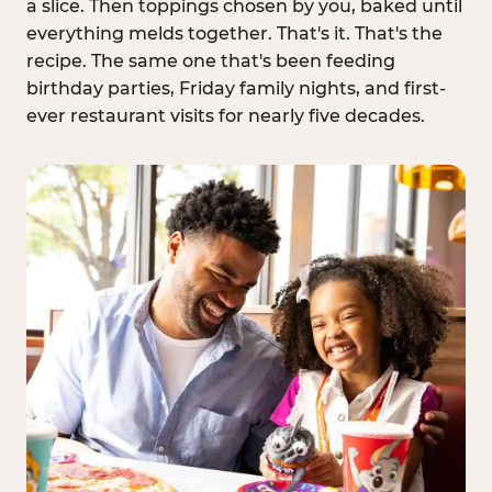
a slice. Then toppings chosen by you, baked until
everything melds together. That's it. That's the
recipe. The same one that's been feeding
birthday parties, Friday family nights, and first-
ever restaurant visits for nearly five decades.