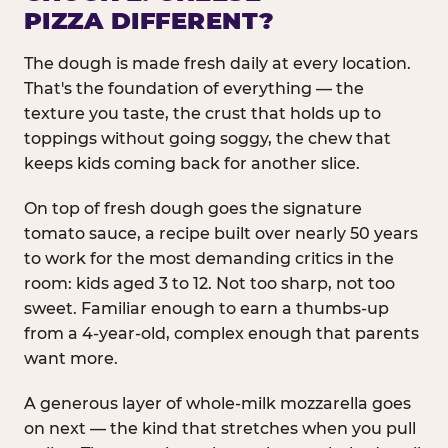
PIZZA DIFFERENT?
The dough is made fresh daily at every location.
That's the foundation of everything — the
texture you taste, the crust that holds up to
toppings without going soggy, the chew that
keeps kids coming back for another slice.
On top of fresh dough goes the signature
tomato sauce, a recipe built over nearly 50 years
to work for the most demanding critics in the
room: kids aged 3 to 12. Not too sharp, not too
sweet. Familiar enough to earn a thumbs-up
from a 4-year-old, complex enough that parents
want more.
A generous layer of whole-milk mozzarella goes
on next — the kind that stretches when you pull