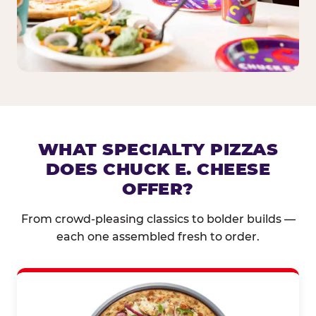
WHAT SPECIALTY PIZZAS
DOES CHUCK E. CHEESE
OFFER?
From crowd-pleasing classics to bolder builds —
each one assembled fresh to order.