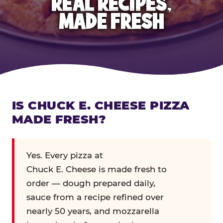
REAL RECIPES,
MADE FRESH
IS CHUCK E. CHEESE PIZZA
MADE FRESH?
Yes. Every pizza at
Chuck E. Cheese is made fresh to
order — dough prepared daily,
sauce from a recipe refined over
nearly 50 years, and mozzarella