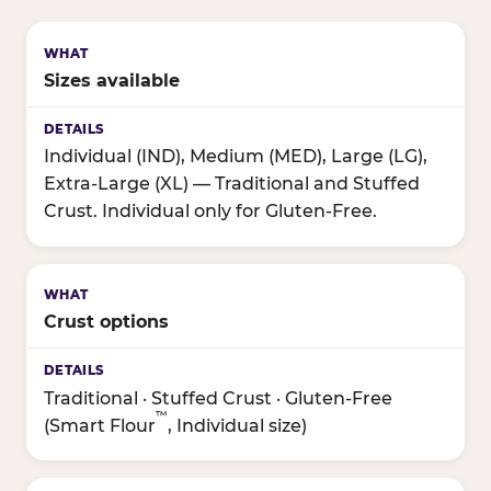
Sizes available
Individual (IND), Medium (MED), Large (LG),
Extra-Large (XL) — Traditional and Stuffed
Crust. Individual only for Gluten-Free.
Crust options
Traditional · Stuffed Crust · Gluten-Free
™
(Smart Flour
, Individual size)