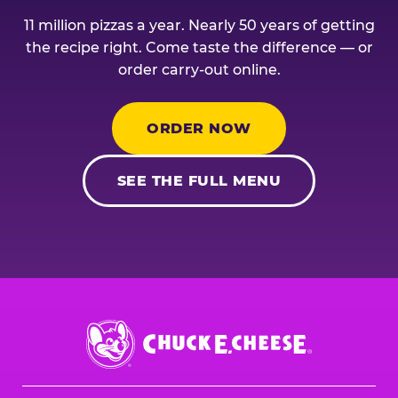
11 million pizzas a year. Nearly 50 years of getting
the recipe right. Come taste the difference — or
order carry-out online.
ORDER NOW
SEE THE FULL MENU
Chuck
E.
Cheese
Logo