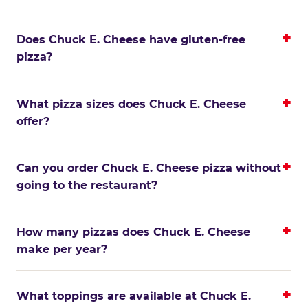
Does Chuck E. Cheese have gluten-free
pizza?
What pizza sizes does Chuck E. Cheese
offer?
Can you order Chuck E. Cheese pizza without
going to the restaurant?
How many pizzas does Chuck E. Cheese
make per year?
What toppings are available at Chuck E.