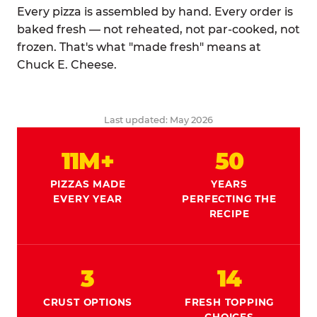
Every pizza is assembled by hand. Every order is
baked fresh — not reheated, not par-cooked, not
frozen. That's what "made fresh" means at
Chuck E. Cheese.
Last updated: May 2026
11M+
50
PIZZAS MADE
YEARS
EVERY YEAR
PERFECTING THE
RECIPE
3
14
CRUST OPTIONS
FRESH TOPPING
CHOICES