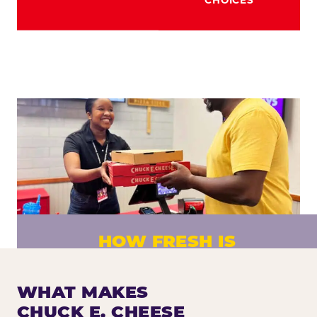
HOW FRESH IS
CHUCK E. CHEESE PIZZA?
Fresh dough prepared daily. Every pizza
WHAT MAKES
made to order. No exceptions.
CHUCK E. CHEESE