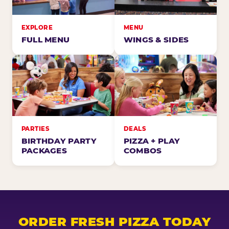
EXPLORE
MENU
FULL MENU
WINGS & SIDES
PARTIES
DEALS
BIRTHDAY PARTY
PIZZA + PLAY
PACKAGES
COMBOS
ORDER FRESH PIZZA TODAY