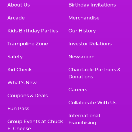
About Us
Birthday Invitations
Arcade
Merchandise
Kids Birthday Parties
Our History
Trampoline Zone
Investor Relations
Safety
Newsroom
Kid Check
Charitable Partners &
Donations
What’s New
Careers
Coupons & Deals
Collaborate With Us
Fun Pass
International
Group Events at Chuck
Franchising
E. Cheese