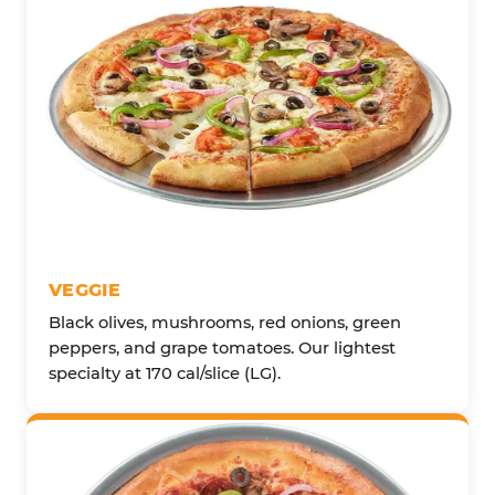
VEGGIE
Black olives, mushrooms, red onions, green
peppers, and grape tomatoes. Our lightest
specialty at 170 cal/slice (LG).