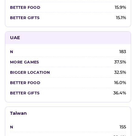
15.9%
15.1%
UAE
183
37.5%
32.5%
16.0%
36.4%
Taiwan
155