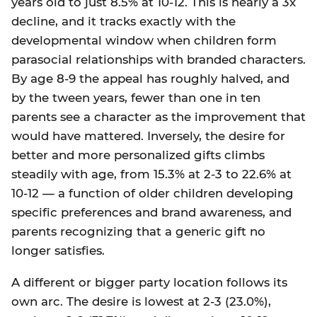
years old to just 8.5% at 10-12. This is nearly a 3x
decline, and it tracks exactly with the
developmental window when children form
parasocial relationships with branded characters.
By age 8-9 the appeal has roughly halved, and
by the tween years, fewer than one in ten
parents see a character as the improvement that
would have mattered. Inversely, the desire for
better and more personalized gifts climbs
steadily with age, from 15.3% at 2-3 to 22.6% at
10-12 — a function of older children developing
specific preferences and brand awareness, and
parents recognizing that a generic gift no
longer satisfies.
A different or bigger party location follows its
own arc. The desire is lowest at 2-3 (23.0%),