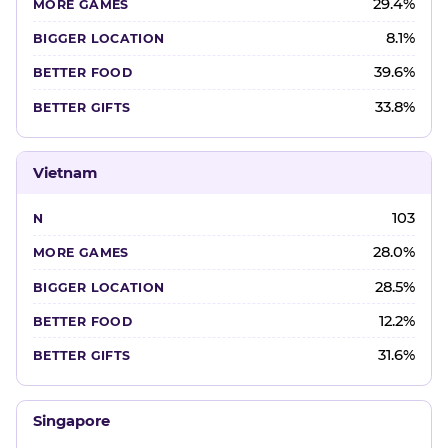
29.4%
8.1%
39.6%
33.8%
Vietnam
103
28.0%
28.5%
12.2%
31.6%
Singapore