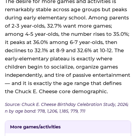
The desire for more games and activities is
remarkably stable across age groups but peaks
during early elementary school. Among parents
of 2-3 year-olds, 32.7% want more games;
among 4-5 year-olds, the number rises to 35.0%;
it peaks at 36.0% among 6-7 year-olds, then
declines to 32.1% at 8-9 and 32.6% at 10-12. The
early-elementary plateau is exactly where
children begin to socialize, organize games
independently, and tire of passive entertainment
— and it is exactly the age range that defines
the Chuck E. Cheese core demographic.
Source: Chuck E. Cheese Birthday Celebration Study, 2026;
n by age band: 778, 1,206, 1,185, 779, 711
More games/activities