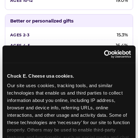
19.0%
Better or personalized gifts
15.3%
16.4%
18.2%
20.4%
Chuck E. Cheese usa cookies.
22.6%
Our site uses cookies, tracking tools, and similar 
technologies that enable us and third parties to collect 
Favorite character or performer
information about you online, including IP address, 
browser and device info, referring URLs, online 
24.7%
interactions, and other usage and activity data. Some of 
18.7%
these technologies are ‘necessary’ for our site to function 
properly. Others may be used to enable third-party 
16.3%
features and functionality, such as social media and chat, 