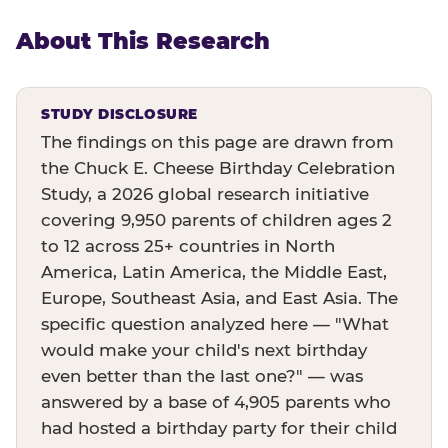
About This Research
STUDY DISCLOSURE
The findings on this page are drawn from
the Chuck E. Cheese Birthday Celebration
Study, a 2026 global research initiative
covering 9,950 parents of children ages 2
to 12 across 25+ countries in North
America, Latin America, the Middle East,
Europe, Southeast Asia, and East Asia. The
specific question analyzed here — "What
would make your child's next birthday
even better than the last one?" — was
answered by a base of 4,905 parents who
had hosted a birthday party for their child