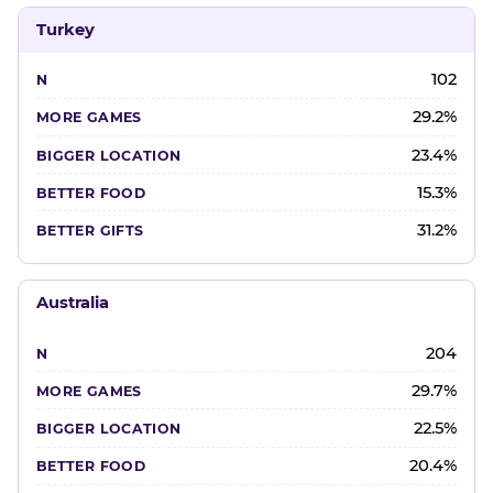
Turkey
102
29.2%
23.4%
15.3%
31.2%
Australia
204
29.7%
22.5%
20.4%