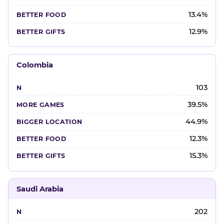
13.4%
12.9%
Colombia
103
39.5%
44.9%
12.3%
15.3%
Saudi Arabia
202