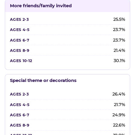
More friends/family invited
25.5%
23.7%
23.7%
21.4%
30.1%
Special theme or decorations
26.4%
21.7%
24.9%
22.6%