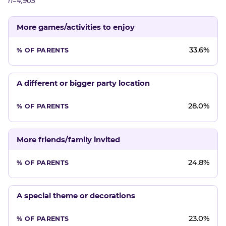
n=4,905
More games/activities to enjoy
33.6%
A different or bigger party location
28.0%
More friends/family invited
24.8%
A special theme or decorations
23.0%