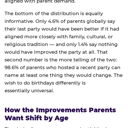
aligned with parent demand.
The bottom of the distribution is equally
informative. Only 4.6% of parents globally say
their last party would have been better if it had
aligned more closely with family, cultural, or
religious tradition — and only 1.4% say nothing
would have improved the party at all. That
second number is the more telling of the two:
98.6% of parents who hosted a recent party can
name at least one thing they would change. The
wish to do birthdays differently is
essentially universal.
How the Improvements Parents
Want Shift by Age