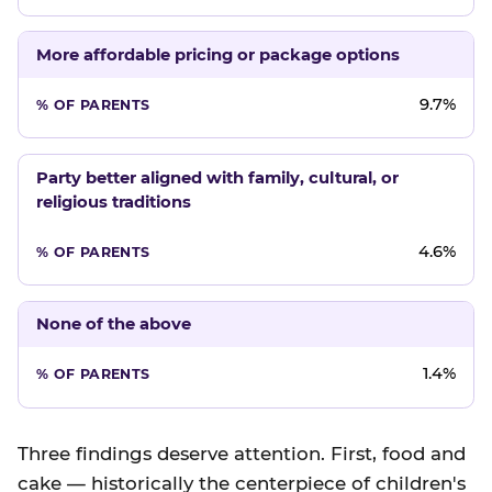
More affordable pricing or package options
9.7%
Party better aligned with family, cultural, or
religious traditions
4.6%
None of the above
1.4%
Three findings deserve attention. First, food and
cake — historically the centerpiece of children's