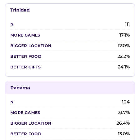
Trinidad
111
17.1%
12.0%
22.2%
24.1%
Panama
104
31.7%
26.4%
13.0%