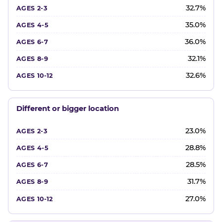
32.7%
35.0%
36.0%
32.1%
32.6%
Different or bigger location
23.0%
28.8%
28.5%
31.7%
27.0%