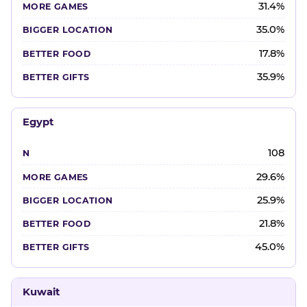
31.4%
35.0%
17.8%
35.9%
Egypt
108
29.6%
25.9%
21.8%
45.0%
Kuwait