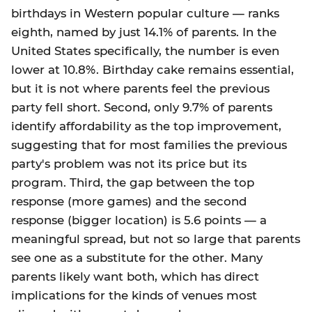
birthdays in Western popular culture — ranks
eighth, named by just 14.1% of parents. In the
United States specifically, the number is even
lower at 10.8%. Birthday cake remains essential,
but it is not where parents feel the previous
party fell short. Second, only 9.7% of parents
identify affordability as the top improvement,
suggesting that for most families the previous
party's problem was not its price but its
program. Third, the gap between the top
response (more games) and the second
response (bigger location) is 5.6 points — a
meaningful spread, but not so large that parents
see one as a substitute for the other. Many
parents likely want both, which has direct
implications for the kinds of venues most