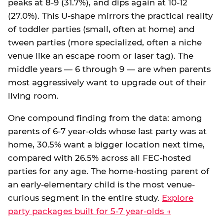
peaks at 8-9 (31.7%), and dips again at 10-12
(27.0%). This U-shape mirrors the practical reality
of toddler parties (small, often at home) and
tween parties (more specialized, often a niche
venue like an escape room or laser tag). The
middle years — 6 through 9 — are when parents
most aggressively want to upgrade out of their
living room.
One compound finding from the data: among
parents of 6-7 year-olds whose last party was at
home, 30.5% want a bigger location next time,
compared with 26.5% across all FEC-hosted
parties for any age. The home-hosting parent of
an early-elementary child is the most venue-
curious segment in the entire study.
Explore
party packages built for 5-7 year-olds →