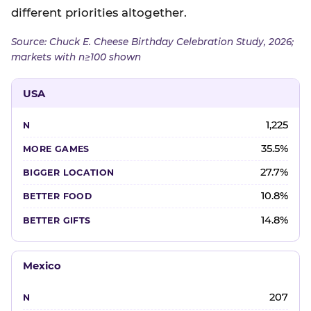
different priorities altogether.
Source: Chuck E. Cheese Birthday Celebration Study, 2026;
markets with n≥100 shown
USA
1,225
35.5%
27.7%
10.8%
14.8%
Mexico
207