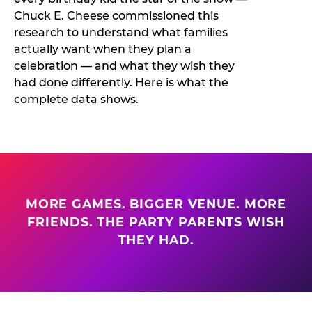
Chuck E. Cheese commissioned this
research to understand what families
actually want when they plan a
celebration — and what they wish they
had done differently. Here is what the
complete data shows.
MORE GAMES. BIGGER VENUE. MORE
FRIENDS. THE PARTY PARENTS WISH
THEY HAD.