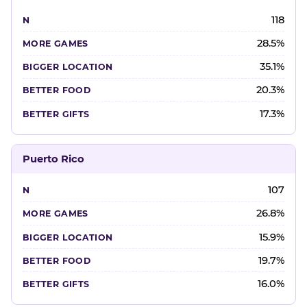
118
28.5%
35.1%
20.3%
17.3%
Puerto Rico
107
26.8%
15.9%
19.7%
16.0%