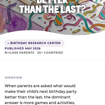
THAN THE LAST?
← BIRTHDAY RESEARCH CENTER
|
PUBLISHED MAY 2026
·
N=4,905 PARENTS
·
25+ COUNTRIES
OVERVIEW
When parents are asked what would
make their child's next birthday party
better than the last, the dominant
answer is more games and activities,