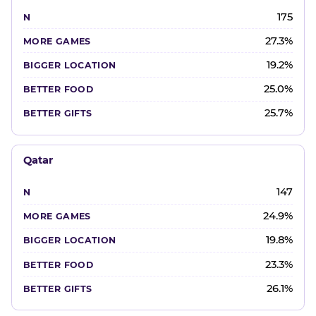
175
27.3%
19.2%
25.0%
25.7%
Qatar
147
24.9%
19.8%
23.3%
26.1%