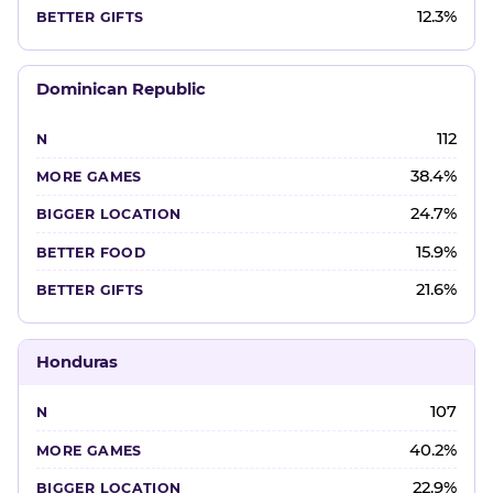
12.3%
Dominican Republic
112
38.4%
24.7%
15.9%
21.6%
Honduras
107
40.2%
22.9%