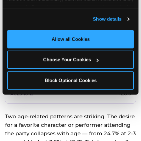
10.5%
analyze traffic and usage, record user sessions, detect 
and remember user settings, personalize experiences, 
8.5%
Show details
and measure and target content and ads, here and on 
third party sites. 
Click ‘Allow All Cookies’ to use this 
Better food or cake
site with all cookies enabled, or click ‘Block Optional 
Allow all Cookies
Cookies’ to enable only necessary cookies.
12.8%
Choose Your Cookies
12.8%
14.5%
Block Optional Cookies
17.8%
12.8%
Two age-related patterns are striking. The desire
for a favorite character or performer attending
the party collapses with age — from 24.7% at 2-3