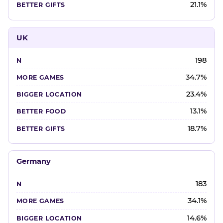
21.1%
UK
198
34.7%
23.4%
13.1%
18.7%
Germany
183
34.1%
14.6%