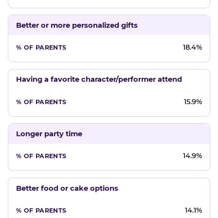
Better or more personalized gifts
18.4%
Having a favorite character/performer attend
15.9%
Longer party time
14.9%
Better food or cake options
14.1%