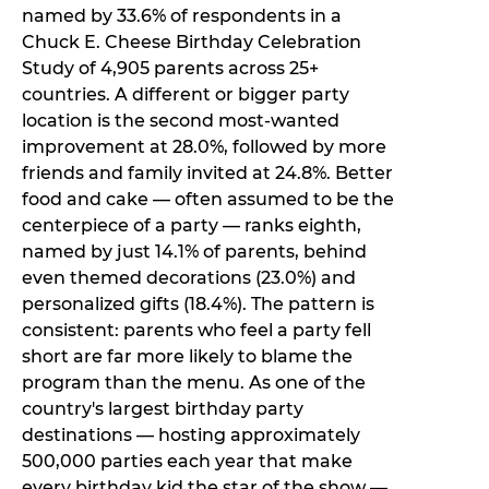
named by 33.6% of respondents in a
Chuck E. Cheese Birthday Celebration
Study of 4,905 parents across 25+
countries. A different or bigger party
location is the second most-wanted
improvement at 28.0%, followed by more
friends and family invited at 24.8%. Better
food and cake — often assumed to be the
centerpiece of a party — ranks eighth,
named by just 14.1% of parents, behind
even themed decorations (23.0%) and
personalized gifts (18.4%). The pattern is
consistent: parents who feel a party fell
short are far more likely to blame the
program than the menu. As one of the
country's largest birthday party
destinations — hosting approximately
500,000 parties each year that make
every birthday kid the star of the show —