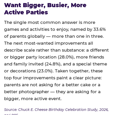
Want Bigger, Busier, More
Active Parties
The single most common answer is more
games and activities to enjoy, named by 33.6%
of parents globally — more than one in three.
The next most-wanted improvements all
describe scale rather than substance: a different
or bigger party location (28.0%), more friends
and family invited (24.8%), and a special theme
or decorations (23.0%). Taken together, these
top four improvements paint a clear picture:
parents are not asking for a better cake or a
better photographer — they are asking for a
bigger, more active event.
Source: Chuck E. Cheese Birthday Celebration Study, 2026,