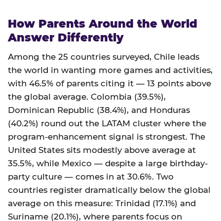
How Parents Around the World
Answer Differently
Among the 25 countries surveyed, Chile leads
the world in wanting more games and activities,
with 46.5% of parents citing it — 13 points above
the global average. Colombia (39.5%),
Dominican Republic (38.4%), and Honduras
(40.2%) round out the LATAM cluster where the
program-enhancement signal is strongest. The
United States sits modestly above average at
35.5%, while Mexico — despite a large birthday-
party culture — comes in at 30.6%. Two
countries register dramatically below the global
average on this measure: Trinidad (17.1%) and
Suriname (20.1%), where parents focus on