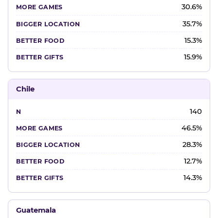
30.6%
35.7%
15.3%
15.9%
Chile
140
46.5%
28.3%
12.7%
14.3%
Guatemala