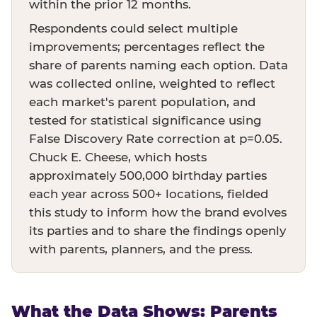
within the prior 12 months.
Respondents could select multiple
improvements; percentages reflect the
share of parents naming each option. Data
was collected online, weighted to reflect
each market's parent population, and
tested for statistical significance using
False Discovery Rate correction at p=0.05.
Chuck E. Cheese, which hosts
approximately 500,000 birthday parties
each year across 500+ locations, fielded
this study to inform how the brand evolves
its parties and to share the findings openly
with parents, planners, and the press.
What the Data Shows: Parents