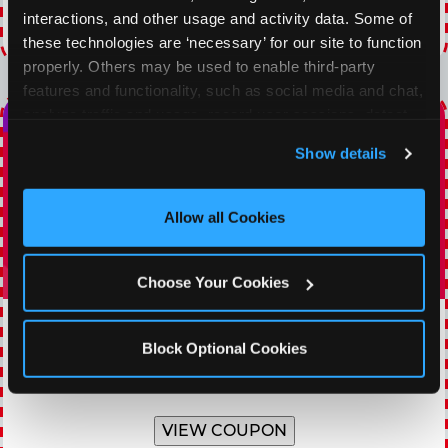
interactions, and other usage and activity data. Some of 
Expires 8/20/2026
these technologies are ‘necessary’ for our site to function 
properly. Others may be used to enable third-party 
features and functionality, such as social media and chat, 
analyze traffic and usage, record user sessions, detect 
and remember user settings, personalize experiences, 
Show details
and measure and target content and ads, here and on 
third party sites. 
Click ‘Allow All Cookies’ to use this 
site with all cookies enabled, or click ‘Block Optional 
Allow all Cookies
Cookies’ to enable only necessary cookies.
Choose Your Cookies
TOPPING TUESDAY
Block Optional Cookies
Buy 1 Large Pizza, Get One Large 50% OFF
VIEW COUPON