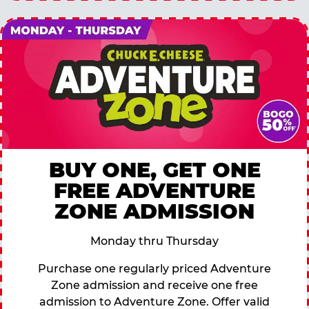
BUY ONE, GET ONE
FREE ADVENTURE
ZONE ADMISSION
Monday thru Thursday
Purchase one regularly priced Adventure
Zone admission and receive one free
admission to Adventure Zone. Offer valid