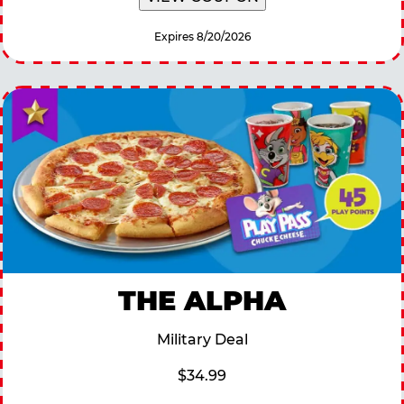
Expires 8/20/2026
THE ALPHA
Military Deal
$34.99