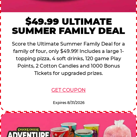
$49.99 ULTIMATE
SUMMER FAMILY DEAL
Score the Ultimate Summer Family Deal for a
family of four, only $49.99! Includes a large 1-
topping pizza, 4 soft drinks, 120 game Play
Points, 2 Cotton Candies and 1000 Bonus
Tickets for upgraded prizes.
GET COUPON
Expires 8/31/2026