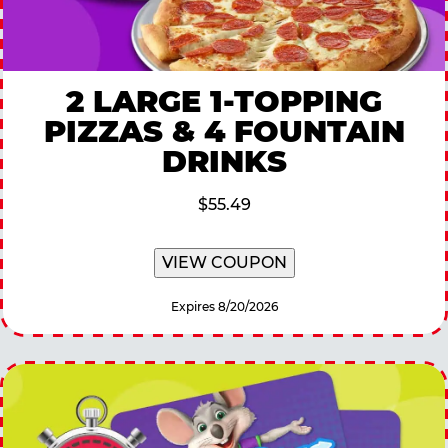
2 LARGE 1-TOPPING
PIZZAS & 4 FOUNTAIN
DRINKS
$55.49
VIEW COUPON
Expires 8/20/2026