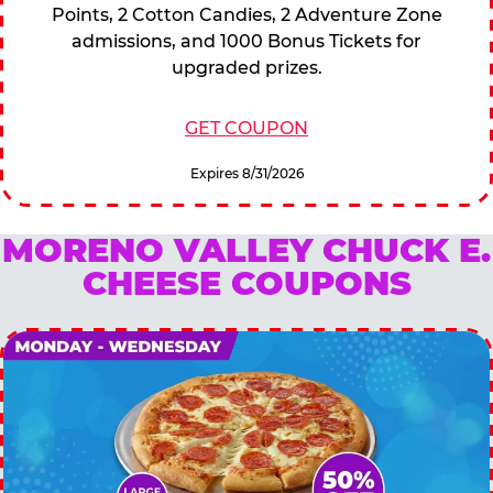
Points, 2 Cotton Candies, 2 Adventure Zone
admissions, and 1000 Bonus Tickets for
upgraded prizes.
GET COUPON
Expires 8/31/2026
MORENO VALLEY CHUCK E.
CHEESE COUPONS