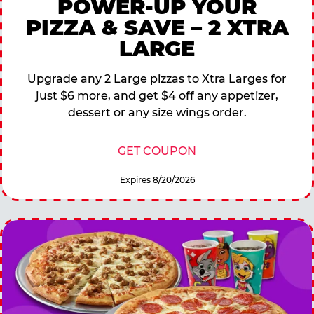
POWER-UP YOUR
PIZZA & SAVE – 2 XTRA
LARGE
Upgrade any 2 Large pizzas to Xtra Larges for
just $6 more, and get $4 off any appetizer,
dessert or any size wings order.
GET COUPON
Expires 8/20/2026