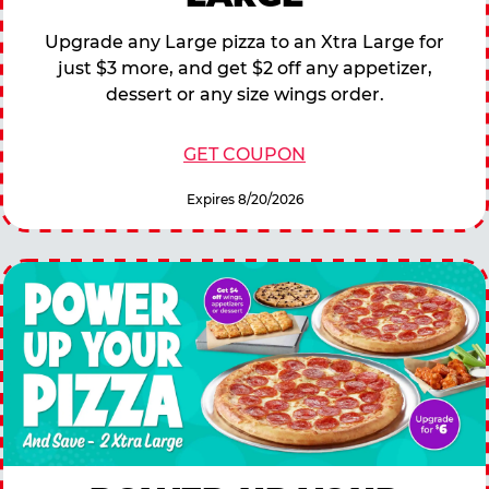
Upgrade any Large pizza to an Xtra Large for
just $3 more, and get $2 off any appetizer,
dessert or any size wings order.
GET COUPON
Expires 8/20/2026