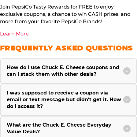
Join PepsiCo Tasty Rewards for FREE to enjoy
exclusive coupons, a chance to win CASH prizes, and
more from your favorite PepsiCo Brands!
Learn More
FREQUENTLY ASKED QUESTIONS
How do I use Chuck E. Cheese coupons and
can I stack them with other deals?
I was supposed to receive a coupon via
email or text message but didn't get it. How
do I access it?
What are the Chuck E. Cheese Everyday
Value Deals?