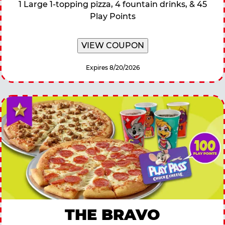
1 Large 1-topping pizza, 4 fountain drinks, & 45
Play Points
VIEW COUPON
Expires 8/20/2026
THE BRAVO