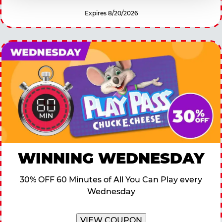
Expires 8/20/2026
WINNING WEDNESDAY
30% OFF 60 Minutes of All You Can Play every
Wednesday
VIEW COUPON