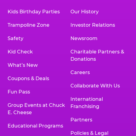
Kids Birthday Parties
Our History
Trampoline Zone
Investor Relations
Safety
Newsroom
Kid Check
Charitable Partners &
Donations
What’s New
Careers
Coupons & Deals
Collaborate With Us
Fun Pass
International
Group Events at Chuck
Franchising
E. Cheese
Partners
Educational Programs
Policies & Legal