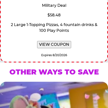
Military Deal
$58.48
2 Large 1-Topping Pizzas, 4 fountain drinks &
100 Play Points
VIEW COUPON
Expires 8/20/2026
OTHER WAYS TO SAVE