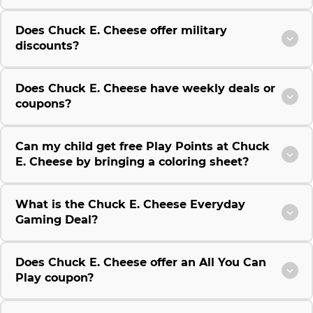
Does Chuck E. Cheese offer military
discounts?
Does Chuck E. Cheese have weekly deals or
coupons?
Can my child get free Play Points at Chuck
E. Cheese by bringing a coloring sheet?
What is the Chuck E. Cheese Everyday
Gaming Deal?
Does Chuck E. Cheese offer an All You Can
Play coupon?