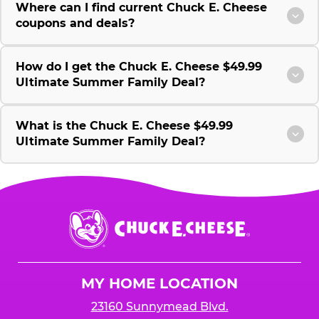
Where can I find current Chuck E. Cheese
coupons and deals?
How do I get the Chuck E. Cheese $49.99
Ultimate Summer Family Deal?
What is the Chuck E. Cheese $49.99
Ultimate Summer Family Deal?
Chuck
E.
Cheese
Logo
MY HOME LOCATION
23160 Sunnymead Blvd.