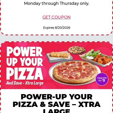
Monday through Thursday only.
GET COUPON
Expires 8/20/2026
POWER-UP YOUR
PIZZA & SAVE – XTRA
LARGE