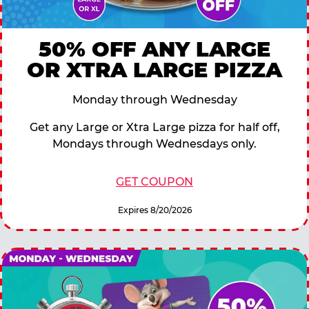
50% OFF ANY LARGE
OR XTRA LARGE PIZZA
Monday through Wednesday
Get any Large or Xtra Large pizza for half off,
Mondays through Wednesdays only.
GET COUPON
Expires 8/20/2026