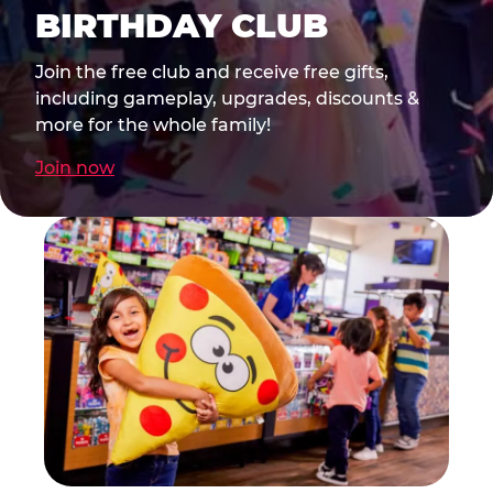
BIRTHDAY CLUB
Join the free club and receive free gifts,
including gameplay, upgrades, discounts &
more for the whole family!
Join now