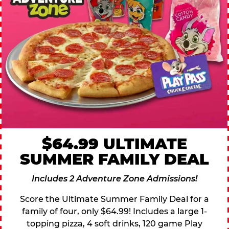
$64.99 ULTIMATE
SUMMER FAMILY DEAL
Includes 2 Adventure Zone Admissions!
Score the Ultimate Summer Family Deal for a
family of four, only $64.99! Includes a large 1-
topping pizza, 4 soft drinks, 120 game Play