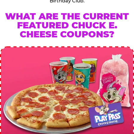
Birthday Club.
WHAT ARE THE CURRENT
FEATURED CHUCK E.
CHEESE COUPONS?