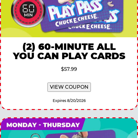
(2) 60-MINUTE ALL
YOU CAN PLAY CARDS
$57.99
VIEW COUPON
Expires 8/20/2026