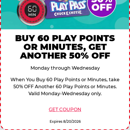
BUY 60 PLAY POINTS
OR MINUTES, GET
ANOTHER 50% OFF
Monday through Wednesday
When You Buy 60 Play Points or Minutes, take
50% OFF Another 60 Play Points or Minutes.
Valid Monday-Wednesday only.
GET COUPON
Expires 8/20/2026