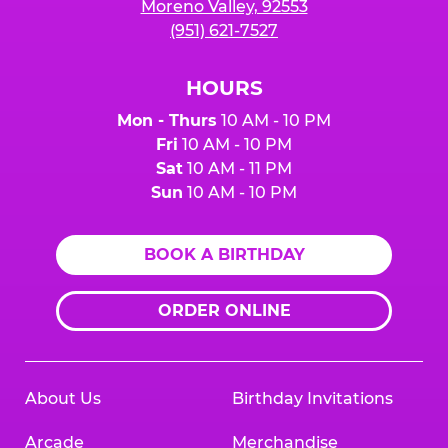
Moreno Valley, 92553
(951) 621-7527
HOURS
Mon - Thurs
10 AM - 10 PM
Fri
10 AM - 10 PM
Sat
10 AM - 11 PM
Sun
10 AM - 10 PM
BOOK A BIRTHDAY
ORDER ONLINE
About Us
Birthday Invitations
Arcade
Merchandise