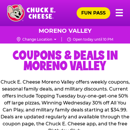
Skip
Pr
☰
to
FUN PASS
Me
Chuck
main
E.
content
Cheese
MORENO VALLEY
Logo
Change Location
Open today until 10 PM
COUPONS & DEALS IN
MORENO VALLEY
Chuck E. Cheese Moreno Valley offers weekly coupons,
seasonal family deals, and military discounts. Current
offers include Topping Tuesday buy-one-get-one 50%
off large pizzas, Winning Wednesday 30% off All You
Can Play, and military family deals starting at $34.99.
Deals are updated regularly and available through the
coupon page, the Chuck E. Cheese app, and the free