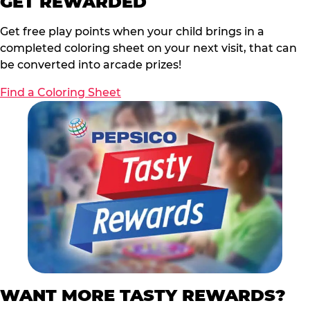
GET REWARDED
Get free play points when your child brings in a
completed coloring sheet on your next visit, that can
be converted into arcade prizes!
Find a Coloring Sheet
WANT MORE TASTY REWARDS?