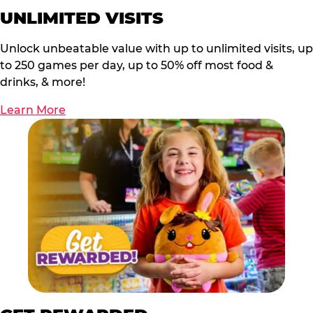
UNLIMITED VISITS
Unlock unbeatable value with up to unlimited visits, up
to 250 games per day, up to 50% off most food &
drinks, & more!
Learn More