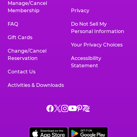
Manage/Cancel
Membership
Privacy
FAQ
Do Not Sell My
Personal Information
Gift Cards
Your Privacy Choices
Change/Cancel
Reservation
Accessibility
Statement
Contact Us
Activities & Downloads
Chuck
Chuck
Chuck
Chuck
Chuck
Chuck
E.
E.
E.
E.
E.
E.
Cheese
Cheese
Cheese
Cheese
Cheese
Cheese
on
on
on
on
on
on