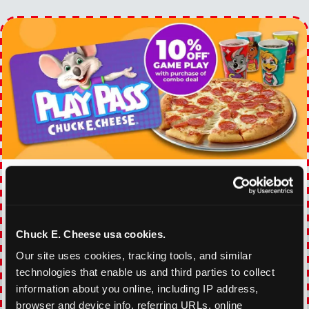
EVERY DAY GAMING
DEALS
With our everyday gaming deals, you'll receive
Chuck E. Cheese usa cookies.
10% off any games package with the purchase
Our site uses cookies, tracking tools, and similar 
of any food and beverage combo. Game on!
technologies that enable us and third parties to collect 
information about you online, including IP address, 
VIEW COUPON
browser and device info, referring URLs, online 