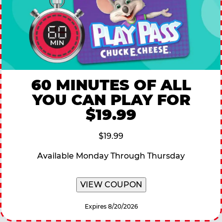
60 MINUTES OF ALL
YOU CAN PLAY FOR
$19.99
$19.99
Available Monday Through Thursday
VIEW COUPON
Expires 8/20/2026