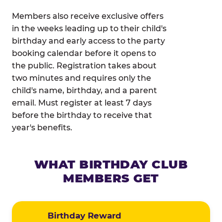
Members also receive exclusive offers
in the weeks leading up to their child's
birthday and early access to the party
booking calendar before it opens to
the public. Registration takes about
two minutes and requires only the
child's name, birthday, and a parent
email. Must register at least 7 days
before the birthday to receive that
year's benefits.
WHAT BIRTHDAY CLUB
MEMBERS GET
Birthday Reward