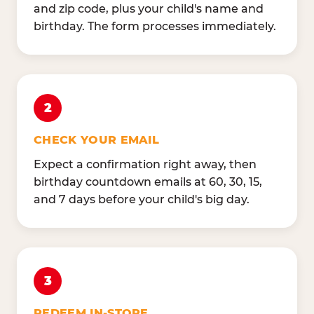
and zip code, plus your child's name and
birthday. The form processes immediately.
2
CHECK YOUR EMAIL
Expect a confirmation right away, then
birthday countdown emails at 60, 30, 15,
and 7 days before your child's big day.
3
REDEEM IN-STORE