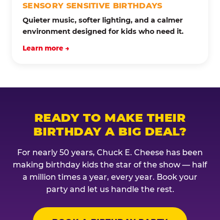
SENSORY SENSITIVE BIRTHDAYS
Quieter music, softer lighting, and a calmer
environment designed for kids who need it.
Learn more →
READY TO MAKE THEIR
BIRTHDAY A BIG DEAL?
For nearly 50 years, Chuck E. Cheese has been
making birthday kids the star of the show — half
a million times a year, every year. Book your
party and let us handle the rest.