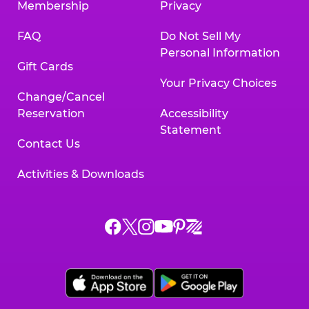
Membership
Privacy
FAQ
Do Not Sell My
Personal Information
Gift Cards
Your Privacy Choices
Change/Cancel
Reservation
Accessibility
Statement
Contact Us
Activities & Downloads
Chuck
Chuck
Chuck
Chuck
Chuck
Chuck
E.
E.
E.
E.
E.
E.
Cheese
Cheese
Cheese
Cheese
Cheese
Cheese
on
on
on
on
on
on
Facebook,
X,
Instagram,
Pinterest,
Zigazoo,
YouTube,
opens
opens
opens
opens
opens