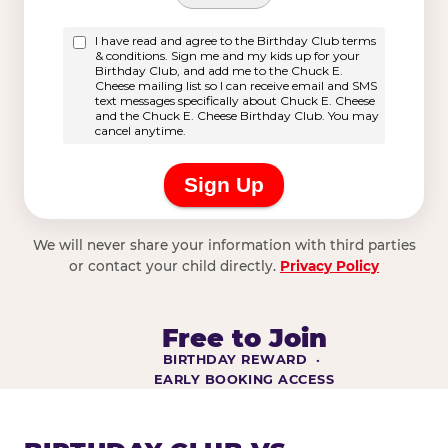
We will never share your information with third parties
or contact your child directly.
Privacy Policy
Free to Join
BIRTHDAY REWARD ·
EARLY BOOKING ACCESS