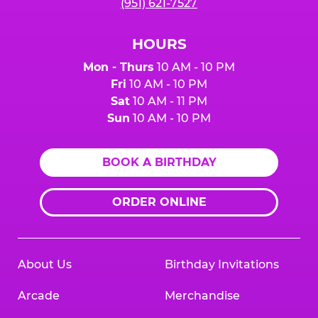
(951) 621-7527
HOURS
Mon - Thurs
10 AM - 10 PM
Fri
10 AM - 10 PM
Sat
10 AM - 11 PM
Sun
10 AM - 10 PM
BOOK A BIRTHDAY
ORDER ONLINE
About Us
Birthday Invitations
Arcade
Merchandise