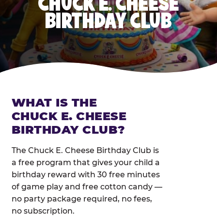
CHUCK E. CHEESE
BIRTHDAY CLUB
WHAT IS THE
CHUCK E. CHEESE
BIRTHDAY CLUB?
The Chuck E. Cheese Birthday Club is
a free program that gives your child a
birthday reward with 30 free minutes
of game play and free cotton candy —
no party package required, no fees,
no subscription.