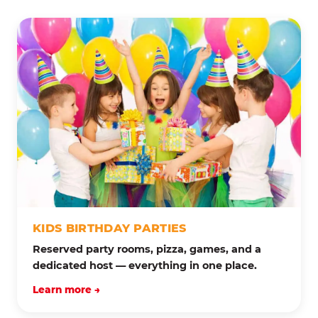
KIDS BIRTHDAY PARTIES
Reserved party rooms, pizza, games, and a
dedicated host — everything in one place.
Learn more →