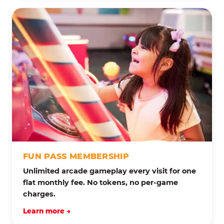
FUN PASS MEMBERSHIP
Unlimited arcade gameplay every visit for one
flat monthly fee. No tokens, no per-game
charges.
Learn more →