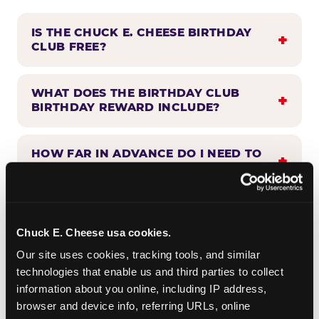
IS THE CHUCK E. CHEESE BIRTHDAY
CLUB FREE?
WHAT DOES THE BIRTHDAY CLUB
BIRTHDAY REWARD INCLUDE?
HOW FAR IN ADVANCE DO I NEED TO
SIGN UP?
WHEN WILL I HEAR FROM THE
BIRTHDAY CLUB?
Chuck E. Cheese usa cookies.
Our site uses cookies, tracking tools, and similar 
technologies that enable us and third parties to collect 
CAN BIRTHDAY CLUB BENEFITS BE
information about you online, including IP address, 
COMBINED WITH OTHER OFFERS?
browser and device info, referring URLs, online 