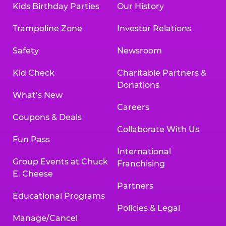
Kids Birthday Parties
Our History
Trampoline Zone
Investor Relations
Safety
Newsroom
Kid Check
Charitable Partners &
Donations
What’s New
Careers
Coupons & Deals
Collaborate With Us
Fun Pass
International
Group Events at Chuck
Franchising
E. Cheese
Partners
Educational Programs
Policies & Legal
Manage/Cancel