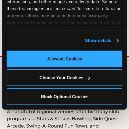
interactions, and other usage and activity data. Some of 
HOW LONG ARE BIRTHDAY CLUB
these technologies are ‘necessary’ for our site to function 
OFFERS VALID?
properly. Others may be used to enable third-party 
features and functionality, such as social media and chat, 
analyze traffic and usage, record user sessions, detect 
WHO CAN JOIN THE BIRTHDAY CLUB?
and remember user settings, personalize experiences, 
Show details
and measure and target content and ads, here and on 
third party sites. 
Click ‘Allow All Cookies’ to use this 
site with all cookies enabled, or click ‘Block Optional 
Allow all Cookies
Cookies’ to enable only necessary cookies.
DOES ANY FAMILY
Choose Your Cookies
ENTERTAINMENT CENTER
OFFER A FREE
Block Optional Cookies
BIRTHDAY CLUB?
A handful of regional venues offer birthday club
programs — Stars & Strikes Bowling, Side Quest
Arcade, Swing-A-Round Fun Town, and