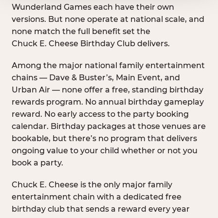
Wunderland Games each have their own
versions. But none operate at national scale, and
none match the full benefit set the
Chuck E. Cheese Birthday Club delivers.
Among the major national family entertainment
chains — Dave & Buster’s, Main Event, and
Urban Air — none offer a free, standing birthday
rewards program. No annual birthday gameplay
reward. No early access to the party booking
calendar. Birthday packages at those venues are
bookable, but there’s no program that delivers
ongoing value to your child whether or not you
book a party.
Chuck E. Cheese is the only major family
entertainment chain with a dedicated free
birthday club that sends a reward every year