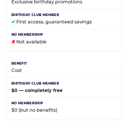
Exclusive birthday promotions
✔
First access, guaranteed savings
✘
Not available
Cost
$0 — completely free
$0 (but no benefits)