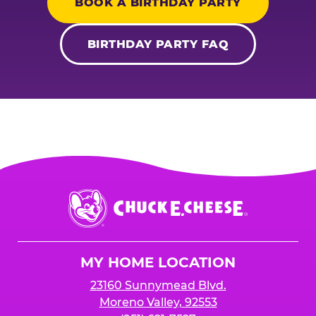
BOOK A BIRTHDAY PARTY
BIRTHDAY PARTY FAQ
Chuck
E.
Cheese
Logo
MY HOME LOCATION
23160 Sunnymead Blvd.
Moreno Valley, 92553