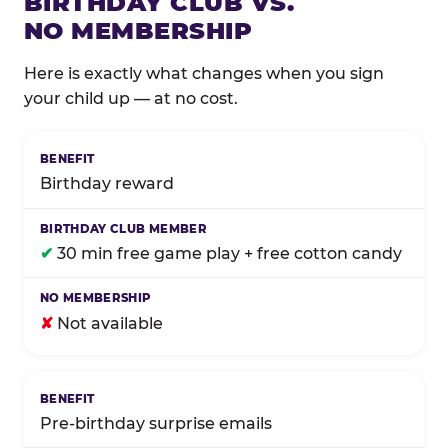
BIRTHDAY CLUB VS.
NO MEMBERSHIP
Here is exactly what changes when you sign
your child up — at no cost.
Comparison of Birthday Club membership benefits
Birthday reward
✔
30 min free game play + free cotton candy
✘
Not available
Pre-birthday surprise emails