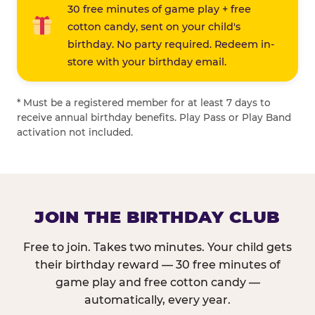
30 free minutes of game play + free
cotton candy, sent on your child's
birthday. No party required. Redeem in-
store with your birthday email.
* Must be a registered member for at least 7 days to
receive annual birthday benefits. Play Pass or Play Band
activation not included.
JOIN THE BIRTHDAY CLUB
Free to join. Takes two minutes. Your child gets
their birthday reward — 30 free minutes of
game play and free cotton candy —
automatically, every year.