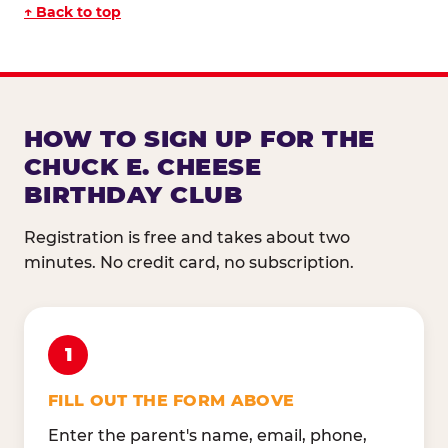
↑ Back to top
HOW TO SIGN UP FOR THE
CHUCK E. CHEESE
BIRTHDAY CLUB
Registration is free and takes about two
minutes. No credit card, no subscription.
1
FILL OUT THE FORM ABOVE
Enter the parent's name, email, phone,