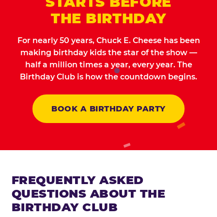
STARTS BEFORE
THE BIRTHDAY
For nearly 50 years, Chuck E. Cheese has been
making birthday kids the star of the show —
half a million times a year, every year. The
Birthday Club is how the countdown begins.
BOOK A BIRTHDAY PARTY
FREQUENTLY ASKED
QUESTIONS ABOUT THE
BIRTHDAY CLUB