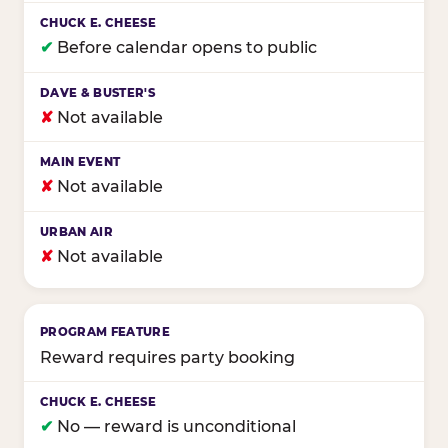
✔
Before calendar opens to public
✘
Not available
✘
Not available
✘
Not available
Reward requires party booking
✔
No — reward is unconditional