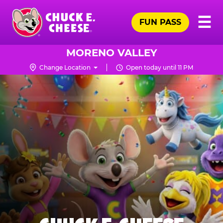
Skip
Pr
☰
to
FUN PASS
Me
Chuck
main
E.
content
Cheese
MORENO VALLEY
Logo
Change Location
Open today until 11 PM