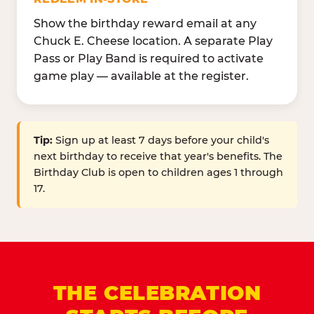
Show the birthday reward email at any
Chuck E. Cheese location. A separate Play
Pass or Play Band is required to activate
game play — available at the register.
Tip:
Sign up at least 7 days before your child's
next birthday to receive that year's benefits. The
Birthday Club is open to children ages 1 through
17.
THE CELEBRATION