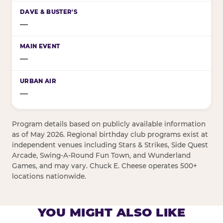
—
—
—
Program details based on publicly available information
as of May 2026. Regional birthday club programs exist at
independent venues including Stars & Strikes, Side Quest
Arcade, Swing-A-Round Fun Town, and Wunderland
Games, and may vary. Chuck E. Cheese operates 500+
locations nationwide.
YOU MIGHT ALSO LIKE