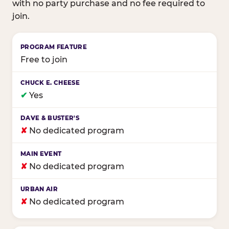
with no party purchase and no fee required to
join.
Birthday club program comparison across major fam
Free to join
✔
Yes
✘
No dedicated program
✘
No dedicated program
✘
No dedicated program