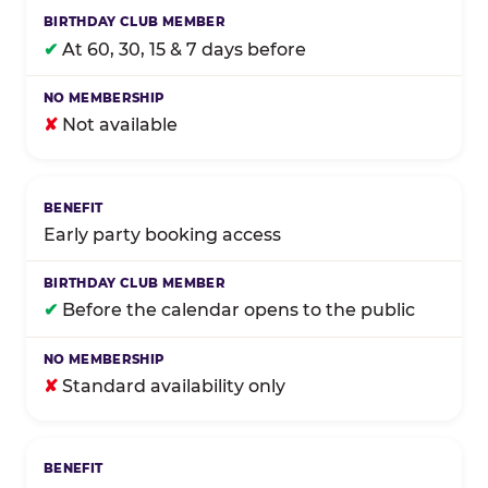
✔
At 60, 30, 15 & 7 days before
✘
Not available
Early party booking access
✔
Before the calendar opens to the public
✘
Standard availability only