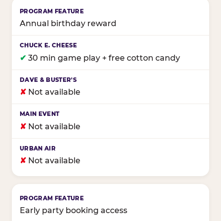
Annual birthday reward
✔
30 min game play + free cotton candy
✘
Not available
✘
Not available
✘
Not available
Early party booking access