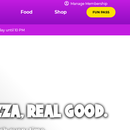
Manage Membership
Food
Shop
FUN PASS
ay until 10 PM
ZZA, REAL GOOD.
sh every time.