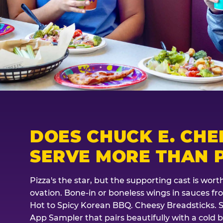
DOES CHUCK E. CHE
SERVE MORE THAN P
Pizza's the star, but the supporting cast is wor
ovation. Bone-in or boneless wings in sauces f
Hot to Spicy Korean BBQ. Cheesy Breadsticks. 
App Sampler that pairs beautifully with a cold b