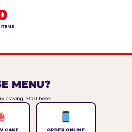
0
 ITEMS
SE MENU?
y craving. Start here.
V CAKE
ORDER ONLINE