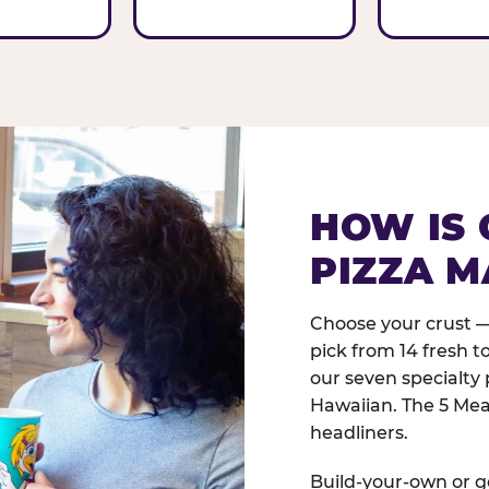
HOW IS 
PIZZA M
Choose your crust —
pick from 14 fresh t
our seven specialty 
Hawaiian. The 5 Meat
headliners.
Build-your-own or go