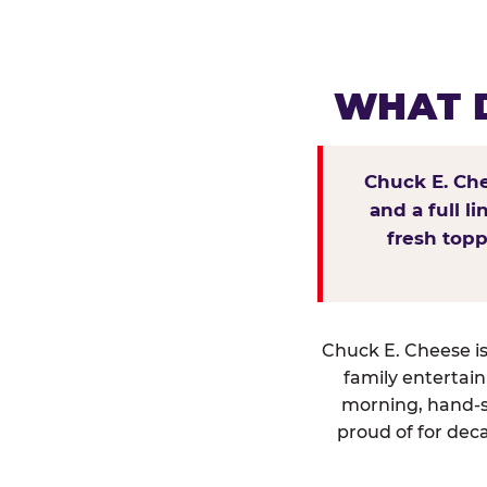
WHAT D
Chuck E. Che
and a full l
fresh topp
Chuck E. Cheese isn
family entertai
morning, hand-s
proud of for deca