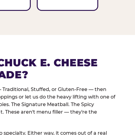
CHUCK E. CHEESE
ADE?
 Traditional, Stuffed, or Gluten-Free — then
oppings or let us do the heavy lifting with one of
pies. The Signature Meatball. The Spicy
. These aren't menu filler — they're the
 specialty. Either way, it comes out of a real