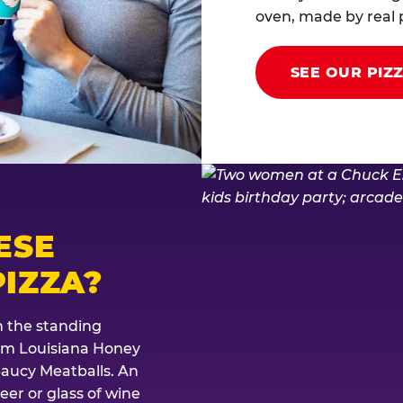
oven, made by real p
SEE OUR PIZ
ESE
IZZA?
th the standing
rom Louisiana Honey
Saucy Meatballs. An
eer or glass of wine