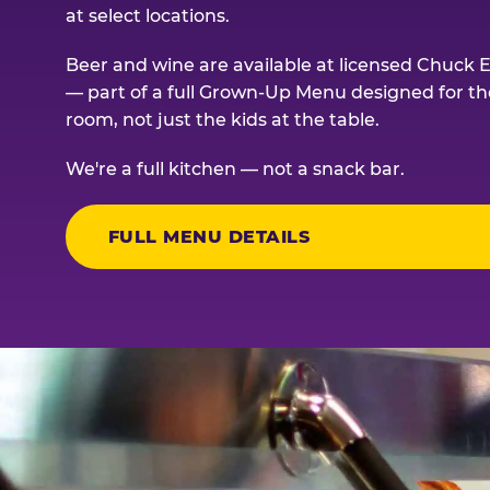
at select locations.
Beer and wine are available at licensed Chuck E
— part of a full Grown-Up Menu designed for th
room, not just the kids at the table.
We're a full kitchen — not a snack bar.
FULL MENU DETAILS