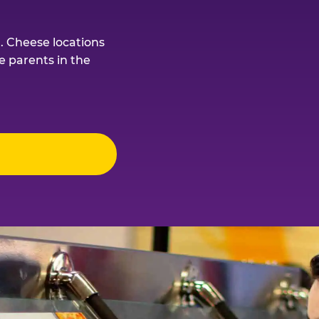
. Cheese locations
e parents in the