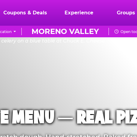
Coupons & Deals
Experience
Groups
MORENO VALLEY
cation
Open tod
E MENU — REAL PI
atch dough. Hand-stretched. Baked fre