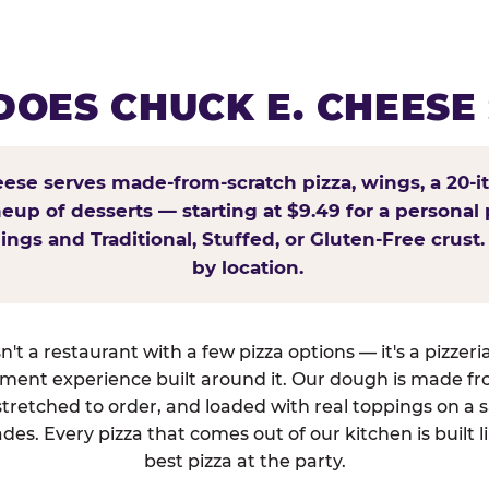
OES CHUCK E. CHEESE
ese serves made-from-scratch pizza, wings, a 20-i
ineup of desserts — starting at $9.49 for a personal 
ings and Traditional, Stuffed, or Gluten-Free crust.
by location.
't a restaurant with a few pizza options — it's a pizzeri
nment experience built around it. Our dough is made fr
tretched to order, and loaded with real toppings on a 
des. Every pizza that comes out of our kitchen is built l
best pizza at the party.