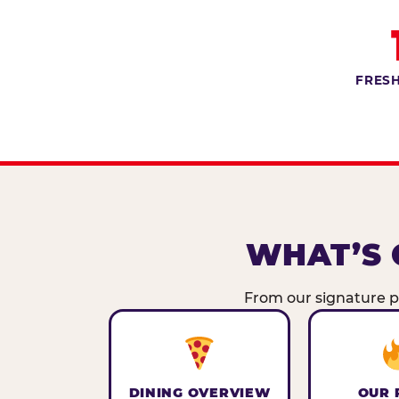
FRESH
WHAT’S 
From our signature pi
DINING OVERVIEW
OUR 