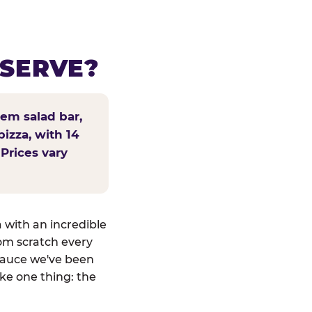
 SERVE?
tem salad bar,
pizza, with 14
 Prices vary
a with an incredible
om scratch every
sauce we've been
ike one thing: the