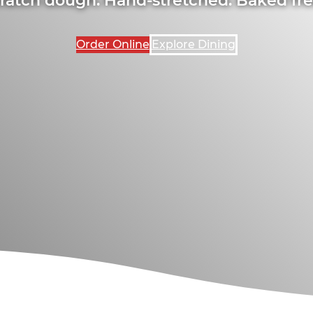
Order Online
Explore Dining