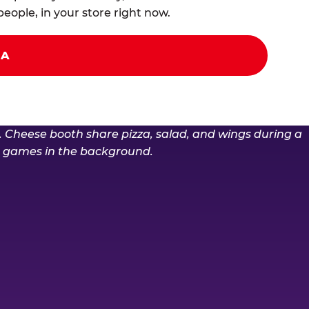
eople, in your store right now.
ZA