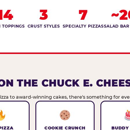
14
3
7
~2
 TOPPINGS
CRUST STYLES
SPECIALTY PIZZAS
SALAD BAR
ON THE CHUCK E. CHEE
zza to award-winning cakes, there's something for ever
PIZZA
COOKIE CRUNCH
BUDDY 