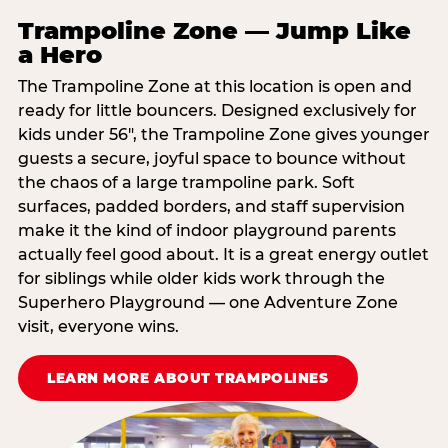
Trampoline Zone — Jump Like
a Hero
The Trampoline Zone at this location is open and
ready for little bouncers. Designed exclusively for
kids under 56″, the Trampoline Zone gives younger
guests a secure, joyful space to bounce without
the chaos of a large trampoline park. Soft
surfaces, padded borders, and staff supervision
make it the kind of indoor playground parents
actually feel good about. It is a great energy outlet
for siblings while older kids work through the
Superhero Playground — one Adventure Zone
visit, everyone wins.
LEARN MORE ABOUT TRAMPOLINES