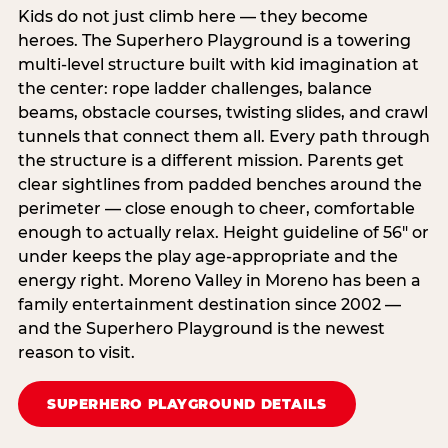
Kids do not just climb here — they become
heroes. The Superhero Playground is a towering
multi‑level structure built with kid imagination at
the center: rope ladder challenges, balance
beams, obstacle courses, twisting slides, and crawl
tunnels that connect them all. Every path through
the structure is a different mission. Parents get
clear sightlines from padded benches around the
perimeter — close enough to cheer, comfortable
enough to actually relax. Height guideline of 56″ or
under keeps the play age‑appropriate and the
energy right. Moreno Valley in Moreno has been a
family entertainment destination since 2002 —
and the Superhero Playground is the newest
reason to visit.
SUPERHERO PLAYGROUND DETAILS