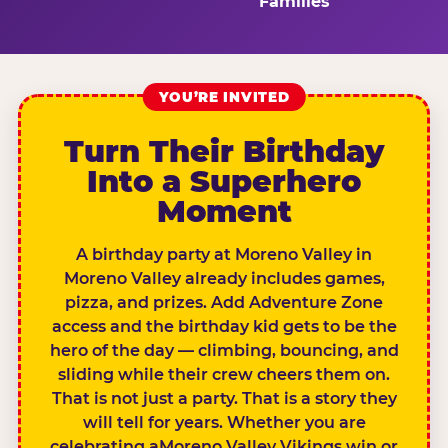
Families
YOU’RE INVITED
Turn Their Birthday
Into a Superhero
Moment
A birthday party at Moreno Valley in
Moreno Valley already includes games,
pizza, and prizes. Add Adventure Zone
access and the birthday kid gets to be the
hero of the day — climbing, bouncing, and
sliding while their crew cheers them on.
That is not just a party. That is a story they
will tell for years. Whether you are
celebrating aMoreno Valley Vikings win or