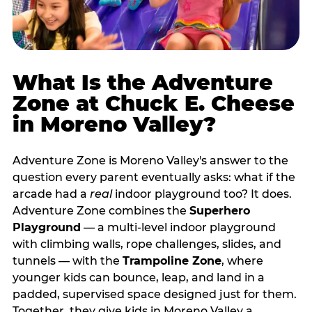
What Is the Adventure
Zone at Chuck E. Cheese
in Moreno Valley?
Adventure Zone is Moreno Valley's answer to the
question every parent eventually asks: what if the
arcade had a
real
indoor playground too? It does.
Adventure Zone combines the
Superhero
Playground
— a multi‑level indoor playground
with climbing walls, rope challenges, slides, and
tunnels — with the
Trampoline Zone
, where
younger kids can bounce, leap, and land in a
padded, supervised space designed just for them.
Together, they give kids in Moreno Valley a