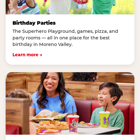
Birthday Parties
The Superhero Playground, games, pizza, and
party rooms — all in one place for the best
birthday in Moreno Valley.
Learn more →