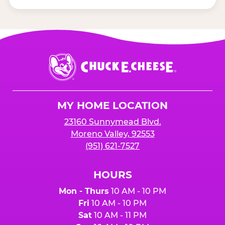
Chuck
E.
Cheese
Logo
MY HOME LOCATION
23160 Sunnymead Blvd.
Moreno Valley, 92553
(951) 621-7527
HOURS
Mon - Thurs
10 AM - 10 PM
Fri
10 AM - 10 PM
Sat
10 AM - 11 PM