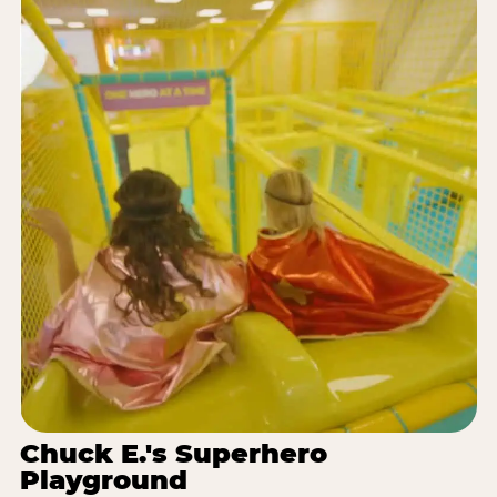
Chuck E.'s Superhero
Playground