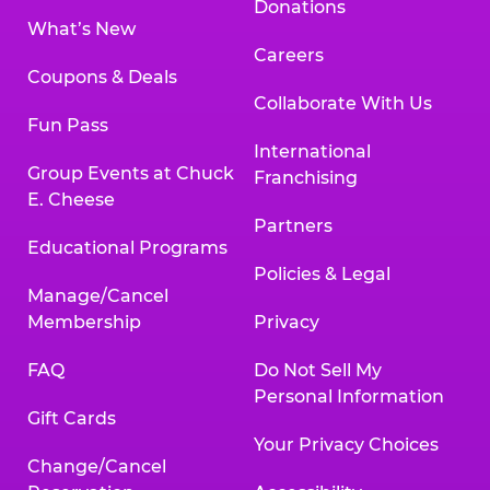
Donations
What’s New
Careers
Coupons & Deals
Collaborate With Us
Fun Pass
International
Group Events at Chuck
Franchising
E. Cheese
Partners
Educational Programs
Policies & Legal
Manage/Cancel
Membership
Privacy
FAQ
Do Not Sell My
Personal Information
Gift Cards
Your Privacy Choices
Change/Cancel