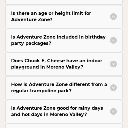
Is there an age or height limit for
Adventure Zone?
Is Adventure Zone included in birthday
party packages?
Does Chuck E. Cheese have an indoor
playground in Moreno Valley?
How is Adventure Zone different from a
regular trampoline park?
Is Adventure Zone good for rainy days
and hot days in Moreno Valley?