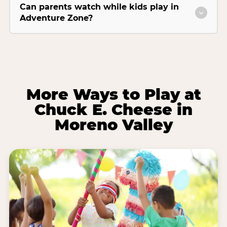
Can parents watch while kids play in
Adventure Zone?
More Ways to Play at
Chuck E. Cheese in
Moreno Valley