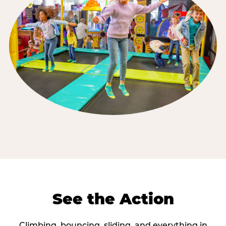
See the Action
Climbing, bouncing, sliding, and everything in