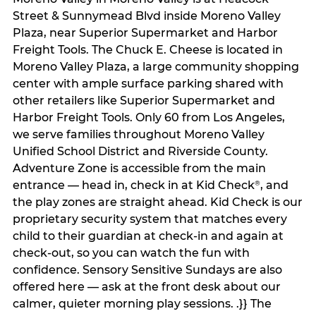
Street & Sunnymead Blvd inside Moreno Valley
Plaza, near Superior Supermarket and Harbor
Freight Tools. The Chuck E. Cheese is located in
Moreno Valley Plaza, a large community shopping
center with ample surface parking shared with
other retailers like Superior Supermarket and
Harbor Freight Tools. Only 60 from Los Angeles,
we serve families throughout Moreno Valley
Unified School District and Riverside County.
Adventure Zone is accessible from the main
entrance — head in, check in at Kid Check
, and
®
the play zones are straight ahead. Kid Check is our
proprietary security system that matches every
child to their guardian at check‑in and again at
check‑out, so you can watch the fun with
confidence. Sensory Sensitive Sundays are also
offered here — ask at the front desk about our
calmer, quieter morning play sessions. .}} The