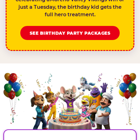
just a Tuesday, the birthday kid gets the
full hero treatment.
SEE BIRTHDAY PARTY PACKAGES