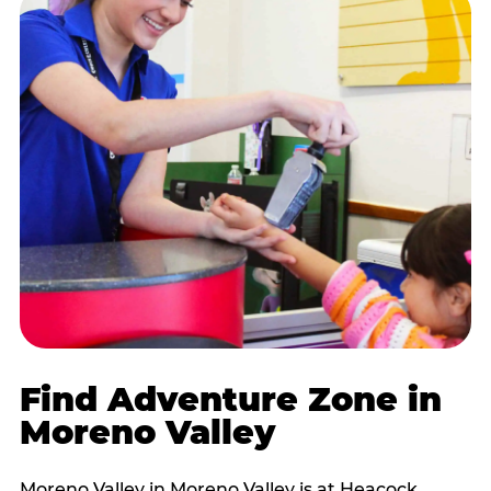
Find Adventure Zone in
Moreno Valley
Moreno Valley in Moreno Valley is at Heacock