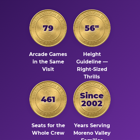
79
56"
Arcade Games
Height
in the Same
Guideline —
Visit
Right-Sized
Thrills
Since
461
2002
Seats for the
Years Serving
Whole Crew
Moreno Valley