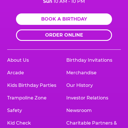
Sun
10 AM - 10 PM
BOOK A BIRTHDAY
ORDER ONLINE
About Us
Birthday Invitations
Arcade
Merchandise
Kids Birthday Parties
Our History
Trampoline Zone
Investor Relations
Safety
Newsroom
Kid Check
Charitable Partners &