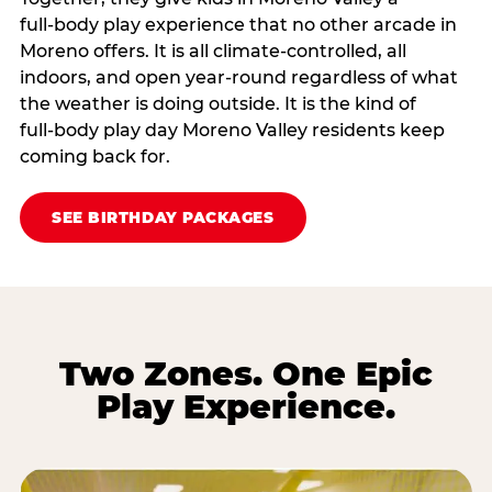
full‑body play experience that no other arcade in
Moreno offers. It is all climate‑controlled, all
indoors, and open year‑round regardless of what
the weather is doing outside. It is the kind of
full‑body play day Moreno Valley residents keep
coming back for.
SEE BIRTHDAY PACKAGES
Two Zones. One Epic
Play Experience.