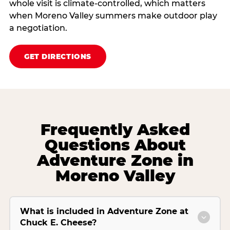
whole visit is climate‑controlled, which matters
when Moreno Valley summers make outdoor play
a negotiation.
GET DIRECTIONS
Frequently Asked
Questions About
Adventure Zone in
Moreno Valley
What is included in Adventure Zone at
Chuck E. Cheese?