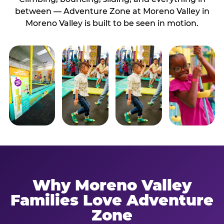
between — Adventure Zone at Moreno Valley in
Moreno Valley is built to be seen in motion.
Why Moreno Valley
Families Love Adventure
Zone