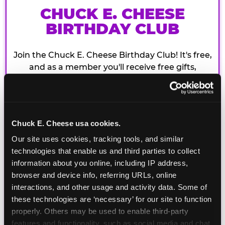
CHUCK E. CHEESE
BIRTHDAY CLUB
Join the Chuck E. Cheese Birthday Club! It's free,
and as a member you'll receive free gifts,
including gameplay, upgrades, discounts & more
for the whole family!
Chuck E. Cheese usa cookies.
Our site uses cookies, tracking tools, and similar 
technologies that enable us and third parties to collect 
information about you online, including IP address, 
browser and device info, referring URLs, online 
interactions, and other usage and activity data. Some of 
these technologies are ‘necessary’ for our site to function 
properly. Others may be used to enable third-party 
features and functionality, such as social media and chat, 