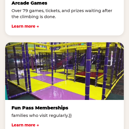
Arcade Games
Over 79 games, tickets, and prizes waiting after
the climbing is done.
Learn more →
Fun Pass Memberships
families who visit regularly.}}
Learn more →