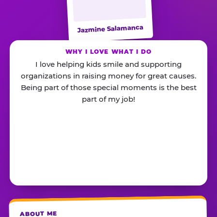
Jazmine Salamanca
WHY I LOVE WHAT I DO
I love helping kids smile and supporting
organizations in raising money for great causes.
Being part of those special moments is the best
part of my job!
ABOUT ME