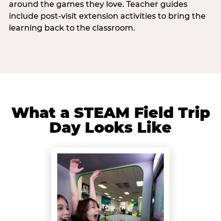
around the games they love. Teacher guides
include post-visit extension activities to bring the
learning back to the classroom.
What a STEAM Field Trip
Day Looks Like