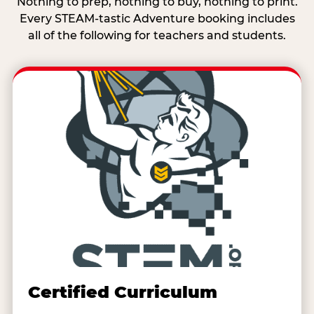
Nothing to prep, nothing to buy, nothing to print.
Every STEAM-tastic Adventure booking includes
all of the following for teachers and students.
Certified Curriculum