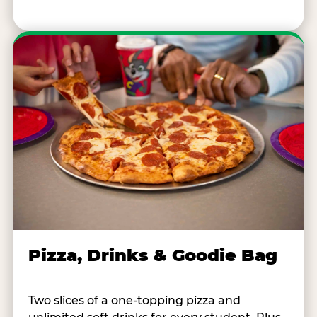
Pizza, Drinks & Goodie Bag
Two slices of a one-topping pizza and