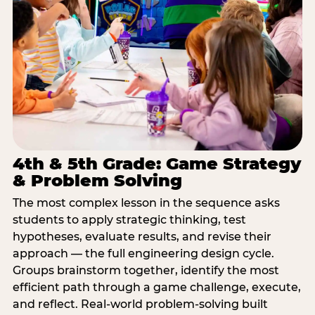
4th & 5th Grade: Game Strategy
& Problem Solving
The most complex lesson in the sequence asks
students to apply strategic thinking, test
hypotheses, evaluate results, and revise their
approach — the full engineering design cycle.
Groups brainstorm together, identify the most
efficient path through a game challenge, execute,
and reflect. Real-world problem-solving built