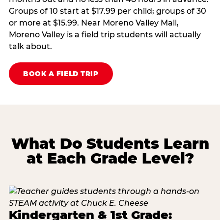
Groups of 10 start at $17.99 per child; groups of 30
or more at $15.99. Near Moreno Valley Mall,
Moreno Valley is a field trip students will actually
talk about.
BOOK A FIELD TRIP
What Do Students Learn
at Each Grade Level?
Kindergarten & 1st Grade: