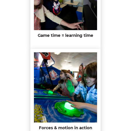
Game time = learning time
Forces & motion in action