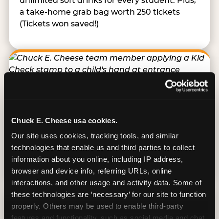
unlimited soft drinks for every student. Plus,
a take-home grab bag worth 250 tickets
(Tickets won saved!)
Kid Check® Safety
Chuck E. Cheese usa cookies.
Every student receives an invisible-ink stamp
Our site uses cookies, tracking tools, and similar 
on entry that must match the teacher’s
technologies that enable us and third parties to collect 
stamp before any child leaves. A structured
information about you online, including IP address, 
system built for group supervision.
browser and device info, referring URLs, online 
interactions, and other usage and activity data. Some of 
these technologies are ‘necessary’ for our site to function 
properly. Others may be used to enable third-party 
features and functionality, such as social media and chat, 