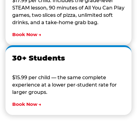
$17.99 per child. Includes the grade-level
STEAM lesson, 90 minutes of All You Can Play
games, two slices of pizza, unlimited soft
drinks, and a take-home grab bag.
Book Now →
30+ Students
$15.99 per child — the same complete
experience at a lower per-student rate for
larger groups.
Book Now →