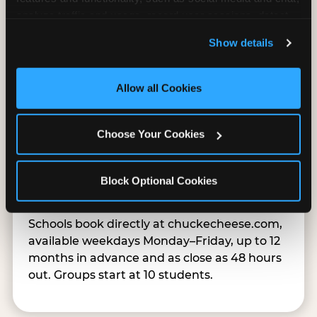
analyze traffic and usage, record user sessions, detect 
and remember user settings, personalize experiences, 
Show details
and measure and target content and ads, here and on 
third party sites. 
Click ‘Allow All Cookies’ to use this 
site with all cookies enabled, or click ‘Block Optional 
Allow all Cookies
Cookies’ to enable only necessary cookies.
Choose Your Cookies
Easy Online Booking
Block Optional Cookies
Schools book directly at chuckecheese.com,
available weekdays Monday–Friday, up to 12
months in advance and as close as 48 hours
out. Groups start at 10 students.