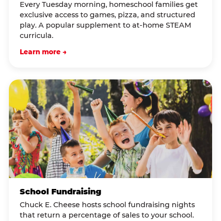
Every Tuesday morning, homeschool families get
exclusive access to games, pizza, and structured
play. A popular supplement to at-home STEAM
curricula.
Learn more →
School Fundraising
Chuck E. Cheese hosts school fundraising nights
that return a percentage of sales to your school.