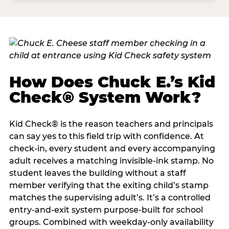
How Does Chuck E.’s Kid
Check® System Work?
Kid Check® is the reason teachers and principals
can say yes to this field trip with confidence. At
check-in, every student and every accompanying
adult receives a matching invisible-ink stamp. No
student leaves the building without a staff
member verifying that the exiting child’s stamp
matches the supervising adult’s. It’s a controlled
entry-and-exit system purpose-built for school
groups. Combined with weekday-only availability