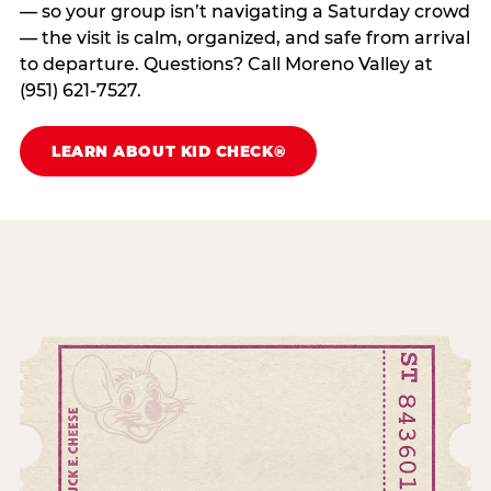
— so your group isn’t navigating a Saturday crowd
— the visit is calm, organized, and safe from arrival
to departure. Questions? Call Moreno Valley at
(951) 621-7527.
LEARN ABOUT KID CHECK®