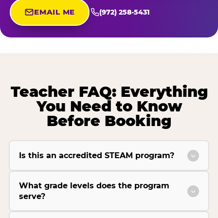
EMAIL ME
(972) 258-5431
Teacher FAQ: Everything
You Need to Know
Before Booking
Is this an accredited STEAM program?
What grade levels does the program
serve?