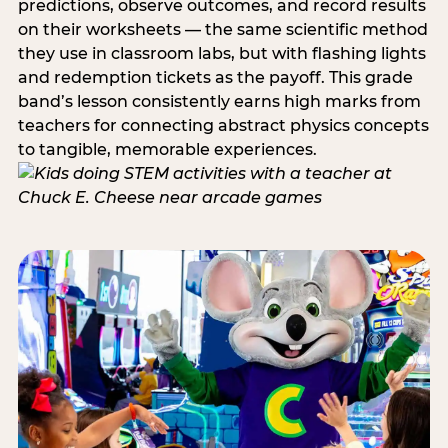
predictions, observe outcomes, and record results
on their worksheets — the same scientific method
they use in classroom labs, but with flashing lights
and redemption tickets as the payoff. This grade
band’s lesson consistently earns high marks from
teachers for connecting abstract physics concepts
to tangible, memorable experiences.