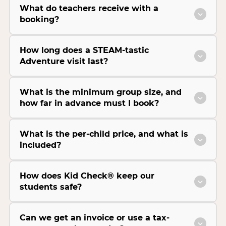
What do teachers receive with a
booking?
How long does a STEAM-tastic
Adventure visit last?
What is the minimum group size, and
how far in advance must I book?
What is the per-child price, and what is
included?
How does Kid Check® keep our
students safe?
Can we get an invoice or use a tax-