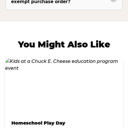
exempt purchase order?
You Might Also Like
Homeschool Play Day