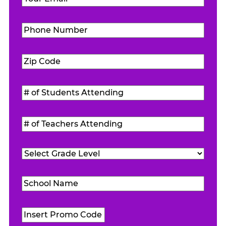
Phone
Number
(Required)
Zip
Code
(Required)
#
of
Students
#
Attending
(Required)
of
Teachers
Grade
Attending
(Required)
Level
(Required)
School
Name
(Required)
Promo
Code