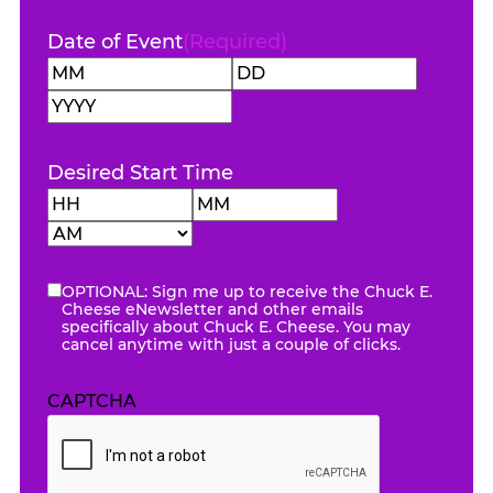
Date of Event
(Required)
Month
Day
Year
Desired Start Time
Hours
Minutes
AM/PM
OPTIONAL: Sign me up to receive the Chuck E.
eNewsletter
Cheese eNewsletter and other emails
specifically about Chuck E. Cheese. You may
cancel anytime with just a couple of clicks.
CAPTCHA