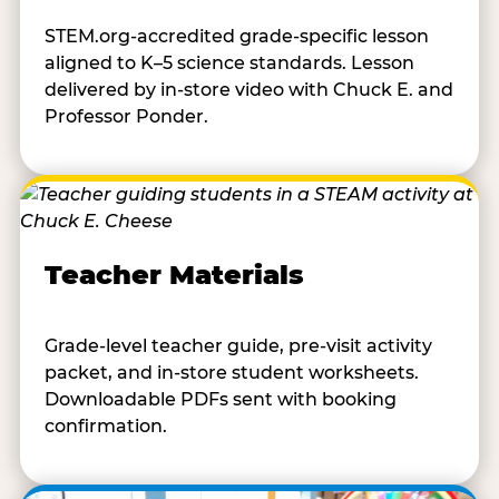
STEM.org-accredited grade-specific lesson
aligned to K–5 science standards. Lesson
delivered by in-store video with Chuck E. and
Professor Ponder.
Teacher Materials
Grade-level teacher guide, pre-visit activity
packet, and in-store student worksheets.
Downloadable PDFs sent with booking
confirmation.