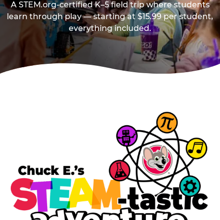
A STEM.org-certified K–5 field trip where students
learn through play — starting at $15.99 per student,
everything included.