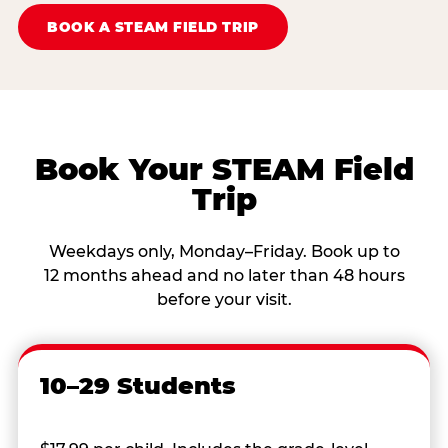
BOOK A STEAM FIELD TRIP
Book Your STEAM Field
Trip
Weekdays only, Monday–Friday. Book up to
12 months ahead and no later than 48 hours
before your visit.
10–29 Students