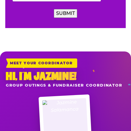
MEET YOUR COORDINATOR
HI, I’M JAZMINE!
GROUP OUTINGS & FUNDRAISER COORDINATOR