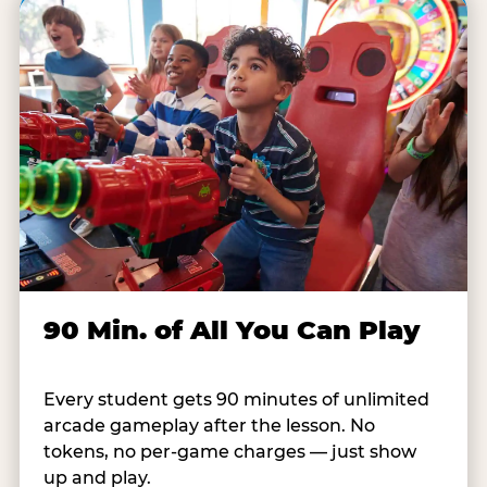
90 Min. of All You Can Play
Every student gets 90 minutes of unlimited
arcade gameplay after the lesson. No
tokens, no per-game charges — just show
up and play.