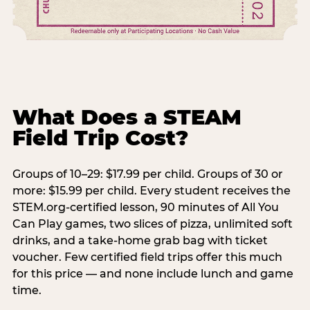
What Does a STEAM
Field Trip Cost?
Groups of 10–29: $17.99 per child. Groups of 30 or
more: $15.99 per child. Every student receives the
STEM.org-certified lesson, 90 minutes of All You
Can Play games, two slices of pizza, unlimited soft
drinks, and a take-home grab bag with ticket
voucher. Few certified field trips offer this much
for this price — and none include lunch and game
time.