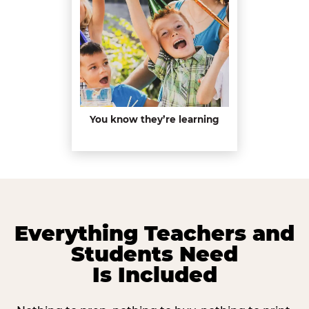
You know they’re learning
Everything Teachers and
Students Need
Is Included