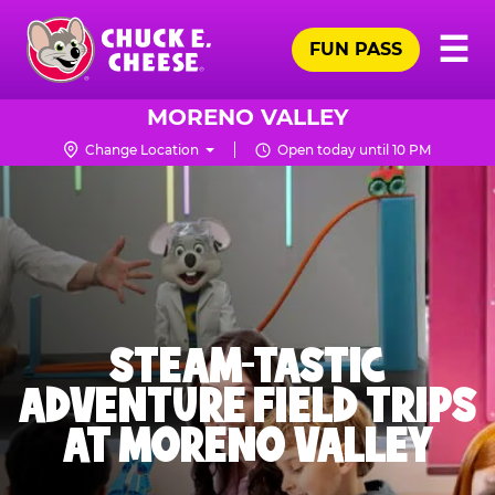
Skip
Pr
☰
to
FUN PASS
Me
Chuck
main
E.
content
Cheese
MORENO VALLEY
Logo
Change Location
Open today until 10 PM
STEAM-TASTIC
ADVENTURE FIELD TRIPS
AT MORENO VALLEY