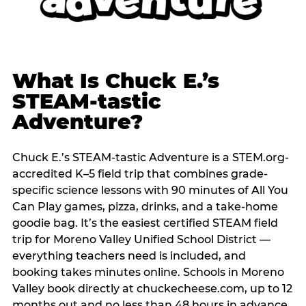
What Is Chuck E.’s
STEAM-tastic
Adventure?
Chuck E.’s STEAM-tastic Adventure is a STEM.org-
accredited K–5 field trip that combines grade-
specific science lessons with 90 minutes of All You
Can Play games, pizza, drinks, and a take-home
goodie bag. It’s the easiest certified STEAM field
trip for Moreno Valley Unified School District —
everything teachers need is included, and
booking takes minutes online. Schools in Moreno
Valley book directly at chuckecheese.com, up to 12
months out and no less than 48 hours in advance.