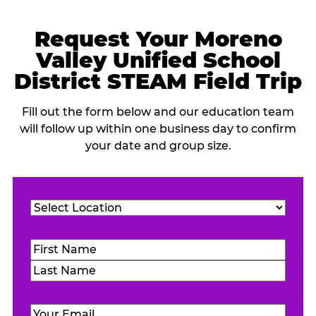
Request Your Moreno
Valley Unified School
District STEAM Field Trip
Fill out the form below and our education team
will follow up within one business day to confirm
your date and group size.
Location
(Required)
Name
(Required)
First
Last
Email
(Required)