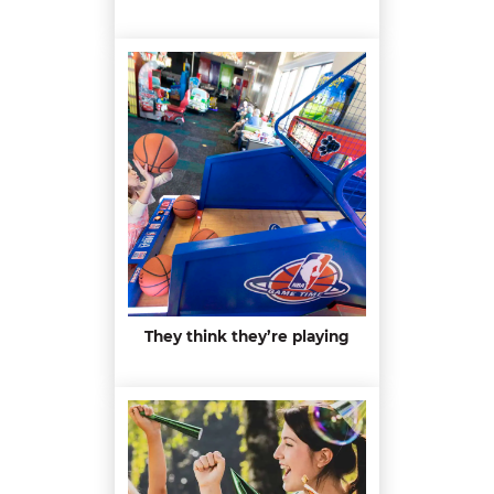
They think they’re playing