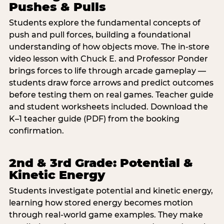
Pushes & Pulls
Students explore the fundamental concepts of
push and pull forces, building a foundational
understanding of how objects move. The in-store
video lesson with Chuck E. and Professor Ponder
brings forces to life through arcade gameplay —
students draw force arrows and predict outcomes
before testing them on real games. Teacher guide
and student worksheets included. Download the
K–1 teacher guide (PDF) from the booking
confirmation.
2nd & 3rd Grade: Potential &
Kinetic Energy
Students investigate potential and kinetic energy,
learning how stored energy becomes motion
through real-world game examples. They make