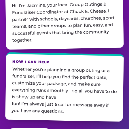
Hi! I’m Jazmine, your local Group Outings &
Fundraiser Coordinator at Chuck E. Cheese. I
partner with schools, daycares, churches, sport
teams, and other groups to plan fun, easy, and
successful events that bring the community
together.
HOW I CAN HELP
Whether you’re planning a group outing or a
fundraiser, I’ll help you find the perfect date,
customize your package, and make sure
everything runs smoothly—so all you have to do
is show up and have
fun! I’m always just a call or message away if
you have any questions.