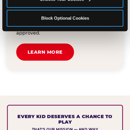
button below to tell us about your event
and how we can help. We'll review your
Block Optional Cookies
submission and reach out to you within
30 business days if your request is
approved.
LEARN MORE
EVERY KID DESERVES A CHANCE TO
PLAY
THAT'S OUR MISSION — AND WHY