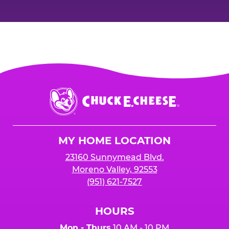
Chuck
E.
Cheese
Logo
MY HOME LOCATION
23160 Sunnymead Blvd.
Moreno Valley, 92553
(951) 621-7527
HOURS
Mon - Thurs
10 AM - 10 PM