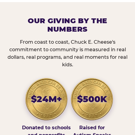
OUR GIVING BY THE
NUMBERS
From coast to coast, Chuck E. Cheese's
commitment to community is measured in real
dollars, real programs, and real moments for real
kids.
$24M+
$500K
Donated to schools
Raised for