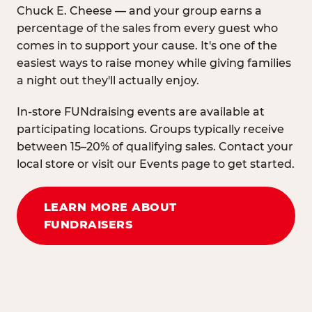
Chuck E. Cheese — and your group earns a
percentage of the sales from every guest who
comes in to support your cause. It's one of the
easiest ways to raise money while giving families
a night out they'll actually enjoy.
In-store FUNdraising events are available at
participating locations. Groups typically receive
between 15–20% of qualifying sales. Contact your
local store or visit our Events page to get started.
LEARN MORE ABOUT
FUNDRAISERS