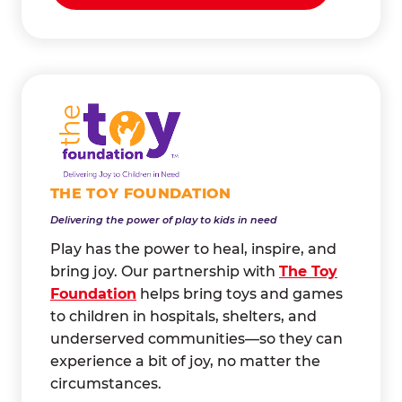
THE TOY FOUNDATION
Delivering the power of play to kids in need
Play has the power to heal, inspire, and
bring joy. Our partnership with
The Toy
Foundation
helps bring toys and games
to children in hospitals, shelters, and
underserved communities—so they can
experience a bit of joy, no matter the
circumstances.