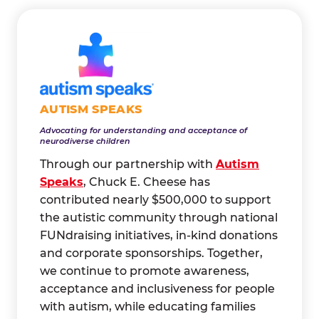
AUTISM SPEAKS
Advocating for understanding and acceptance of
neurodiverse children
Through our partnership with
Autism
Speaks
, Chuck E. Cheese has
contributed nearly $500,000 to support
the autistic community through national
FUNdraising initiatives, in-kind donations
and corporate sponsorships. Together,
we continue to promote awareness,
acceptance and inclusiveness for people
with autism, while educating families