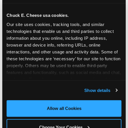
school-related organizations - including
PTAs, PTOs, booster clubs, and youth
Chuck E. Cheese usa cookies.
groups to request support for qualifying
Our site uses cookies, tracking tools, and similar 
events.
technologies that enable us and third parties to collect 
At this time, our giving efforts are
information about you online, including IP address, 
focused on schools and nonprofits
browser and device info, referring URLs, online 
serving children in daycares, preschools,
interactions, and other usage and activity data. Some of 
and elementary schools with events
these technologies are ‘necessary’ for our site to function 
properly. Others may be used to enable third-party 
having expected attendance of 500 or
features and functionality, such as social media and chat, 
more guests.
analyze traffic and usage, record user sessions, detect 
Click here to submit your request
and remember user settings, personalize experiences, 
through DonationMatch
Show details
and measure and target content and ads, here and on 
Not a federally tax-exempt school or
third party sites. 
Click ‘Allow All Cookies’ to use this 
org? No Problem!
site with all cookies enabled, or click ‘Block Optional 
Allow all Cookies
Cookies’ to enable only necessary cookies.
We're still happy to consider your
request. Just click the 'Learn More'
Choose Your Cookies