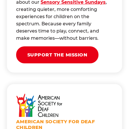
about our
Sensory Sensitive Sundays
,
creating quieter, more comforting
experiences for children on the
spectrum. Because every family
deserves time to play, connect, and
make memories—without barriers.
SUPPORT THE MISSION
AMERICAN SOCIETY FOR DEAF
CHILDREN