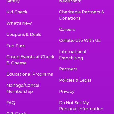
Safety
Newsroom
Kid Check
Charitable Partners &
Donations
What’s New
Careers
Coupons & Deals
Collaborate With Us
Fun Pass
International
Group Events at Chuck
Franchising
E. Cheese
Partners
Educational Programs
Policies & Legal
Manage/Cancel
Membership
Privacy
FAQ
Do Not Sell My
Personal Information
Gift Cards