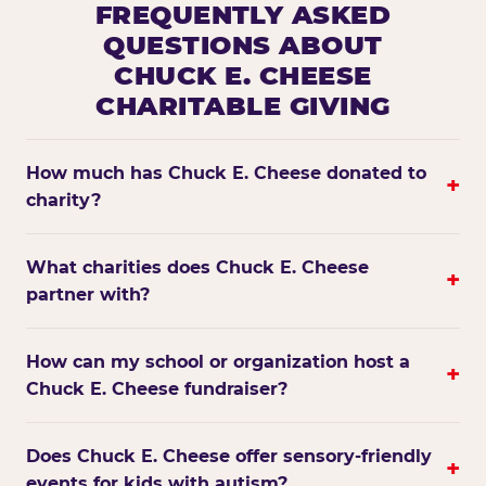
FREQUENTLY ASKED
QUESTIONS ABOUT
CHUCK E. CHEESE
CHARITABLE GIVING
How much has Chuck E. Cheese donated to
+
charity?
What charities does Chuck E. Cheese
+
partner with?
How can my school or organization host a
+
Chuck E. Cheese fundraiser?
Does Chuck E. Cheese offer sensory-friendly
+
events for kids with autism?