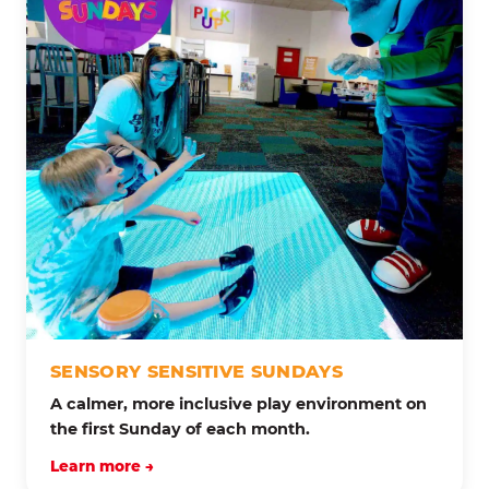
SENSORY SENSITIVE SUNDAYS
A calmer, more inclusive play environment on
the first Sunday of each month.
Learn more →