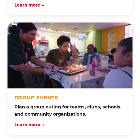
Learn more →
GROUP EVENTS
Plan a group outing for teams, clubs, schools,
and community organizations.
Learn more →