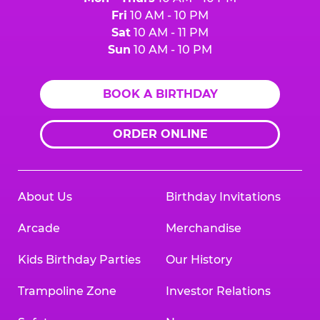
Fri
10 AM - 10 PM
Sat
10 AM - 11 PM
Sun
10 AM - 10 PM
BOOK A BIRTHDAY
ORDER ONLINE
About Us
Birthday Invitations
Arcade
Merchandise
Kids Birthday Parties
Our History
Trampoline Zone
Investor Relations