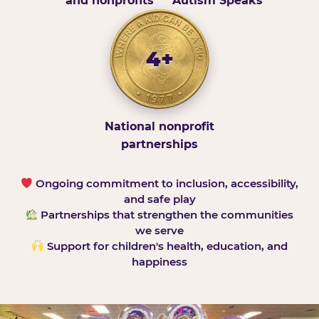
and nonprofits
Autism Speaks
4+
National nonprofit
partnerships
Ongoing commitment to inclusion, accessibility,
and safe play
Partnerships that strengthen the communities
we serve
Support for children's health, education, and
happiness