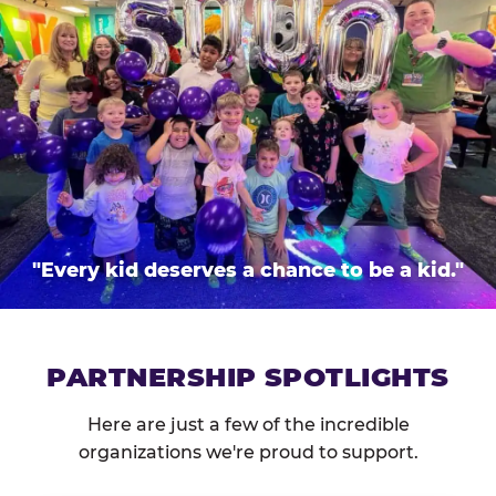
"Every kid deserves a chance to be a kid."
PARTNERSHIP SPOTLIGHTS
Here are just a few of the incredible
organizations we're proud to support.