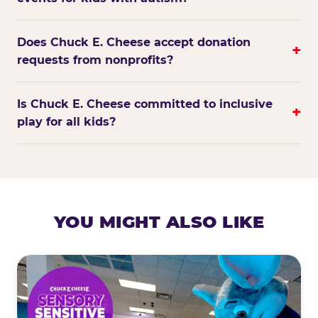
Does Chuck E. Cheese accept donation
+
requests from nonprofits?
Is Chuck E. Cheese committed to inclusive
+
play for all kids?
YOU MIGHT ALSO LIKE