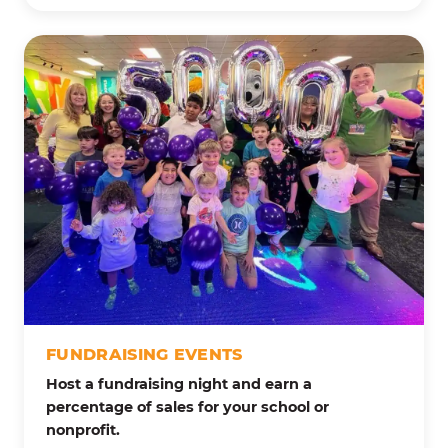
FUNDRAISING EVENTS
Host a fundraising night and earn a
percentage of sales for your school or
nonprofit.