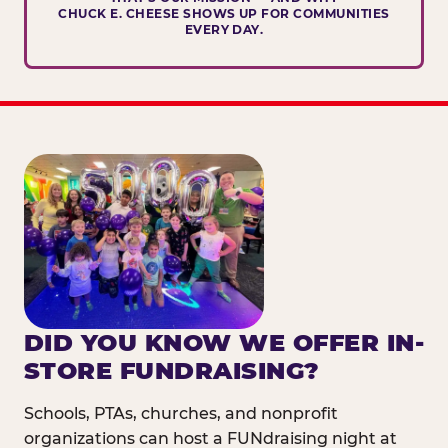
CHUCK E. CHEESE SHOWS UP FOR COMMUNITIES
EVERY DAY.
DID YOU KNOW WE OFFER IN-
STORE FUNDRAISING?
Schools, PTAs, churches, and nonprofit
organizations can host a FUNdraising night at