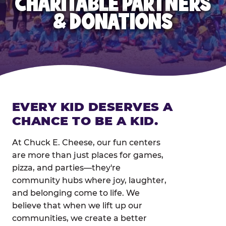
CHARITABLE PARTNERS
& DONATIONS
EVERY KID DESERVES A
CHANCE TO BE A KID.
At Chuck E. Cheese, our fun centers
are more than just places for games,
pizza, and parties—they're
community hubs where joy, laughter,
and belonging come to life. We
believe that when we lift up our
communities, we create a better