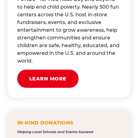
to help end child poverty. Nearly 500 fun
centers across the U.S. host in-store
fundraisers, events, and exclusive
entertainment to grow awareness, help
strengthen communities and ensure
children are safe, healthy, educated, and
empowered in the U.S. and around the
world.
LEARN MORE
IN-KIND DONATIONS
Helping Local Schools and Events Succeed