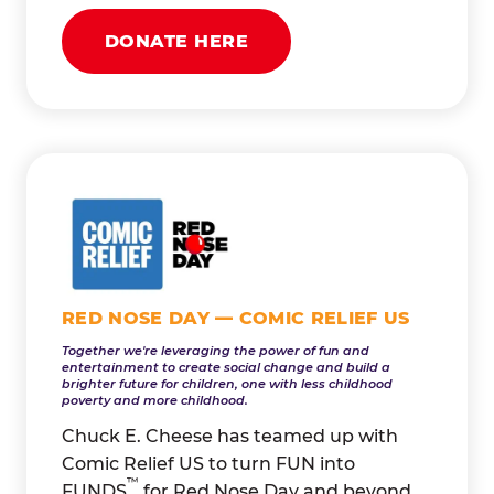
DONATE HERE
RED NOSE DAY — COMIC RELIEF US
Together we're leveraging the power of fun and
entertainment to create social change and build a
brighter future for children, one with less childhood
poverty and more childhood.
Chuck E. Cheese has teamed up with
Comic Relief US to turn FUN into
™
FUNDS
for Red Nose Day and beyond