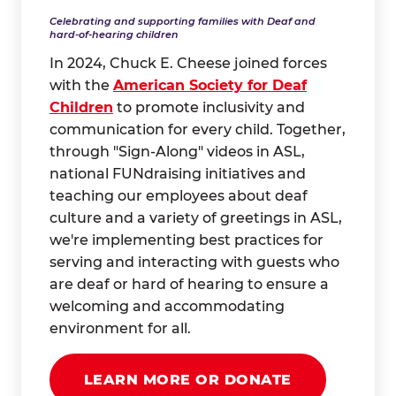
Celebrating and supporting families with Deaf and
hard-of-hearing children
In 2024, Chuck E. Cheese joined forces
with the
American Society for Deaf
Children
to promote inclusivity and
communication for every child. Together,
through "Sign-Along" videos in ASL,
national FUNdraising initiatives and
teaching our employees about deaf
culture and a variety of greetings in ASL,
we're implementing best practices for
serving and interacting with guests who
are deaf or hard of hearing to ensure a
welcoming and accommodating
environment for all.
LEARN MORE OR DONATE