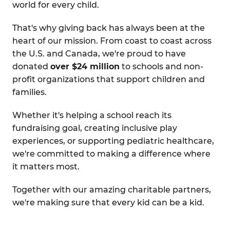
world for every child.
That's why giving back has always been at the
heart of our mission. From coast to coast across
the U.S. and Canada, we're proud to have
donated
over $24 million
to schools and non-
profit organizations that support children and
families.
Whether it's helping a school reach its
fundraising goal, creating inclusive play
experiences, or supporting pediatric healthcare,
we're committed to making a difference where
it matters most.
Together with our amazing charitable partners,
we're making sure that every kid can be a kid.