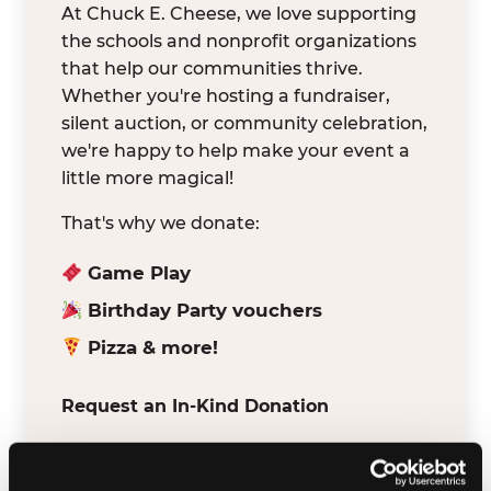
At Chuck E. Cheese, we love supporting
the schools and nonprofit organizations
that help our communities thrive.
Whether you're hosting a fundraiser,
silent auction, or community celebration,
we're happy to help make your event a
little more magical!
That's why we donate:
Game Play
Birthday Party vouchers
Pizza & more!
Request an In-Kind Donation
We've partnered with DonationMatch to
make it easy for verified schools and