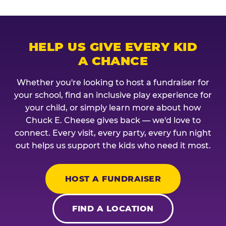
HELP US GIVE EVERY KID
A CHANCE
Whether you're looking to host a fundraiser for
your school, find an inclusive play experience for
your child, or simply learn more about how
Chuck E. Cheese gives back — we'd love to
connect. Every visit, every party, every fun night
out helps us support the kids who need it most.
HOST A FUNDRAISER
FIND A LOCATION