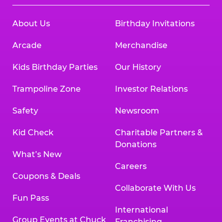
About Us
Birthday Invitations
Arcade
Merchandise
Kids Birthday Parties
Our History
Trampoline Zone
Investor Relations
Safety
Newsroom
Kid Check
Charitable Partners &
Donations
What’s New
Careers
Coupons & Deals
Collaborate With Us
Fun Pass
International
Group Events at Chuck
Franchising