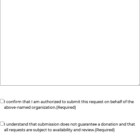
Consent
(Required)
I confirm that I am authorized to submit this request on behalf of the
above-named organization.
(Required)
Consent
(Required)
I understand that submission does not guarantee a donation and that
all requests are subject to availability and review.
(Required)