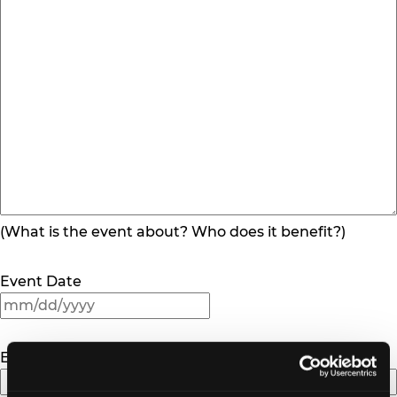
(What is the event about? Who does it benefit?)
Event Date
MM
slash
DD
Event Location
slash