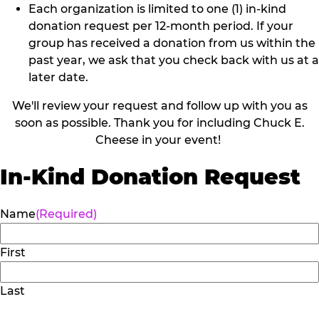
Each organization is limited to one (1) in-kind
donation request per 12-month period. If your
group has received a donation from us within the
past year, we ask that you check back with us at a
later date.
We'll review your request and follow up with you as
soon as possible. Thank you for including Chuck E.
Cheese in your event!
In-Kind Donation Request
Name
(Required)
First
Last