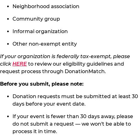
Neighborhood association
Community group
Informal organization
Other non-exempt entity
If your organization is federally tax-exempt, please
click
to review our eligibility guidelines and
HERE
request process through DonationMatch.
Before you submit, please note:
Donation requests must be submitted at least 30
days before your event date.
If your event is fewer than 30 days away, please
do not submit a request — we won't be able to
process it in time.