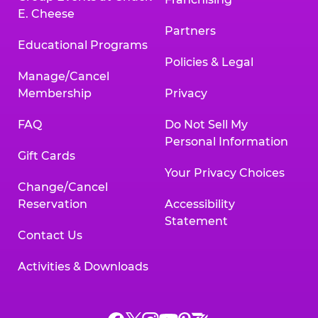
E. Cheese
Partners
Educational Programs
Policies & Legal
Manage/Cancel
Membership
Privacy
FAQ
Do Not Sell My
Personal Information
Gift Cards
Your Privacy Choices
Change/Cancel
Reservation
Accessibility
Statement
Contact Us
Activities & Downloads