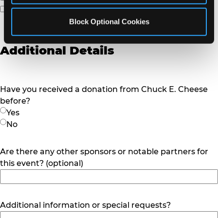
Other
Block Optional Cookies
Additional Details
Have you received a donation from Chuck E. Cheese
before?
Yes
No
Are there any other sponsors or notable partners for
this event? (optional)
Additional information or special requests?