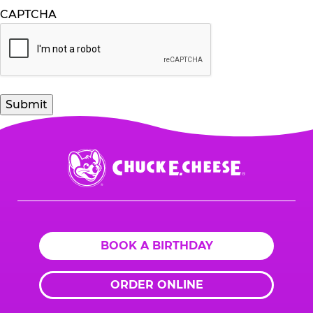
CAPTCHA
Chuck
E.
Cheese
Logo
BOOK A BIRTHDAY
ORDER ONLINE