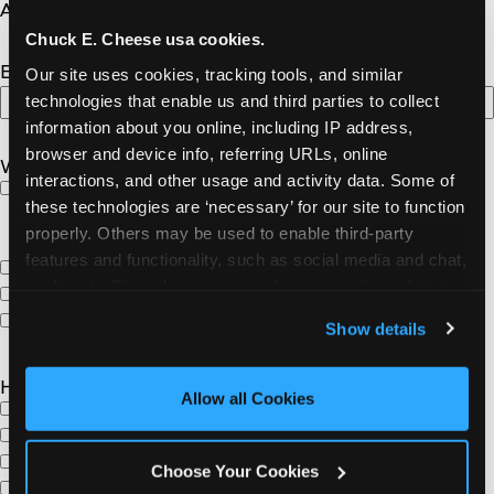
YYYY
Address or Venue Name
Chuck E. Cheese usa cookies.
Expected Number of Attendees
Our site uses cookies, tracking tools, and similar 
technologies that enable us and third parties to collect 
information about you online, including IP address, 
browser and device info, referring URLs, online 
What type of donation are you looking for?
interactions, and other usage and activity data. Some of 
“Day of Fun” for four people at Chuck E. Cheese.
these technologies are ‘necessary’ for our site to function 
Includes: (4) 45- play point game card, (1) Large, 1-
properly. Others may be used to enable third-party 
topping Pizza and (4) Fountain Drinks
features and functionality, such as social media and chat, 
Pizzas only
analyze traffic and usage, record user sessions, detect 
Birthday Party
and remember user settings, personalize experiences, 
Other
Show details
and measure and target content and ads, here and on 
third party sites. 
Click ‘Allow All Cookies’ to use this 
How will the Chuck E. Cheese donation be used?
site with all cookies enabled, or click ‘Block Optional 
Allow all Cookies
Raffle
Cookies’ to enable only necessary cookies.
Silent Auction
Door Prize
Choose Your Cookies
Gift Basket