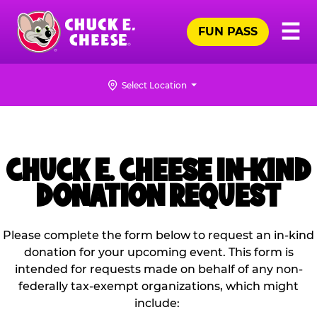
Skip
Pr
☰
to
FUN PASS
Me
Chuck
main
E.
content
Cheese
Select Location
Logo
CHUCK E. CHEESE IN-KIND
DONATION REQUEST
Please complete the form below to request an in-kind
donation for your upcoming event. This form is
intended for requests made on behalf of any non-
federally tax-exempt organizations, which might
include: