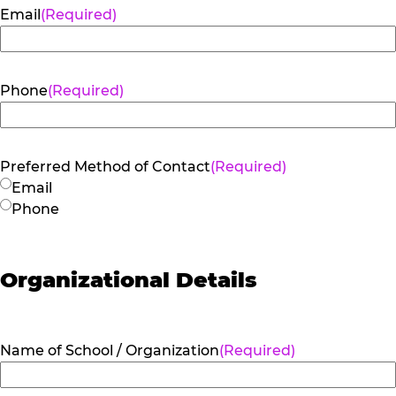
Email
(Required)
Phone
(Required)
Preferred Method of Contact
(Required)
Email
Phone
Organizational Details
Name of School / Organization
(Required)