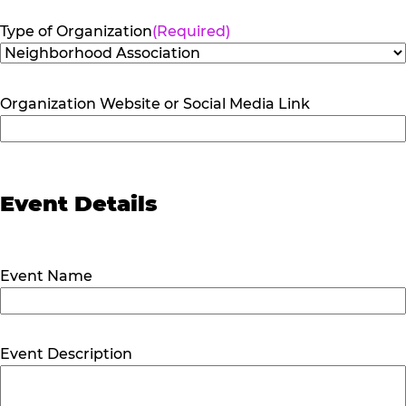
Type of Organization
(Required)
Organization Website or Social Media Link
Event Details
Event Name
Event Description