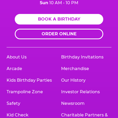
Sun
10 AM - 10 PM
BOOK A BIRTHDAY
ORDER ONLINE
About Us
Birthday Invitations
Arcade
Merchandise
Kids Birthday Parties
Our History
Trampoline Zone
Investor Relations
Safety
Newsroom
Kid Check
Charitable Partners &