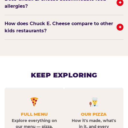
+
allergies?
How does Chuck E. Cheese compare to other
+
kids restaurants?
KEEP EXPLORING
FULL MENU
OUR PIZZA
Explore everything on
How it's made, what's
our menu — pizza,
in it, and every