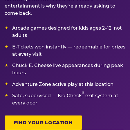
entertainment is why they're already asking to
come back.
Arcade games designed for kids ages 2–12, not
adults
E-Tickets won instantly — redeemable for prizes
at every visit
Chuck E. Cheese live appearances during peak
hours
Adventure Zone active play at this location
®
Safe, supervised — Kid Check
exit system at
every door
FIND YOUR LOCATION