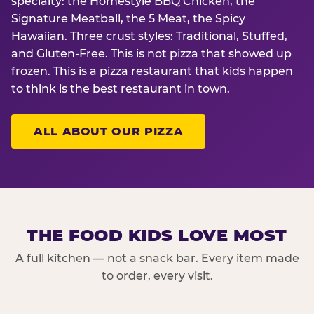
specialty: the Homestyle BBQ Chicken, the
Signature Meatball, the 5 Meat, the Spicy
Hawaiian. Three crust styles: Traditional, Stuffed,
and Gluten-Free. This is not pizza that showed up
frozen. This is a pizza restaurant that kids happen
to think is the best restaurant in town.
ALL ABOUT OUR PIZZA
THE FOOD KIDS LOVE MOST
A full kitchen — not a snack bar. Every item made
to order, every visit.