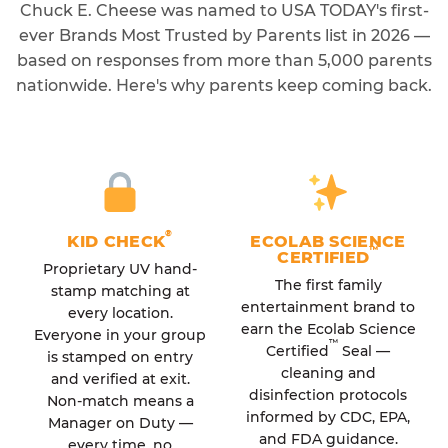
Chuck E. Cheese was named to USA TODAY's first-
ever Brands Most Trusted by Parents list in 2026 —
based on responses from more than 5,000 parents
nationwide. Here's why parents keep coming back.
®
KID CHECK
ECOLAB SCIENCE
™
CERTIFIED
Proprietary UV hand-
The first family
stamp matching at
entertainment brand to
every location.
earn the Ecolab Science
Everyone in your group
™
Certified
Seal —
is stamped on entry
cleaning and
and verified at exit.
disinfection protocols
Non-match means a
informed by CDC, EPA,
Manager on Duty —
and FDA guidance.
every time, no