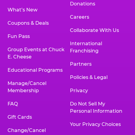
Donations
What’s New
Careers
Coupons & Deals
Collaborate With Us
Fun Pass
International
Group Events at Chuck
Franchising
E. Cheese
Partners
Educational Programs
Policies & Legal
Manage/Cancel
Membership
Privacy
FAQ
Do Not Sell My
Personal Information
Gift Cards
Your Privacy Choices
Change/Cancel