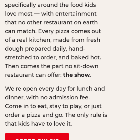
specifically around the food kids
love most — with entertainment
that no other restaurant on earth
can match. Every pizza comes out
of a real kitchen, made from fresh
dough prepared daily, hand-
stretched to order, and baked hot.
Then comes the part no sit-down
restaurant can offer:
the show.
We're open every day for lunch and
dinner, with no admission fee.
Come in to eat, stay to play, or just
order a pizza and go. The only rule is
that kids have to love it.