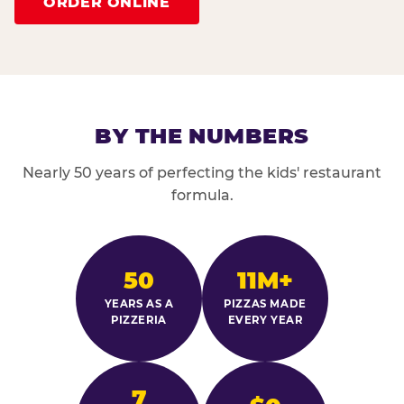
ORDER ONLINE
BY THE NUMBERS
Nearly 50 years of perfecting the kids' restaurant
formula.
50
11M+
YEARS AS A
PIZZAS MADE
PIZZERIA
EVERY YEAR
7