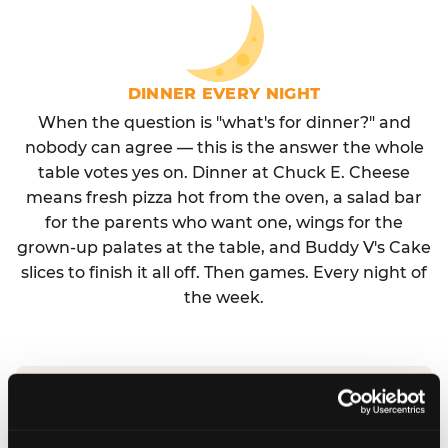
DINNER EVERY NIGHT
When the question is "what's for dinner?" and
nobody can agree — this is the answer the whole
table votes yes on. Dinner at Chuck E. Cheese
means fresh pizza hot from the oven, a salad bar
for the parents who want one, wings for the
grown-up palates at the table, and Buddy V's Cake
slices to finish it all off. Then games. Every night of
the week.
No reservation needed. No admission fee.
Walk in, order, eat, play. Check hours at your