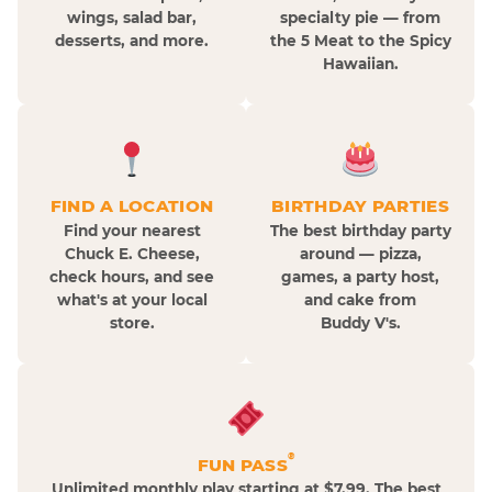
wings, salad bar,
specialty pie — from
desserts, and more.
the 5 Meat to the Spicy
Hawaiian.
FIND A LOCATION
BIRTHDAY PARTIES
Find your nearest
The best birthday party
Chuck E. Cheese,
around — pizza,
check hours, and see
games, a party host,
what's at your local
and cake from
store.
Buddy V's.
®
FUN PASS
Unlimited monthly play starting at $7.99. The best