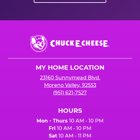
Chuck
E.
Cheese
Logo
MY HOME LOCATION
23160 Sunnymead Blvd.
Moreno Valley, 92553
(951) 621-7527
HOURS
Mon - Thurs
10 AM - 10 PM
Fri
10 AM - 10 PM
Sat
10 AM - 11 PM