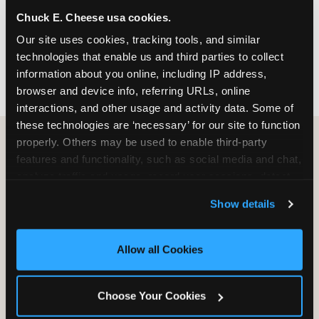
nearest location before you visit.
Chuck E. Cheese usa cookies.
Our site uses cookies, tracking tools, and similar 
FIND A LOCATION
technologies that enable us and third parties to collect 
information about you online, including IP address, 
browser and device info, referring URLs, online 
interactions, and other usage and activity data. Some of 
these technologies are ‘necessary’ for our site to function 
properly. Others may be used to enable third-party 
features and functionality, such as social media and chat, 
HOW WE COMPARE TO OTHER
analyze traffic and usage, record user sessions, detect 
KIDS RESTAURANTS
and remember user settings, personalize experiences, 
Show details
Other restaurants are great for adults, or great for
and measure and target content and ads, here and on 
kids, or great for one specific thing.
third party sites. 
Click ‘Allow All Cookies’ to use this 
Chuck E. Cheese is built to be the best at all of it —
site with all cookies enabled, or click ‘Block Optional 
Allow all Cookies
for kids ages 2–12.
Cookies’ to enable only necessary cookies.
Choose Your Cookies
WHAT FAMILIES WANT
CHUCK E. CHEESE
APPLEBEE