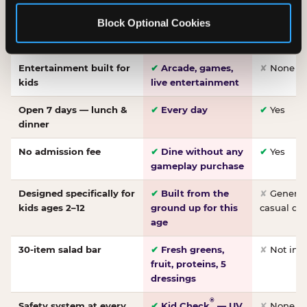
Made-from-scratch
✔
Fresh daily
✘
Not on
Block Optional Cookies
pizza
dough, baked to
order
Entertainment built for
✔
Arcade, games,
✘
None
kids
live entertainment
Open 7 days — lunch &
✔
Every day
✔
Yes
dinner
No admission fee
✔
Dine without any
✔
Yes
gameplay purchase
Designed specifically for
✔
Built from the
✘
General 
kids ages 2–12
ground up for this
casual di
age
30-item salad bar
✔
Fresh greens,
✘
Not inc
fruit, proteins, 5
dressings
®
Safety system at every
✔
Kid Check
— UV
✘
None