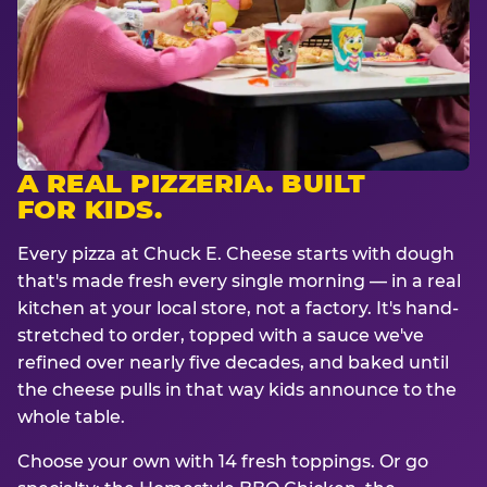
A REAL PIZZERIA. BUILT
FOR KIDS.
Every pizza at Chuck E. Cheese starts with dough
that's made fresh every single morning — in a real
kitchen at your local store, not a factory. It's hand-
stretched to order, topped with a sauce we've
refined over nearly five decades, and baked until
the cheese pulls in that way kids announce to the
whole table.
Choose your own with 14 fresh toppings. Or go