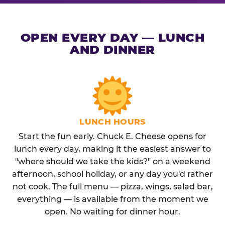
OPEN EVERY DAY — LUNCH
AND DINNER
LUNCH HOURS
Start the fun early. Chuck E. Cheese opens for
lunch every day, making it the easiest answer to
"where should we take the kids?" on a weekend
afternoon, school holiday, or any day you'd rather
not cook. The full menu — pizza, wings, salad bar,
everything — is available from the moment we
open. No waiting for dinner hour.