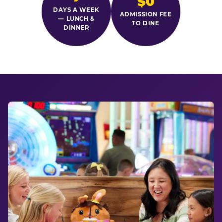
$0
DAYS A WEEK
ADMISSION FEE
— LUNCH &
TO DINE
DINNER