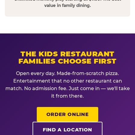
value in family dining.
THE KIDS RESTAURANT
FAMILIES CHOOSE FIRST
Open every day. Made-from-scratch pizza.
Entertainment that no other restaurant can
match. No admission fee. Just come in — we'll take
it from there.
ORDER ONLINE
FIND A LOCATION