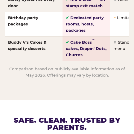
door
stamp exit match
Birthday party
✔
Dedicated party
~
Limited/
packages
rooms, hosts,
packages
™
Buddy V's Cakes &
✔
Cake Boss
✘
Standar
specialty desserts
cakes, Dippin' Dots,
menu
Churros
Comparison based on publicly available information as of
May 2026. Offerings may vary by location.
SAFE. CLEAN. TRUSTED BY
PARENTS.