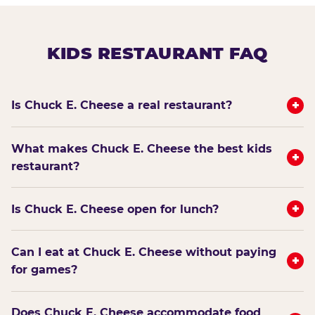
KIDS RESTAURANT FAQ
+
Is Chuck E. Cheese a real restaurant?
What makes Chuck E. Cheese the best kids
+
restaurant?
+
Is Chuck E. Cheese open for lunch?
Can I eat at Chuck E. Cheese without paying
+
for games?
Does Chuck E. Cheese accommodate food