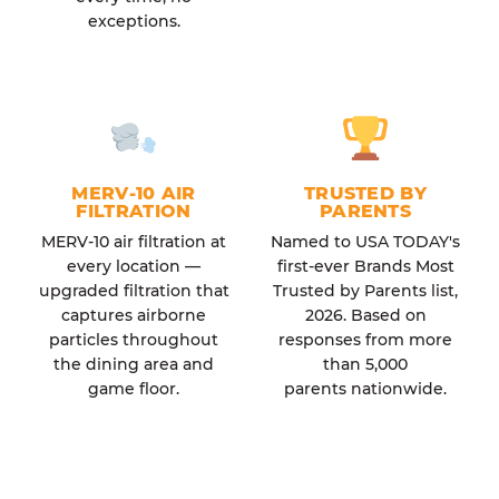
exceptions.
MERV-10 AIR
TRUSTED BY
FILTRATION
PARENTS
MERV-10 air filtration at
Named to USA TODAY's
every location —
first-ever Brands Most
upgraded filtration that
Trusted by Parents list,
captures airborne
2026. Based on
particles throughout
responses from more
the dining area and
than 5,000
game floor.
parents nationwide.