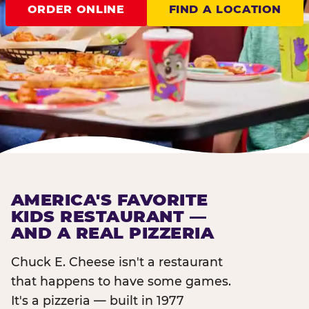
ORDER ONLINE
FIND A LOCATION
AMERICA'S FAVORITE
KIDS RESTAURANT —
AND A REAL PIZZERIA
Chuck E. Cheese isn't a restaurant
that happens to have some games.
It's a pizzeria — built in 1977