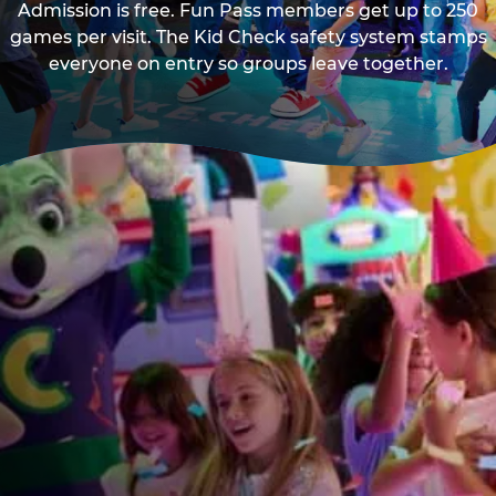
Admission is free. Fun Pass members get up to 250
games per visit. The Kid Check safety system stamps
everyone on entry so groups leave together.