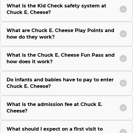
What is the Kid Check safety system at
Chuck E. Cheese?
What are Chuck E. Cheese Play Points and
how do they work?
What is the Chuck E. Cheese Fun Pass and
how does it work?
Do infants and babies have to pay to enter
Chuck E. Cheese?
What is the admission fee at Chuck E.
Cheese?
What should I expect on a first visit to