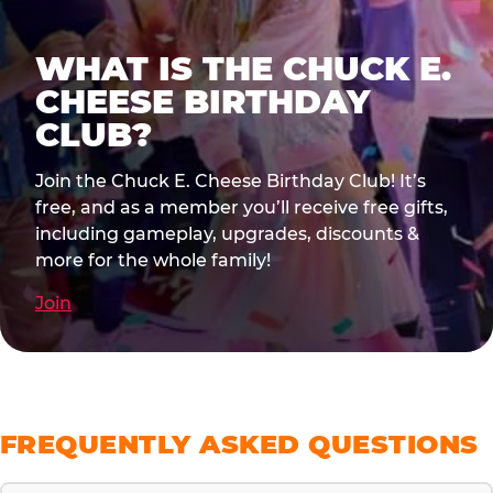
WHAT IS THE CHUCK E.
CHEESE BIRTHDAY
CLUB?
Join the Chuck E. Cheese Birthday Club! It’s
free, and as a member you’ll receive free gifts,
including gameplay, upgrades, discounts &
more for the whole family!
Join
FREQUENTLY ASKED QUESTIONS