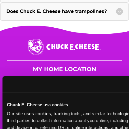
Does Chuck E. Cheese have trampolines?
Chuck
E.
Cheese
Logo
MY HOME LOCATION
23160 Sunnymead Blvd.
Moreno Valley, 92553
(951) 621-7527
Chuck E. Cheese usa cookies.
HOURS
Our site uses cookies, tracking tools, and similar technologie
Mon - Thurs
10 AM - 10 PM
third parties to collect information about you online, includin
Fri
10 AM - 10 PM
and device info, referring URLs, online interactions, and other