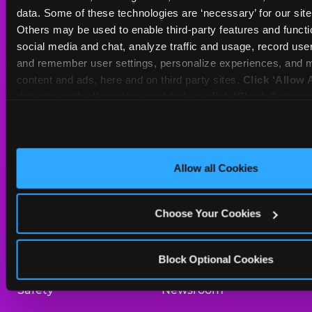
Sat
10 AM - 11 PM
data. Some of these technologies are ‘necessary’ for our site t
Sun
10 AM - 10 PM
Others may be used to enable third-party features and functio
social media and chat, analyze traffic and usage, record user
and remember user settings, personalize experiences, and m
BOOK A BIRTHDAY
content and ads, here and on third party sites. 
Click ‘Allow A
this site with all cookies enabled, or click ‘Block Optiona
ORDER ONLINE
only necessary cookies.
About Us
Birthday Invitations
Allow all Cookies
Arcade
Merchandise
Choose Your Cookies
Kids Birthday Parties
Our History
Trampoline Zone
Investor Relations
Block Optional Cookies
Safety
Newsroom