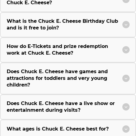
Chuck E. Cheese?
What is the Chuck E. Cheese Birthday Club
and is it free to join?
How do E-Tickets and prize redemption
work at Chuck E. Cheese?
Does Chuck E. Cheese have games and
attractions for toddlers and very young
children?
Does Chuck E. Cheese have a live show or
entertainment during visits?
What ages is Chuck E. Cheese best for?