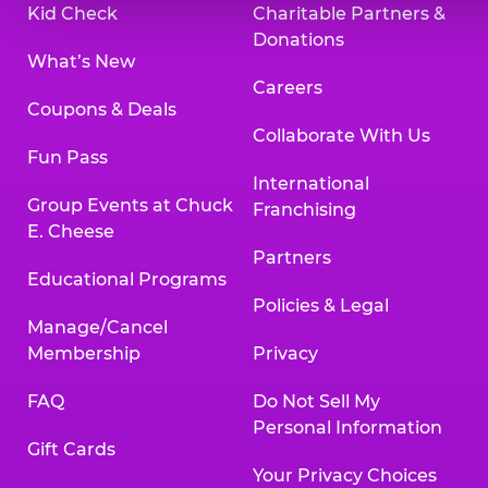
Kid Check
Charitable Partners &
Donations
What’s New
Careers
Coupons & Deals
Collaborate With Us
Fun Pass
International
Group Events at Chuck
Franchising
E. Cheese
Partners
Educational Programs
Policies & Legal
Manage/Cancel
Membership
Privacy
FAQ
Do Not Sell My
Personal Information
Gift Cards
Your Privacy Choices