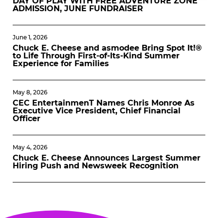
DAY OF PLAY WITH FREE ADVENTURE ZONE
ADMISSION, JUNE FUNDRAISER
June 1, 2026
Chuck E. Cheese and asmodee Bring Spot It!®
to Life Through First-of-Its-Kind Summer
Experience for Families
May 8, 2026
CEC EntertainmenT Names Chris Monroe As
Executive Vice President, Chief Financial
Officer
May 4, 2026
Chuck E. Cheese Announces Largest Summer
Hiring Push and Newsweek Recognition