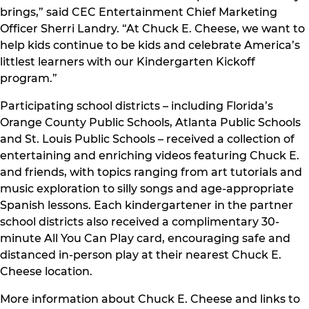
brings,” said CEC Entertainment Chief Marketing
Officer Sherri Landry. “At Chuck E. Cheese, we want to
help kids continue to be kids and celebrate America’s
littlest learners with our Kindergarten Kickoff
program.”
Participating school districts – including Florida’s
Orange County Public Schools, Atlanta Public Schools
and St. Louis Public Schools – received a collection of
entertaining and enriching videos featuring Chuck E.
and friends, with topics ranging from art tutorials and
music exploration to silly songs and age-appropriate
Spanish lessons. Each kindergartener in the partner
school districts also received a complimentary 30-
minute All You Can Play card, encouraging safe and
distanced in-person play at their nearest Chuck E.
Cheese location.
More information about Chuck E. Cheese and links to