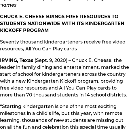
CHUCK E. CHEESE BRINGS FREE RESOURCES TO
STUDENTS NATIONWIDE WITH ITS KINDERGARTEN
KICKOFF PROGRAM
Seventy thousand kindergarteners receive free video
resources, All You Can Play cards
IRVING, Texas
(Sept. 9, 2020) – Chuck E. Cheese, the
leader in family dining and entertainment, marked the
start of school for kindergarteners across the country
with a new Kindergarten Kickoff program, providing
free video resources and All You Can Play cards to
more than 70 thousand students in 14 school districts.
“Starting kindergarten is one of the most exciting
milestones in a child’s life, but this year, with remote
learning, thousands of new students are missing out
on all the fun and celebration this special time usually