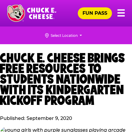
Skip
Pr
☰
to
FUN PASS
Me
Chuck
main
E.
content
Cheese
Select Location
Logo
CHUCK E. CHEESE BRINGS
FREE RESOURCES TO
STUDENTS NATIONWIDE
WITH ITS KINDERGARTEN
KICKOFF PROGRAM
Published: September 9, 2020