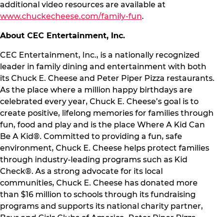
additional video resources are available at
www.chuckecheese.com/family-fun
.
About CEC Entertainment, Inc.
CEC Entertainment, Inc., is a nationally recognized
leader in family dining and entertainment with both
its Chuck E. Cheese and Peter Piper Pizza restaurants.
As the place where a million happy birthdays are
celebrated every year, Chuck E. Cheese’s goal is to
create positive, lifelong memories for families through
fun, food and play and is the place Where A Kid Can
Be A Kid®. Committed to providing a fun, safe
environment, Chuck E. Cheese helps protect families
through industry-leading programs such as Kid
Check®. As a strong advocate for its local
communities, Chuck E. Cheese has donated more
than $16 million to schools through its fundraising
programs and supports its national charity partner,