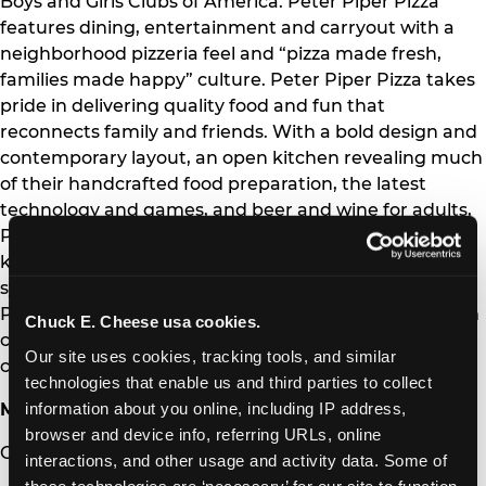
Boys and Girls Clubs of America. Peter Piper Pizza
features dining, entertainment and carryout with a
neighborhood pizzeria feel and “pizza made fresh,
families made happy” culture. Peter Piper Pizza takes
pride in delivering quality food and fun that
reconnects family and friends. With a bold design and
contemporary layout, an open kitchen revealing much
of their handcrafted food preparation, the latest
technology and games, and beer and wine for adults,
Peter Piper Pizza restaurants appeal to parents and
kids alike. The Company and its franchisees operate a
system of 568 Chuck E. Cheese and 122 Peter Piper
Pizza venues, with locations in 47 states and 16 foreign
Chuck E. Cheese usa cookies.
countries and territories. For more information, visit
Our site uses cookies, tracking tools, and similar 
chuckecheese.com and peterpiperpizza.com.
technologies that enable us and third parties to collect 
information about you online, including IP address, 
Media Contact:
browser and device info, referring URLs, online 
Curry Simic
interactions, and other usage and activity data. Some of 
these technologies are ‘necessary’ for our site to function 