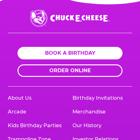
Chuck
E.
Cheese
Logo
BOOK A BIRTHDAY
ORDER ONLINE
About Us
Birthday Invitations
Arcade
Merchandise
Kids Birthday Parties
Our History
Trampoline Zone
Investor Relations