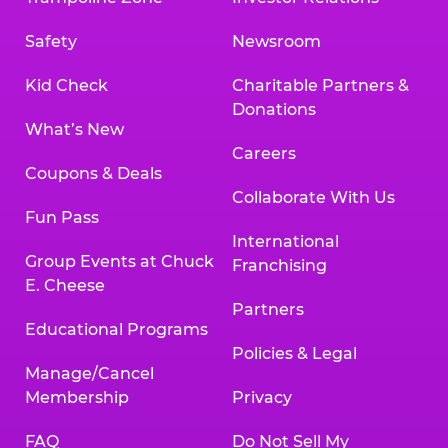
Safety
Newsroom
Kid Check
Charitable Partners &
Donations
What’s New
Careers
Coupons & Deals
Collaborate With Us
Fun Pass
International
Group Events at Chuck
Franchising
E. Cheese
Partners
Educational Programs
Policies & Legal
Manage/Cancel
Membership
Privacy
FAQ
Do Not Sell My