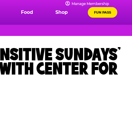
Manage Membership
Food
Shop
FUN PASS
NSITIVE SUNDAYS’
 WITH CENTER FOR