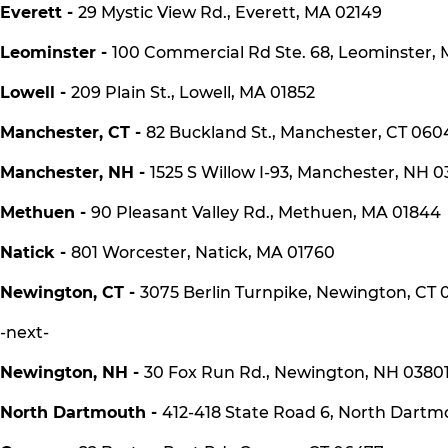
Everett -
29 Mystic View Rd., Everett, MA 02149
Leominster -
100 Commercial Rd Ste. 68, Leominster,
Lowell -
209 Plain St., Lowell, MA 01852
Manchester, CT -
82 Buckland St., Manchester, CT 060
Manchester, NH -
1525 S Willow I-93, Manchester, NH 0
Methuen -
90 Pleasant Valley Rd., Methuen, MA 01844
Natick -
801 Worcester, Natick, MA 01760
Newington, CT -
3075 Berlin Turnpike, Newington, CT 0
-next-
Newington, NH -
30 Fox Run Rd., Newington, NH 0380
North Dartmouth -
412-418 State Road 6, North Dart