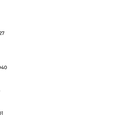
27
940
3
01