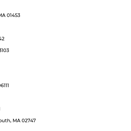
 MA 01453
42
3103
6111
1
mouth, MA 02747