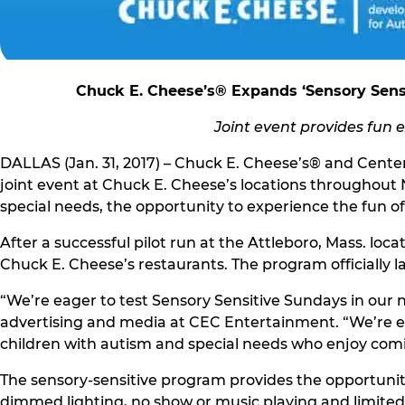
Chuck E. Cheese’s® Expands ‘Sensory Sensi
Joint event provides fun 
DALLAS (Jan. 31, 2017) – Chuck E. Cheese’s® and Cente
joint event at Chuck E. Cheese’s locations throughou
special needs, the opportunity to experience the fun of
After a successful pilot run at the Attleboro, Mass. lo
Chuck E. Cheese’s restaurants. The program officially l
“We’re eager to test Sensory Sensitive Sundays in our n
advertising and media at CEC Entertainment. “We’re ex
children with autism and special needs who enjoy comi
The sensory-sensitive program provides the opportunity
dimmed lighting, no show or music playing and limited