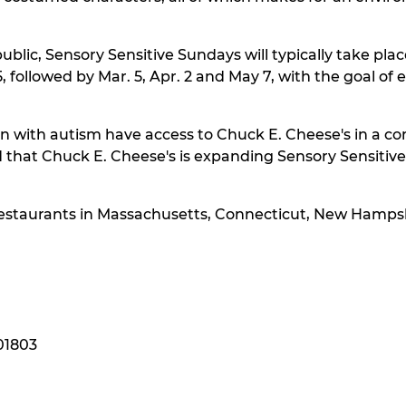
lic, Sensory Sensitive Sundays will typically take place
, followed by Mar. 5, Apr. 2 and May 7, with the goal o
dren with autism have access to Chuck E. Cheese's in a
at Chuck E. Cheese's is expanding Sensory Sensitive S
s restaurants in Massachusetts, Connecticut, New Hamps
 01803