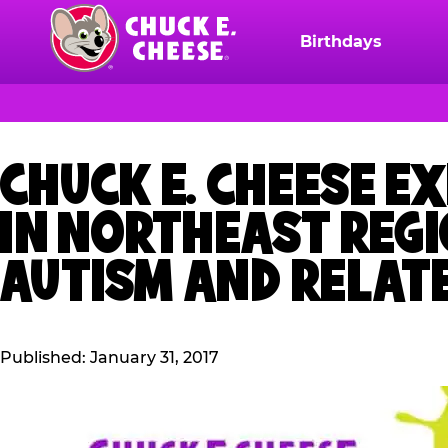
Skip
to
Birthdays
Chuck
main
E.
content
Cheese
Logo
CHUCK E. CHEESE E
IN NORTHEAST REGI
AUTISM AND RELAT
Published: January 31, 2017