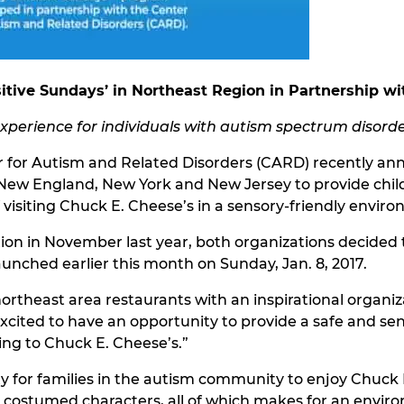
tive Sundays’ in Northeast Region in Partnership wi
experience for individuals with autism spectrum disord
r for Autism and Related Disorders (CARD) recently an
t New England, New York and New Jersey to provide chi
 visiting Chuck E. Cheese’s in a sensory-friendly envir
cation in November last year, both organizations decide
aunched earlier this month on Sunday, Jan. 8, 2017.
ortheast area restaurants with an inspirational organiz
cited to have an opportunity to provide a safe and se
ng to Chuck E. Cheese’s.”
 for families in the autism community to enjoy Chuck E
 costumed characters, all of which makes for an envir