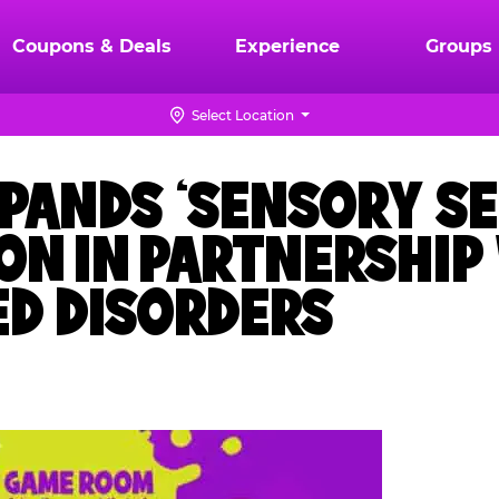
Coupons & Deals
Experience
Groups
Select Location
XPANDS ‘SENSORY SE
ON IN PARTNERSHIP
ED DISORDERS