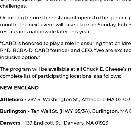
challenges.
Occurring before the restaurant opens to the general pub
month. The next event will take place on Sunday, Feb. 5
restaurants nationwide later this year.
"CARD is honored to play a role in ensuring that chil
PhD, BCBA-D, CARD founder and CEO. “We are excited th
inclusive option.”
The program will be available at all Chuck E. Cheese’
complete list of participating locations is as follows:
NEW ENGLAND
Attleboro -
287 S. Washington St., Attleboro, MA 02703
Burlington -
Ten Wall St. (HWY. 95/3A), Burlington, MA
Danvers -
139 Endicott St., Danvers, MA 01923