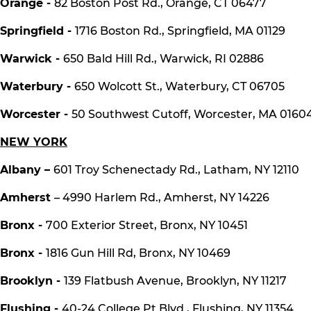
Orange -
82 Boston Post Rd., Orange, CT 06477
Springfield -
1716 Boston Rd., Springfield, MA 01129
Warwick -
650 Bald Hill Rd., Warwick, RI 02886
Waterbury -
650 Wolcott St., Waterbury, CT 06705
Worcester -
50 Southwest Cutoff, Worcester, MA 0160
NEW YORK
Albany –
601 Troy Schenectady Rd., Latham, NY 12110
Amherst
– 4990 Harlem Rd., Amherst, NY 14226
Bronx -
700 Exterior Street, Bronx, NY 10451
Bronx -
1816 Gun Hill Rd, Bronx, NY 10469
Brooklyn -
139 Flatbush Avenue, Brooklyn, NY 11217
Flushing -
40-24 College Pt Blvd., Flushing, NY 11354