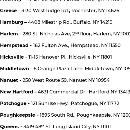
Greece
– 3130 West Ridge Rd., Rochester, NY 14626
Hamburg
– 4408 Milestrip Rd., Buffalo, NY 14219
Harlem -
280 St. Nicholas Ave, 2
floor, Harlem, NY 100
nd
Hempstead -
162 Fulton Ave., Hempstead, NY 11550
Hicksville -
11-15 Hanover Pl., Hicksville, NY 11801
Middletown
– 8 Orange Plaza Lane, Middletown, NY 10
Nanuet -
250 West Route 59, Nanuet NY 10954
New Hartford
– 4631 Commercial Dr., Hartford NY 1341
Patchogue -
121 Sunrise Hwy., Patchogue, NY 11772
Poughkeepsie -
1895 South Rd., Poughkeepsie, NY 126
Queens -
3419 48
St, Long Island City, NY 11101
th