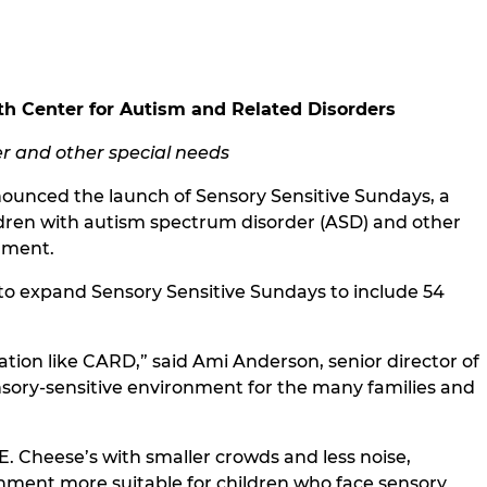
th Center for Autism and Related Disorders
er and other special needs
nounced the launch of Sensory Sensitive Sundays, a
ldren with autism spectrum disorder (ASD) and other
onment.
d to expand Sensory Sensitive Sundays to include 54
ation like CARD,” said Ami Anderson, senior director of
nsory-sensitive environment for the many families and
. Cheese’s with smaller crowds and less noise,
onment more suitable for children who face sensory