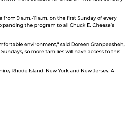
 from 9 a.m.-11 a.m. on the first Sunday of every
f expanding the program to all Chuck E. Cheese’s
 comfortable environment," said Doreen Granpeesheh,
undays, so more families will have access to this
hire, Rhode Island, New York and New Jersey. A