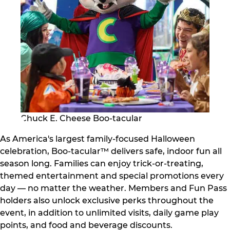
Chuck E. Cheese Boo-tacular
As America's largest family-focused Halloween
celebration, Boo-tacular™ delivers safe, indoor fun all
season long. Families can enjoy trick-or-treating,
themed entertainment and special promotions every
day — no matter the weather. Members and Fun Pass
holders also unlock exclusive perks throughout the
event, in addition to unlimited visits, daily game play
points, and food and beverage discounts.