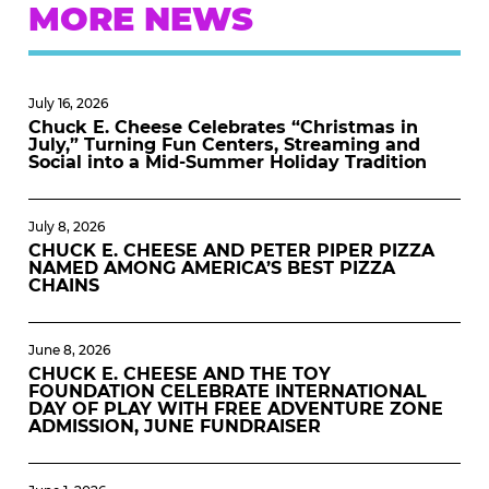
MORE NEWS
July 16, 2026
Chuck E. Cheese Celebrates “Christmas in
July,” Turning Fun Centers, Streaming and
Social into a Mid-Summer Holiday Tradition
July 8, 2026
CHUCK E. CHEESE AND PETER PIPER PIZZA
NAMED AMONG AMERICA’S BEST PIZZA
CHAINS
June 8, 2026
CHUCK E. CHEESE AND THE TOY
FOUNDATION CELEBRATE INTERNATIONAL
DAY OF PLAY WITH FREE ADVENTURE ZONE
ADMISSION, JUNE FUNDRAISER