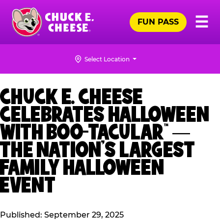
Skip
Pr
☰
to
FUN PASS
Me
Chuck
main
E.
content
Cheese
Select Location
Logo
CHUCK E. CHEESE
CELEBRATES HALLOWEEN
WITH BOO-TACULAR™ —
THE NATION’S LARGEST
FAMILY HALLOWEEN
EVENT
Published: September 29, 2025