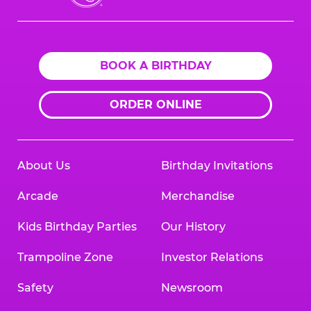
Cheese
Logo
BOOK A BIRTHDAY
ORDER ONLINE
About Us
Birthday Invitations
Arcade
Merchandise
Kids Birthday Parties
Our History
Trampoline Zone
Investor Relations
Safety
Newsroom