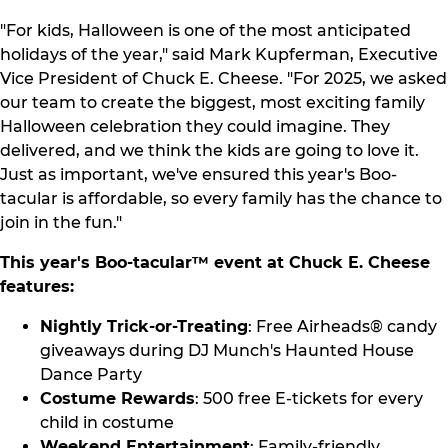
"For kids, Halloween is one of the most anticipated
holidays of the year," said Mark Kupferman, Executive
Vice President of Chuck E. Cheese. "For 2025, we asked
our team to create the biggest, most exciting family
Halloween celebration they could imagine. They
delivered, and we think the kids are going to love it.
Just as important, we've ensured this year's Boo-
tacular is affordable, so every family has the chance to
join in the fun."
This year's Boo-tacular™ event at Chuck E. Cheese
features:
Nightly Trick-or-Treating
: Free Airheads® candy
giveaways during DJ Munch's Haunted House
Dance Party
Costume Rewards
: 500 free E-tickets for every
child in costume
Weekend Entertainment
: Family-friendly