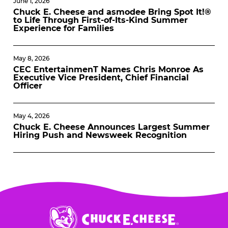
June 1, 2026
Chuck E. Cheese and asmodee Bring Spot It!®
to Life Through First-of-Its-Kind Summer
Experience for Families
May 8, 2026
CEC EntertainmenT Names Chris Monroe As
Executive Vice President, Chief Financial
Officer
May 4, 2026
Chuck E. Cheese Announces Largest Summer
Hiring Push and Newsweek Recognition
Chuck
E.