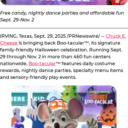
Free candy, nightly dance parties and affordable fun
Sept. 29-Nov. 2
IRVING, Texas, Sept. 29, 2025 /PRNewswire/ --
Chuck E.
Cheese
is bringing back Boo-tacular™, its signature
family-friendly Halloween celebration. Running Sept.
29 through Nov. 2 in more than 460 fun centers
nationwide,
Boo-tacular
™ features daily costume
rewards, nightly dance parties, specialty menu items
and sensory-friendly play events.