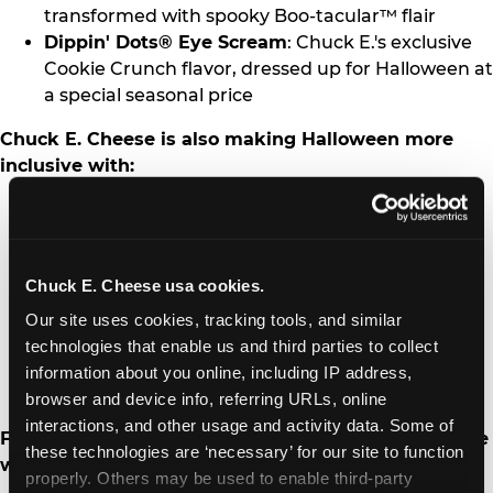
transformed with spooky Boo-tacular™ flair
Dippin' Dots® Eye Scream
: Chuck E.'s exclusive
Cookie Crunch flavor, dressed up for Halloween at
a special seasonal price
Chuck E. Cheese is also making Halloween more
inclusive with:
Sensory Sensitive Celebrations
: Held Oct. 26 at
participating fun centers, featuring reduced
noise, dimmed lighting and a calmer
Chuck E. Cheese usa cookies.
environment for kids with autism and other
sensory needs
Our site uses cookies, tracking tools, and similar 
Autism Speaks Fundraiser
: Option for guests to
technologies that enable us and third parties to collect 
round up their purchases all month to support
information about you online, including IP address, 
autism advocacy and awareness
browser and device info, referring URLs, online 
interactions, and other usage and activity data. Some of 
Families can also extend the Halloween fun at home
these technologies are ‘necessary’ for our site to function 
with:
properly. Others may be used to enable third-party 