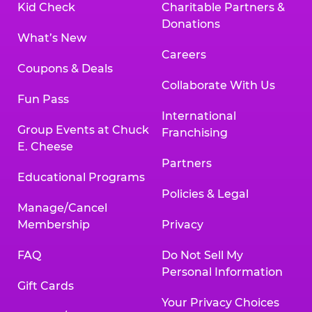
Kid Check
Charitable Partners &
Donations
What’s New
Careers
Coupons & Deals
Collaborate With Us
Fun Pass
International
Group Events at Chuck
Franchising
E. Cheese
Partners
Educational Programs
Policies & Legal
Manage/Cancel
Membership
Privacy
FAQ
Do Not Sell My
Personal Information
Gift Cards
Your Privacy Choices