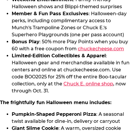
Halloween shows and Blippi-themed surprises
Member & Fun Pass Exclusives
: Halloween-day
perks, including complimentary access to
Munch's Trampoline Zones or Chuck E.'s
Superhero Playgrounds (one per pass account)
Bonus Play
: 50% more Play Points when you buy
60 with a free coupon from
chuckecheese.com
Limited-Edition Collectibles & Apparel
:
Halloween gear and merchandise available in fun
centers and online at chuckecheese.com. Use
code BOO2025 for 25% off the entire Boo-tacular
collection, only at the
Chuck E. online shop
, now
through Oct. 31.
The frightfully fun Halloween menu includes:
Pumpkin-Shaped Pepperoni Pizza
: A seasonal
twist available for dine-in, delivery or carryout
Giant Slime Cookie
: A warm, oversized cookie