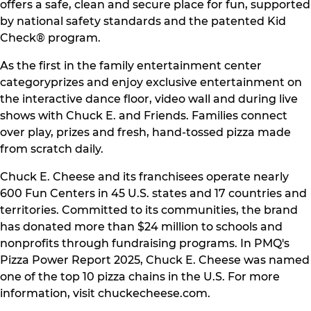
offers a safe, clean and secure place for fun, supported
by national safety standards and the patented Kid
Check® program.
As the first in the family entertainment center
categoryprizes and enjoy exclusive entertainment on
the interactive dance floor, video wall and during live
shows with Chuck E. and Friends. Families connect
over play, prizes and fresh, hand-tossed pizza made
from scratch daily.
Chuck E. Cheese and its franchisees operate nearly
600 Fun Centers in 45 U.S. states and 17 countries and
territories. Committed to its communities, the brand
has donated more than $24 million to schools and
nonprofits through fundraising programs. In PMQ's
Pizza Power Report 2025, Chuck E. Cheese was named
one of the top 10 pizza chains in the U.S. For more
information, visit chuckecheese.com.