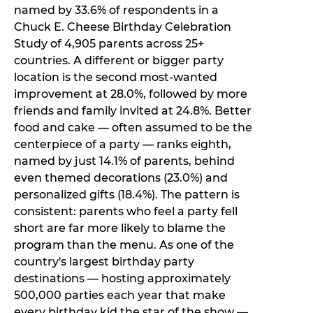
named by 33.6% of respondents in a
Chuck E. Cheese Birthday Celebration
Study of 4,905 parents across 25+
countries. A different or bigger party
location is the second most-wanted
improvement at 28.0%, followed by more
friends and family invited at 24.8%. Better
food and cake — often assumed to be the
centerpiece of a party — ranks eighth,
named by just 14.1% of parents, behind
even themed decorations (23.0%) and
personalized gifts (18.4%). The pattern is
consistent: parents who feel a party fell
short are far more likely to blame the
program than the menu. As one of the
country's largest birthday party
destinations — hosting approximately
500,000 parties each year that make
every birthday kid the star of the show —