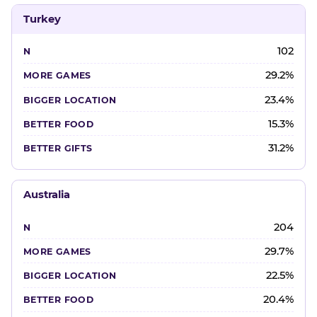
Turkey
102
29.2%
23.4%
15.3%
31.2%
Australia
204
29.7%
22.5%
20.4%