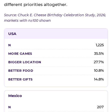
different priorities altogether.
Source: Chuck E. Cheese Birthday Celebration Study, 2026;
markets with n≥100 shown
USA
1,225
35.5%
27.7%
10.8%
14.8%
Mexico
207