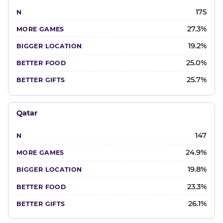
175
27.3%
19.2%
25.0%
25.7%
Qatar
147
24.9%
19.8%
23.3%
26.1%