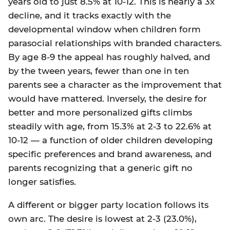
years old to just 8.5% at 10-12. This is nearly a 3x
decline, and it tracks exactly with the
developmental window when children form
parasocial relationships with branded characters.
By age 8-9 the appeal has roughly halved, and
by the tween years, fewer than one in ten
parents see a character as the improvement that
would have mattered. Inversely, the desire for
better and more personalized gifts climbs
steadily with age, from 15.3% at 2-3 to 22.6% at
10-12 — a function of older children developing
specific preferences and brand awareness, and
parents recognizing that a generic gift no
longer satisfies.
A different or bigger party location follows its
own arc. The desire is lowest at 2-3 (23.0%),