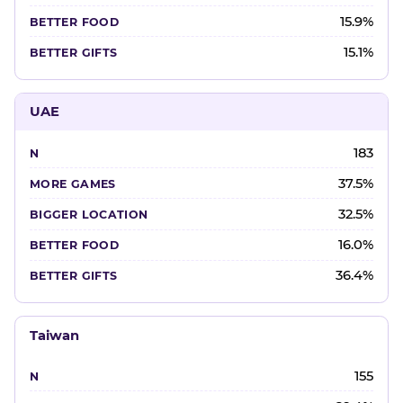
15.9%
15.1%
UAE
183
37.5%
32.5%
16.0%
36.4%
Taiwan
155