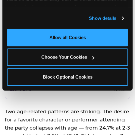
10.5%
analyze traffic and usage, record user sessions, detect 
and remember user settings, personalize experiences, 
8.5%
Show details
and measure and target content and ads, here and on 
third party sites. 
Click ‘Allow All Cookies’ to use this 
Better food or cake
site with all cookies enabled, or click ‘Block Optional 
Allow all Cookies
Cookies’ to enable only necessary cookies.
12.8%
Choose Your Cookies
12.8%
14.5%
Block Optional Cookies
17.8%
12.8%
Two age-related patterns are striking. The desire
for a favorite character or performer attending
the party collapses with age — from 24.7% at 2-3