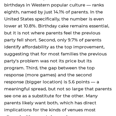
birthdays in Western popular culture — ranks
eighth, named by just 14.1% of parents. In the
United States specifically, the number is even
lower at 10.8%. Birthday cake remains essential,
but it is not where parents feel the previous
party fell short. Second, only 9.7% of parents
identify affordability as the top improvement,
suggesting that for most families the previous
party's problem was not its price but its
program. Third, the gap between the top
response (more games) and the second
response (bigger location) is 5.6 points — a
meaningful spread, but not so large that parents
see one as a substitute for the other. Many
parents likely want both, which has direct
implications for the kinds of venues most