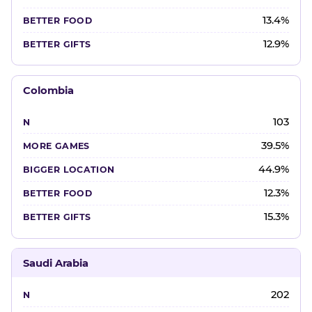
13.4%
12.9%
Colombia
103
39.5%
44.9%
12.3%
15.3%
Saudi Arabia
202