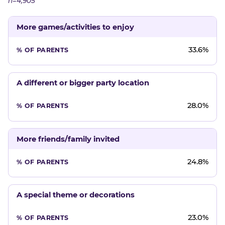
n=4,905
More games/activities to enjoy
33.6%
A different or bigger party location
28.0%
More friends/family invited
24.8%
A special theme or decorations
23.0%