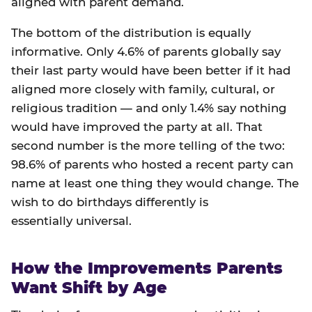
aligned with parent demand.
The bottom of the distribution is equally
informative. Only 4.6% of parents globally say
their last party would have been better if it had
aligned more closely with family, cultural, or
religious tradition — and only 1.4% say nothing
would have improved the party at all. That
second number is the more telling of the two:
98.6% of parents who hosted a recent party can
name at least one thing they would change. The
wish to do birthdays differently is
essentially universal.
How the Improvements Parents
Want Shift by Age