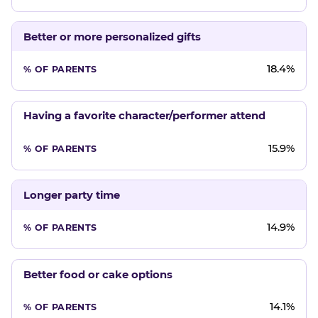
Better or more personalized gifts
18.4%
Having a favorite character/performer attend
15.9%
Longer party time
14.9%
Better food or cake options
14.1%