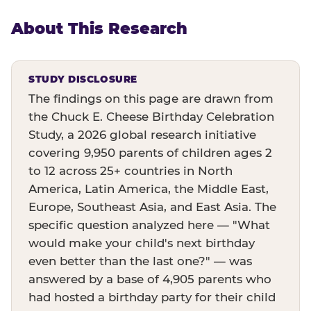
About This Research
STUDY DISCLOSURE
The findings on this page are drawn from
the Chuck E. Cheese Birthday Celebration
Study, a 2026 global research initiative
covering 9,950 parents of children ages 2
to 12 across 25+ countries in North
America, Latin America, the Middle East,
Europe, Southeast Asia, and East Asia. The
specific question analyzed here — "What
would make your child's next birthday
even better than the last one?" — was
answered by a base of 4,905 parents who
had hosted a birthday party for their child