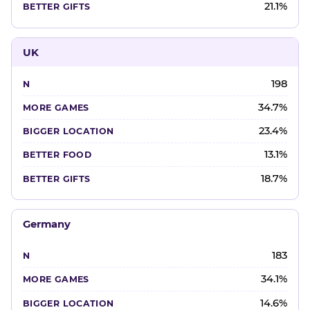
21.1%
UK
198
34.7%
23.4%
13.1%
18.7%
Germany
183
34.1%
14.6%