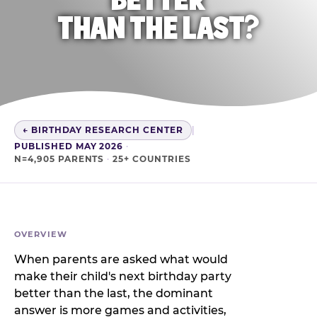
THAN THE LAST?
← BIRTHDAY RESEARCH CENTER
|
PUBLISHED MAY 2026
·
N=4,905 PARENTS
·
25+ COUNTRIES
OVERVIEW
When parents are asked what would
make their child's next birthday party
better than the last, the dominant
answer is more games and activities,