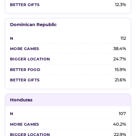
12.3%
Dominican Republic
112
38.4%
24.7%
15.9%
21.6%
Honduras
107
40.2%
22.9%