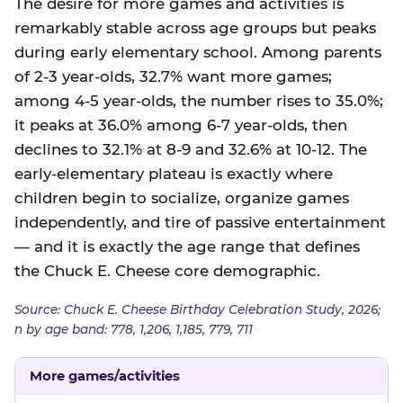
The desire for more games and activities is
remarkably stable across age groups but peaks
during early elementary school. Among parents
of 2-3 year-olds, 32.7% want more games;
among 4-5 year-olds, the number rises to 35.0%;
it peaks at 36.0% among 6-7 year-olds, then
declines to 32.1% at 8-9 and 32.6% at 10-12. The
early-elementary plateau is exactly where
children begin to socialize, organize games
independently, and tire of passive entertainment
— and it is exactly the age range that defines
the Chuck E. Cheese core demographic.
Source: Chuck E. Cheese Birthday Celebration Study, 2026;
n by age band: 778, 1,206, 1,185, 779, 711
More games/activities