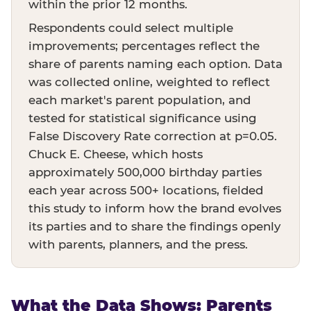
within the prior 12 months.
Respondents could select multiple
improvements; percentages reflect the
share of parents naming each option. Data
was collected online, weighted to reflect
each market's parent population, and
tested for statistical significance using
False Discovery Rate correction at p=0.05.
Chuck E. Cheese, which hosts
approximately 500,000 birthday parties
each year across 500+ locations, fielded
this study to inform how the brand evolves
its parties and to share the findings openly
with parents, planners, and the press.
What the Data Shows: Parents