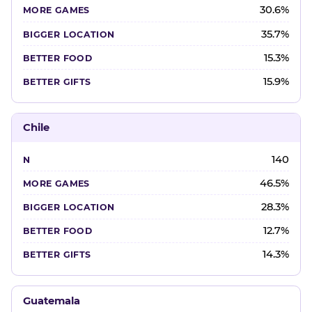
30.6%
35.7%
15.3%
15.9%
Chile
140
46.5%
28.3%
12.7%
14.3%
Guatemala