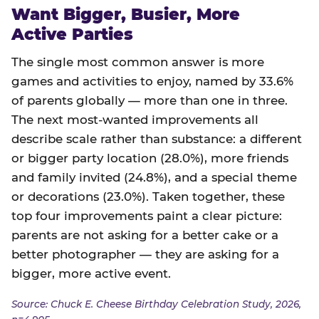
Want Bigger, Busier, More
Active Parties
The single most common answer is more
games and activities to enjoy, named by 33.6%
of parents globally — more than one in three.
The next most-wanted improvements all
describe scale rather than substance: a different
or bigger party location (28.0%), more friends
and family invited (24.8%), and a special theme
or decorations (23.0%). Taken together, these
top four improvements paint a clear picture:
parents are not asking for a better cake or a
better photographer — they are asking for a
bigger, more active event.
Source: Chuck E. Cheese Birthday Celebration Study, 2026,