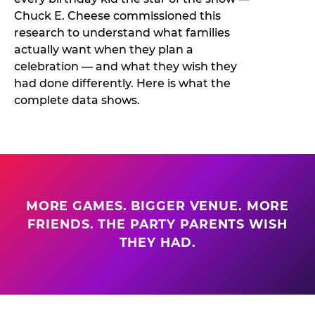
Chuck E. Cheese commissioned this
research to understand what families
actually want when they plan a
celebration — and what they wish they
had done differently. Here is what the
complete data shows.
MORE GAMES. BIGGER VENUE. MORE
FRIENDS. THE PARTY PARENTS WISH
THEY HAD.