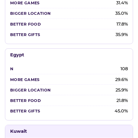
31.4%
35.0%
17.8%
35.9%
Egypt
108
29.6%
25.9%
21.8%
45.0%
Kuwait