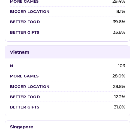
29.4%
8.1%
39.6%
33.8%
Vietnam
103
28.0%
28.5%
12.2%
31.6%
Singapore