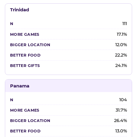
Trinidad
111
17.1%
12.0%
22.2%
24.1%
Panama
104
31.7%
26.4%
13.0%