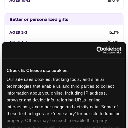
19.0%
Better or personalized gifts
15.3%
16.4%
18.2%
20.4%
Chuck E. Cheese usa cookies.
22.6%
Our site uses cookies, tracking tools, and similar 
technologies that enable us and third parties to collect 
Favorite character or performer
information about you online, including IP address, 
browser and device info, referring URLs, online 
24.7%
interactions, and other usage and activity data. Some of 
18.7%
these technologies are ‘necessary’ for our site to function 
properly. Others may be used to enable third-party 
16.3%
features and functionality, such as social media and chat, 