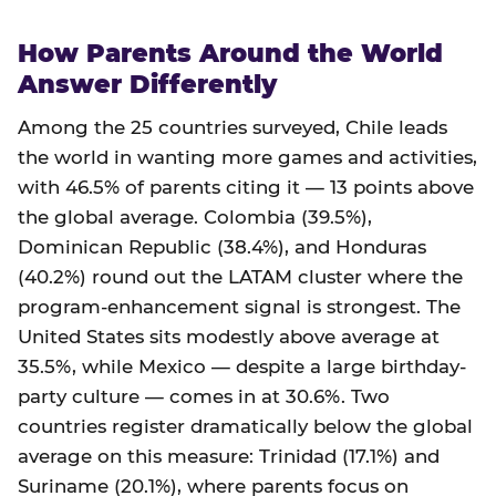
How Parents Around the World
Answer Differently
Among the 25 countries surveyed, Chile leads
the world in wanting more games and activities,
with 46.5% of parents citing it — 13 points above
the global average. Colombia (39.5%),
Dominican Republic (38.4%), and Honduras
(40.2%) round out the LATAM cluster where the
program-enhancement signal is strongest. The
United States sits modestly above average at
35.5%, while Mexico — despite a large birthday-
party culture — comes in at 30.6%. Two
countries register dramatically below the global
average on this measure: Trinidad (17.1%) and
Suriname (20.1%), where parents focus on