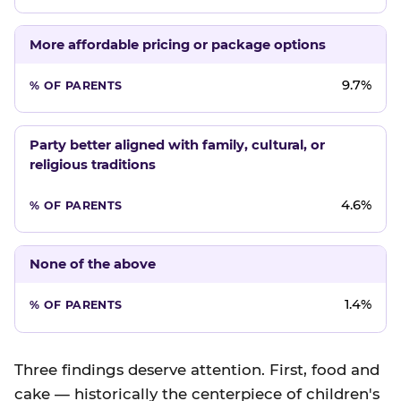
More affordable pricing or package options
9.7%
Party better aligned with family, cultural, or
religious traditions
4.6%
None of the above
1.4%
Three findings deserve attention. First, food and
cake — historically the centerpiece of children's