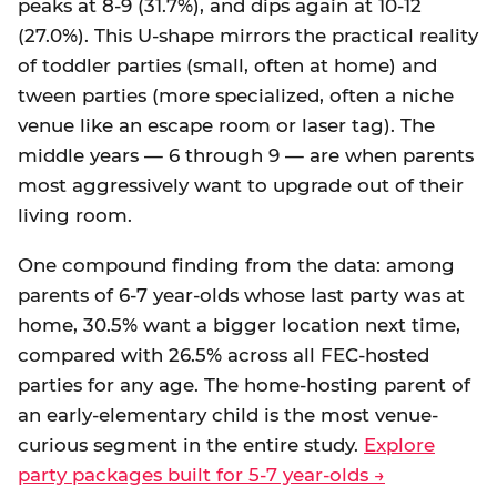
peaks at 8-9 (31.7%), and dips again at 10-12
(27.0%). This U-shape mirrors the practical reality
of toddler parties (small, often at home) and
tween parties (more specialized, often a niche
venue like an escape room or laser tag). The
middle years — 6 through 9 — are when parents
most aggressively want to upgrade out of their
living room.
One compound finding from the data: among
parents of 6-7 year-olds whose last party was at
home, 30.5% want a bigger location next time,
compared with 26.5% across all FEC-hosted
parties for any age. The home-hosting parent of
an early-elementary child is the most venue-
curious segment in the entire study.
Explore
party packages built for 5-7 year-olds →