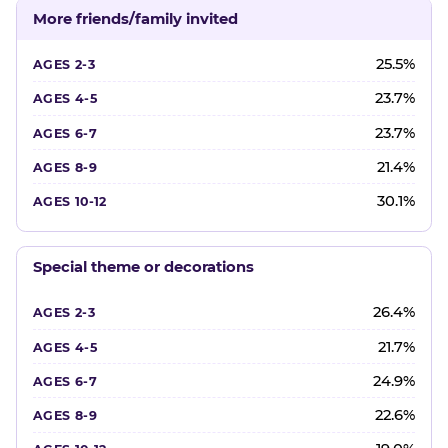
More friends/family invited
25.5%
23.7%
23.7%
21.4%
30.1%
Special theme or decorations
26.4%
21.7%
24.9%
22.6%