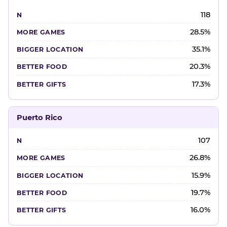
118
28.5%
35.1%
20.3%
17.3%
Puerto Rico
107
26.8%
15.9%
19.7%
16.0%