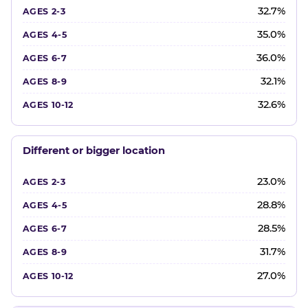
32.7%
35.0%
36.0%
32.1%
32.6%
Different or bigger location
23.0%
28.8%
28.5%
31.7%
27.0%