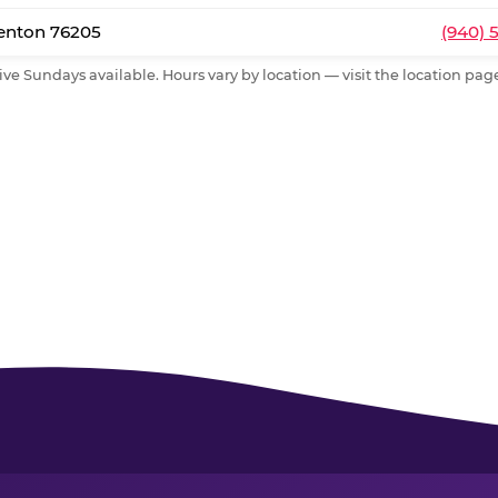
Denton 76205
(940) 
ive Sundays available. Hours vary by location — visit the location page 