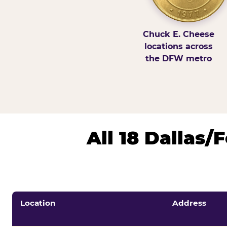
Chuck E. Cheese
locations across
the DFW metro
All 18 Dallas
Location
Address