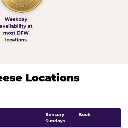
Weekday
availability at
most DFW
locations
eese Locations
e
Sensory
Book
Sundays