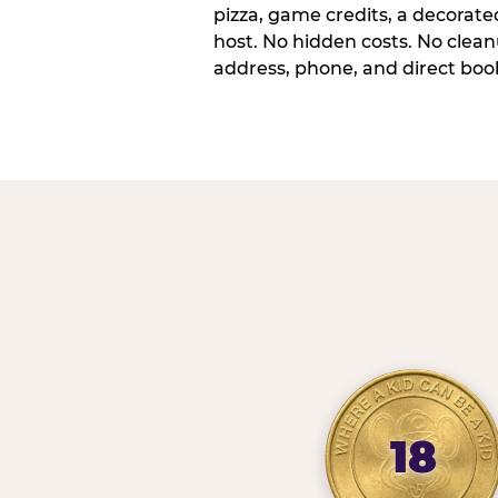
pizza, game credits, a decorat
host. No hidden costs. No cleanu
address, phone, and direct book
18