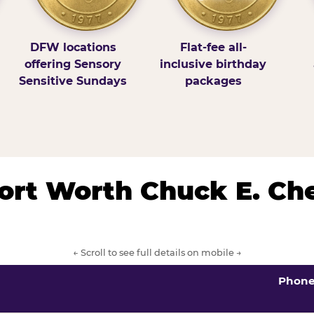
DFW locations
Flat-fee all-
offering Sensory
inclusive birthday
Sensitive Sundays
packages
/Fort Worth Chuck E. Ch
← Scroll to see full details on mobile →
Phon