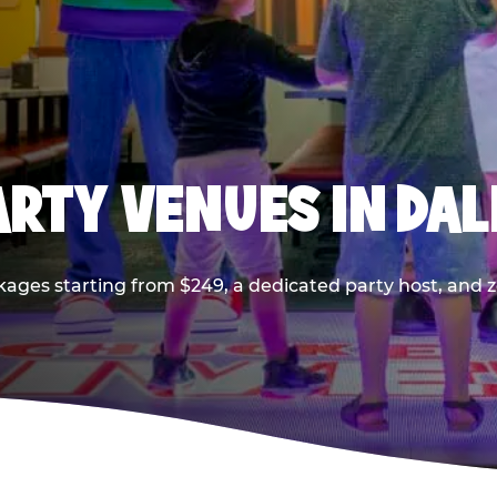
PARTY VENUES IN DA
kages starting from $249, a dedicated party host, and z