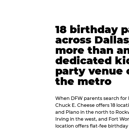
18 birthday 
across Dalla
more than an
dedicated ki
party venue 
the metro
When DFW parents search for b
Chuck E. Cheese offers 18 loca
and Plano in the north to Rockw
Irving in the west, and Fort Wo
location offers flat-fee birthd