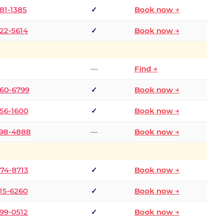
681-1385
✓
Book now →
722-5614
✓
Book now →
—
Find →
660-6799
✓
Book now →
256-1600
✓
Book now →
498-4888
—
Book now →
874-8713
✓
Book now →
315-6260
✓
Book now →
599-0512
✓
Book now →