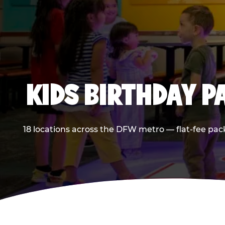
KIDS BIRTHDAY 
18 locations across the DFW metro — flat-fee pac