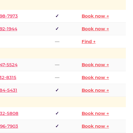
298-7973
✓
Book now →
392-1944
✓
Book now →
—
Find →
747-5524
—
Book now →
732-8315
—
Book now →
484-5431
✓
Book now →
332-5808
✓
Book now →
496-7903
✓
Book now →