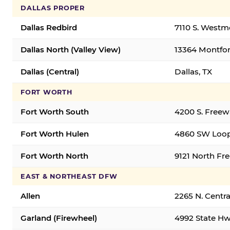
DALLAS PROPER
Dallas Redbird
7110 S. Westm
Dallas North (Valley View)
13364 Montfort
Dallas (Central)
Dallas, TX
FORT WORTH
Fort Worth South
4200 S. Freew
Fort Worth Hulen
4860 SW Loop
Fort Worth North
9121 North Fr
EAST & NORTHEAST DFW
Allen
2265 N. Centra
Garland (Firewheel)
4992 State Hw