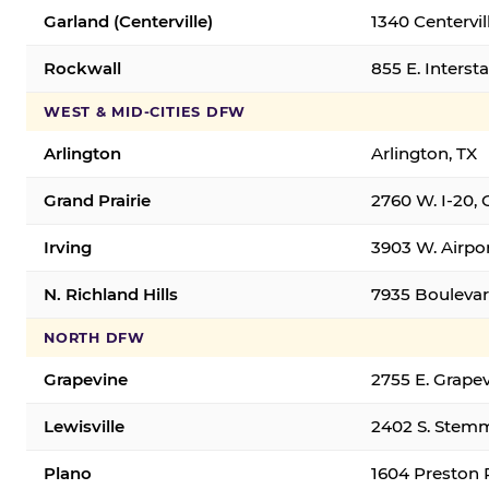
Garland (Centerville)
1340 Centervil
Rockwall
855 E. Interst
WEST & MID-CITIES DFW
Arlington
Arlington, TX
Grand Prairie
2760 W. I-20, 
Irving
3903 W. Airpor
N. Richland Hills
7935 Boulevard
NORTH DFW
Grapevine
2755 E. Grapev
Lewisville
2402 S. Stemm
Plano
1604 Preston 