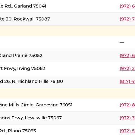
le Rd., Garland 75041
(972) 
ate 30, Rockwall 75087
(972) 
—
Grand Prairie 75052
(972) 
t Frwy, Irving 75062
(972) 
 26, N. Richland Hills 76180
(817) 
ine Mills Circle, Grapevine 76051
(972) 
ons Frwy, Lewisville 75067
(972) 
Rd., Plano 75093
(972) 