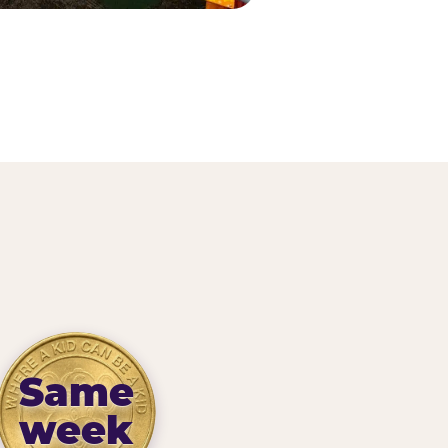
Same
week