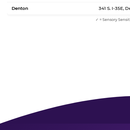
Denton
341 S. I-35E, 
✓ = Sensory Sensit