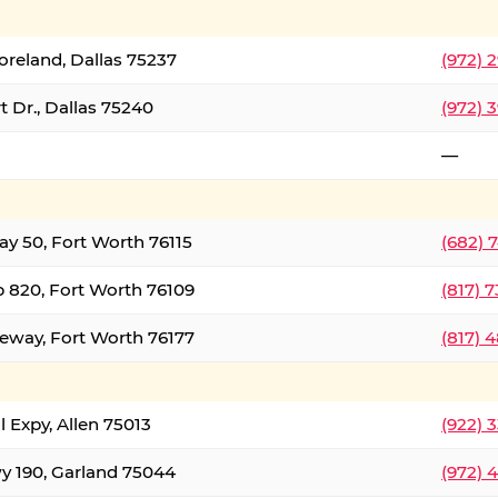
oreland, Dallas 75237
(972) 
 Dr., Dallas 75240
(972) 
—
ay 50, Fort Worth 76115
(682) 
 820, Fort Worth 76109
(817) 
eeway, Fort Worth 76177
(817) 
l Expy, Allen 75013
(922) 
y 190, Garland 75044
(972) 