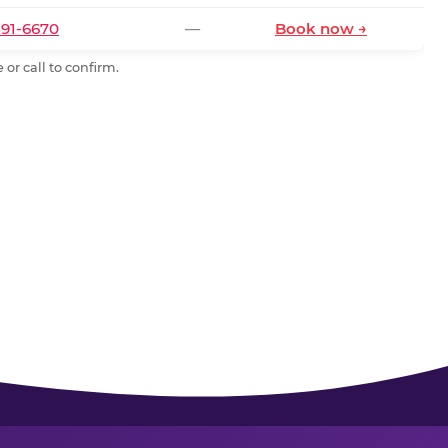
591-6670
—
Book now →
or call to confirm.