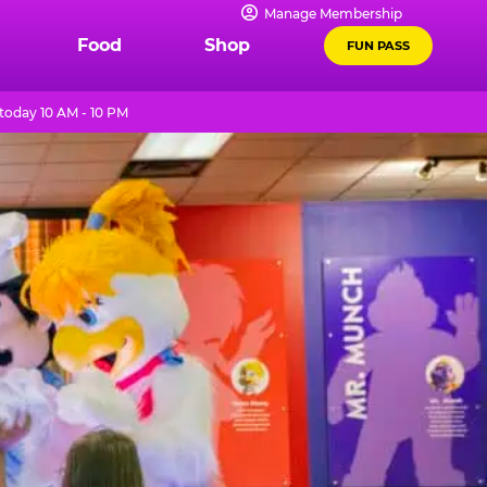
Manage Membership
Food
Shop
FUN PASS
today 10 AM - 10 PM