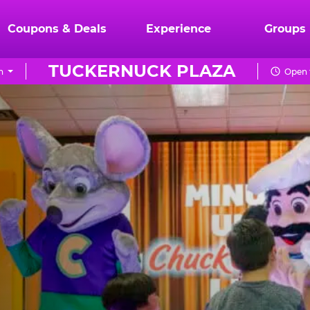
Coupons & Deals
Experience
Groups
TUCKERNUCK PLAZA
n
Open 