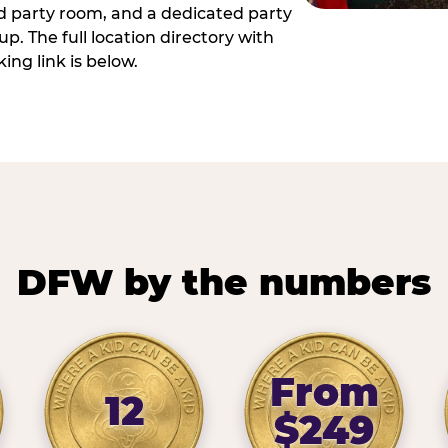
ed party room, and a dedicated party
p. The full location directory with
ing link is below.
DFW by the numbers
From
12
$249