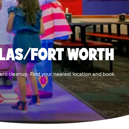
LLAS/FORT WORTH
ero cleanup. Find your nearest location and book.