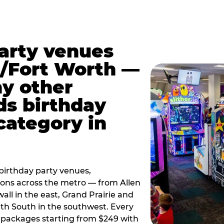
party venues
s/Fort Worth —
y other
ds birthday
category in
irthday party venues,
tions across the metro — from Allen
all in the east, Grand Prairie and
rth South in the southwest. Every
ay packages starting from $249 with