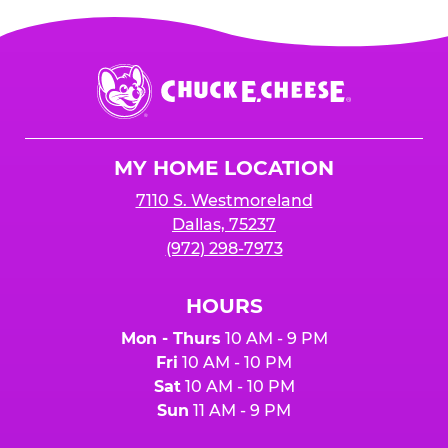
Chuck
E.
Cheese
Logo
MY HOME LOCATION
7110 S. Westmoreland
Dallas, 75237
(972) 298-7973
HOURS
Mon - Thurs
10 AM - 9 PM
Fri
10 AM - 10 PM
Sat
10 AM - 10 PM
Sun
11 AM - 9 PM