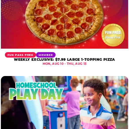
FUN PASS PERK
MEMBER
WEEKLY EXCLUSIVE: $7.99 LARGE 1-TOPPING PIZZA
MON, AUG 10 - THU, AUG 13