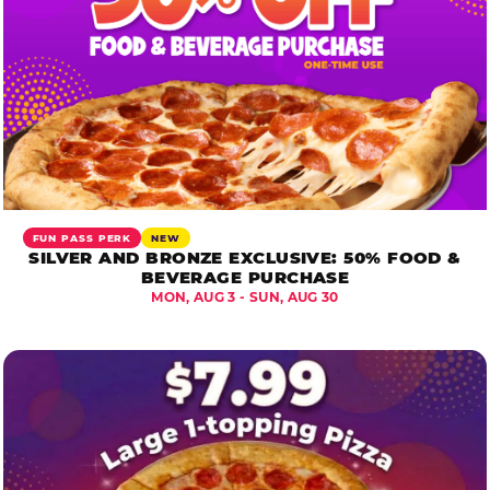
FUN PASS PERK
NEW
SILVER AND BRONZE EXCLUSIVE: 50% FOOD &
BEVERAGE PURCHASE
MON, AUG 3 - SUN, AUG 30