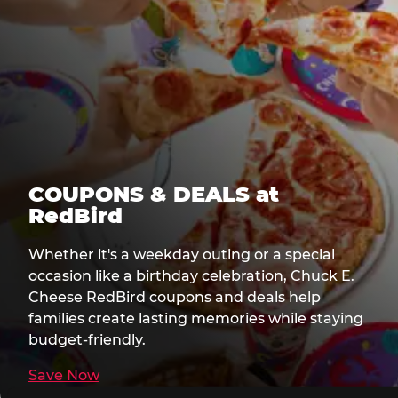
COUPONS & DEALS at
RedBird
Whether it's a weekday outing or a special
occasion like a birthday celebration, Chuck E.
Cheese RedBird coupons and deals help
families create lasting memories while staying
budget-friendly.
Save Now