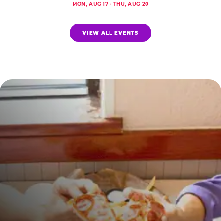
MON, AUG 17 - THU, AUG 20
VIEW ALL EVENTS