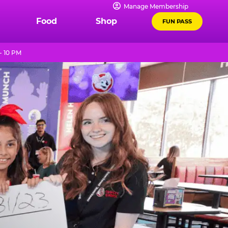
Manage Membership
Food
Shop
FUN PASS
- 10 PM