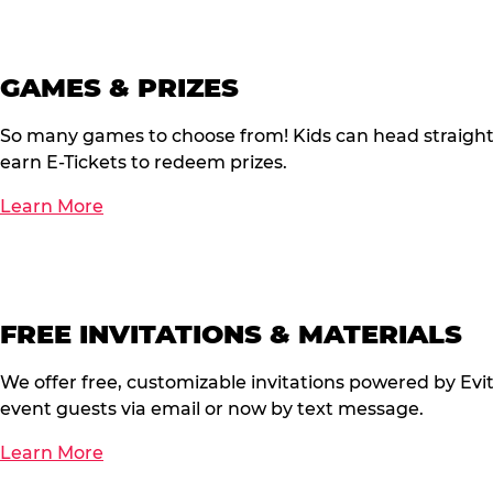
GAMES & PRIZES
So many games to choose from! Kids can head straigh
earn E-Tickets to redeem prizes.
Learn More
FREE INVITATIONS & MATERIALS
We offer free, customizable invitations powered by Evi
event guests via email or now by text message.
Learn More