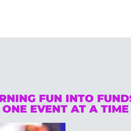
RNING FUN INTO FUN
ONE EVENT AT A TIME