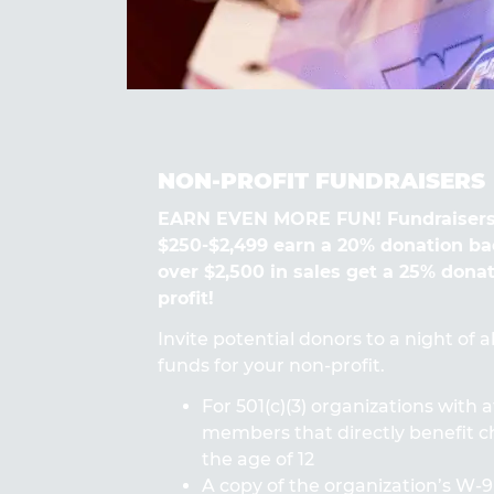
NON-PROFIT FUNDRAISERS
EARN EVEN MORE FUN! Fundraisers
$250-$2,499 earn a 20% donation ba
over $2,500 in sales get a 25% dona
profit!
Invite potential donors to a night of 
funds for your non-profit.
For 501(c)(3) organizations with a
members that directly benefit ch
the age of 12
A copy of the organization’s W-9