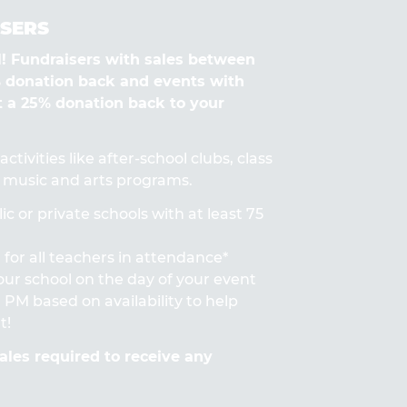
SERS
Fundraisers with sales between
% donation back and events with
t a 25% donation back to your
ctivities like after-school clubs, class
s, music and arts programs.
ic or private schools with at least 75
for all teachers in attendance*
 your school on the day of your event
PM based on availability to help
t!
les required to receive any