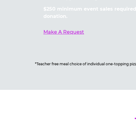
$250 minimum event sales required 
donation.
Make A Request
*Teacher free meal choice of individual one-topping pizza