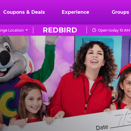
Coupons & Deals
Experience
Groups
REDBIRD
nge Location
Open today 10 AM 