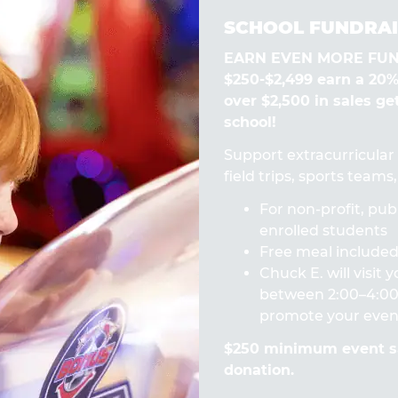
SCHOOL FUNDRAI
EARN EVEN MORE FUN! 
$250-$2,499 earn a 20
over $2,500 in sales ge
school!
Support extracurricular a
field trips, sports team
For non-profit, publ
enrolled students
Free meal included 
Chuck E. will visit
between 2:00–4:00 
promote your even
$250 minimum event sa
donation.