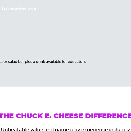
to receive any
 or salad bar plus a drink available for educators.
THE CHUCK E. CHEESE DIFFERENC
Unbeatable value and game play experience includes: