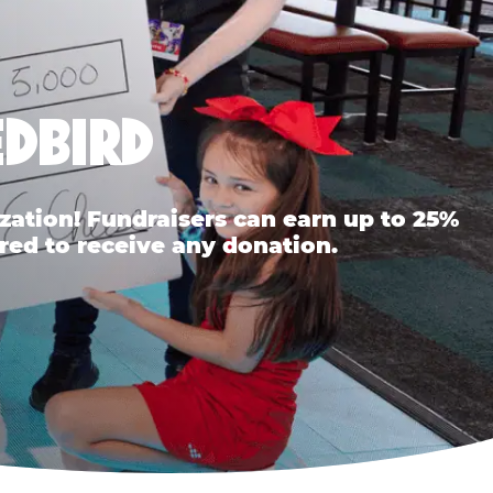
EDBIRD
ation! Fundraisers can earn up to 25%
red to receive any donation.