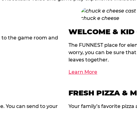
WELCOME & KID
t to the game room and
The FUNNEST place for elem
worry, you can be sure tha
leaves together.
Learn More
FRESH PIZZA & 
te. You can send to your
Your family’s favorite pizza