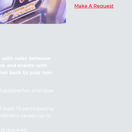
Make A Request
 with sales between
ck and events with
tion back to your non-
all-around fun and raise
t least 75 participating
ildren’s causes up to
 is required