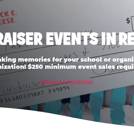
AISER EVENTS IN R
ing memories for your school or organiz
ization! $250 minimum event sales requi
Request a Fundraiser