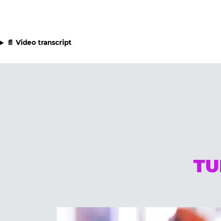
📄 Video transcript
TU