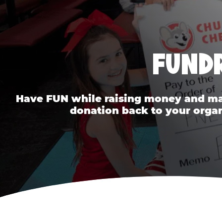
FUNDR
Have FUN while raising money and mak
donation back to your organ