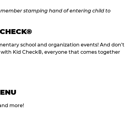
 CHECK®
entary school and organization events! And don’t
t with Kid Check®, everyone that comes together
MENU
 and more!