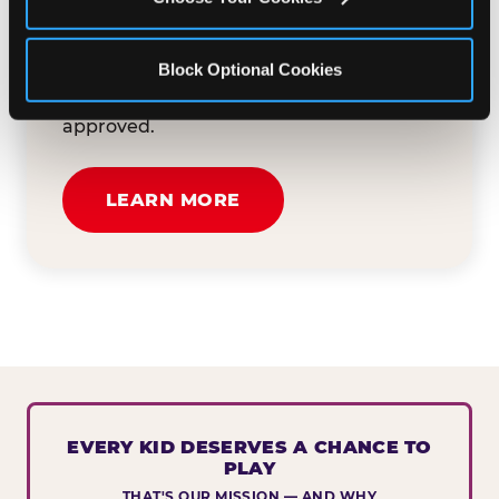
button below to tell us about your event
and how we can help. We'll review your
Block Optional Cookies
submission and reach out to you within
30 business days if your request is
approved.
LEARN MORE
EVERY KID DESERVES A CHANCE TO
PLAY
THAT'S OUR MISSION — AND WHY