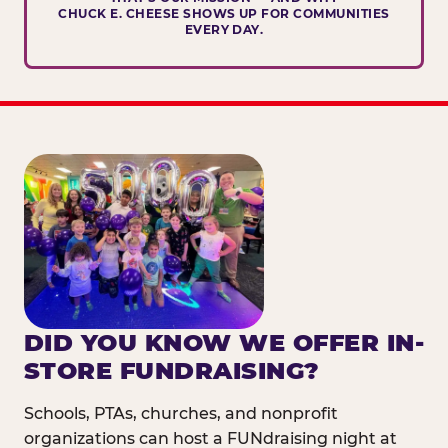
CHUCK E. CHEESE SHOWS UP FOR COMMUNITIES
EVERY DAY.
DID YOU KNOW WE OFFER IN-
STORE FUNDRAISING?
Schools, PTAs, churches, and nonprofit
organizations can host a FUNdraising night at