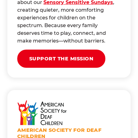
about our
Sensory Sensitive Sundays
,
creating quieter, more comforting
experiences for children on the
spectrum. Because every family
deserves time to play, connect, and
make memories—without barriers.
SUPPORT THE MISSION
AMERICAN SOCIETY FOR DEAF
CHILDREN