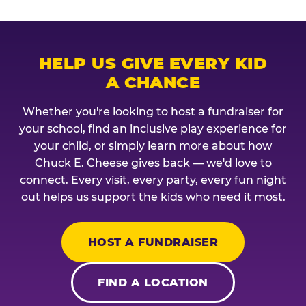
HELP US GIVE EVERY KID
A CHANCE
Whether you're looking to host a fundraiser for
your school, find an inclusive play experience for
your child, or simply learn more about how
Chuck E. Cheese gives back — we'd love to
connect. Every visit, every party, every fun night
out helps us support the kids who need it most.
HOST A FUNDRAISER
FIND A LOCATION