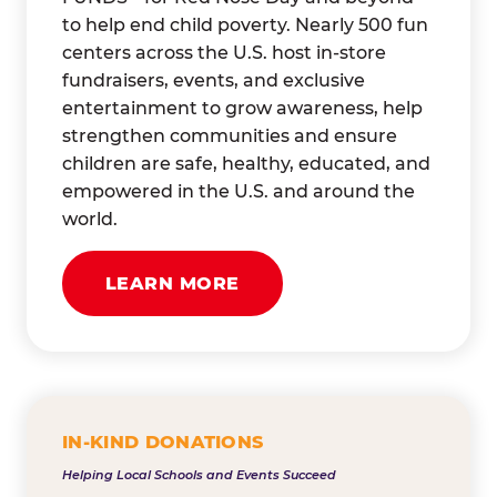
to help end child poverty. Nearly 500 fun
centers across the U.S. host in-store
fundraisers, events, and exclusive
entertainment to grow awareness, help
strengthen communities and ensure
children are safe, healthy, educated, and
empowered in the U.S. and around the
world.
LEARN MORE
IN-KIND DONATIONS
Helping Local Schools and Events Succeed