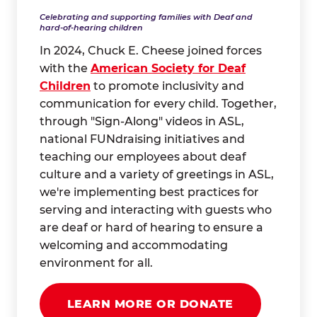
Celebrating and supporting families with Deaf and
hard-of-hearing children
In 2024, Chuck E. Cheese joined forces
with the
American Society for Deaf
Children
to promote inclusivity and
communication for every child. Together,
through "Sign-Along" videos in ASL,
national FUNdraising initiatives and
teaching our employees about deaf
culture and a variety of greetings in ASL,
we're implementing best practices for
serving and interacting with guests who
are deaf or hard of hearing to ensure a
welcoming and accommodating
environment for all.
LEARN MORE OR DONATE