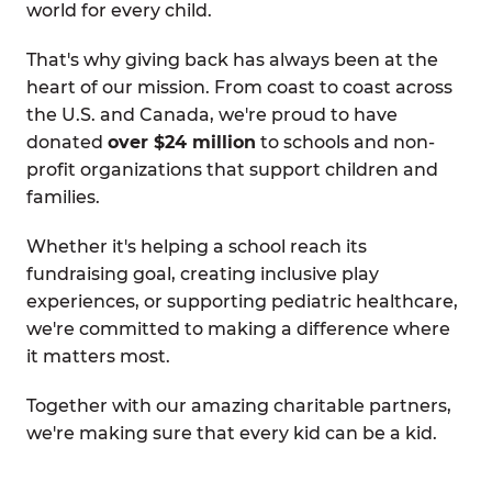
world for every child.
That's why giving back has always been at the
heart of our mission. From coast to coast across
the U.S. and Canada, we're proud to have
donated
over $24 million
to schools and non-
profit organizations that support children and
families.
Whether it's helping a school reach its
fundraising goal, creating inclusive play
experiences, or supporting pediatric healthcare,
we're committed to making a difference where
it matters most.
Together with our amazing charitable partners,
we're making sure that every kid can be a kid.