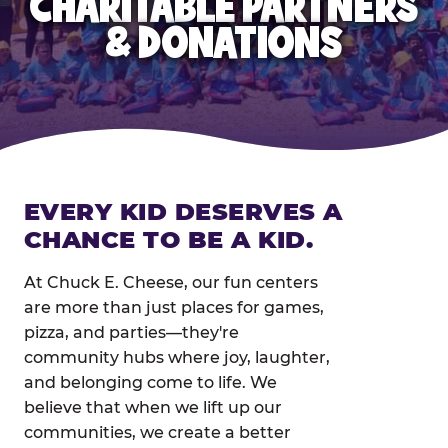
CHARITABLE PARTNERS
& DONATIONS
EVERY KID DESERVES A
CHANCE TO BE A KID.
At Chuck E. Cheese, our fun centers
are more than just places for games,
pizza, and parties—they're
community hubs where joy, laughter,
and belonging come to life. We
believe that when we lift up our
communities, we create a better