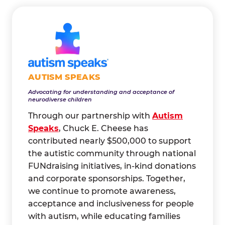
AUTISM SPEAKS
Advocating for understanding and acceptance of
neurodiverse children
Through our partnership with
Autism
Speaks
, Chuck E. Cheese has
contributed nearly $500,000 to support
the autistic community through national
FUNdraising initiatives, in-kind donations
and corporate sponsorships. Together,
we continue to promote awareness,
acceptance and inclusiveness for people
with autism, while educating families