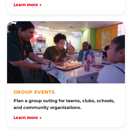
Learn more →
GROUP EVENTS
Plan a group outing for teams, clubs, schools,
and community organizations.
Learn more →