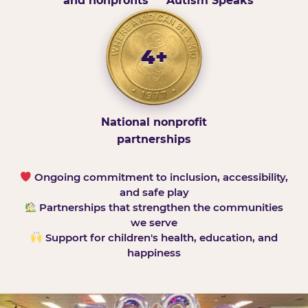
and nonprofits
Autism Speaks
4+
National nonprofit
partnerships
Ongoing commitment to inclusion, accessibility,
and safe play
Partnerships that strengthen the communities
we serve
Support for children's health, education, and
happiness