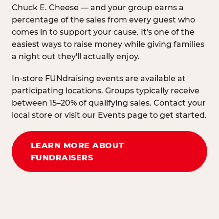
Chuck E. Cheese — and your group earns a
percentage of the sales from every guest who
comes in to support your cause. It's one of the
easiest ways to raise money while giving families
a night out they'll actually enjoy.
In-store FUNdraising events are available at
participating locations. Groups typically receive
between 15–20% of qualifying sales. Contact your
local store or visit our Events page to get started.
LEARN MORE ABOUT
FUNDRAISERS