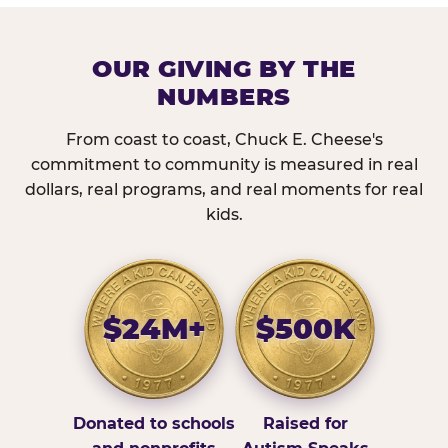
OUR GIVING BY THE
NUMBERS
From coast to coast, Chuck E. Cheese's
commitment to community is measured in real
dollars, real programs, and real moments for real
kids.
$24M+
$500K
Donated to schools
Raised for