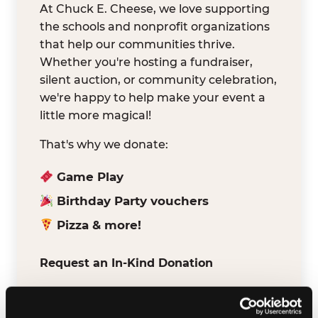
At Chuck E. Cheese, we love supporting
the schools and nonprofit organizations
that help our communities thrive.
Whether you're hosting a fundraiser,
silent auction, or community celebration,
we're happy to help make your event a
little more magical!
That's why we donate:
Game Play
Birthday Party vouchers
Pizza & more!
Request an In-Kind Donation
We've partnered with DonationMatch to
make it easy for verified schools and