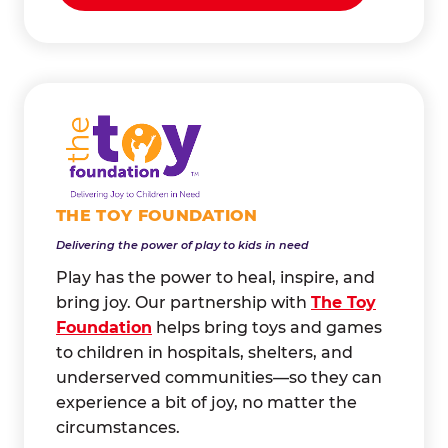
THE TOY FOUNDATION
Delivering the power of play to kids in need
Play has the power to heal, inspire, and
bring joy. Our partnership with
The Toy
Foundation
helps bring toys and games
to children in hospitals, shelters, and
underserved communities—so they can
experience a bit of joy, no matter the
circumstances.