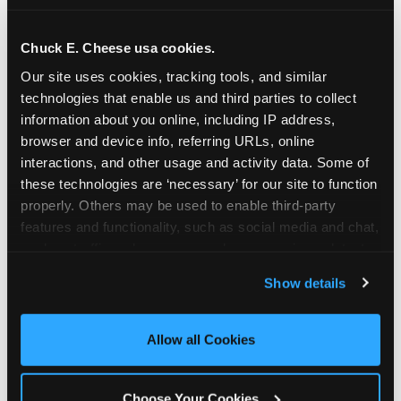
school-related organizations - including
PTAs, PTOs, booster clubs, and youth
Chuck E. Cheese usa cookies.
groups to request support for qualifying
Our site uses cookies, tracking tools, and similar 
events.
technologies that enable us and third parties to collect 
At this time, our giving efforts are
information about you online, including IP address, 
focused on schools and nonprofits
browser and device info, referring URLs, online 
serving children in daycares, preschools,
interactions, and other usage and activity data. Some of 
and elementary schools with events
these technologies are ‘necessary’ for our site to function 
properly. Others may be used to enable third-party 
having expected attendance of 500 or
features and functionality, such as social media and chat, 
more guests.
analyze traffic and usage, record user sessions, detect 
Click here to submit your request
and remember user settings, personalize experiences, 
through DonationMatch
Show details
and measure and target content and ads, here and on 
Not a federally tax-exempt school or
third party sites. 
Click ‘Allow All Cookies’ to use this 
org? No Problem!
site with all cookies enabled, or click ‘Block Optional 
Allow all Cookies
Cookies’ to enable only necessary cookies.
We're still happy to consider your
request. Just click the 'Learn More'
Choose Your Cookies