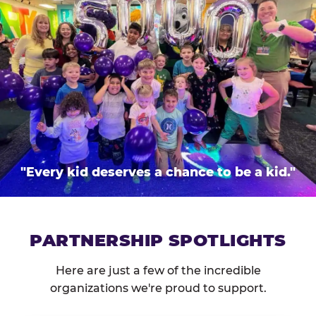
"Every kid deserves a chance to be a kid."
PARTNERSHIP SPOTLIGHTS
Here are just a few of the incredible
organizations we're proud to support.