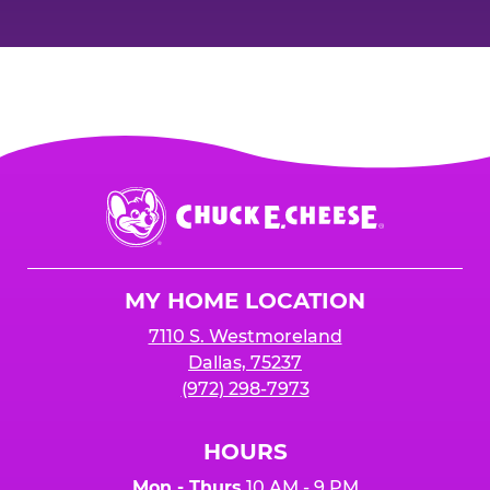
Chuck
E.
Cheese
Logo
MY HOME LOCATION
7110 S. Westmoreland
Dallas, 75237
(972) 298-7973
HOURS
Mon - Thurs
10 AM - 9 PM