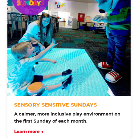
SENSORY SENSITIVE SUNDAYS
A calmer, more inclusive play environment on
the first Sunday of each month.
Learn more →