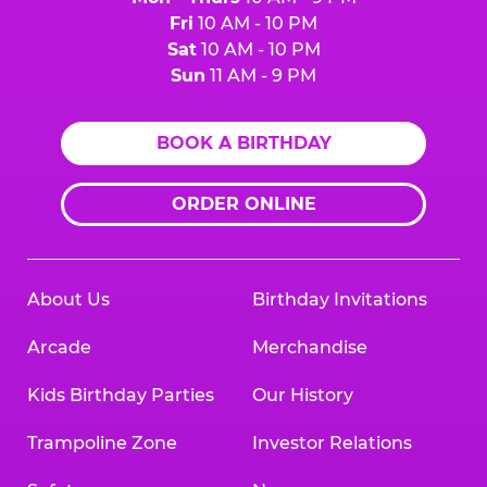
Fri
10 AM - 10 PM
Sat
10 AM - 10 PM
Sun
11 AM - 9 PM
BOOK A BIRTHDAY
ORDER ONLINE
About Us
Birthday Invitations
Arcade
Merchandise
Kids Birthday Parties
Our History
Trampoline Zone
Investor Relations