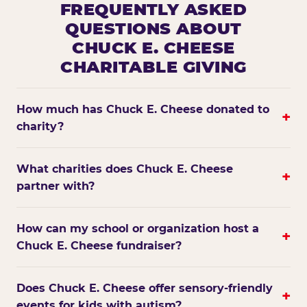
FREQUENTLY ASKED
QUESTIONS ABOUT
CHUCK E. CHEESE
CHARITABLE GIVING
How much has Chuck E. Cheese donated to
+
charity?
What charities does Chuck E. Cheese
+
partner with?
How can my school or organization host a
+
Chuck E. Cheese fundraiser?
Does Chuck E. Cheese offer sensory-friendly
+
events for kids with autism?