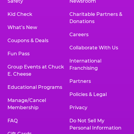
Safety
Newsroom
Kid Check
Charitable Partners &
Donations
What’s New
Careers
Coupons & Deals
Collaborate With Us
Fun Pass
International
Group Events at Chuck
Franchising
E. Cheese
Partners
Educational Programs
Policies & Legal
Manage/Cancel
Membership
Privacy
FAQ
Do Not Sell My
Personal Information
Gift Cards