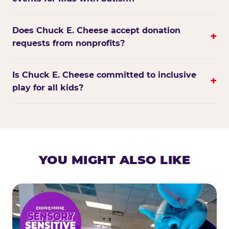
Does Chuck E. Cheese accept donation
+
requests from nonprofits?
Is Chuck E. Cheese committed to inclusive
+
play for all kids?
YOU MIGHT ALSO LIKE