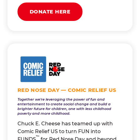
DONATE HERE
RED NOSE DAY — COMIC RELIEF US
Together we're leveraging the power of fun and
entertainment to create social change and build a
brighter future for children, one with less childhood
poverty and more childhood.
Chuck E. Cheese has teamed up with
Comic Relief US to turn FUN into
™
FUNDS
for Red Nose Day and beyond