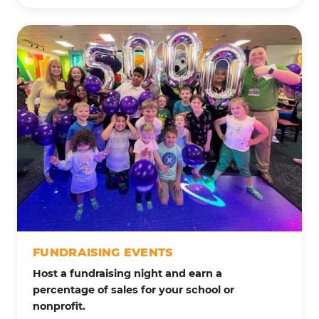
FUNDRAISING EVENTS
Host a fundraising night and earn a
percentage of sales for your school or
nonprofit.