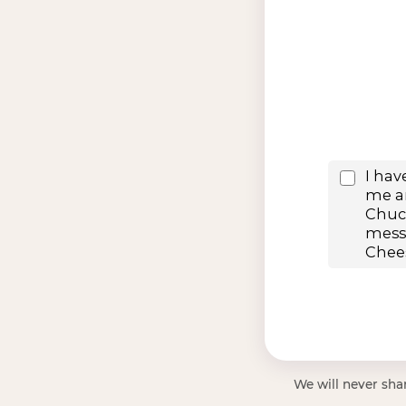
We will never shar