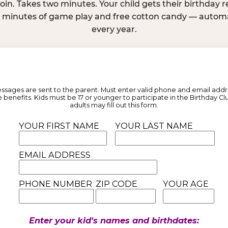
join. Takes two minutes. Your child gets their birthday
e minutes of game play and free cotton candy — automat
every year.