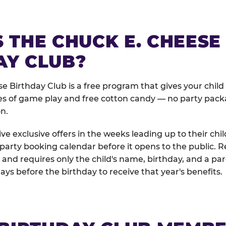
 THE CHUCK E. CHEESE
AY CLUB?
e Birthday Club is a free program that gives your child
es of game play and free cotton candy — no party pack
on.
e exclusive offers in the weeks leading up to their chil
 party booking calendar before it opens to the public. R
and requires only the child's name, birthday, and a pa
days before the birthday to receive that year's benefits.