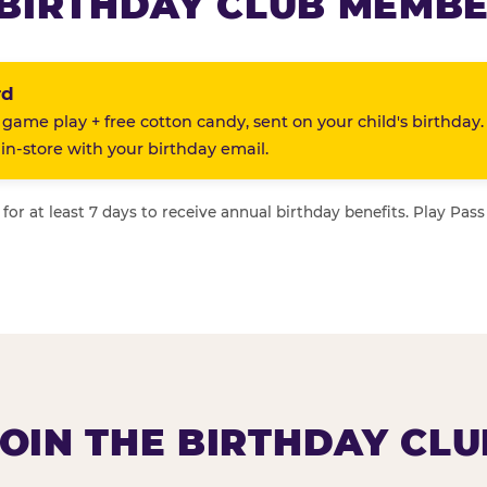
BIRTHDAY CLUB MEMBE
rd
 game play + free cotton candy, sent on your child's birthday.
n-store with your birthday email.
or at least 7 days to receive annual birthday benefits. Play Pass
JOIN THE BIRTHDAY CLU