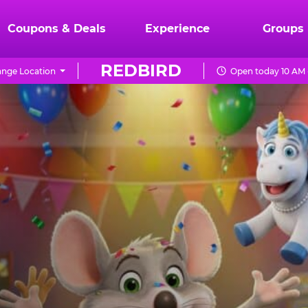
Coupons & Deals
Experience
Groups
REDBIRD
nge Location
Open today 10 AM 