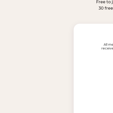
Free to 
30 fre