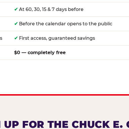
✔
At 60, 30, 15 & 7 days before
✔
Before the calendar opens to the public
s
✔
First access, guaranteed savings
$0 — completely free
 UP FOR THE CHUCK E.