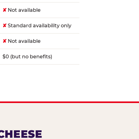
✘
Not available
✘
Standard availability only
✘
Not available
$0 (but no benefits)
 CHEESE