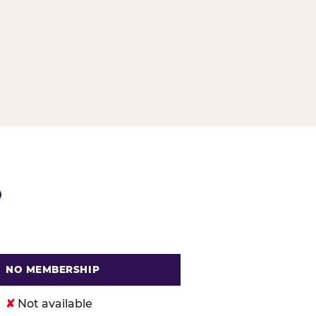
G
P
NO MEMBERSHIP
. Cheese
✘
Not available