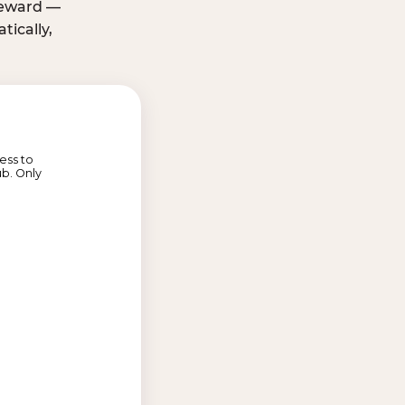
 reward —
ically,