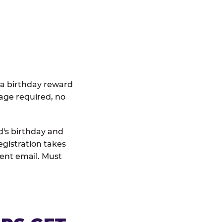
 a birthday reward
age required, no
d's birthday and
egistration takes
rent email. Must