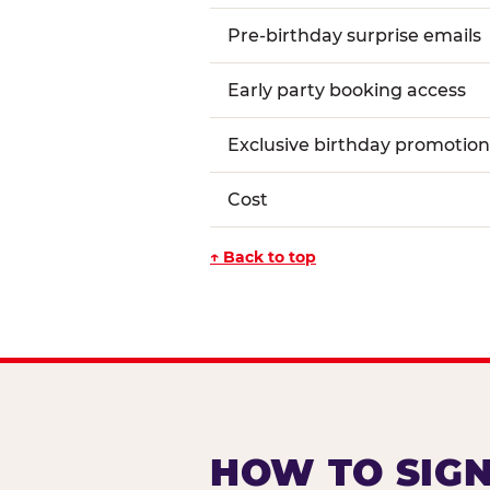
Pre-birthday surprise emails
Early party booking access
Exclusive birthday promotion
Cost
↑ Back to top
HOW TO SIGN