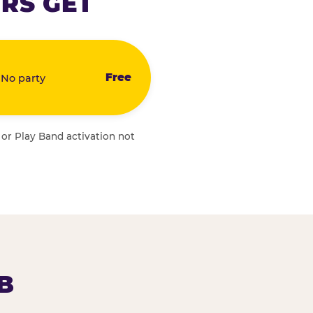
RS GET
Free
 No party
 or Play Band activation not
B