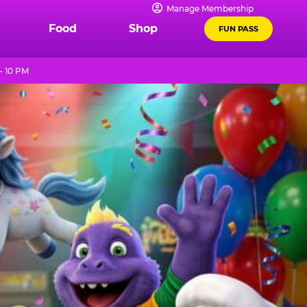
Manage Membership
Food
Shop
FUN PASS
- 10 PM