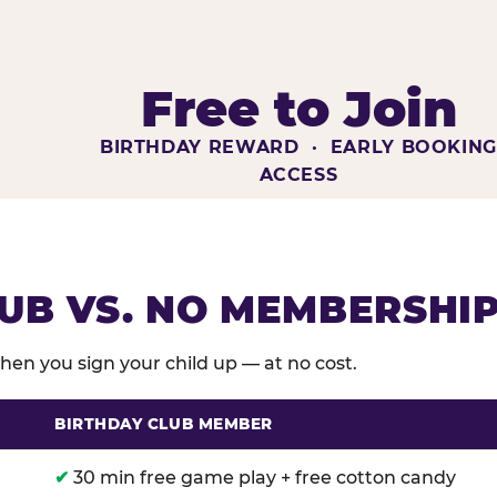
Free to Join
BIRTHDAY REWARD · EARLY BOOKIN
ACCESS
UB VS. NO MEMBERSHI
en you sign your child up — at no cost.
BIRTHDAY CLUB MEMBER
membership benefits versus no membership at Chuck E
✔
30 min free game play + free cotton candy