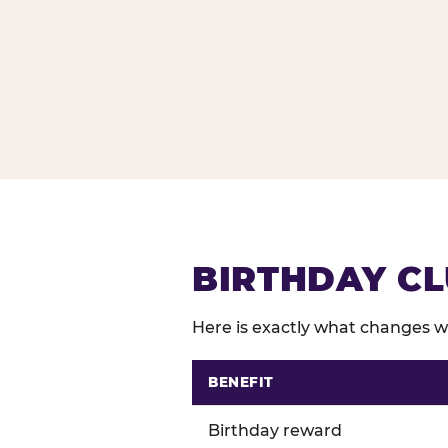
BIRTHDAY CL
Here is exactly what changes wh
BENEFIT
Comparison of Birthday Club 
Birthday reward