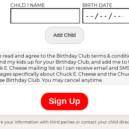
e your information with third parties or contact your child direc