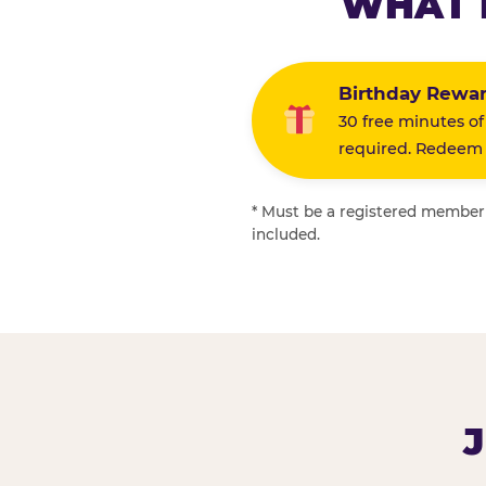
WHAT 
Birthday Rewa
30 free minutes of
required. Redeem i
* Must be a registered member f
included.