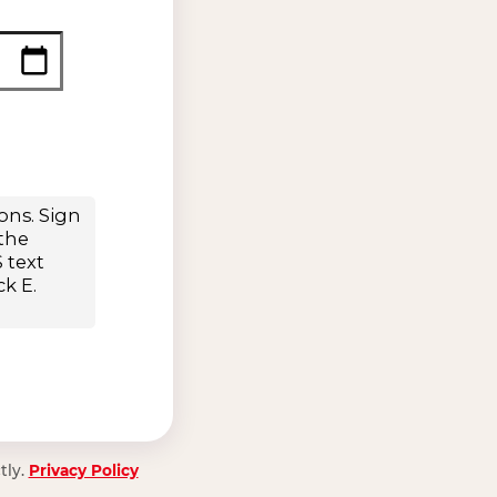
tly.
Privacy Policy