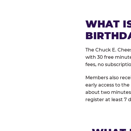
WHAT IS
BIRTHD
The Chuck E. Chees
with 30 free minut
fees, no subscripti
Members also receiv
early access to the
about two minutes 
register at least 7 