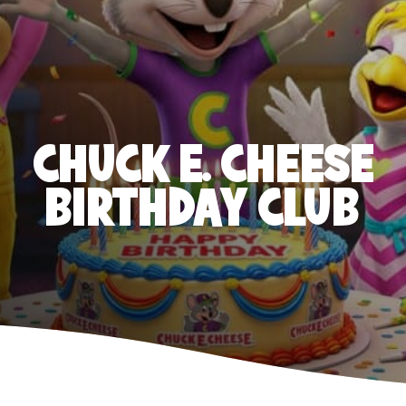
CHUCK E. CHEESE
BIRTHDAY CLUB