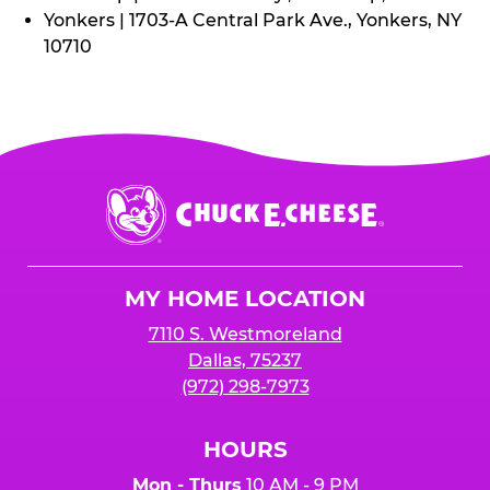
Yonkers | 1703-A Central Park Ave., Yonkers, NY
10710
Chuck
E.
Cheese
Logo
MY HOME LOCATION
7110 S. Westmoreland
Dallas, 75237
(972) 298-7973
HOURS
Mon - Thurs
10 AM - 9 PM