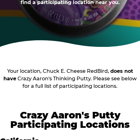
find a participating location near you.
Your location, Chuck E. Cheese RedBird,
does not
have
Crazy Aaron's Thinking Putty. Please see below
for a full list of participating locations.
Crazy Aaron's Putty
Participating Locations