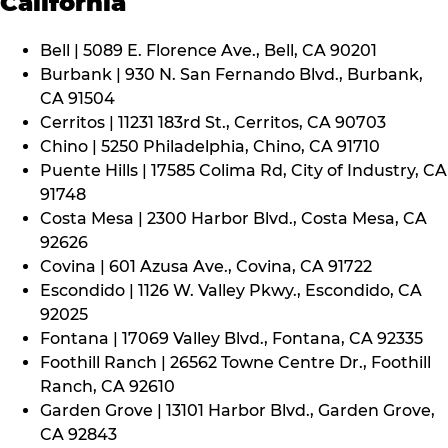
California
Bell | 5089 E. Florence Ave., Bell, CA 90201
Burbank | 930 N. San Fernando Blvd., Burbank,
CA 91504
Cerritos | 11231 183rd St., Cerritos, CA 90703
Chino | 5250 Philadelphia, Chino, CA 91710
Puente Hills | 17585 Colima Rd, City of Industry, CA
91748
Costa Mesa | 2300 Harbor Blvd., Costa Mesa, CA
92626
Covina | 601 Azusa Ave., Covina, CA 91722
Escondido | 1126 W. Valley Pkwy., Escondido, CA
92025
Fontana | 17069 Valley Blvd., Fontana, CA 92335
Foothill Ranch | 26562 Towne Centre Dr., Foothill
Ranch, CA 92610
Garden Grove | 13101 Harbor Blvd., Garden Grove,
CA 92843