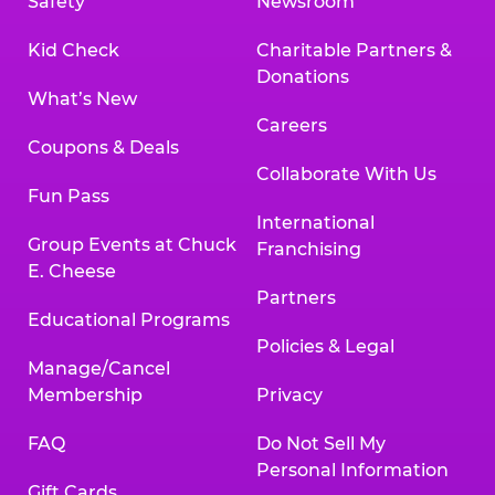
Safety
Newsroom
Kid Check
Charitable Partners &
Donations
What’s New
Careers
Coupons & Deals
Collaborate With Us
Fun Pass
International
Group Events at Chuck
Franchising
E. Cheese
Partners
Educational Programs
Policies & Legal
Manage/Cancel
Membership
Privacy
FAQ
Do Not Sell My
Personal Information
Gift Cards