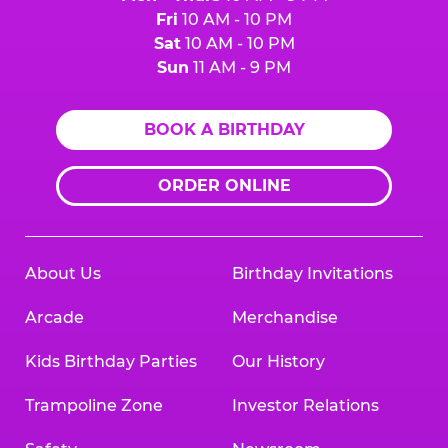
Fri
10 AM - 10 PM
Sat
10 AM - 10 PM
Sun
11 AM - 9 PM
BOOK A BIRTHDAY
ORDER ONLINE
About Us
Birthday Invitations
Arcade
Merchandise
Kids Birthday Parties
Our History
Trampoline Zone
Investor Relations