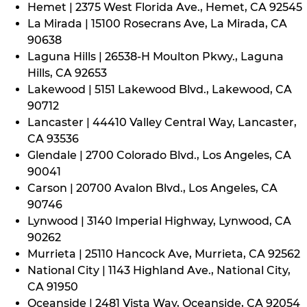
Hemet | 2375 West Florida Ave., Hemet, CA 92545
La Mirada | 15100 Rosecrans Ave, La Mirada, CA
90638
Laguna Hills | 26538-H Moulton Pkwy., Laguna
Hills, CA 92653
Lakewood | 5151 Lakewood Blvd., Lakewood, CA
90712
Lancaster | 44410 Valley Central Way, Lancaster,
CA 93536
Glendale | 2700 Colorado Blvd., Los Angeles, CA
90041
Carson | 20700 Avalon Blvd., Los Angeles, CA
90746
Lynwood | 3140 Imperial Highway, Lynwood, CA
90262
Murrieta | 25110 Hancock Ave, Murrieta, CA 92562
National City | 1143 Highland Ave., National City,
CA 91950
Oceanside | 2481 Vista Way, Oceanside, CA 92054