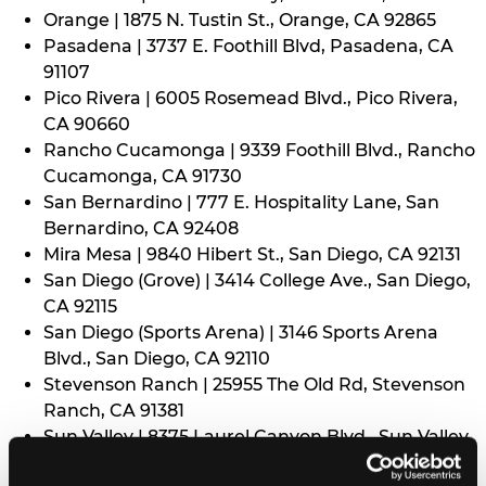
Orange | 1875 N. Tustin St., Orange, CA 92865
Pasadena | 3737 E. Foothill Blvd, Pasadena, CA
91107
Pico Rivera | 6005 Rosemead Blvd., Pico Rivera,
CA 90660
Rancho Cucamonga | 9339 Foothill Blvd., Rancho
Cucamonga, CA 91730
San Bernardino | 777 E. Hospitality Lane, San
Bernardino, CA 92408
Mira Mesa | 9840 Hibert St., San Diego, CA 92131
San Diego (Grove) | 3414 College Ave., San Diego,
CA 92115
San Diego (Sports Arena) | 3146 Sports Arena
Blvd., San Diego, CA 92110
Stevenson Ranch | 25955 The Old Rd, Stevenson
Ranch, CA 91381
Sun Valley | 8375 Laurel Canyon Blvd., Sun Valley,
CA 91352