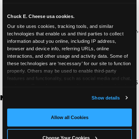
Thousand Oaks | 130 W. Hillcrest Dr., Thousand
Oaks, CA 91360
North Torrance | 16920 Prairie Ave., Torrance, CA
Chuck E. Cheese usa cookies.
90504
Our site uses cookies, tracking tools, and similar 
South Torrance | 2821 Pacific Coast Hwy., Torrance,
technologies that enable us and third parties to collect 
CA 90505
information about you online, including IP address, 
Ventura | 4714 Telephone Rd., Ventura, CA 93003
browser and device info, referring URLs, online 
Walnut Park | 7726 South Alameda St., Walnut
interactions, and other usage and activity data. Some of 
Park, CA 90255
these technologies are ‘necessary’ for our site to function 
West Hills | 22940 Van Owen St., West Hills, CA
properly. Others may be used to enable third-party 
91307
features and functionality, such as social media and chat, 
Whittier | 13400 Whittier Blvd, Whittier, CA 90605
analyze traffic and usage, record user sessions, detect 
and remember user settings, personalize experiences, 
New Jersey
Show details
and measure and target content and ads, here and on 
third party sites. 
Click ‘Allow All Cookies’ to use this 
Brick | 56 Chambers Bridge Rd., Brick, NJ 8723
site with all cookies enabled, or click ‘Block Optional 
Allow all Cookies
East Hanover | 145 Rt 10, East Hanover, NJ 7936
Cookies’ to enable only necessary cookies.
Edison | 1120 Rte 1 North, Edison, NJ 8817
Jersey City | 701 Route 440, Jersey City, NJ 7304
Choose Your Cookies