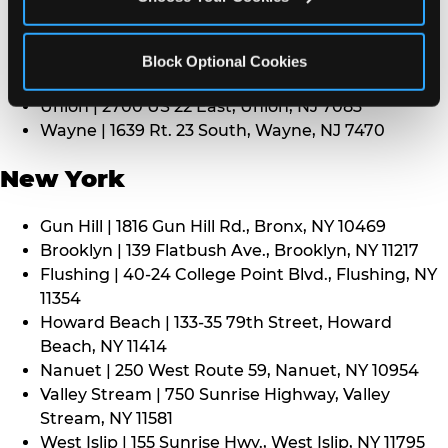
Middletown | 1107 Route 35, Middletown, NJ 7748
North Bergen | 8101 Tonnelle Ave., North Bergen,
NJ 7047
Block Optional Cookies
Paramus | 275 Route 4 West, Paramus, NJ 7652
Union | 2700 US 22 East, Union, NJ 7083
Wayne | 1639 Rt. 23 South, Wayne, NJ 7470
New York
Gun Hill | 1816 Gun Hill Rd., Bronx, NY 10469
Brooklyn | 139 Flatbush Ave., Brooklyn, NY 11217
Flushing | 40-24 College Point Blvd., Flushing, NY
11354
Howard Beach | 133-35 79th Street, Howard
Beach, NY 11414
Nanuet | 250 West Route 59, Nanuet, NY 10954
Valley Stream | 750 Sunrise Highway, Valley
Stream, NY 11581
West Islip | 155 Sunrise Hwy., West Islip, NY 11795